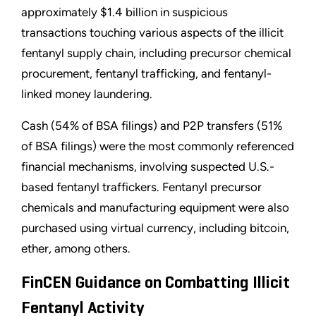
approximately $1.4 billion in suspicious
transactions touching various aspects of the illicit
fentanyl supply chain, including precursor chemical
procurement, fentanyl trafficking, and fentanyl-
linked money laundering.
Cash (54% of BSA filings) and P2P transfers (51%
of BSA filings) were the most commonly referenced
financial mechanisms, involving suspected U.S.-
based fentanyl traffickers. Fentanyl precursor
chemicals and manufacturing equipment were also
purchased using virtual currency, including bitcoin,
ether, among others.
FinCEN Guidance on Combatting Illicit
Fentanyl Activity