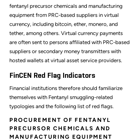
fentanyl precursor chemicals and manufacturing
equipment from PRC-based suppliers in virtual
currency, including bitcoin, ether, monero, and
tether, among others. Virtual currency payments
are often sent to persons affiliated with PRC-based
suppliers or secondary money transmitters with
hosted wallets at virtual asset service providers.
FinCEN Red Flag Indicators
Financial institutions therefore should familiarize
themselves with Fentanyl smuggling-related
typologies and the following list of red flags.
PROCUREMENT OF FENTANYL
PRECURSOR CHEMICALS AND
MANUFACTURING EQUIPMENT