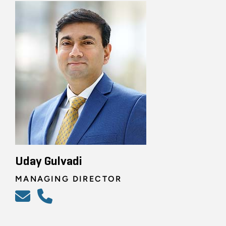
Uday Gulvadi
MANAGING DIRECTOR