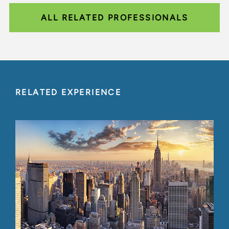
ALL RELATED PROFESSIONALS
RELATED EXPERIENCE