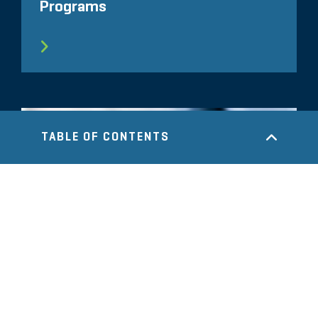
Programs
TABLE OF CONTENTS