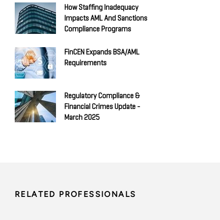
How Staffing Inadequacy
Impacts AML And Sanctions
Compliance Programs
FinCEN Expands BSA/AML
Requirements
Regulatory Compliance &
Financial Crimes Update -
March 2025
RELATED PROFESSIONALS