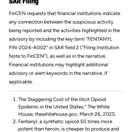
SAR Filing
FinCEN requests that financial institutions indicate
any connection between the suspicious activity
being reported and the activities highlighted in the
advisory by including the key term “FENTANYL
FIN-2024-A002” in SAR field 2 (“Filing Institution
Note to FinCEN”), as well as in the narrative.
Financial institutions may highlight additional
advisory or alert keywords in the narrative, if
applicable.
The Staggering Cost of the Illicit Opioid
Epidemic in the United States,” The White
House, thewhitehouse.gov, March 26, 2025.
Fentanyl, a synthetic opioid 50 times more
potent than heroin, is cheaper to produce and