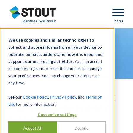
Stout Relentless Excellence
Menu
We use cookies and similar technologies to
collect and store information on your device to
operate our site, understand how it is used, and
support our marketing activities.
You can accept
all cookies, reject non-essential cookies, or manage
your preferences. You can change your choices at
any time.
How Financial Institutions
See our
Cookie Policy
,
Privacy Policy
, and
Terms of
Use
for more information.
Can Combat the Opioid /
Customize settings
Fentanyl Crisis
Accept All
Decline
BY
UDAY GULVADI