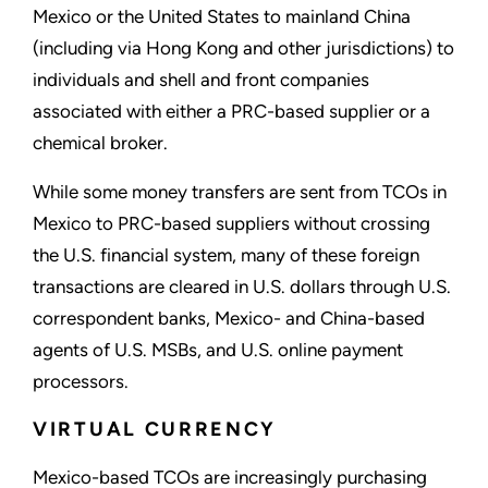
Mexico or the United States to mainland China
(including via Hong Kong and other jurisdictions) to
individuals and shell and front companies
associated with either a PRC-based supplier or a
chemical broker.
While some money transfers are sent from TCOs in
Mexico to PRC-based suppliers without crossing
the U.S. financial system, many of these foreign
transactions are cleared in U.S. dollars through U.S.
correspondent banks, Mexico- and China-based
agents of U.S. MSBs, and U.S. online payment
processors.
VIRTUAL CURRENCY
Mexico-based TCOs are increasingly purchasing