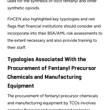
used for the synthesis of illicit fentanyl and other
synthetic opioids.
FinCEN also highlighted key typologies and red
flags that financial institutions should consider and
incorporate into their BSA/AML risk assessments to
the extent necessary and also provide training to
their staff.
Typologies Associated With the
Procurement of Fentanyl Precursor
Chemicals and Manufacturing
Equipment
The procurement of fentanyl precursor chemicals
and manufacturing equipment by TCOs involves