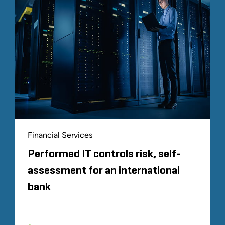
Financial Services
Performed IT controls risk, self-
assessment for an international
bank