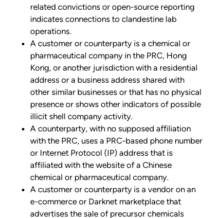
related convictions or open-source reporting
indicates connections to clandestine lab
operations.
A customer or counterparty is a chemical or
pharmaceutical company in the PRC, Hong
Kong, or another jurisdiction with a residential
address or a business address shared with
other similar businesses or that has no physical
presence or shows other indicators of possible
illicit shell company activity.
A counterparty, with no supposed affiliation
with the PRC, uses a PRC-based phone number
or Internet Protocol (IP) address that is
affiliated with the website of a Chinese
chemical or pharmaceutical company.
A customer or counterparty is a vendor on an
e-commerce or Darknet marketplace that
advertises the sale of precursor chemicals