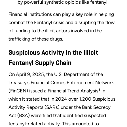
by powerful synthetic opioids like fentanyl
Financial institutions can play a key role in helping
combat the Fentanyl crisis and disrupting the flow
of funding to the illicit actors involved in the
trafficking of these drugs.
Suspicious Activity in the Illicit
Fentanyl Supply Chain
On April 9, 2025, the U.S. Department of the
Treasury’s Financial Crimes Enforcement Network
3
(FinCEN) issued a Financial Trend Analysis
in
which it stated that in 2024 over 1,200 Suspicious
Activity Reports (SARs) under the Bank Secrecy
Act (BSA) were filed that identified suspected
fentanyl-related activity. This amounted to