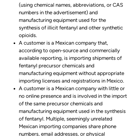
(using chemical names, abbreviations, or CAS
numbers in the advertisement) and
manufacturing equipment used for the
synthesis of illicit fentanyl and other synthetic
opioids.
A customer is a Mexican company that,
according to open-source and commercially
available reporting, is importing shipments of
fentanyl precursor chemicals and
manufacturing equipment without appropriate
importing licenses and registrations in Mexico.
A customer is a Mexican company with little or
no online presence and is involved in the import
of the same precursor chemicals and
manufacturing equipment used in the synthesis
of fentanyl. Multiple, seemingly unrelated
Mexican importing companies share phone
numbers, email addresses, or physical