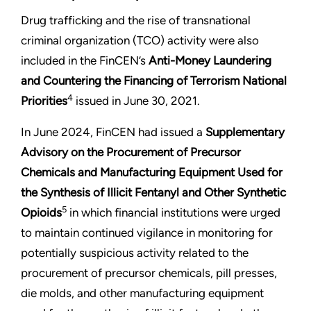
Drug trafficking and the rise of transnational
criminal organization (TCO) activity were also
included in the FinCEN’s
Anti-Money Laundering
and Countering the Financing of Terrorism National
4
Priorities
issued in June 30, 2021.
In June 2024, FinCEN had issued a
Supplementary
Advisory on the
Procurement of Precursor
Chemicals and Manufacturing Equipment Used for
the Synthesis of Illicit Fentanyl and Other Synthetic
5
Opioids
in which financial institutions were urged
to maintain continued vigilance in monitoring for
potentially suspicious activity related to the
procurement of precursor chemicals, pill presses,
die molds, and other manufacturing equipment