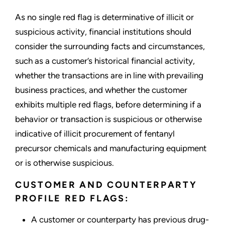
As no single red flag is determinative of illicit or
suspicious activity, financial institutions should
consider the surrounding facts and circumstances,
such as a customer’s historical financial activity,
whether the transactions are in line with prevailing
business practices, and whether the customer
exhibits multiple red flags, before determining if a
behavior or transaction is suspicious or otherwise
indicative of illicit procurement of fentanyl
precursor chemicals and manufacturing equipment
or is otherwise suspicious.
CUSTOMER AND COUNTERPARTY
PROFILE RED FLAGS:
A customer or counterparty has previous drug-