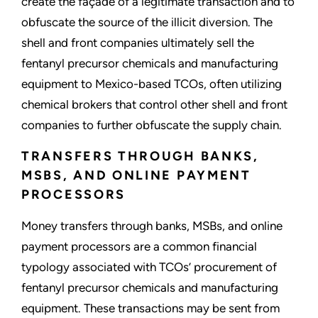
create the façade of a legitimate transaction and to
obfuscate the source of the illicit diversion. The
shell and front companies ultimately sell the
fentanyl precursor chemicals and manufacturing
equipment to Mexico-based TCOs, often utilizing
chemical brokers that control other shell and front
companies to further obfuscate the supply chain.
TRANSFERS THROUGH BANKS,
MSBS, AND ONLINE PAYMENT
PROCESSORS
Money transfers through banks, MSBs, and online
payment processors are a common financial
typology associated with TCOs’ procurement of
fentanyl precursor chemicals and manufacturing
equipment. These transactions may be sent from