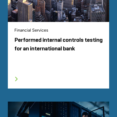
Financial Services
Performed internal controls testing
for an international bank