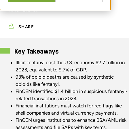
JUNE 02, 2025
SHARE
Key Takeaways
Illicit fentanyl cost the U.S. economy $2.7 trillion in
2023, equivalent to 9.7% of GDP.
93% of opioid deaths are caused by synthetic
opioids like fentanyl.
FinCEN identified $1.4 billion in suspicious fentanyl-
related transactions in 2024.
Financial institutions must watch for red flags like
shell companies and virtual currency payments.
FinCEN urges institutions to enhance BSA/AML risk
assessments and file SARs with key terms.