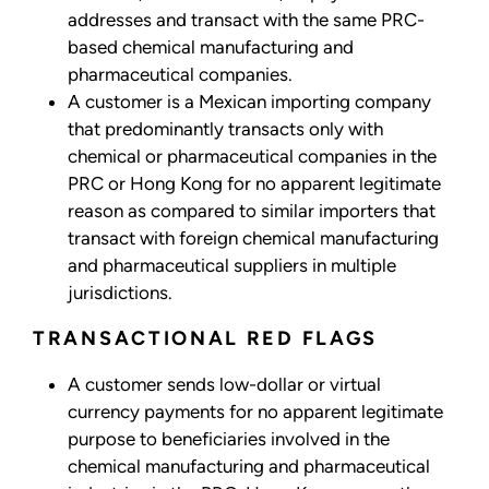
addresses and transact with the same PRC-
based chemical manufacturing and
pharmaceutical companies.
A customer is a Mexican importing company
that predominantly transacts only with
chemical or pharmaceutical companies in the
PRC or Hong Kong for no apparent legitimate
reason as compared to similar importers that
transact with foreign chemical manufacturing
and pharmaceutical suppliers in multiple
jurisdictions.
TRANSACTIONAL RED FLAGS
A customer sends low-dollar or virtual
currency payments for no apparent legitimate
purpose to beneficiaries involved in the
chemical manufacturing and pharmaceutical