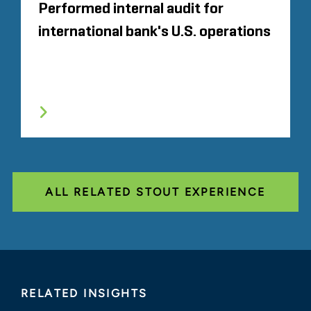
Performed internal audit for
international bank's U.S. operations
ALL RELATED STOUT EXPERIENCE
RELATED INSIGHTS