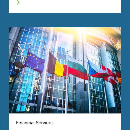
Financial Services