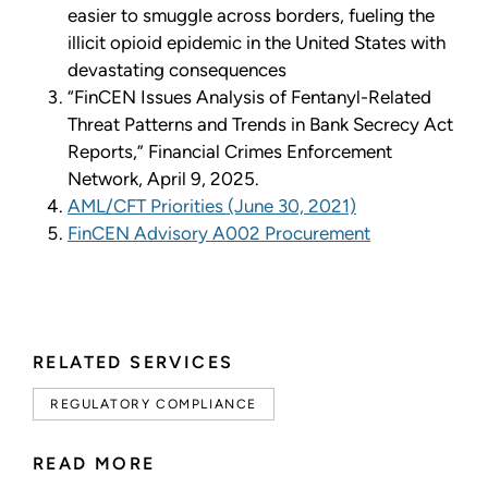
easier to smuggle across borders, fueling the
illicit opioid epidemic in the United States with
devastating consequences
“FinCEN Issues Analysis of Fentanyl-Related
Threat Patterns and Trends in Bank Secrecy Act
Reports,” Financial Crimes Enforcement
Network, April 9, 2025.
AML/CFT Priorities (June 30, 2021)
FinCEN Advisory A002 Procurement
RELATED SERVICES
REGULATORY COMPLIANCE
READ MORE