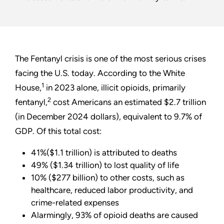
The Fentanyl crisis is one of the most serious crises
facing the U.S. today. According to the White
1
House,
in 2023 alone, illicit opioids, primarily
2
fentanyl,
cost Americans an estimated $2.7 trillion
(in December 2024 dollars), equivalent to 9.7% of
GDP. Of this total cost:
41%($1.1 trillion) is attributed to deaths
49% ($1.34 trillion) to lost quality of life
10% ($277 billion) to other costs, such as
healthcare, reduced labor productivity, and
crime-related expenses
Alarmingly, 93% of opioid deaths are caused