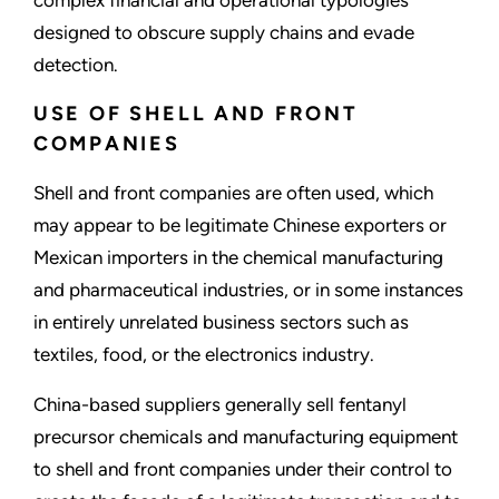
complex financial and operational typologies
designed to obscure supply chains and evade
detection.
USE OF SHELL AND FRONT
COMPANIES
Shell and front companies are often used, which
may appear to be legitimate Chinese exporters or
Mexican importers in the chemical manufacturing
and pharmaceutical industries, or in some instances
in entirely unrelated business sectors such as
textiles, food, or the electronics industry.
China-based suppliers generally sell fentanyl
precursor chemicals and manufacturing equipment
to shell and front companies under their control to