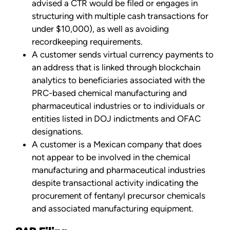
advised a CTR would be filed or engages in
structuring with multiple cash transactions for
under $10,000), as well as avoiding
recordkeeping requirements.
A customer sends virtual currency payments to
an address that is linked through blockchain
analytics to beneficiaries associated with the
PRC-based chemical manufacturing and
pharmaceutical industries or to individuals or
entities listed in DOJ indictments and OFAC
designations.
A customer is a Mexican company that does
not appear to be involved in the chemical
manufacturing and pharmaceutical industries
despite transactional activity indicating the
procurement of fentanyl precursor chemicals
and associated manufacturing equipment.