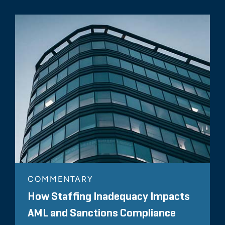
COMMENTARY
How Staffing Inadequacy Impacts
AML and Sanctions Compliance