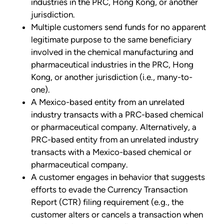
industries in the PRC, Hong Kong, or another
jurisdiction.
Multiple customers send funds for no apparent
legitimate purpose to the same beneficiary
involved in the chemical manufacturing and
pharmaceutical industries in the PRC, Hong
Kong, or another jurisdiction (i.e., many-to-
one).
A Mexico-based entity from an unrelated
industry transacts with a PRC-based chemical
or pharmaceutical company. Alternatively, a
PRC-based entity from an unrelated industry
transacts with a Mexico-based chemical or
pharmaceutical company.
A customer engages in behavior that suggests
efforts to evade the Currency Transaction
Report (CTR) filing requirement (e.g., the
customer alters or cancels a transaction when