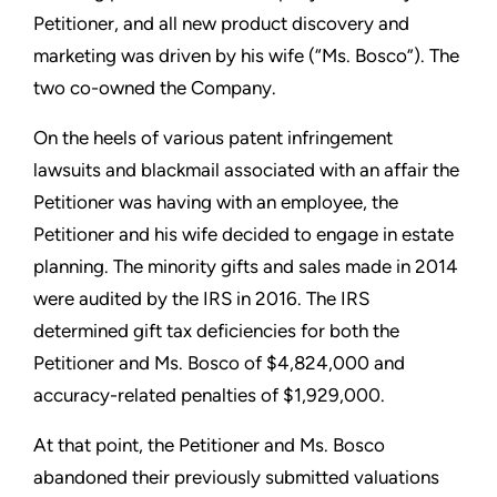
Petitioner, and all new product discovery and
marketing was driven by his wife (“Ms. Bosco”). The
two co-owned the Company.
On the heels of various patent infringement
lawsuits and blackmail associated with an affair the
Petitioner was having with an employee, the
Petitioner and his wife decided to engage in estate
planning. The minority gifts and sales made in 2014
were audited by the IRS in 2016. The IRS
determined gift tax deficiencies for both the
Petitioner and Ms. Bosco of $4,824,000 and
accuracy-related penalties of $1,929,000.
At that point, the Petitioner and Ms. Bosco
abandoned their previously submitted valuations