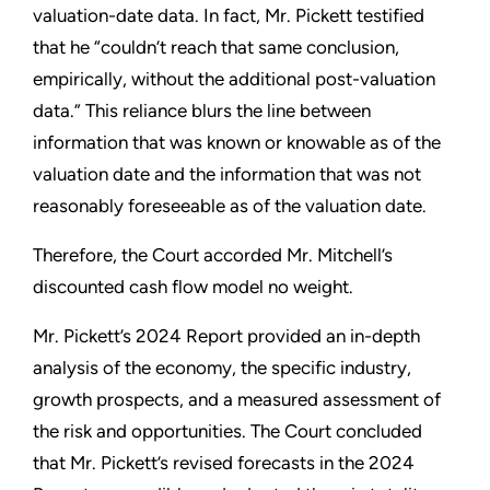
valuation-date data. In fact, Mr. Pickett testified
that he “couldn’t reach that same conclusion,
empirically, without the additional post-valuation
data.” This reliance blurs the line between
information that was known or knowable as of the
valuation date and the information that was not
reasonably foreseeable as of the valuation date.
Therefore, the Court accorded Mr. Mitchell’s
discounted cash flow model no weight.
Mr. Pickett’s 2024 Report provided an in-depth
analysis of the economy, the specific industry,
growth prospects, and a measured assessment of
the risk and opportunities. The Court concluded
that Mr. Pickett’s revised forecasts in the 2024