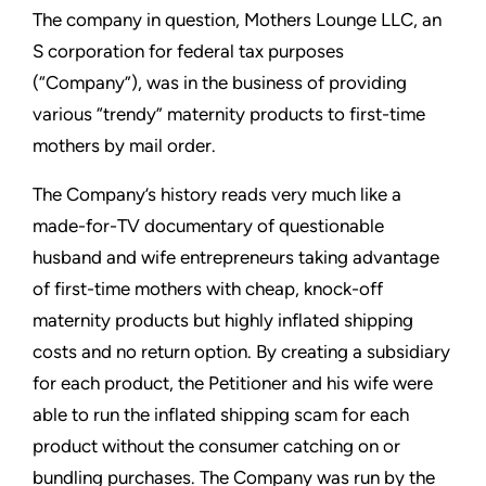
The company in question, Mothers Lounge LLC, an
S corporation for federal tax purposes
(“Company”), was in the business of providing
various “trendy” maternity products to first-time
mothers by mail order.
The Company’s history reads very much like a
made-for-TV documentary of questionable
husband and wife entrepreneurs taking advantage
of first-time mothers with cheap, knock-off
maternity products but highly inflated shipping
costs and no return option. By creating a subsidiary
for each product, the Petitioner and his wife were
able to run the inflated shipping scam for each
product without the consumer catching on or
bundling purchases. The Company was run by the