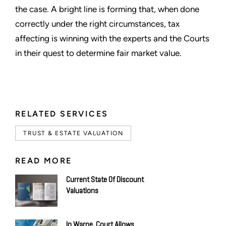
the case. A bright line is forming that, when done
correctly under the right circumstances, tax
affecting is winning with the experts and the Courts
in their quest to determine fair market value.
RELATED SERVICES
TRUST & ESTATE VALUATION
READ MORE
Current State Of Discount
Valuations
In Warne, Court Allows