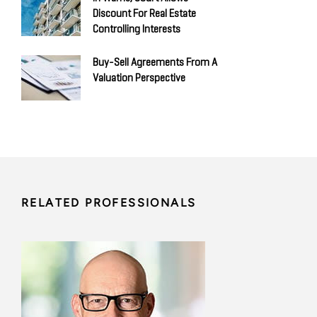
Discount For Real Estate
Controlling Interests
Buy-Sell Agreements From A
Valuation Perspective
RELATED PROFESSIONALS