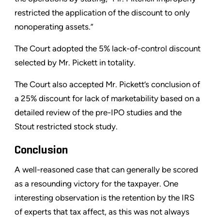
restricted the application of the discount to only
nonoperating assets.”
The Court adopted the 5% lack-of-control discount
selected by Mr. Pickett in totality.
The Court also accepted Mr. Pickett’s conclusion of
a 25% discount for lack of marketability based on a
detailed review of the pre-IPO studies and the
Stout restricted stock study.
Conclusion
A well-reasoned case that can generally be scored
as a resounding victory for the taxpayer. One
interesting observation is the retention by the IRS
of experts that tax affect, as this was not always