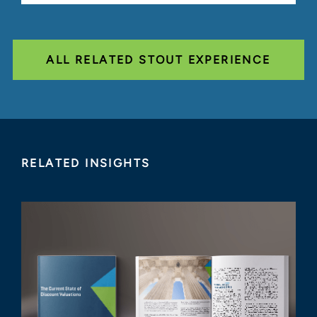
ALL RELATED STOUT EXPERIENCE
RELATED INSIGHTS