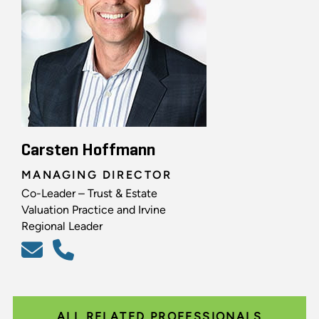
Carsten Hoffmann
MANAGING DIRECTOR
Co-Leader – Trust & Estate
Valuation Practice and Irvine
Regional Leader
ALL RELATED PROFESSIONALS