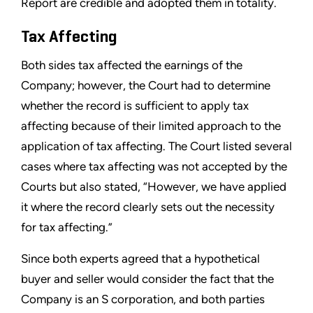
Report are credible and adopted them in totality.
Tax Affecting
Both sides tax affected the earnings of the
Company; however, the Court had to determine
whether the record is sufficient to apply tax
affecting because of their limited approach to the
application of tax affecting. The Court listed several
cases where tax affecting was not accepted by the
Courts but also stated, “However, we have applied
it where the record clearly sets out the necessity
for tax affecting.”
Since both experts agreed that a hypothetical
buyer and seller would consider the fact that the
Company is an S corporation, and both parties