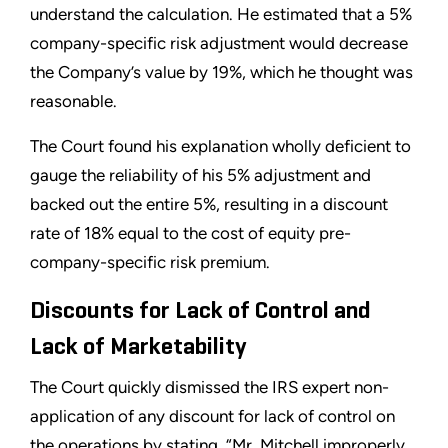
understand the calculation. He estimated that a 5%
company-specific risk adjustment would decrease
the Company’s value by 19%, which he thought was
reasonable.
The Court found his explanation wholly deficient to
gauge the reliability of his 5% adjustment and
backed out the entire 5%, resulting in a discount
rate of 18% equal to the cost of equity pre-
company-specific risk premium.
Discounts for Lack of Control and
Lack of Marketability
The Court quickly dismissed the IRS expert non-
application of any discount for lack of control on
the operations by stating, “Mr. Mitchell improperly