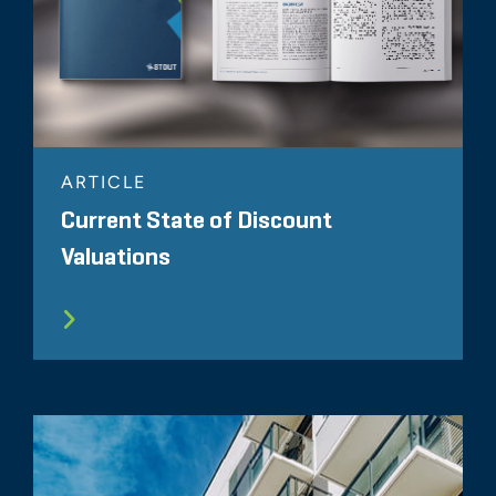
ARTICLE
Current State of Discount
Valuations