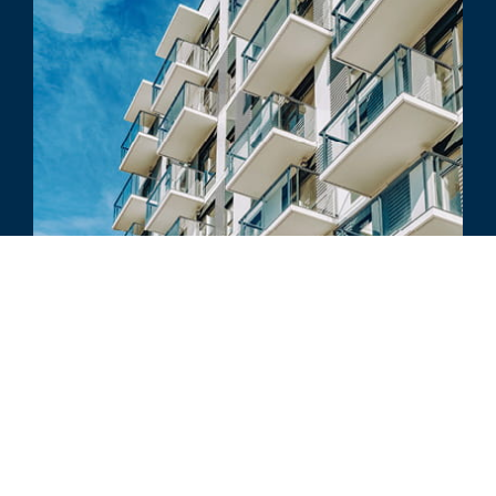
COURT CASE REVIEW
In Warne, Court Allows Discount for
Real Estate Controlling Interests