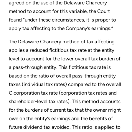
agreed on the use of the Delaware Chancery
method to account for this variable, the Court
found “under these circumstances, it is proper to
apply tax affecting to the Company’s earnings.”
The Delaware Chancery method of tax affecting
applies a reduced fictitious tax rate at the entity
level to account for the lower overall tax burden of
a pass-through entity. This fictitious tax rate is
based on the ratio of overall pass-through entity
taxes (individual tax rates) compared to the overall
C corporation tax rate (corporation tax rates and
shareholder-level tax rates). This method accounts
for the burdens of current tax that the owner might
owe on the entity’s earnings and the benefits of
future dividend tax avoided. This ratio is applied to