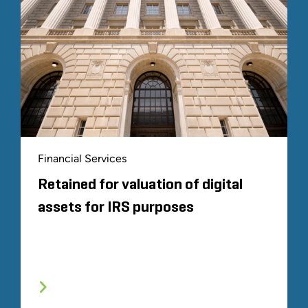
Financial Services
Retained for valuation of digital
assets for IRS purposes