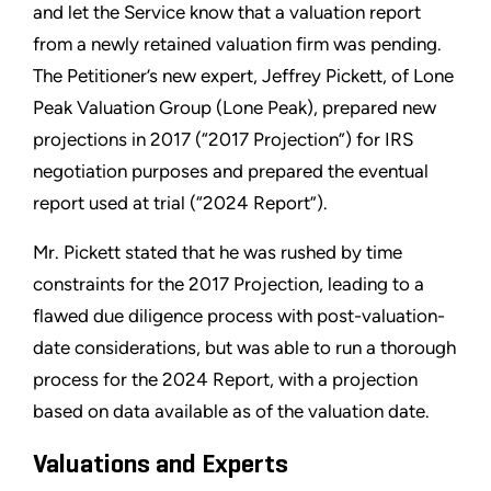
and let the Service know that a valuation report
from a newly retained valuation firm was pending.
The Petitioner’s new expert, Jeffrey Pickett, of Lone
Peak Valuation Group (Lone Peak), prepared new
projections in 2017 (“2017 Projection”) for IRS
negotiation purposes and prepared the eventual
report used at trial (“2024 Report”).
Mr. Pickett stated that he was rushed by time
constraints for the 2017 Projection, leading to a
flawed due diligence process with post-valuation-
date considerations, but was able to run a thorough
process for the 2024 Report, with a projection
based on data available as of the valuation date.
Valuations and Experts