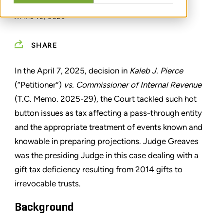
APRIL 10, 2025
SHARE
In the April 7, 2025, decision in
Kaleb J. Pierce
(“Petitioner”)
vs. Commissioner of Internal Revenue
(T.C. Memo. 2025-29), the Court tackled such hot
button issues as tax affecting a pass-through entity
and the appropriate treatment of events known and
knowable in preparing projections. Judge Greaves
was the presiding Judge in this case dealing with a
gift tax deficiency resulting from 2014 gifts to
irrevocable trusts.
Background