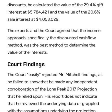
discounts, he calculated the value of the 29.4% gift
interest at $5,784,421 and the value of the 20.6%
sale interest at $4,053,029.
The experts and the Court agreed that the income
approach, specifically the discounted cashflow
method, was the best method to determine the
value of the interests.
Court Findings
The Court “easily” rejected Mr. Mitchell findings, as
he failed to show that he made any independent
corroboration of the Lone Peak 2017 Projection
that he relied upon. His report does not indicate
that he reviewed the underlying data or grappled
with the assumptions underlying the projection.