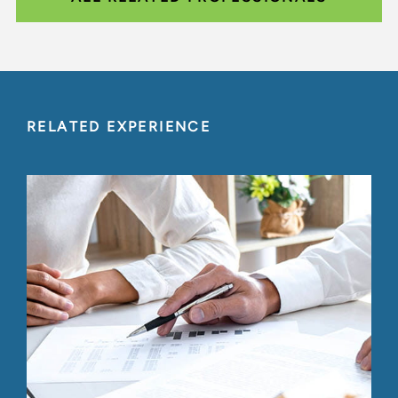
RELATED EXPERIENCE