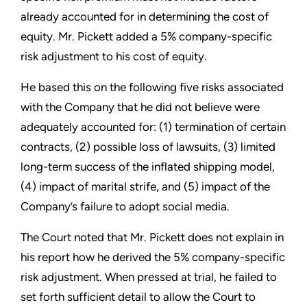
already accounted for in determining the cost of
equity. Mr. Pickett added a 5% company-specific
risk adjustment to his cost of equity.
He based this on the following five risks associated
with the Company that he did not believe were
adequately accounted for: (1) termination of certain
contracts, (2) possible loss of lawsuits, (3) limited
long-term success of the inflated shipping model,
(4) impact of marital strife, and (5) impact of the
Company’s failure to adopt social media.
The Court noted that Mr. Pickett does not explain in
his report how he derived the 5% company-specific
risk adjustment. When pressed at trial, he failed to
set forth sufficient detail to allow the Court to