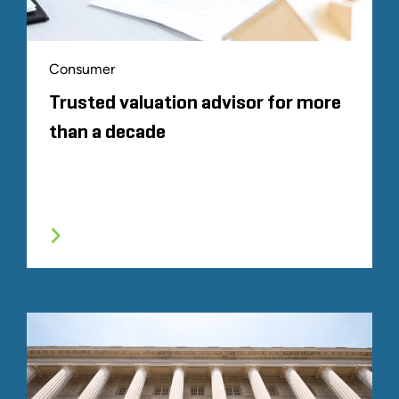
Consumer
Trusted valuation advisor for more
than a decade