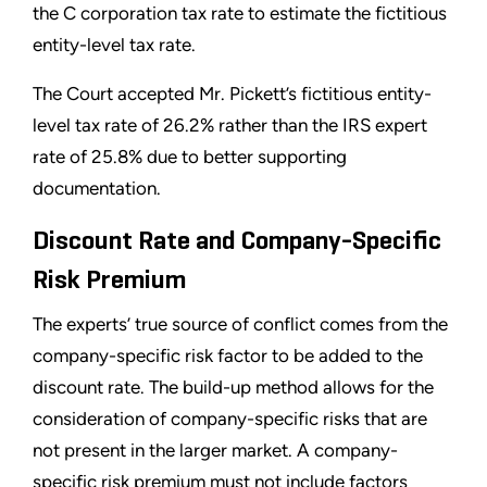
the C corporation tax rate to estimate the fictitious
entity-level tax rate.
The Court accepted Mr. Pickett’s fictitious entity-
level tax rate of 26.2% rather than the IRS expert
rate of 25.8% due to better supporting
documentation.
Discount Rate and Company-Specific
Risk Premium
The experts’ true source of conflict comes from the
company-specific risk factor to be added to the
discount rate. The build-up method allows for the
consideration of company-specific risks that are
not present in the larger market. A company-
specific risk premium must not include factors