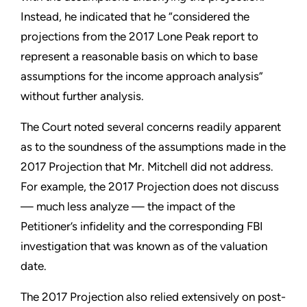
Instead, he indicated that he “considered the
projections from the 2017 Lone Peak report to
represent a reasonable basis on which to base
assumptions for the income approach analysis”
without further analysis.
The Court noted several concerns readily apparent
as to the soundness of the assumptions made in the
2017 Projection that Mr. Mitchell did not address.
For example, the 2017 Projection does not discuss
— much less analyze — the impact of the
Petitioner’s infidelity and the corresponding FBI
investigation that was known as of the valuation
date.
The 2017 Projection also relied extensively on post-