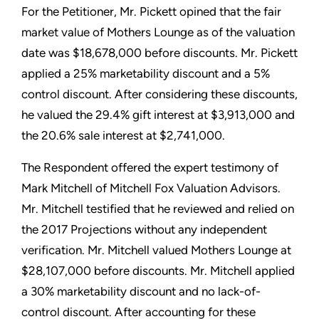
For the Petitioner, Mr. Pickett opined that the fair
market value of Mothers Lounge as of the valuation
date was $18,678,000 before discounts. Mr. Pickett
applied a 25% marketability discount and a 5%
control discount. After considering these discounts,
he valued the 29.4% gift interest at $3,913,000 and
the 20.6% sale interest at $2,741,000.
The Respondent offered the expert testimony of
Mark Mitchell of Mitchell Fox Valuation Advisors.
Mr. Mitchell testified that he reviewed and relied on
the 2017 Projections without any independent
verification. Mr. Mitchell valued Mothers Lounge at
$28,107,000 before discounts. Mr. Mitchell applied
a 30% marketability discount and no lack-of-
control discount. After accounting for these