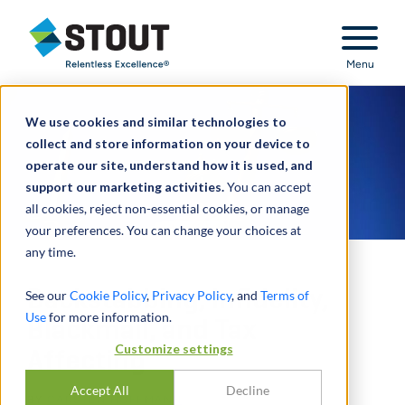
Stout Relentless Excellence
Menu
We use cookies and similar technologies to
collect and store information on your device to
operate our site, understand how it is used, and
support our marketing activities.
You can accept
all cookies, reject non-essential cookies, or manage
your preferences. You can change your choices at
any time.
Backstabbing, Infidelity,
See our
Cookie Policy
,
Privacy Policy
, and
Terms of
Use
for more information.
Blackmail, and Tax
Customize settings
Affecting
Accept All
Decline
BY
CARSTEN HOFFMANN