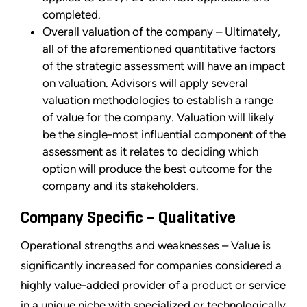
completed.
Overall valuation of the company – Ultimately,
all of the aforementioned quantitative factors
of the strategic assessment will have an impact
on valuation. Advisors will apply several
valuation methodologies to establish a range
of value for the company. Valuation will likely
be the single-most influential component of the
assessment as it relates to deciding which
option will produce the best outcome for the
company and its stakeholders.
Company Specific – Qualitative
Operational strengths and weaknesses – Value is
significantly increased for companies considered a
highly value-added provider of a product or service
in a unique niche with specialized or technologically