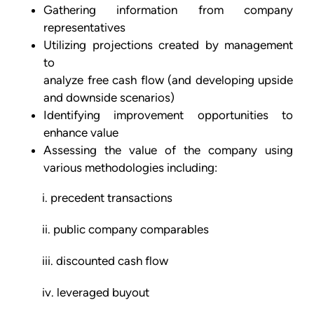
Gathering information from company
representatives
Utilizing projections created by management
to
analyze free cash flow (and developing upside
and downside scenarios)
Identifying improvement opportunities to
enhance value
Assessing the value of the company using
various methodologies including:
i. precedent transactions
ii. public company comparables
iii. discounted cash flow
iv. leveraged buyout