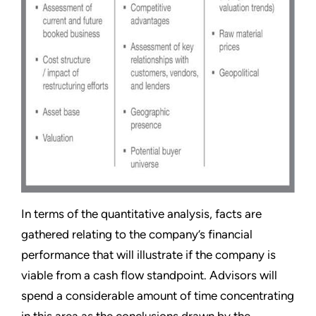
In terms of the quantitative analysis, facts are
gathered relating to the company’s financial
performance that will illustrate if the company is
viable from a cash flow standpoint. Advisors will
spend a considerable amount of time concentrating