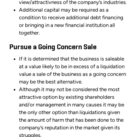
view/attractivness of the company’s industries.
Additional capital may be required as a
condition to receive additional debt financing
or bringing in a new financial institution all
together.
Pursue a Going Concern Sale
If it is determined that the business is saleable
at a value likely to be in excess of a liquidation
value a sale of the business as a going concern
may be the best alternative.
Although it may not be considered the most
attractive option by existing shareholders
and/or management in many causes it may be
the only other option than liquidations given
the amount of harm that has been done to the
company’s reputation in the market given its
struggles.