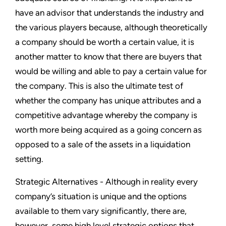
have an advisor that understands the industry and
the various players because, although theoretically
a company should be worth a certain value, it is
another matter to know that there are buyers that
would be willing and able to pay a certain value for
the company. This is also the ultimate test of
whether the company has unique attributes and a
competitive advantage whereby the company is
worth more being acquired as a going concern as
opposed to a sale of the assets in a liquidation
setting.
Strategic Alternatives - Although in reality every
company’s situation is unique and the options
available to them vary significantly, there are,
however, some high level strategic options that