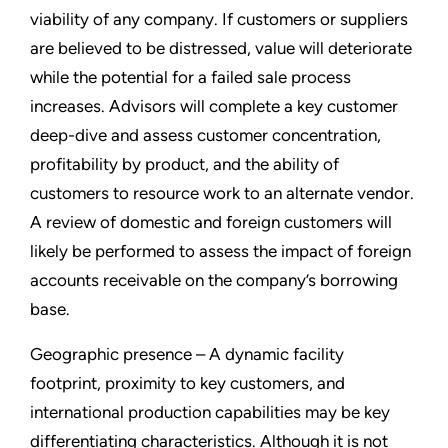
viability of any company. If customers or suppliers
are believed to be distressed, value will deteriorate
while the potential for a failed sale process
increases. Advisors will complete a key customer
deep-dive and assess customer concentration,
profitability by product, and the ability of
customers to resource work to an alternate vendor.
A review of domestic and foreign customers will
likely be performed to assess the impact of foreign
accounts receivable on the company’s borrowing
base.
Geographic presence – A dynamic facility
footprint, proximity to key customers, and
international production capabilities may be key
differentiating characteristics. Although it is not