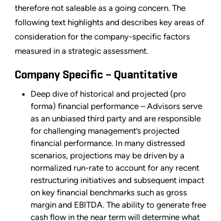
therefore not saleable as a going concern. The
following text highlights and describes key areas of
consideration for the company-specific factors
measured in a strategic assessment.
Company Specific – Quantitative
Deep dive of historical and projected (pro
forma) financial performance – Advisors serve
as an unbiased third party and are responsible
for challenging management’s projected
financial performance. In many distressed
scenarios, projections may be driven by a
normalized run-rate to account for any recent
restructuring initiatives and subsequent impact
on key financial benchmarks such as gross
margin and EBITDA. The ability to generate free
cash flow in the near term will determine what