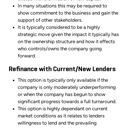
In many situations this may be required to
show commitment to the business and gain the
support of other stakeholders.
It is typically considered to be a highly
strategic move given the impact it typically has
on the ownership structure and how it effects
who controls/owns the company going
forward.
Refinance with Current/New Lenders
This option is typically only available if the
company is only moderately underperforming
or when the company has begun to show
significant progress towards a full turnaround.
This option is highly dependant on current
market conditions as it relates to lenders
willingness to lend and the prevailing