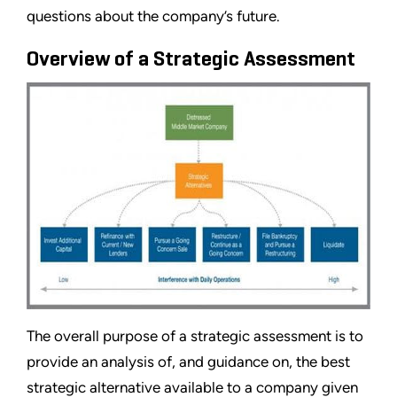
questions about the company’s future.
Overview of a Strategic Assessment
The overall purpose of a strategic assessment is to
provide an analysis of, and guidance on, the best
strategic alternative available to a company given