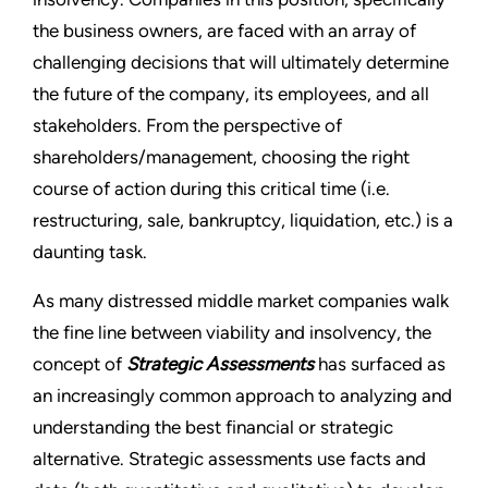
the business owners, are faced with an array of
challenging decisions that will ultimately determine
the future of the company, its employees, and all
stakeholders. From the perspective of
shareholders/management, choosing the right
course of action during this critical time (i.e.
restructuring, sale, bankruptcy, liquidation, etc.) is a
daunting task.
As many distressed middle market companies walk
the fine line between viability and insolvency, the
concept of
Strategic Assessments
has surfaced as
an increasingly common approach to analyzing and
understanding the best financial or strategic
alternative. Strategic assessments use facts and