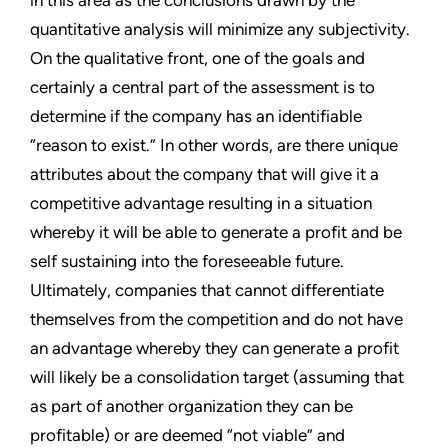
in this area as the conclusions drawn by the
quantitative analysis will minimize any subjectivity.
On the qualitative front, one of the goals and
certainly a central part of the assessment is to
determine if the company has an identifiable
“reason to exist.” In other words, are there unique
attributes about the company that will give it a
competitive advantage resulting in a situation
whereby it will be able to generate a profit and be
self sustaining into the foreseeable future.
Ultimately, companies that cannot differentiate
themselves from the competition and do not have
an advantage whereby they can generate a profit
will likely be a consolidation target (assuming that
as part of another organization they can be
profitable) or are deemed “not viable” and