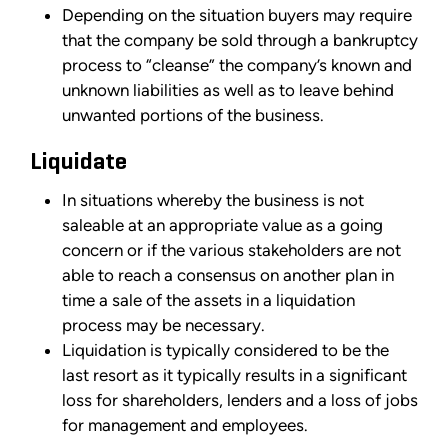
Depending on the situation buyers may require
that the company be sold through a bankruptcy
process to “cleanse” the company’s known and
unknown liabilities as well as to leave behind
unwanted portions of the business.
Liquidate
In situations whereby the business is not
saleable at an appropriate value as a going
concern or if the various stakeholders are not
able to reach a consensus on another plan in
time a sale of the assets in a liquidation
process may be necessary.
Liquidation is typically considered to be the
last resort as it typically results in a significant
loss for shareholders, lenders and a loss of jobs
for management and employees.