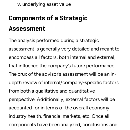
v. underlying asset value
Components of a Strategic
Assessment
The analysis performed during a strategic
assessment is generally very detailed and meant to
encompass all factors, both internal and external,
that influence the company’s future performance.
The crux of the advisor’s assessment will be an in-
depth review of internal/company-specific factors
from both a qualitative and quantitative
perspective. Additionally, external factors will be
accounted for in terms of the overall economy,
industry health, financial markets, etc. Once all
components have been analyzed, conclusions and