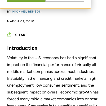
BY
MICHAEL BENSON
MARCH 01, 2010
SHARE
Introduction
Volatility in the U.S. economy has had a significant
impact on the financial performance of virtually all
middle market companies across most industries.
Instability in the financing and credit markets, high
unemployment, low consumer sentiment, and the
subsequent impact on overall economic growth has
forced many middle market companies into or near
insolvency. Companies in this position, specifically