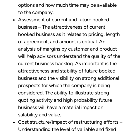
options and how much time may be available
to the company.
Assessment of current and future booked
business – The attractiveness of current
booked business as it relates to pricing, length
of agreement, and amount is critical. An
analysis of margins by customer and product
will help advisors understand the quality of the
current business backlog. As important is the
attractiveness and stability of future booked
business and the visibility on strong additional
prospects for which the company is being
considered. The ability to illustrate strong
quoting activity and high probability future
business will have a material impact on
salability and value.
Cost structure/impact of restructuring efforts –
Understanding the level of variable and fixed