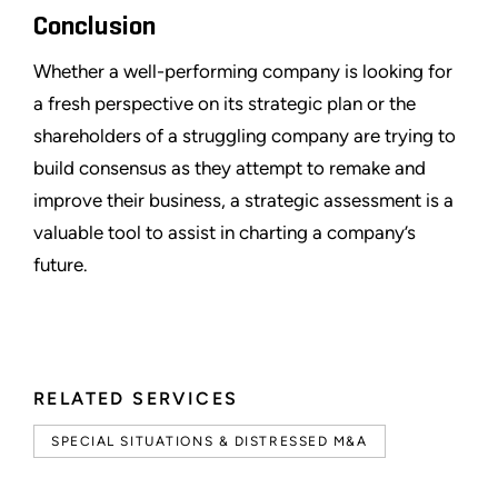
Conclusion
Whether a well-performing company is looking for
a fresh perspective on its strategic plan or the
shareholders of a struggling company are trying to
build consensus as they attempt to remake and
improve their business, a strategic assessment is a
valuable tool to assist in charting a company’s
future.
RELATED SERVICES
SPECIAL SITUATIONS & DISTRESSED M&A