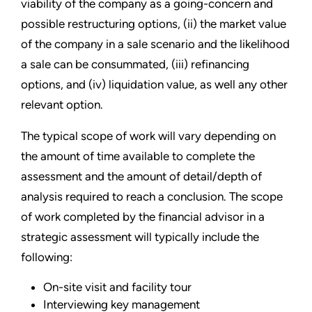
viability of the company as a going-concern and
possible restructuring options, (ii) the market value
of the company in a sale scenario and the likelihood
a sale can be consummated, (iii) refinancing
options, and (iv) liquidation value, as well any other
relevant option.
The typical scope of work will vary depending on
the amount of time available to complete the
assessment and the amount of detail/depth of
analysis required to reach a conclusion. The scope
of work completed by the financial advisor in a
strategic assessment will typically include the
following:
On-site visit and facility tour
Interviewing key management