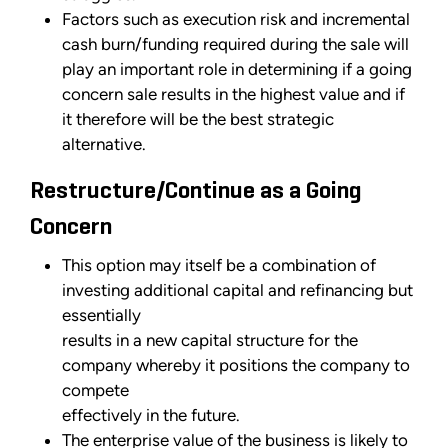
Factors such as execution risk and incremental
cash burn/funding required during the sale will
play an important role in determining if a going
concern sale results in the highest value and if
it therefore will be the best strategic
alternative.
Restructure/Continue as a Going
Concern
This option may itself be a combination of
investing additional capital and refinancing but
essentially
results in a new capital structure for the
company whereby it positions the company to
compete
effectively in the future.
The enterprise value of the business is likely to