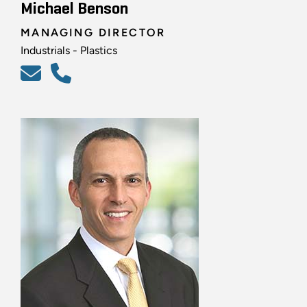
Michael Benson
MANAGING DIRECTOR
Industrials - Plastics