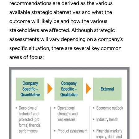
recommendations are derived as the various
available strategic alternatives and what the
outcome will likely be and how the various
stakeholders are affected. Although strategic
assessments will vary depending on a company’s
specific situation, there are several key common
areas of focus: