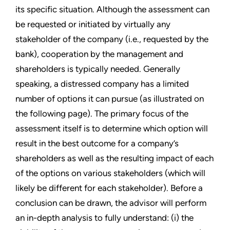
its specific situation. Although the assessment can
be requested or initiated by virtually any
stakeholder of the company (i.e., requested by the
bank), cooperation by the management and
shareholders is typically needed. Generally
speaking, a distressed company has a limited
number of options it can pursue (as illustrated on
the following page). The primary focus of the
assessment itself is to determine which option will
result in the best outcome for a company’s
shareholders as well as the resulting impact of each
of the options on various stakeholders (which will
likely be different for each stakeholder). Before a
conclusion can be drawn, the advisor will perform
an in-depth analysis to fully understand: (i) the