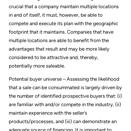
crucial that a company maintain multiple locations
in and of itself, it must, however, be able to
compete and execute its plan with the geographic
footprint that it maintains. Companies that have
multiple locations are able to benefit from the
advantages that result and may be more likely
considered to be attractive and, thereby,
potentially more saleable.
Potential buyer universe – Assessing the likelihood
that a sale can be consummated is largely driven by
the number of identified prospective buyers that: (i)
are familiar with and/or compete in the industry, (ii)
maintain experience with the seller’s
products/processes, and (iii) can demonstrate an
adequate source of financing. It is important to