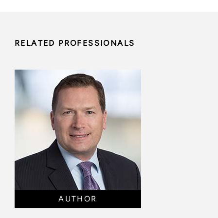
RELATED PROFESSIONALS
AUTHOR