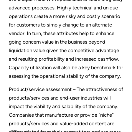
advanced processes. Highly technical and unique
operations create a more risky and costly scenario
for customers to simply change to an alternate
vendor. In turn, these attributes help to enhance
going concern value in the business beyond
liquidation value given the competitive advantage
and resulting profitability and increased cashflow.
Capacity utilization will also be a key benchmark for
assessing the operational stability of the company.
Product/service assessment – The attractiveness of
products/services and end-user industries will
impact the viability and salability of the company.
Companies that manufacture or provide “niche”
products/services and value-added content are