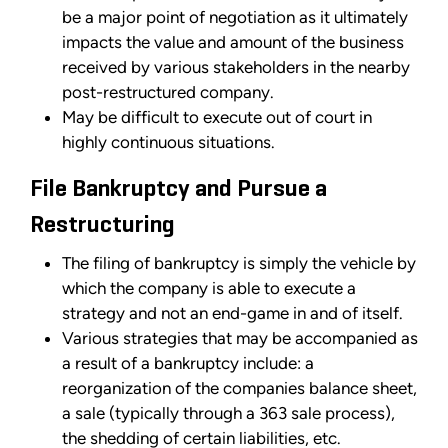
be a major point of negotiation as it ultimately
impacts the value and amount of the business
received by various stakeholders in the nearby
post-restructured company.
May be difficult to execute out of court in
highly continuous situations.
File Bankruptcy and Pursue a
Restructuring
The filing of bankruptcy is simply the vehicle by
which the company is able to execute a
strategy and not an end-game in and of itself.
Various strategies that may be accompanied as
a result of a bankruptcy include: a
reorganization of the companies balance sheet,
a sale (typically through a 363 sale process),
the shedding of certain liabilities, etc.