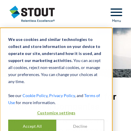
Stout Relentless Excellence
Menu
We use cookies and similar technologies to
collect and store information on your device to
operate our site, understand how it is used, and
support our marketing activities.
You can accept
all cookies, reject non-essential cookies, or manage
your preferences. You can change your choices at
any time.
Strategic Assessments for
See our
Cookie Policy
,
Privacy Policy
, and
Terms of
Use
for more information.
Distressed Companies
Customize settings
Strategic assessments provide view of best
Accept All
Decline
course of action for distressed companies