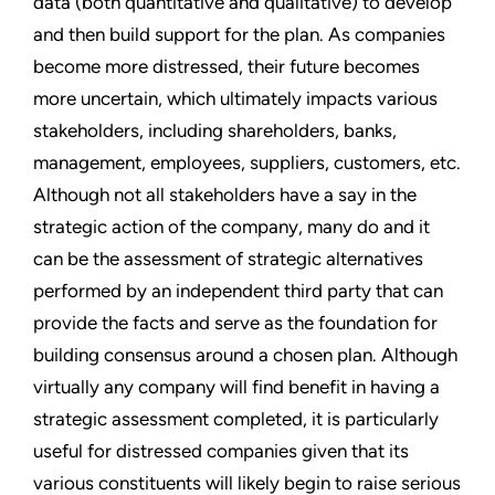
data (both quantitative and qualitative) to develop
and then build support for the plan. As companies
become more distressed, their future becomes
more uncertain, which ultimately impacts various
stakeholders, including shareholders, banks,
management, employees, suppliers, customers, etc.
Although not all stakeholders have a say in the
strategic action of the company, many do and it
can be the assessment of strategic alternatives
performed by an independent third party that can
provide the facts and serve as the foundation for
building consensus around a chosen plan. Although
virtually any company will find benefit in having a
strategic assessment completed, it is particularly
useful for distressed companies given that its
various constituents will likely begin to raise serious