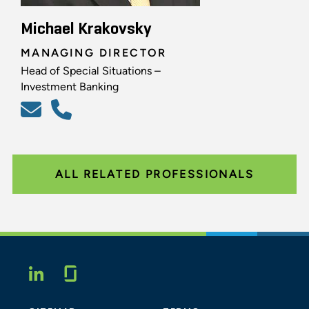
Michael Krakovsky
MANAGING DIRECTOR
Head of Special Situations –
Investment Banking
ALL RELATED PROFESSIONALS
Glassdoor
LINKEDIN