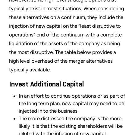
typically exist in most situations. When considering
these alternatives on a continuum, they include the
injection of new capital on the “least disruptive to
operations” end of the continuum with a complete
liquidation of the assets of the company as being
the most disruptive. The table below provides a
high level overhead of the merger alternatives
typically available.
Invest Additional Capital
In an effort to continue operations or as part of
the long term plan, new capital may need to be
injected in to the business.
The more distressed the company is the more
likely it is that the existing shareholders will be
diluted with the infusion of new capital.