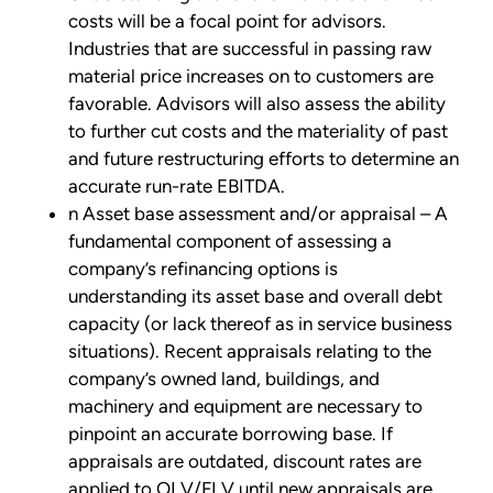
costs will be a focal point for advisors.
Industries that are successful in passing raw
material price increases on to customers are
favorable. Advisors will also assess the ability
to further cut costs and the materiality of past
and future restructuring efforts to determine an
accurate run-rate EBITDA.
n Asset base assessment and/or appraisal – A
fundamental component of assessing a
company’s refinancing options is
understanding its asset base and overall debt
capacity (or lack thereof as in service business
situations). Recent appraisals relating to the
company’s owned land, buildings, and
machinery and equipment are necessary to
pinpoint an accurate borrowing base. If
appraisals are outdated, discount rates are
applied to OLV/FLV until new appraisals are