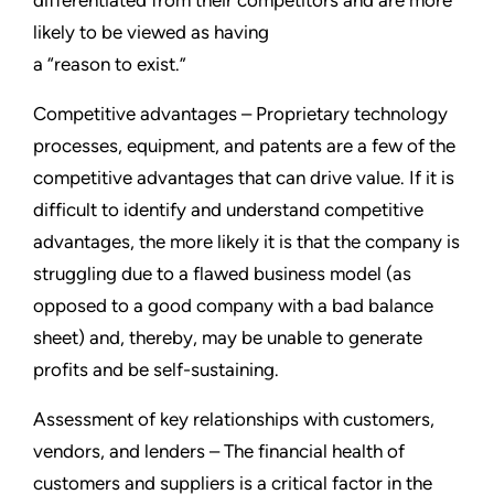
differentiated from their competitors and are more
likely to be viewed as having
a “reason to exist.”
Competitive advantages – Proprietary technology
processes, equipment, and patents are a few of the
competitive advantages that can drive value. If it is
difficult to identify and understand competitive
advantages, the more likely it is that the company is
struggling due to a flawed business model (as
opposed to a good company with a bad balance
sheet) and, thereby, may be unable to generate
profits and be self-sustaining.
Assessment of key relationships with customers,
vendors, and lenders – The financial health of
customers and suppliers is a critical factor in the