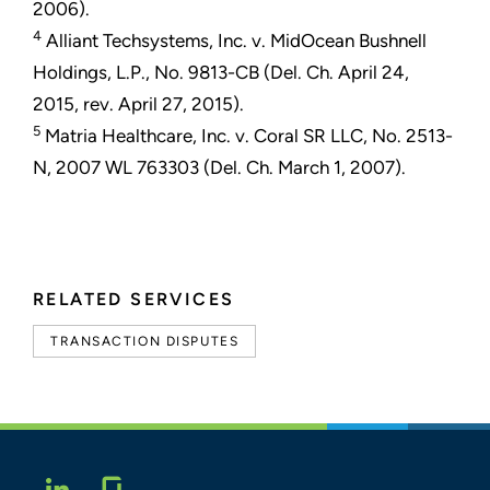
2006).
4
Alliant Techsystems, Inc. v. MidOcean Bushnell
Holdings, L.P., No. 9813-CB (Del. Ch. April 24,
2015, rev. April 27, 2015).
5
Matria Healthcare, Inc. v. Coral SR LLC, No. 2513-
N, 2007 WL 763303 (Del. Ch. March 1, 2007).
RELATED SERVICES
TRANSACTION DISPUTES
Glassdoor