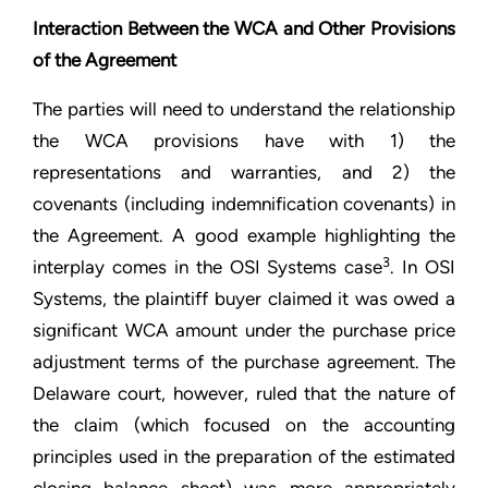
Interaction Between the WCA and Other Provisions
of the Agreement
The parties will need to understand the relationship
the WCA provisions have with 1) the
representations and warranties, and 2) the
covenants (including indemnification covenants) in
the Agreement. A good example highlighting the
3
interplay comes in the OSI Systems case
. In OSI
Systems, the plaintiff buyer claimed it was owed a
significant WCA amount under the purchase price
adjustment terms of the purchase agreement. The
Delaware court, however, ruled that the nature of
the claim (which focused on the accounting
principles used in the preparation of the estimated