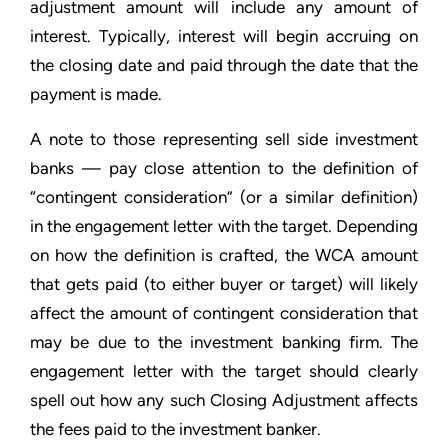
adjustment amount will include any amount of
interest. Typically, interest will begin accruing on
the closing date and paid through the date that the
payment is made.
A note to those representing sell side investment
banks — pay close attention to the definition of
“contingent consideration” (or a similar definition)
in the engagement letter with the target. Depending
on how the definition is crafted, the WCA amount
that gets paid (to either buyer or target) will likely
affect the amount of contingent consideration that
may be due to the investment banking firm. The
engagement letter with the target should clearly
spell out how any such Closing Adjustment affects
the fees paid to the investment banker.