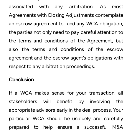
associated with any arbitration. As most
Agreements with Closing Adjustments contemplate
an escrow agreement to fund any WCA obligation,
the parties not only need to pay careful attention to
the terms and conditions of the Agreement, but
also the terms and conditions of the escrow
agreement and the escrow agent’s obligations with
respect to any arbitration proceedings.
Conclusion
If a WCA makes sense for your transaction, all
stakeholders will benefit by involving the
appropriate advisors early in the deal process. Your
particular WCA should be uniquely and carefully
prepared to help ensure a successful M&A