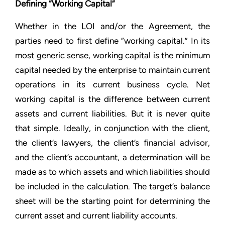
Defining “Working Capital”
Whether in the LOI and/or the Agreement, the
parties need to first define “working capital.” In its
most generic sense, working capital is the minimum
capital needed by the enterprise to maintain current
operations in its current business cycle. Net
working capital is the difference between current
assets and current liabilities. But it is never quite
that simple. Ideally, in conjunction with the client,
the client’s lawyers, the client’s financial advisor,
and the client’s accountant, a determination will be
made as to which assets and which liabilities should
be included in the calculation. The target’s balance
sheet will be the starting point for determining the
current asset and current liability accounts.