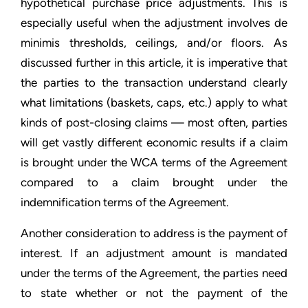
hypothetical purchase price adjustments. This is
especially useful when the adjustment involves de
minimis thresholds, ceilings, and/or floors. As
discussed further in this article, it is imperative that
the parties to the transaction understand clearly
what limitations (baskets, caps, etc.) apply to what
kinds of post-closing claims — most often, parties
will get vastly different economic results if a claim
is brought under the WCA terms of the Agreement
compared to a claim brought under the
indemnification terms of the Agreement.
Another consideration to address is the payment of
interest. If an adjustment amount is mandated
under the terms of the Agreement, the parties need
to state whether or not the payment of the