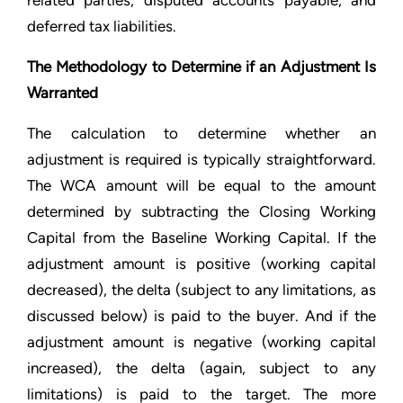
related parties, disputed accounts payable, and
deferred tax liabilities.
The Methodology to Determine if an Adjustment Is
Warranted
The calculation to determine whether an
adjustment is required is typically straightforward.
The WCA amount will be equal to the amount
determined by subtracting the Closing Working
Capital from the Baseline Working Capital. If the
adjustment amount is positive (working capital
decreased), the delta (subject to any limitations, as
discussed below) is paid to the buyer. And if the
adjustment amount is negative (working capital
increased), the delta (again, subject to any
limitations) is paid to the target. The more