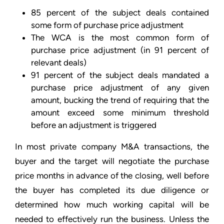
85 percent of the subject deals contained
some form of purchase price adjustment
The WCA is the most common form of
purchase price adjustment (in 91 percent of
relevant deals)
91 percent of the subject deals mandated a
purchase price adjustment of any given
amount, bucking the trend of requiring that the
amount exceed some minimum threshold
before an adjustment is triggered
In most private company M&A transactions, the
buyer and the target will negotiate the purchase
price months in advance of the closing, well before
the buyer has completed its due diligence or
determined how much working capital will be
needed to effectively run the business. Unless the