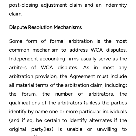
post-closing adjustment claim and an indemnity
claim.
Dispute Resolution Mechanisms
Some form of formal arbitration is the most
common mechanism to address WCA disputes.
Independent accounting firms usually serve as the
arbiters of WCA disputes. As in most any
arbitration provision, the Agreement must include
all material terms of the arbitration claim, including:
the forum, the number of arbitrators, the
qualifications of the arbitrators (unless the parties
identify by name one or more particular individuals
(and if so, be certain to identify alternates if the
original party(ies) is unable or unwilling to