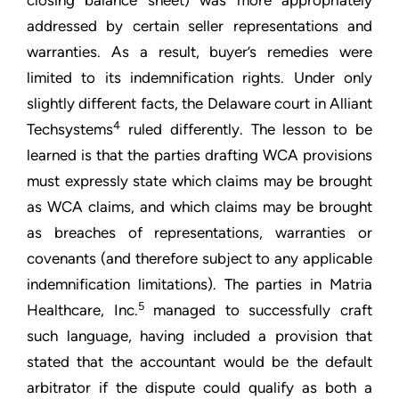
closing balance sheet) was more appropriately
addressed by certain seller representations and
warranties. As a result, buyer’s remedies were
limited to its indemnification rights. Under only
slightly different facts, the Delaware court in Alliant
4
Techsystems
ruled differently. The lesson to be
learned is that the parties drafting WCA provisions
must expressly state which claims may be brought
as WCA claims, and which claims may be brought
as breaches of representations, warranties or
covenants (and therefore subject to any applicable
indemnification limitations). The parties in Matria
5
Healthcare, Inc.
managed to successfully craft
such language, having included a provision that
stated that the accountant would be the default
arbitrator if the dispute could qualify as both a