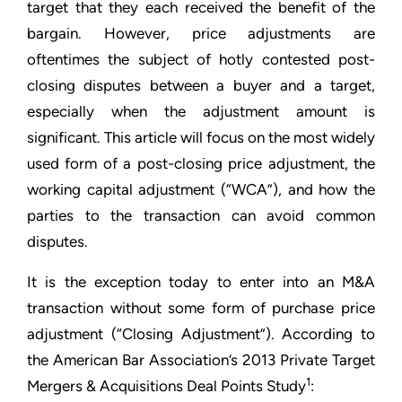
target that they each received the benefit of the
bargain. However, price adjustments are
oftentimes the subject of hotly contested post-
closing disputes between a buyer and a target,
especially when the adjustment amount is
significant. This article will focus on the most widely
used form of a post-closing price adjustment, the
working capital adjustment (“WCA”), and how the
parties to the transaction can avoid common
disputes.
It is the exception today to enter into an M&A
transaction without some form of purchase price
adjustment (“Closing Adjustment”). According to
the American Bar Association’s 2013 Private Target
1
Mergers & Acquisitions Deal Points Study
: