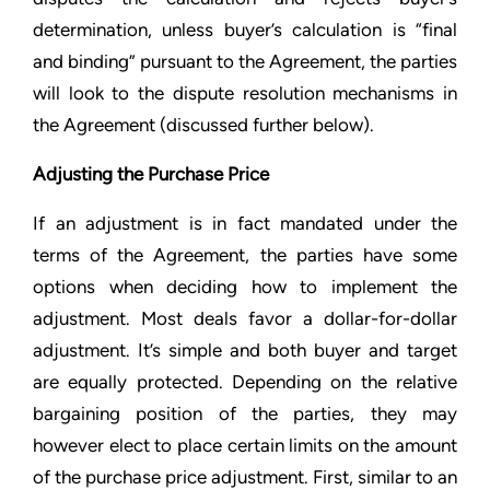
determination, unless buyer’s calculation is “final
and binding” pursuant to the Agreement, the parties
will look to the dispute resolution mechanisms in
the Agreement (discussed further below).
Adjusting the Purchase Price
If an adjustment is in fact mandated under the
terms of the Agreement, the parties have some
options when deciding how to implement the
adjustment. Most deals favor a dollar-for-dollar
adjustment. It’s simple and both buyer and target
are equally protected. Depending on the relative
bargaining position of the parties, they may
however elect to place certain limits on the amount
of the purchase price adjustment. First, similar to an