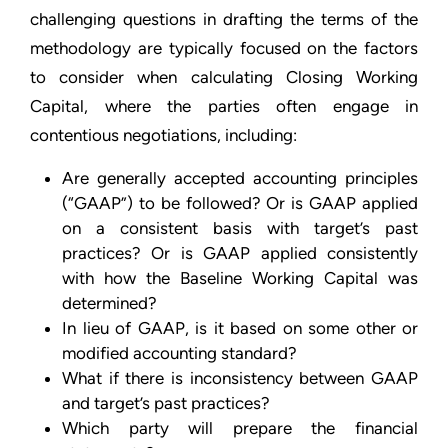
challenging questions in drafting the terms of the
methodology are typically focused on the factors
to consider when calculating Closing Working
Capital, where the parties often engage in
contentious negotiations, including:
Are generally accepted accounting principles
(“GAAP”) to be followed? Or is GAAP applied
on a consistent basis with target’s past
practices? Or is GAAP applied consistently
with how the Baseline Working Capital was
determined?
In lieu of GAAP, is it based on some other or
modified accounting standard?
What if there is inconsistency between GAAP
and target’s past practices?
Which party will prepare the financial