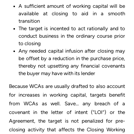
A sufficient amount of working capital will be
available at closing to aid in a smooth
transition
The target is incented to act rationally and to
conduct business in the ordinary course prior
to closing
Any needed capital infusion after closing may
be offset by a reduction in the purchase price,
thereby not upsetting any financial covenants
the buyer may have with its lender
Because WCAs are usually drafted to also account
for increases in working capital, targets benefit
from WCAs as well. Save… any breach of a
covenant in the letter of intent (“LOI”) or the
Agreement, the target is not penalized for pre-
closing activity that affects the Closing Working