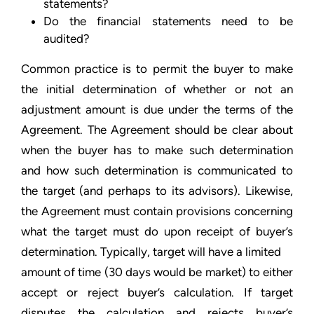
statements?
Do the financial statements need to be
audited?
Common practice is to permit the buyer to make
the initial determination of whether or not an
adjustment amount is due under the terms of the
Agreement. The Agreement should be clear about
when the buyer has to make such determination
and how such determination is communicated to
the target (and perhaps to its advisors). Likewise,
the Agreement must contain provisions concerning
what the target must do upon receipt of buyer’s
determination. Typically, target will have a limited
amount of time (30 days would be market) to either
accept or reject buyer’s calculation. If target
disputes the calculation and rejects buyer’s