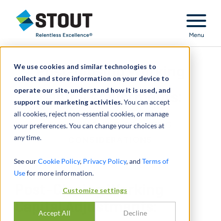
Stout Relentless Excellence
Menu
We use cookies and similar technologies to
Post-Closing Working
collect and store information on your device to
operate our site, understand how it is used, and
Capital Adjustments:
support our marketing activities.
You can accept
all cookies, reject non-essential cookies, or manage
PLANNING AND DRAFTING
your preferences. You can change your choices at
any time.
CONSIDERATIONS
See our
Cookie Policy
,
Privacy Policy
, and
Terms of
Use
for more information.
Post-Closing Working
Customize settings
Capital Adjustments:
Accept All
Decline