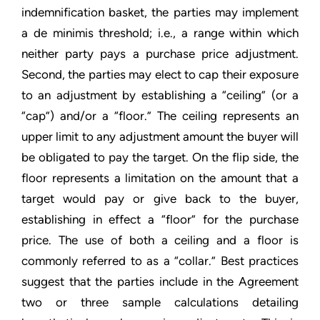
indemnification basket, the parties may implement
a de minimis threshold; i.e., a range within which
neither party pays a purchase price adjustment.
Second, the parties may elect to cap their exposure
to an adjustment by establishing a “ceiling” (or a
“cap”) and/or a “floor.” The ceiling represents an
upper limit to any adjustment amount the buyer will
be obligated to pay the target. On the flip side, the
floor represents a limitation on the amount that a
target would pay or give back to the buyer,
establishing in effect a “floor” for the purchase
price. The use of both a ceiling and a floor is
commonly referred to as a “collar.” Best practices
suggest that the parties include in the Agreement
two or three sample calculations detailing