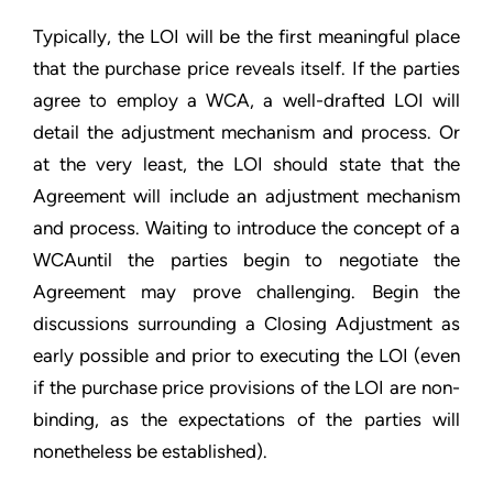
Typically, the LOI will be the first meaningful place
that the purchase price reveals itself. If the parties
agree to employ a WCA, a well-drafted LOI will
detail the adjustment mechanism and process. Or
at the very least, the LOI should state that the
Agreement will include an adjustment mechanism
and process. Waiting to introduce the concept of a
WCAuntil the parties begin to negotiate the
Agreement may prove challenging. Begin the
discussions surrounding a Closing Adjustment as
early possible and prior to executing the LOI (even
if the purchase price provisions of the LOI are non-
binding, as the expectations of the parties will
nonetheless be established).