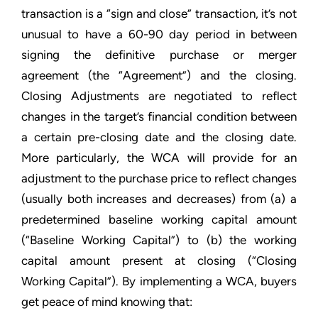
transaction is a “sign and close” transaction, it’s not
unusual to have a 60-90 day period in between
signing the definitive purchase or merger
agreement (the “Agreement”) and the closing.
Closing Adjustments are negotiated to reflect
changes in the target’s financial condition between
a certain pre-closing date and the closing date.
More particularly, the WCA will provide for an
adjustment to the purchase price to reflect changes
(usually both increases and decreases) from (a) a
predetermined baseline working capital amount
(“Baseline Working Capital”) to (b) the working
capital amount present at closing (“Closing
Working Capital”). By implementing a WCA, buyers
get peace of mind knowing that: