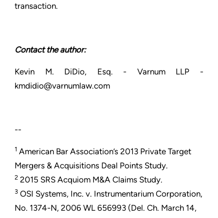
transaction.
Contact the author:
Kevin M. DiDio, Esq. - Varnum LLP -
kmdidio@varnumlaw.com
--
1
American Bar Association’s 2013 Private Target
Mergers & Acquisitions Deal Points Study.
2
2015 SRS Acquiom M&A Claims Study.
3
OSI Systems, Inc. v. Instrumentarium Corporation,
No. 1374-N, 2006 WL 656993 (Del. Ch. March 14,