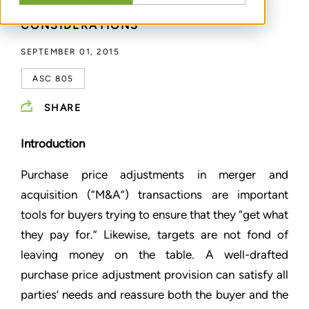
PLANNING AND DRAFTING
CONSIDERATIONS
SEPTEMBER 01, 2015
ASC 805
SHARE
Introduction
Purchase price adjustments in merger and
acquisition (“M&A”) transactions are important
tools for buyers trying to ensure that they “get what
they pay for.” Likewise, targets are not fond of
leaving money on the table. A well-drafted
purchase price adjustment provision can satisfy all
parties’ needs and reassure both the buyer and the