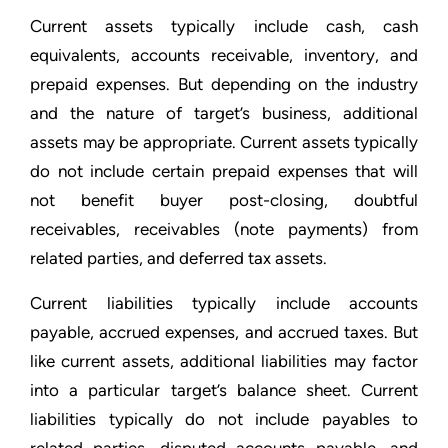
Current assets typically include cash, cash
equivalents, accounts receivable, inventory, and
prepaid expenses. But depending on the industry
and the nature of target’s business, additional
assets may be appropriate. Current assets typically
do not include certain prepaid expenses that will
not benefit buyer post-closing, doubtful
receivables, receivables (note payments) from
related parties, and deferred tax assets.
Current liabilities typically include accounts
payable, accrued expenses, and accrued taxes. But
like current assets, additional liabilities may factor
into a particular target’s balance sheet. Current
liabilities typically do not include payables to