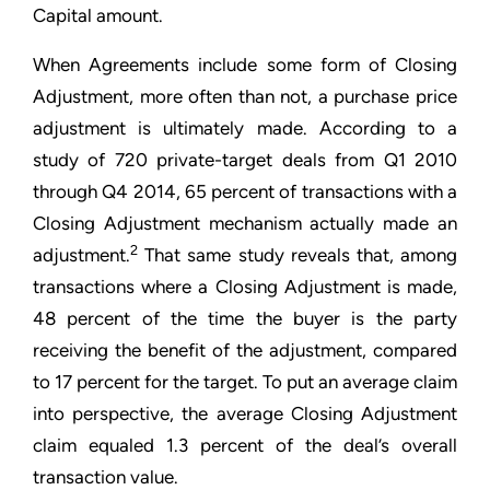
Capital amount.
When Agreements include some form of Closing
Adjustment, more often than not, a purchase price
adjustment is ultimately made. According to a
study of 720 private-target deals from Q1 2010
through Q4 2014, 65 percent of transactions with a
Closing Adjustment mechanism actually made an
2
adjustment.
That same study reveals that, among
transactions where a Closing Adjustment is made,
48 percent of the time the buyer is the party
receiving the benefit of the adjustment, compared
to 17 percent for the target. To put an average claim
into perspective, the average Closing Adjustment
claim equaled 1.3 percent of the deal’s overall
transaction value.