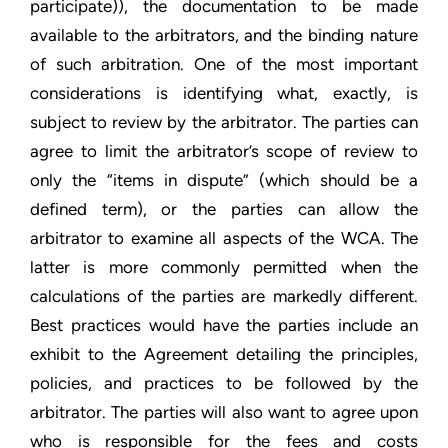
participate)), the documentation to be made
available to the arbitrators, and the binding nature
of such arbitration. One of the most important
considerations is identifying what, exactly, is
subject to review by the arbitrator. The parties can
agree to limit the arbitrator’s scope of review to
only the “items in dispute” (which should be a
defined term), or the parties can allow the
arbitrator to examine all aspects of the WCA. The
latter is more commonly permitted when the
calculations of the parties are markedly different.
Best practices would have the parties include an
exhibit to the Agreement detailing the principles,
policies, and practices to be followed by the
arbitrator. The parties will also want to agree upon
who is responsible for the fees and costs