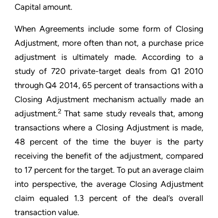
Capital amount.
When Agreements include some form of Closing
Adjustment, more often than not, a purchase price
adjustment is ultimately made. According to a
study of 720 private-target deals from Q1 2010
through Q4 2014, 65 percent of transactions with a
Closing Adjustment mechanism actually made an
2
adjustment.
That same study reveals that, among
transactions where a Closing Adjustment is made,
48 percent of the time the buyer is the party
receiving the benefit of the adjustment, compared
to 17 percent for the target. To put an average claim
into perspective, the average Closing Adjustment
claim equaled 1.3 percent of the deal’s overall
transaction value.