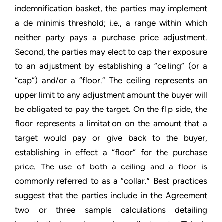
indemnification basket, the parties may implement
a de minimis threshold; i.e., a range within which
neither party pays a purchase price adjustment.
Second, the parties may elect to cap their exposure
to an adjustment by establishing a “ceiling” (or a
“cap”) and/or a “floor.” The ceiling represents an
upper limit to any adjustment amount the buyer will
be obligated to pay the target. On the flip side, the
floor represents a limitation on the amount that a
target would pay or give back to the buyer,
establishing in effect a “floor” for the purchase
price. The use of both a ceiling and a floor is
commonly referred to as a “collar.” Best practices
suggest that the parties include in the Agreement
two or three sample calculations detailing