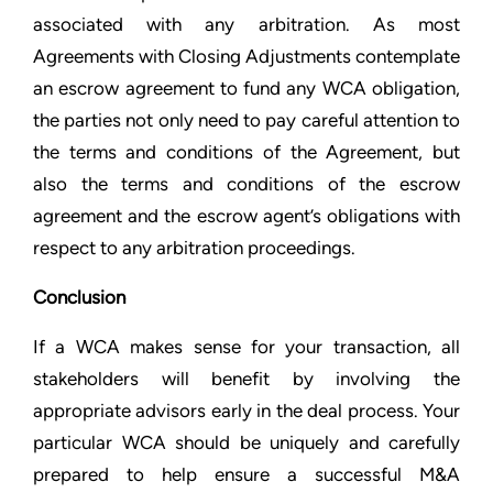
associated with any arbitration. As most
Agreements with Closing Adjustments contemplate
an escrow agreement to fund any WCA obligation,
the parties not only need to pay careful attention to
the terms and conditions of the Agreement, but
also the terms and conditions of the escrow
agreement and the escrow agent’s obligations with
respect to any arbitration proceedings.
Conclusion
If a WCA makes sense for your transaction, all
stakeholders will benefit by involving the
appropriate advisors early in the deal process. Your
particular WCA should be uniquely and carefully
prepared to help ensure a successful M&A