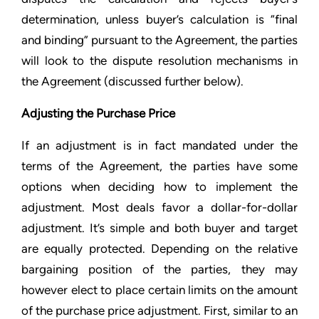
determination, unless buyer’s calculation is “final
and binding” pursuant to the Agreement, the parties
will look to the dispute resolution mechanisms in
the Agreement (discussed further below).
Adjusting the Purchase Price
If an adjustment is in fact mandated under the
terms of the Agreement, the parties have some
options when deciding how to implement the
adjustment. Most deals favor a dollar-for-dollar
adjustment. It’s simple and both buyer and target
are equally protected. Depending on the relative
bargaining position of the parties, they may
however elect to place certain limits on the amount
of the purchase price adjustment. First, similar to an