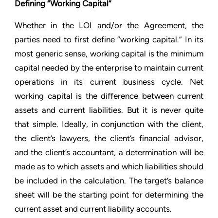
Defining “Working Capital”
Whether in the LOI and/or the Agreement, the
parties need to first define “working capital.” In its
most generic sense, working capital is the minimum
capital needed by the enterprise to maintain current
operations in its current business cycle. Net
working capital is the difference between current
assets and current liabilities. But it is never quite
that simple. Ideally, in conjunction with the client,
the client’s lawyers, the client’s financial advisor,
and the client’s accountant, a determination will be
made as to which assets and which liabilities should
be included in the calculation. The target’s balance
sheet will be the starting point for determining the
current asset and current liability accounts.