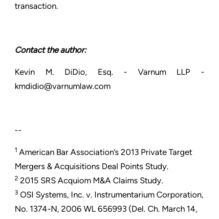
transaction.
Contact the author:
Kevin M. DiDio, Esq. - Varnum LLP -
kmdidio@varnumlaw.com
--
1
American Bar Association’s 2013 Private Target
Mergers & Acquisitions Deal Points Study.
2
2015 SRS Acquiom M&A Claims Study.
3
OSI Systems, Inc. v. Instrumentarium Corporation,
No. 1374-N, 2006 WL 656993 (Del. Ch. March 14,