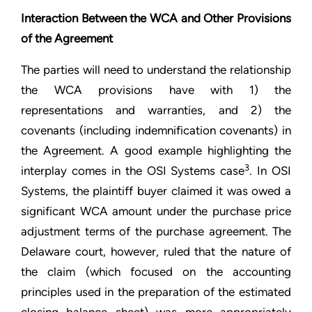
Interaction Between the WCA and Other Provisions
of the Agreement
The parties will need to understand the relationship
the WCA provisions have with 1) the
representations and warranties, and 2) the
covenants (including indemnification covenants) in
the Agreement. A good example highlighting the
3
interplay comes in the OSI Systems case
. In OSI
Systems, the plaintiff buyer claimed it was owed a
significant WCA amount under the purchase price
adjustment terms of the purchase agreement. The
Delaware court, however, ruled that the nature of
the claim (which focused on the accounting
principles used in the preparation of the estimated