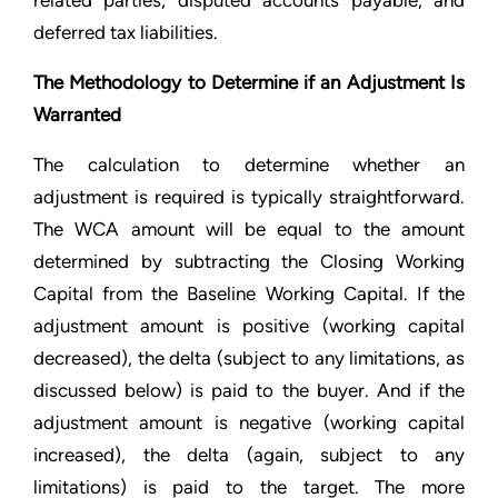
related parties, disputed accounts payable, and
deferred tax liabilities.
The Methodology to Determine if an Adjustment Is
Warranted
The calculation to determine whether an
adjustment is required is typically straightforward.
The WCA amount will be equal to the amount
determined by subtracting the Closing Working
Capital from the Baseline Working Capital. If the
adjustment amount is positive (working capital
decreased), the delta (subject to any limitations, as
discussed below) is paid to the buyer. And if the
adjustment amount is negative (working capital
increased), the delta (again, subject to any
limitations) is paid to the target. The more