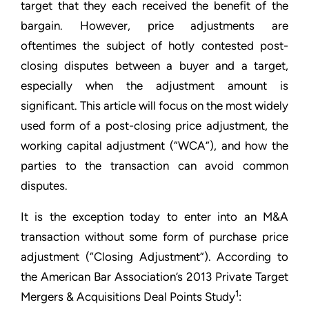
target that they each received the benefit of the
bargain. However, price adjustments are
oftentimes the subject of hotly contested post-
closing disputes between a buyer and a target,
especially when the adjustment amount is
significant. This article will focus on the most widely
used form of a post-closing price adjustment, the
working capital adjustment (“WCA”), and how the
parties to the transaction can avoid common
disputes.
It is the exception today to enter into an M&A
transaction without some form of purchase price
adjustment (“Closing Adjustment”). According to
the American Bar Association’s 2013 Private Target
1
Mergers & Acquisitions Deal Points Study
: