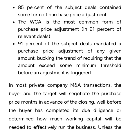
85 percent of the subject deals contained
some form of purchase price adjustment
The WCA is the most common form of
purchase price adjustment (in 91 percent of
relevant deals)
91 percent of the subject deals mandated a
purchase price adjustment of any given
amount, bucking the trend of requiring that the
amount exceed some minimum threshold
before an adjustment is triggered
In most private company M&A transactions, the
buyer and the target will negotiate the purchase
price months in advance of the closing, well before
the buyer has completed its due diligence or
determined how much working capital will be
needed to effectively run the business. Unless the