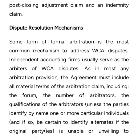
post-closing adjustment claim and an indemnity
claim.
Dispute Resolution Mechanisms
Some form of formal arbitration is the most
common mechanism to address WCA disputes.
Independent accounting firms usually serve as the
arbiters of WCA disputes. As in most any
arbitration provision, the Agreement must include
all material terms of the arbitration claim, including:
the forum, the number of arbitrators, the
qualifications of the arbitrators (unless the parties
identify by name one or more particular individuals
(and if so, be certain to identify alternates if the
original party(ies) is unable or unwilling to