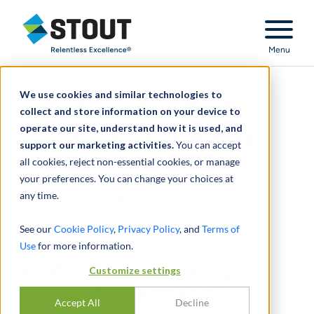
Stout Relentless Excellence
Menu
We use cookies and similar technologies to
Post-Closing Working
collect and store information on your device to
operate our site, understand how it is used, and
Capital Adjustments:
support our marketing activities.
You can accept
all cookies, reject non-essential cookies, or manage
PLANNING AND DRAFTING
your preferences. You can change your choices at
any time.
CONSIDERATIONS
See our
Cookie Policy
,
Privacy Policy
, and
Terms of
Use
for more information.
Post-Closing Working
Customize settings
Capital Adjustments:
Accept All
Decline