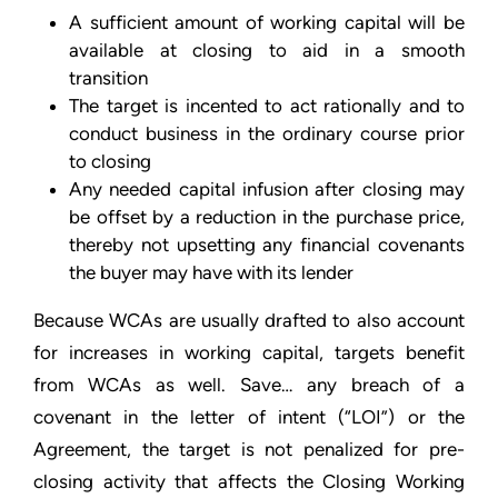
A sufficient amount of working capital will be
available at closing to aid in a smooth
transition
The target is incented to act rationally and to
conduct business in the ordinary course prior
to closing
Any needed capital infusion after closing may
be offset by a reduction in the purchase price,
thereby not upsetting any financial covenants
the buyer may have with its lender
Because WCAs are usually drafted to also account
for increases in working capital, targets benefit
from WCAs as well. Save… any breach of a
covenant in the letter of intent (“LOI”) or the
Agreement, the target is not penalized for pre-
closing activity that affects the Closing Working