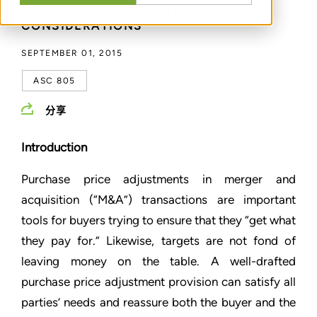
PLANNING AND DRAFTING
CONSIDERATIONS
SEPTEMBER 01, 2015
ASC 805
分享
Introduction
Purchase price adjustments in merger and
acquisition (“M&A”) transactions are important
tools for buyers trying to ensure that they “get what
they pay for.” Likewise, targets are not fond of
leaving money on the table. A well-drafted
purchase price adjustment provision can satisfy all
parties’ needs and reassure both the buyer and the