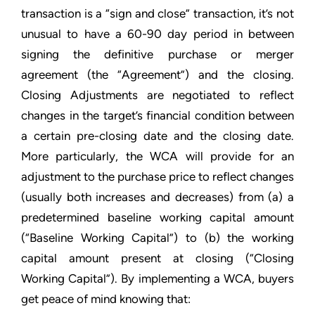
transaction is a “sign and close” transaction, it’s not
unusual to have a 60-90 day period in between
signing the definitive purchase or merger
agreement (the “Agreement”) and the closing.
Closing Adjustments are negotiated to reflect
changes in the target’s financial condition between
a certain pre-closing date and the closing date.
More particularly, the WCA will provide for an
adjustment to the purchase price to reflect changes
(usually both increases and decreases) from (a) a
predetermined baseline working capital amount
(“Baseline Working Capital”) to (b) the working
capital amount present at closing (“Closing
Working Capital”). By implementing a WCA, buyers
get peace of mind knowing that: