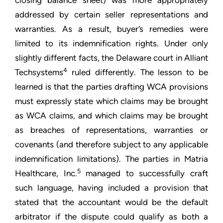
closing balance sheet) was more appropriately
addressed by certain seller representations and
warranties. As a result, buyer’s remedies were
limited to its indemnification rights. Under only
slightly different facts, the Delaware court in Alliant
4
Techsystems
ruled differently. The lesson to be
learned is that the parties drafting WCA provisions
must expressly state which claims may be brought
as WCA claims, and which claims may be brought
as breaches of representations, warranties or
covenants (and therefore subject to any applicable
indemnification limitations). The parties in Matria
5
Healthcare, Inc.
managed to successfully craft
such language, having included a provision that
stated that the accountant would be the default
arbitrator if the dispute could qualify as both a