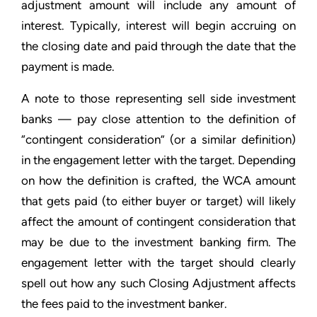
adjustment amount will include any amount of
interest. Typically, interest will begin accruing on
the closing date and paid through the date that the
payment is made.
A note to those representing sell side investment
banks — pay close attention to the definition of
“contingent consideration” (or a similar definition)
in the engagement letter with the target. Depending
on how the definition is crafted, the WCA amount
that gets paid (to either buyer or target) will likely
affect the amount of contingent consideration that
may be due to the investment banking firm. The
engagement letter with the target should clearly
spell out how any such Closing Adjustment affects
the fees paid to the investment banker.