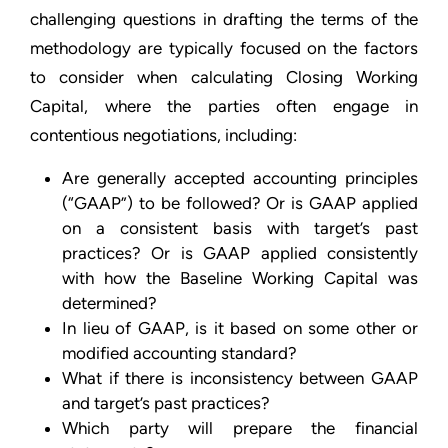
challenging questions in drafting the terms of the
methodology are typically focused on the factors
to consider when calculating Closing Working
Capital, where the parties often engage in
contentious negotiations, including:
Are generally accepted accounting principles
(“GAAP”) to be followed? Or is GAAP applied
on a consistent basis with target’s past
practices? Or is GAAP applied consistently
with how the Baseline Working Capital was
determined?
In lieu of GAAP, is it based on some other or
modified accounting standard?
What if there is inconsistency between GAAP
and target’s past practices?
Which party will prepare the financial