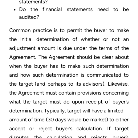
statements?
Do the financial statements need to be
audited?
Common practice is to permit the buyer to make
the initial determination of whether or not an
adjustment amount is due under the terms of the
Agreement. The Agreement should be clear about
when the buyer has to make such determination
and how such determination is communicated to
the target (and perhaps to its advisors). Likewise,
the Agreement must contain provisions concerning
what the target must do upon receipt of buyer’s
determination. Typically, target will have a limited
amount of time (30 days would be market) to either
accept or reject buyer’s calculation. If target
disputes the calculation and rejects buyer’s