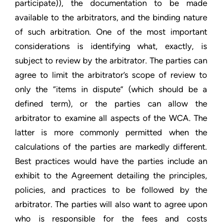
participate)), the documentation to be made
available to the arbitrators, and the binding nature
of such arbitration. One of the most important
considerations is identifying what, exactly, is
subject to review by the arbitrator. The parties can
agree to limit the arbitrator’s scope of review to
only the “items in dispute” (which should be a
defined term), or the parties can allow the
arbitrator to examine all aspects of the WCA. The
latter is more commonly permitted when the
calculations of the parties are markedly different.
Best practices would have the parties include an
exhibit to the Agreement detailing the principles,
policies, and practices to be followed by the
arbitrator. The parties will also want to agree upon
who is responsible for the fees and costs