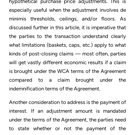
hypothetical purchase price adjustments. This is
especially useful when the adjustment involves de
minimis thresholds, ceilings, and/or floors. As
discussed further in this article, it is imperative that
the parties to the transaction understand clearly
what limitations (baskets, caps, etc.) apply to what
kinds of post-closing claims — most often, parties
will get vastly different economic results if a claim
is brought under the WCA terms of the Agreement
compared to a claim brought under the
indemnification terms of the Agreement.
Another consideration to address is the payment of
interest. If an adjustment amount is mandated
under the terms of the Agreement, the parties need
to state whether or not the payment of the