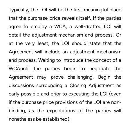
Typically, the LOI will be the first meaningful place
that the purchase price reveals itself. If the parties
agree to employ a WCA, a well-drafted LOI will
detail the adjustment mechanism and process. Or
at the very least, the LOI should state that the
Agreement will include an adjustment mechanism
and process. Waiting to introduce the concept of a
WCAuntil the parties begin to negotiate the
Agreement may prove challenging. Begin the
discussions surrounding a Closing Adjustment as
early possible and prior to executing the LOI (even
if the purchase price provisions of the LOI are non-
binding, as the expectations of the parties will
nonetheless be established).