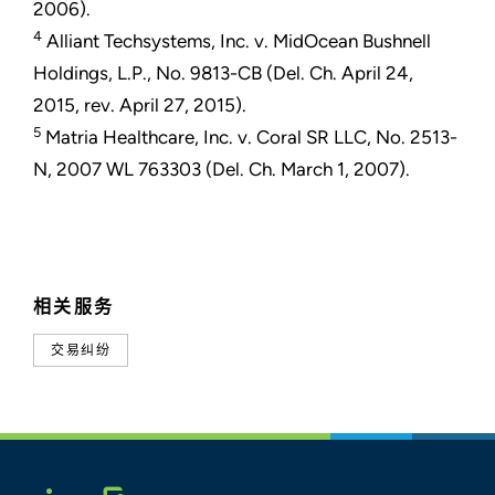
2006).
4
Alliant Techsystems, Inc. v. MidOcean Bushnell
Holdings, L.P., No. 9813-CB (Del. Ch. April 24,
2015, rev. April 27, 2015).
5
Matria Healthcare, Inc. v. Coral SR LLC, No. 2513-
N, 2007 WL 763303 (Del. Ch. March 1, 2007).
相关服务
交易纠纷