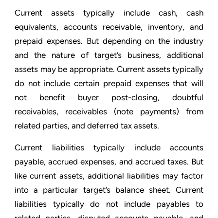
Current assets typically include cash, cash
equivalents, accounts receivable, inventory, and
prepaid expenses. But depending on the industry
and the nature of target’s business, additional
assets may be appropriate. Current assets typically
do not include certain prepaid expenses that will
not benefit buyer post-closing, doubtful
receivables, receivables (note payments) from
related parties, and deferred tax assets.
Current liabilities typically include accounts
payable, accrued expenses, and accrued taxes. But
like current assets, additional liabilities may factor
into a particular target’s balance sheet. Current
liabilities typically do not include payables to