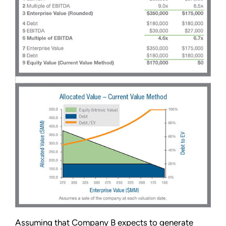
Assuming that Company B expects to generate