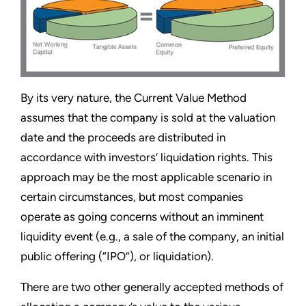
By its very nature, the Current Value Method
assumes that the company is sold at the valuation
date and the proceeds are distributed in
accordance with investors’ liquidation rights. This
approach may be the most applicable scenario in
certain circumstances, but most companies
operate as going concerns without an imminent
liquidity event (e.g., a sale of the company, an initial
public offering (“IPO”), or liquidation).
There are two other generally accepted methods of