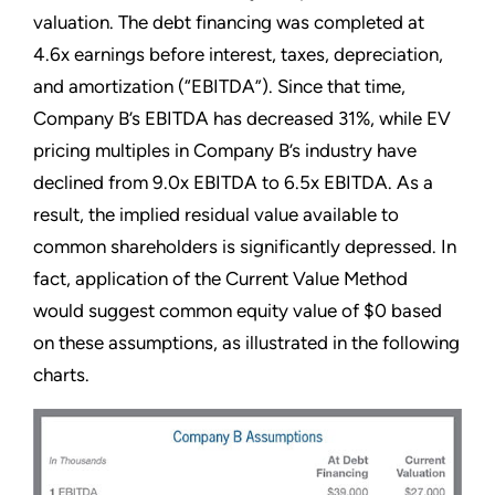
valuation. The debt financing was completed at
4.6x earnings before interest, taxes, depreciation,
and amortization (“EBITDA”). Since that time,
Company B’s EBITDA has decreased 31%, while EV
pricing multiples in Company B’s industry have
declined from 9.0x EBITDA to 6.5x EBITDA. As a
result, the implied residual value available to
common shareholders is significantly depressed. In
fact, application of the Current Value Method
would suggest common equity value of $0 based
on these assumptions, as illustrated in the following
charts.