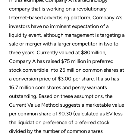
In this example, Company A is a technology
company that is working on a revolutionary
Internet-based advertising platform. Company A’s
investors have no imminent expectation of a
liquidity event, although management is targeting a
sale or merger with a larger competitor in two to
three years. Currently valued at $80million,
Company A has raised $75 million in preferred
stock convertible into 25 million common shares at
a conversion price of $3.00 per share. It also has
16.7 million com shares and penny warrants
outstanding. Based on these assumptions, the
Current Value Method suggests a marketable value
per common share of $0.30 (calculated as EV less
the liquidation preference of preferred stock
divided by the number of common shares