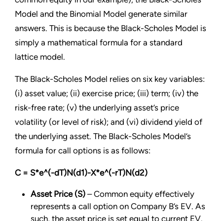
Model and the Binomial Model generate similar
answers. This is because the Black-Scholes Model is
simply a mathematical formula for a standard
lattice model.
The Black-Scholes Model relies on six key variables:
(i) asset value; (ii) exercise price; (iii) term; (iv) the
risk-free rate; (v) the underlying asset’s price
volatility (or level of risk); and (vi) dividend yield of
the underlying asset. The Black-Scholes Model’s
formula for call options is as follows:
C = S*e^(-dT)N(d1)-X*e^(-rT)N(d2)
Asset Price (S)
– Common equity effectively
represents a call option on Company B’s EV. As
such, the asset price is set equal to current EV.