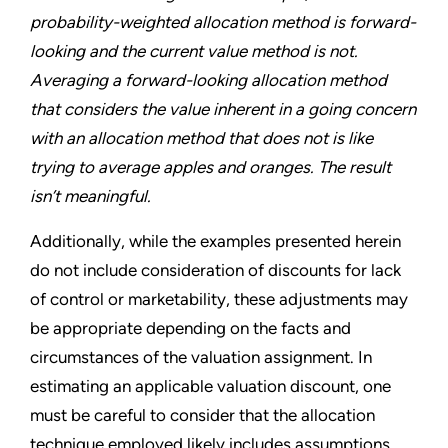
probability-weighted allocation method is forward-
looking and the current value method is not.
Averaging a forward-looking allocation method
that considers the value inherent in a going concern
with an allocation method that does not is like
trying to average apples and oranges. The result
isn’t meaningful.
Additionally, while the examples presented herein
do not include consideration of discounts for lack
of control or marketability, these adjustments may
be appropriate depending on the facts and
circumstances of the valuation assignment. In
estimating an applicable valuation discount, one
must be careful to consider that the allocation
technique employed likely includes assumptions