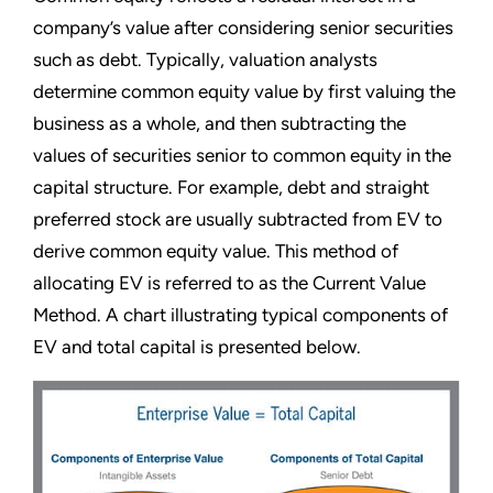
company’s value after considering senior securities
such as debt. Typically, valuation analysts
determine common equity value by first valuing the
business as a whole, and then subtracting the
values of securities senior to common equity in the
capital structure. For example, debt and straight
preferred stock are usually subtracted from EV to
derive common equity value. This method of
allocating EV is referred to as the Current Value
Method. A chart illustrating typical components of
EV and total capital is presented below.