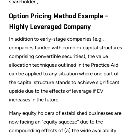
shareholder.)
Option Pricing Method Example –
Highly Leveraged Company
In addition to early-stage companies (e.g.,
companies funded with complex capital structures
comprising convertible securities), the value
allocation techniques outlined in the Practice Aid
can be applied to any situation where one part of
the capital structure stands to achieve significant
upside due to the effects of leverage if EV
increases in the future.
Many equity holders of established businesses are
now facing an “equity squeeze” due to the
compounding effects of (a) the wide availability