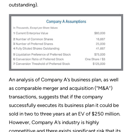
outstanding).
An analysis of Company A’s business plan, as well
as comparable merger and acquisition (“M&A”)
transactions, suggests that if the company
successfully executes its business plan it could be
sold in two to three years at an EV of $250 million.
However, Company A’s industry is highly
competitive and there exists significant risk that its