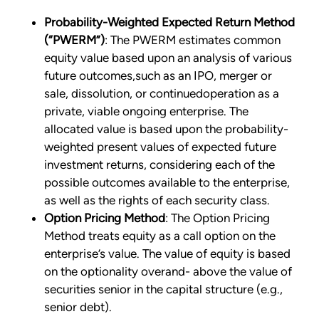
Probability-Weighted Expected Return Method
(“PWERM”)
: The PWERM estimates common
equity value based upon an analysis of various
future outcomes,such as an IPO, merger or
sale, dissolution, or continuedoperation as a
private, viable ongoing enterprise. The
allocated value is based upon the probability-
weighted present values of expected future
investment returns, considering each of the
possible outcomes available to the enterprise,
as well as the rights of each security class.
Option Pricing Method
: The Option Pricing
Method treats equity as a call option on the
enterprise’s value. The value of equity is based
on the optionality overand- above the value of
securities senior in the capital structure (e.g.,
senior debt).