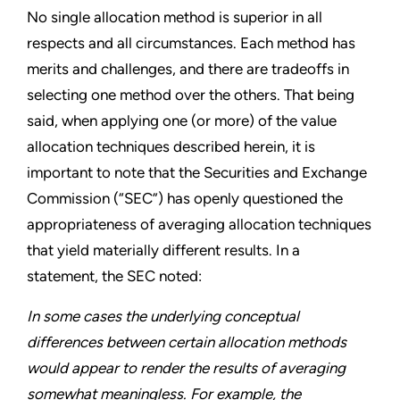
No single allocation method is superior in all
respects and all circumstances. Each method has
merits and challenges, and there are tradeoffs in
selecting one method over the others. That being
said, when applying one (or more) of the value
allocation techniques described herein, it is
important to note that the Securities and Exchange
Commission (“SEC”) has openly questioned the
appropriateness of averaging allocation techniques
that yield materially different results. In a
statement, the SEC noted:
In some cases the underlying conceptual
differences between certain allocation methods
would appear to render the results of averaging
somewhat meaningless. For example, the