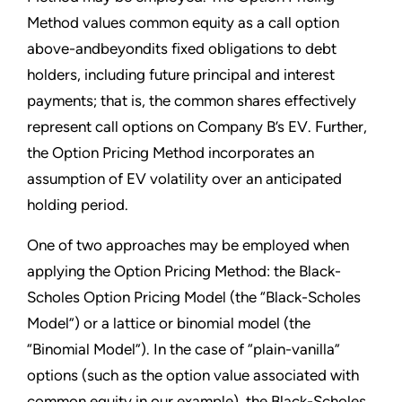
Method values common equity as a call option
above-andbeyondits fixed obligations to debt
holders, including future principal and interest
payments; that is, the common shares effectively
represent call options on Company B’s EV. Further,
the Option Pricing Method incorporates an
assumption of EV volatility over an anticipated
holding period.
One of two approaches may be employed when
applying the Option Pricing Method: the Black-
Scholes Option Pricing Model (the “Black-Scholes
Model”) or a lattice or binomial model (the
“Binomial Model”). In the case of “plain-vanilla”
options (such as the option value associated with
common equity in our example), the Black-Scholes