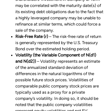
may be correlated with the maturity date(s) of
its existing debt obligations due to the fact that
a highly leveraged company may be unable to
refinance at similar terms, which could force a
sale of the company.
Risk-Free Rate (r)
– The risk-free rate of return
is generally represented by the U.S. Treasury
Bond over the estimated holding period.
Volatility (the Variable Component of N(d1)
and N(d2))
– Volatility represents an estimate
of the annualized standard deviation of
differences in the natural logarithms of the
possible future stock prices. Volatilities of
comparable public company stock prices are
typically used as a proxy for a private
company’s volatility. In doing so, it should be
noted that the public company volatilities
represent equity volatilities and not EV