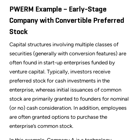
PWERM Example – Early-Stage
Company with Convertible Preferred
Stock
Capital structures involving multiple classes of
securities (generally with conversion features) are
often found in start-up enterprises funded by
venture capital. Typically, investors receive
preferred stock for cash investments in the
enterprise, whereas initial issuances of common
stock are primarily granted to founders for nominal
(or no) cash consideration. In addition, employees
are often granted options to purchase the
enterprise’s common stock.