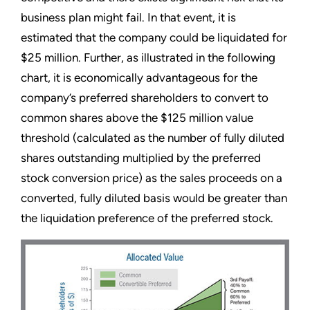
business plan might fail. In that event, it is
estimated that the company could be liquidated for
$25 million. Further, as illustrated in the following
chart, it is economically advantageous for the
company’s preferred shareholders to convert to
common shares above the $125 million value
threshold (calculated as the number of fully diluted
shares outstanding multiplied by the preferred
stock conversion price) as the sales proceeds on a
converted, fully diluted basis would be greater than
the liquidation preference of the preferred stock.