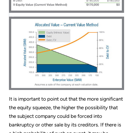
It is important to point out that the more significant
the equity squeeze, the higher the possibility that
the subject company could be forced into
bankruptcy or other sale by its creditors. If there is