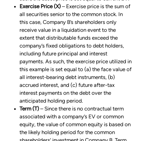
Exercise Price (X)
– Exercise price is the sum of
all securities senior to the common stock. In
this case, Company B’s shareholders only
receive value in a liquidation event to the
extent that distributable funds exceed the
company’s fixed obligations to debt holders,
including future principal and interest
payments. As such, the exercise price utilized in
this example is set equal to (a) the face value of
all interest-bearing debt instruments, (b)
accrued interest, and (c) future after-tax
interest payments on the debt over the
anticipated holding period.
Term (T)
– Since there is no contractual term
associated with a company’s EV or common
equity, the value of common equity is based on
the likely holding period for the common
shareholders’ investment in Company B. Term