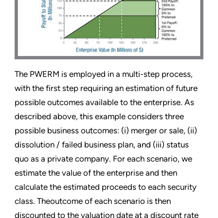
The PWERM is employed in a multi-step process,
with the first step requiring an estimation of future
possible outcomes available to the enterprise. As
described above, this example considers three
possible business outcomes: (i) merger or sale, (ii)
dissolution / failed business plan, and (iii) status
quo as a private company. For each scenario, we
estimate the value of the enterprise and then
calculate the estimated proceeds to each security
class. Theoutcome of each scenario is then
discounted to the valuation date at a discount rate