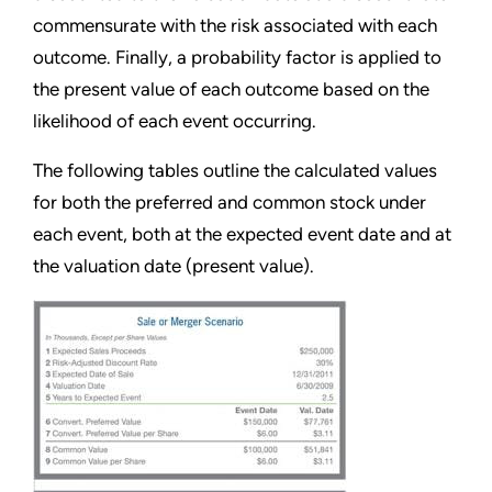
commensurate with the risk associated with each
outcome. Finally, a probability factor is applied to
the present value of each outcome based on the
likelihood of each event occurring.
The following tables outline the calculated values
for both the preferred and common stock under
each event, both at the expected event date and at
the valuation date (present value).