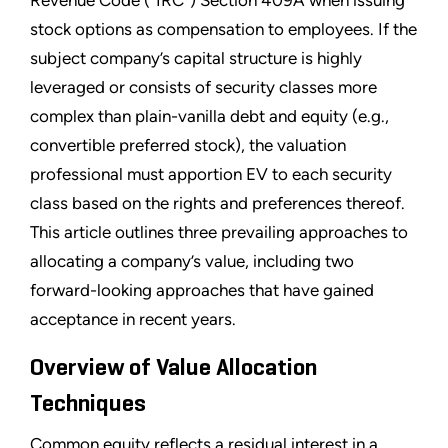
Revenue Code (“IRC”) Section 409A when issuing
stock options as compensation to employees. If the
subject company’s capital structure is highly
leveraged or consists of security classes more
complex than plain-vanilla debt and equity (e.g.,
convertible preferred stock), the valuation
professional must apportion EV to each security
class based on the rights and preferences thereof.
This article outlines three prevailing approaches to
allocating a company’s value, including two
forward-looking approaches that have gained
acceptance in recent years.
Overview of Value Allocation
Techniques
Common equity reflects a residual interest in a