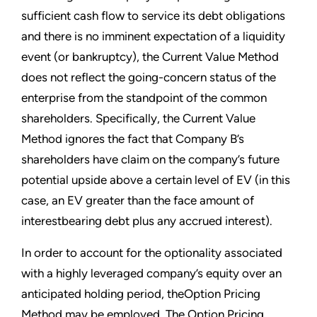
sufficient cash flow to service its debt obligations
and there is no imminent expectation of a liquidity
event (or bankruptcy), the Current Value Method
does not reflect the going-concern status of the
enterprise from the standpoint of the common
shareholders. Specifically, the Current Value
Method ignores the fact that Company B’s
shareholders have claim on the company’s future
potential upside above a certain level of EV (in this
case, an EV greater than the face amount of
interestbearing debt plus any accrued interest).
In order to account for the optionality associated
with a highly leveraged company’s equity over an
anticipated holding period, theOption Pricing
Method may be employed. The Option Pricing