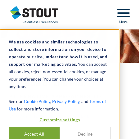
Stout Relentless Excellence
Menu
We use cookies and similar technologies to
collect and store information on your device to
operate our site, understand how it is used, and
support our marketing activities.
You can accept
all cookies, reject non-essential cookies, or manage
your preferences. You can change your choices at
A Piece of the Pie:
any time.
ALTERNATIVE APPROACHES TO
See our
Cookie Policy
,
Privacy Policy
, and
Terms of
ALLOCATING VALUE
Use
for more information.
BY
CORY THOMPSON
,
RYAN GANDRE
Customize settings
Accept All
Decline
SHARE