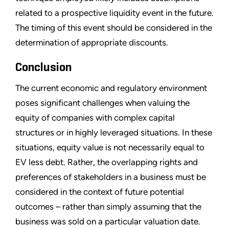
related to a prospective liquidity event in the future.
The timing of this event should be considered in the
determination of appropriate discounts.
Conclusion
The current economic and regulatory environment
poses significant challenges when valuing the
equity of companies with complex capital
structures or in highly leveraged situations. In these
situations, equity value is not necessarily equal to
EV less debt. Rather, the overlapping rights and
preferences of stakeholders in a business must be
considered in the context of future potential
outcomes – rather than simply assuming that the
business was sold on a particular valuation date.