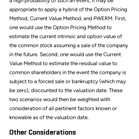
a high probability of such an event, it may be
appropriate to apply a hybrid of the Option Pricing
Method, Current Value Method, and PWERM. First,
one would use the Option Pricing Method to
estimate the current intrinsic and option value of
the common stock assuming a sale of the company
in the future. Second, one would use the Current
Value Method to estimate the residual value to
common shareholders in the event the company is
subject to a forced sale or bankruptcy (which may
be zero), discounted to the valuation date. These
two scenarios would then be weighted with
consideration of all pertinent factors known or
knowable as of the valuation date.
Other Considerations