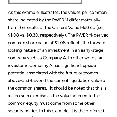
As this example illustrates, the values per common
share indicated by the PWERM differ materially
from the results of the Current Value Method (i.e.,
$1.08 vs. $0.30, respectively). The PWERM-derived
common share value of $1.08 reflects the forward-
looking nature of an investment in an early-stage
company such as Company A. In other words, an
investor in Company A has significant upside
potential associated with the future outcomes
above-and-beyond the current liquidation value of
the common shares. (It should be noted that this is
a zero sum exercise as the value accrued to the
common equity must come from some other
security holder. In this example, it is the preferred