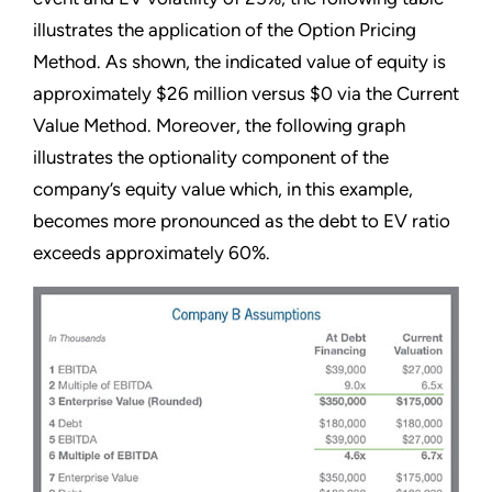
illustrates the application of the Option Pricing
Method. As shown, the indicated value of equity is
approximately $26 million versus $0 via the Current
Value Method. Moreover, the following graph
illustrates the optionality component of the
company’s equity value which, in this example,
becomes more pronounced as the debt to EV ratio
exceeds approximately 60%.