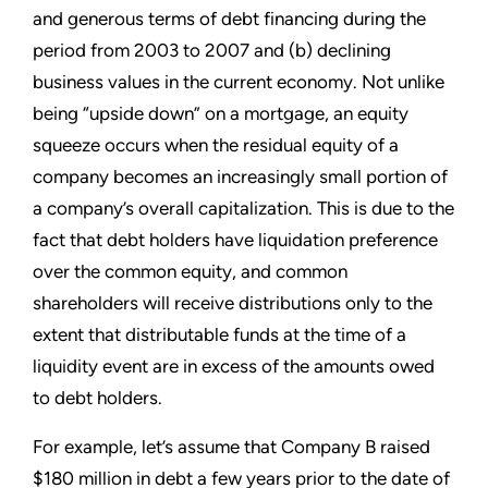
and generous terms of debt financing during the
period from 2003 to 2007 and (b) declining
business values in the current economy. Not unlike
being “upside down” on a mortgage, an equity
squeeze occurs when the residual equity of a
company becomes an increasingly small portion of
a company’s overall capitalization. This is due to the
fact that debt holders have liquidation preference
over the common equity, and common
shareholders will receive distributions only to the
extent that distributable funds at the time of a
liquidity event are in excess of the amounts owed
to debt holders.
For example, let’s assume that Company B raised
$180 million in debt a few years prior to the date of