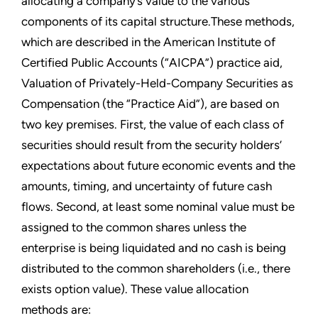
allocating a company’s value to the various
components of its capital structure.These methods,
which are described in the American Institute of
Certified Public Accounts (“AICPA”) practice aid,
Valuation of Privately-Held-Company Securities as
Compensation (the “Practice Aid”), are based on
two key premises. First, the value of each class of
securities should result from the security holders’
expectations about future economic events and the
amounts, timing, and uncertainty of future cash
flows. Second, at least some nominal value must be
assigned to the common shares unless the
enterprise is being liquidated and no cash is being
distributed to the common shareholders (i.e., there
exists option value). These value allocation
methods are: