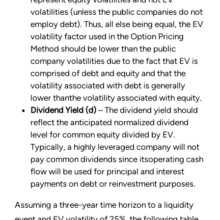
volatilities (unless the public companies do not
employ debt). Thus, all else being equal, the EV
volatility factor used in the Option Pricing
Method should be lower than the public
company volatilities due to the fact that EV is
comprised of debt and equity and that the
volatility associated with debt is generally
lower thanthe volatility associated with equity.
Dividend Yield (d)
– The dividend yield should
reflect the anticipated normalized dividend
level for common equity divided by EV.
Typically, a highly leveraged company will not
pay common dividends since itsoperating cash
flow will be used for principal and interest
payments on debt or reinvestment purposes.
Assuming a three-year time horizon to a liquidity
event and EV volatility of 25%, the following table