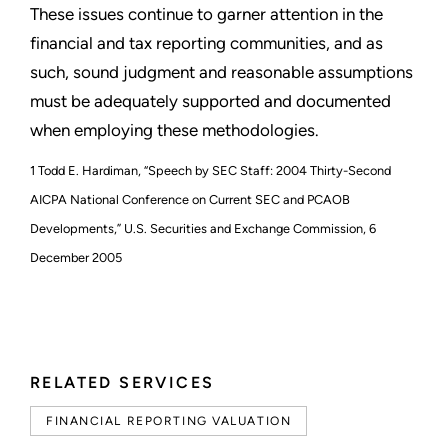
These issues continue to garner attention in the
financial and tax reporting communities, and as
such, sound judgment and reasonable assumptions
must be adequately supported and documented
when employing these methodologies.
1 Todd E. Hardiman, “Speech by SEC Staff: 2004 Thirty-Second
AICPA National Conference on Current SEC and PCAOB
Developments,” U.S. Securities and Exchange Commission, 6
December 2005
RELATED SERVICES
FINANCIAL REPORTING VALUATION