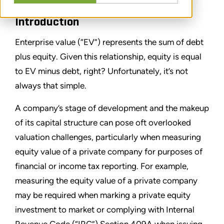
Introduction
Enterprise value (“EV”) represents the sum of debt
plus equity. Given this relationship, equity is equal
to EV minus debt, right? Unfortunately, it’s not
always that simple.
A company’s stage of development and the makeup
of its capital structure can pose oft overlooked
valuation challenges, particularly when measuring
equity value of a private company for purposes of
financial or income tax reporting. For example,
measuring the equity value of a private company
may be required when marking a private equity
investment to market or complying with Internal