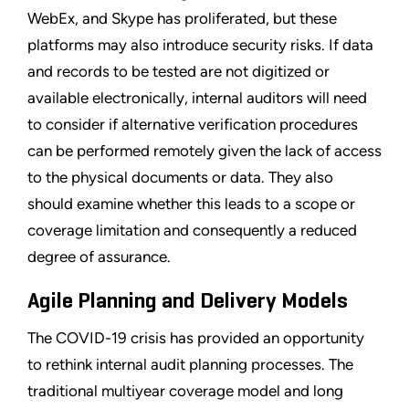
WebEx, and Skype has proliferated, but these
platforms may also introduce security risks. If data
and records to be tested are not digitized or
available electronically, internal auditors will need
to consider if alternative verification procedures
can be performed remotely given the lack of access
to the physical documents or data. They also
should examine whether this leads to a scope or
coverage limitation and consequently a reduced
degree of assurance.
Agile Planning and Delivery Models
The COVID-19 crisis has provided an opportunity
to rethink internal audit planning processes. The
traditional multiyear coverage model and long