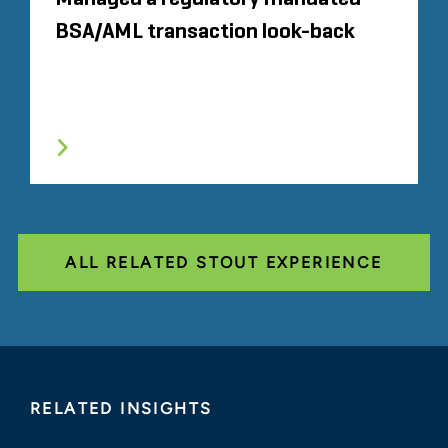
BSA/AML transaction look-back
ALL RELATED STOUT EXPERIENCE
RELATED INSIGHTS