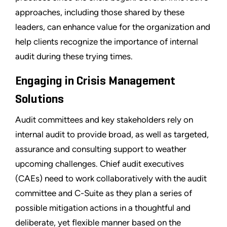
approaches, including those shared by these
leaders, can enhance value for the organization and
help clients recognize the importance of internal
audit during these trying times.
Engaging in Crisis Management
Solutions
Audit committees and key stakeholders rely on
internal audit to provide broad, as well as targeted,
assurance and consulting support to weather
upcoming challenges. Chief audit executives
(CAEs) need to work collaboratively with the audit
committee and C-Suite as they plan a series of
possible mitigation actions in a thoughtful and
deliberate, yet flexible manner based on the