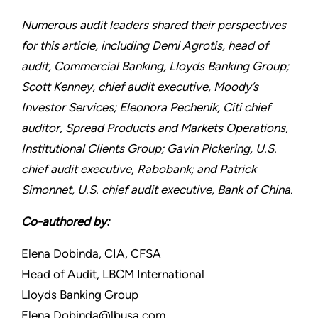
Numerous audit leaders shared their perspectives
for this article, including Demi Agrotis, head of
audit, Commercial Banking, Lloyds Banking Group;
Scott Kenney, chief audit executive, Moody’s
Investor Services; Eleonora Pechenik, Citi chief
auditor, Spread Products and Markets Operations,
Institutional Clients Group; Gavin Pickering, U.S.
chief audit executive, Rabobank; and Patrick
Simonnet, U.S. chief audit executive, Bank of China.
Co-authored by:
Elena Dobinda, CIA, CFSA
Head of Audit, LBCM International
Lloyds Banking Group
Elena.Dobinda@lbusa.com