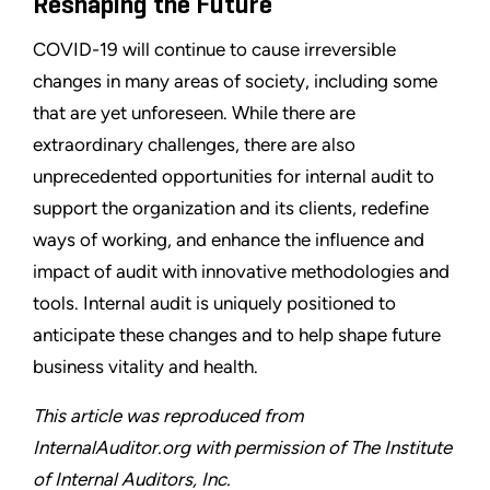
Reshaping the Future
COVID-19 will continue to cause irreversible
changes in many areas of society, including some
that are yet unforeseen. While there are
extraordinary challenges, there are also
unprecedented opportunities for internal audit to
support the organization and its clients, redefine
ways of working, and enhance the influence and
impact of audit with innovative methodologies and
tools. Internal audit is uniquely positioned to
anticipate these changes and to help shape future
business vitality and health.
This article was reproduced from
InternalAuditor.org with permission of The Institute
of Internal Auditors, Inc.