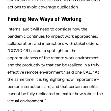
actions to avoid coverage duplication.
Finding New Ways of Working
Internal audit will need to consider how the
pandemic continues to impact work approaches,
collaboration, and interactions with stakeholders.
“COVID-19 has put a spotlight on the
appropriateness of the remote work environment
and the productivity that can be realized in a truly
effective remote environment,” said one CAE. “At
the same time, it is highlighting how important in-
person interactions are, and that certain benefits
cannot be fully replicated no matter how robust the
virtual environment.”