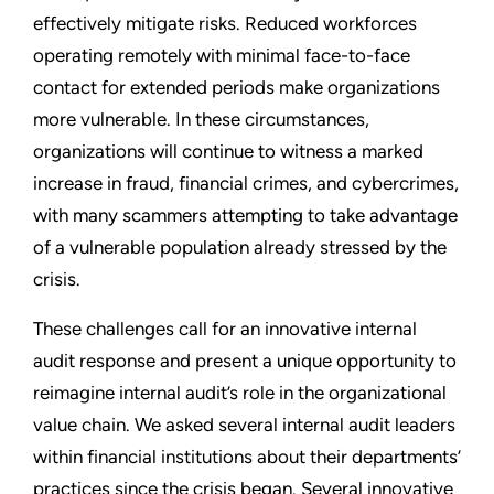
effectively mitigate risks. Reduced workforces
operating remotely with minimal face-to-face
contact for extended periods make organizations
more vulnerable. In these circumstances,
organizations will continue to witness a marked
increase in fraud, financial crimes, and cybercrimes,
with many scammers attempting to take advantage
of a vulnerable population already stressed by the
crisis.
These challenges call for an innovative internal
audit response and present a unique opportunity to
reimagine internal audit’s role in the organizational
value chain. We asked several internal audit leaders
within financial institutions about their departments’
practices since the crisis began. Several innovative