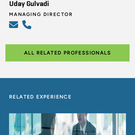
Uday Gulvadi
MANAGING DIRECTOR
ALL RELATED PROFESSIONALS
RELATED EXPERIENCE