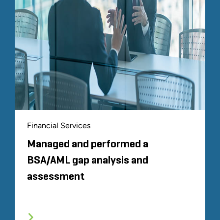
Financial Services
Managed and performed a
BSA/AML gap analysis and
assessment