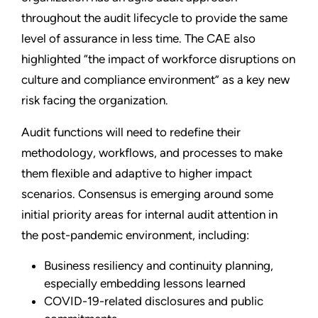
throughout the audit lifecycle to provide the same
level of assurance in less time. The CAE also
highlighted “the impact of workforce disruptions on
culture and compliance environment” as a key new
risk facing the organization.
Audit functions will need to redefine their
methodology, workflows, and processes to make
them flexible and adaptive to higher impact
scenarios. Consensus is emerging around some
initial priority areas for internal audit attention in
the post-pandemic environment, including:
Business resiliency and continuity planning,
especially embedding lessons learned
COVID-19-related disclosures and public