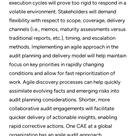
execution cycles will prove too rigid to respond in a
volatile environment. Stakeholders will demand
flexibility with respect to scope, coverage, delivery
channels (i.e., memos, maturity assessments versus
traditional reports, etc.), timing, and escalation
methods. Implementing an agile approach in the
audit planning and delivery model will help maintain
focus on key priorities in rapidly changing
conditions and allow for fast reprioritization of
work. Agile discovery processes can help quickly
assimilate evolving facts and emerging risks into
audit planning considerations. Shorter, more
collaborative audit engagements will facilitate
quicker delivery of actionable insights, enabling
rapid corrective actions. One CAE at a global
organization has an agile audit approach