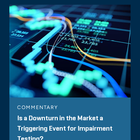
COMMENTARY
Is a Downturn in the Market a
Triggering Event for Impairment
Testing?