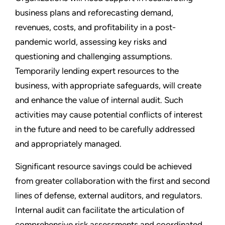
business plans and reforecasting demand,
revenues, costs, and profitability in a post-
pandemic world, assessing key risks and
questioning and challenging assumptions.
Temporarily lending expert resources to the
business, with appropriate safeguards, will create
and enhance the value of internal audit. Such
activities may cause potential conflicts of interest
in the future and need to be carefully addressed
and appropriately managed.
Significant resource savings could be achieved
from greater collaboration with the first and second
lines of defense, external auditors, and regulators.
Internal audit can facilitate the articulation of
comprehensive risk assessments and coordinated