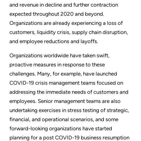
and revenue in decline and further contraction
expected throughout 2020 and beyond.
Organizations are already experiencing a loss of
customers, liquidity crisis, supply chain disruption,
and employee reductions and layoffs.
Organizations worldwide have taken swift,
proactive measures in response to these
challenges. Many, for example, have launched
COVID-19 crisis management teams focused on
addressing the immediate needs of customers and
employees. Senior management teams are also
undertaking exercises in stress testing of strategic,
financial, and operational scenarios, and some
forward-looking organizations have started
planning for a post COVID-19 business resumption