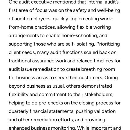
One audit executive mentioned that internal audit’s
first area of focus was on the safety and well-being
of audit employees, quickly implementing work-
from-home practices, allowing flexible working
arrangements to enable home-schooling, and
supporting those who are self-isolating. Prioritizing
client needs, many audit functions scaled back on
traditional assurance work and relaxed timelines for
audit issue remediation to create breathing room
for business areas to serve their customers. Going
beyond business as usual, others demonstrated
flexibility and commitment to their stakeholders,
helping to do pre-checks on the closing process for
quarterly financial statements, pushing validation
and other remediation efforts, and providing
enhanced business monitoring. While important and