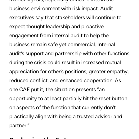
business environment with risk impact. Audit
executives say that stakeholders will continue to
expect thought leadership and proactive
engagement from internal audit to help the
business remain safe yet commercial. Internal
audit’s support and partnership with other functions
during the crisis could result in increased mutual
appreciation for other’s positions, greater empathy,
reduced conflict, and enhanced cooperation. As
one CAE put it, the situation presents “an
opportunity to at least partially hit the reset button
on aspects of the function that currently don’t
practically align with being a trusted advisor and
partner.”