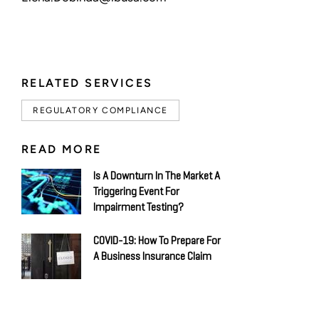
RELATED SERVICES
REGULATORY COMPLIANCE
READ MORE
Is A Downturn In The Market A
Triggering Event For
Impairment Testing?
COVID-19: How To Prepare For
A Business Insurance Claim