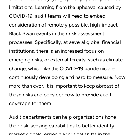
limitations. Learning from the upheaval caused by
COVID-19, audit teams will need to embed
consideration of remotely possible, high-impact
Black Swan events in their risk assessment
processes. Specifically, at several global financial
institutions, there is an increased focus on
emerging risks, or external threats, such as climate
change, which like the COVID-19 pandemic are
continuously developing and hard to measure. Now
more than ever, it is important to keep abreast of
these risks and consider how to provide audit
coverage for them.
Audit departments can help organizations hone
their risk-sensing capabilities to better identify
market signals, especially critical shifts in the