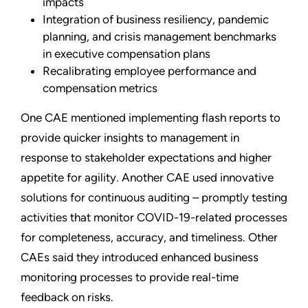
impacts
Integration of business resiliency, pandemic
planning, and crisis management benchmarks
in executive compensation plans
Recalibrating employee performance and
compensation metrics
One CAE mentioned implementing flash reports to
provide quicker insights to management in
response to stakeholder expectations and higher
appetite for agility. Another CAE used innovative
solutions for continuous auditing – promptly testing
activities that monitor COVID-19-related processes
for completeness, accuracy, and timeliness. Other
CAEs said they introduced enhanced business
monitoring processes to provide real-time
feedback on risks.