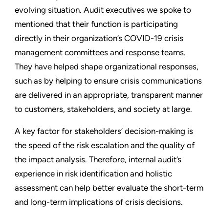
evolving situation. Audit executives we spoke to
mentioned that their function is participating
directly in their organization’s COVID-19 crisis
management committees and response teams.
They have helped shape organizational responses,
such as by helping to ensure crisis communications
are delivered in an appropriate, transparent manner
to customers, stakeholders, and society at large.
A key factor for stakeholders’ decision-making is
the speed of the risk escalation and the quality of
the impact analysis. Therefore, internal audit’s
experience in risk identification and holistic
assessment can help better evaluate the short-term
and long-term implications of crisis decisions.