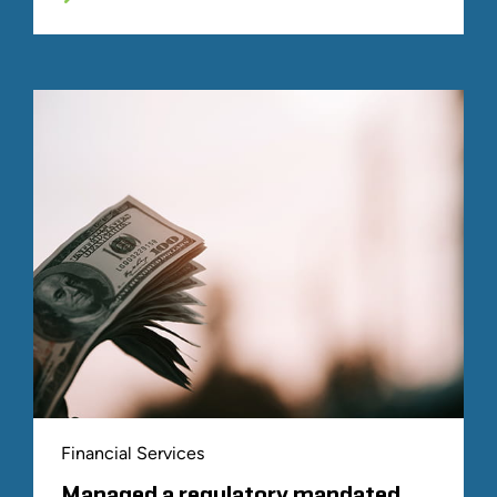
Financial Services
Managed a regulatory mandated