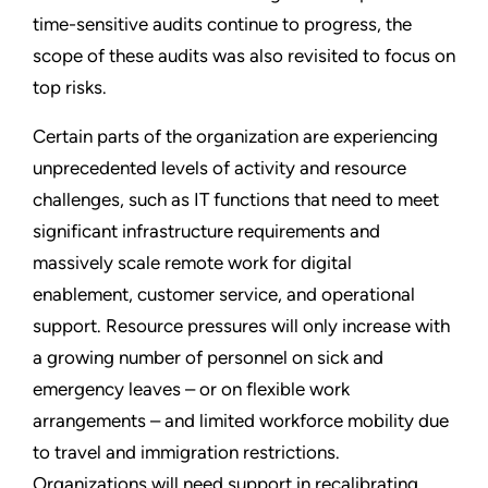
time-sensitive audits continue to progress, the
scope of these audits was also revisited to focus on
top risks.
Certain parts of the organization are experiencing
unprecedented levels of activity and resource
challenges, such as IT functions that need to meet
significant infrastructure requirements and
massively scale remote work for digital
enablement, customer service, and operational
support. Resource pressures will only increase with
a growing number of personnel on sick and
emergency leaves – or on flexible work
arrangements – and limited workforce mobility due
to travel and immigration restrictions.
Organizations will need support in recalibrating