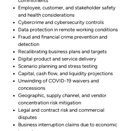
commitments
Employee, customer, and stakeholder safety
and health considerations
Cybercrime and cybersecurity controls
Data protection in remote working conditions
Fraud and financial crime prevention and
detection
Recalibrating business plans and targets
Digital product and service delivery
Scenario planning and stress testing
Capital, cash flow, and liquidity projections
Unwinding of COVID-19 waivers and
concessions
Geographic, supply channel, and vendor
concentration risk mitigation
Legal and contract risk and commercial
disputes
Business interruption claims due to economic