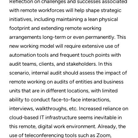
Reflection on challenges and successes associated
with remote workforces will help shape strategic
initiatives, including maintaining a lean physical
footprint and extending remote working
arrangements long-term or even permanently. This
new working model will require extensive use of
automation tools and frequent touch points with
audit teams, clients, and stakeholders. In this
scenario, internal audit should assess the impact of
remote working on audits of entities and business
units that are in different locations, with limited
ability to conduct face-to-face interactions,
interviews, walkthroughs, etc. Increased reliance on
cloud-based IT infrastructure seems inevitable in
this remote, digital work environment. Already, the
use of teleconferencing tools such as Zoom,