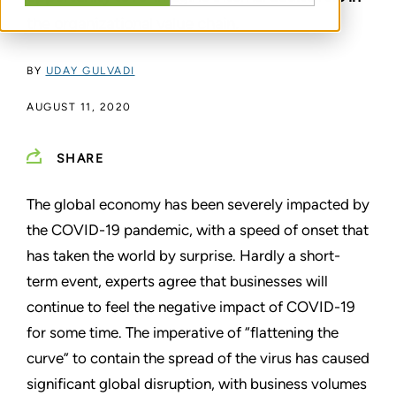
the organizational value chain.
BY
UDAY GULVADI
AUGUST 11, 2020
SHARE
The global economy has been severely impacted by
the COVID-19 pandemic, with a speed of onset that
has taken the world by surprise. Hardly a short-
term event, experts agree that businesses will
continue to feel the negative impact of COVID-19
for some time. The imperative of “flattening the
curve” to contain the spread of the virus has caused
significant global disruption, with business volumes