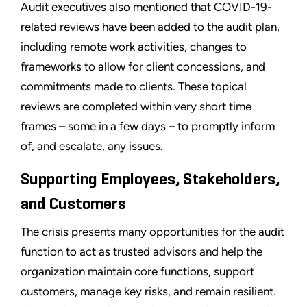
Audit executives also mentioned that COVID-19-
related reviews have been added to the audit plan,
including remote work activities, changes to
frameworks to allow for client concessions, and
commitments made to clients. These topical
reviews are completed within very short time
frames – some in a few days – to promptly inform
of, and escalate, any issues.
Supporting Employees, Stakeholders,
and Customers
The crisis presents many opportunities for the audit
function to act as trusted advisors and help the
organization maintain core functions, support
customers, manage key risks, and remain resilient.