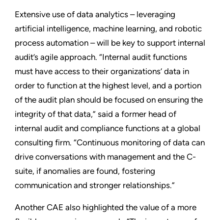
Extensive use of data analytics – leveraging
artificial intelligence, machine learning, and robotic
process automation – will be key to support internal
audit’s agile approach. “Internal audit functions
must have access to their organizations’ data in
order to function at the highest level, and a portion
of the audit plan should be focused on ensuring the
integrity of that data,” said a former head of
internal audit and compliance functions at a global
consulting firm. “Continuous monitoring of data can
drive conversations with management and the C-
suite, if anomalies are found, fostering
communication and stronger relationships.”
Another CAE also highlighted the value of a more