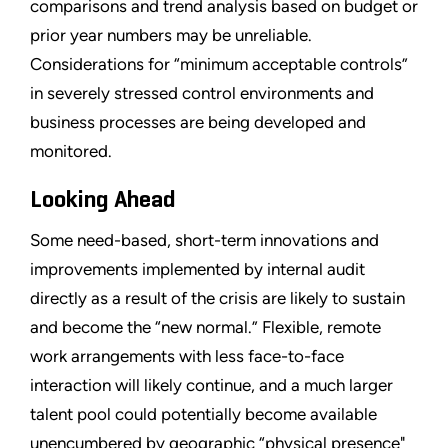
comparisons and trend analysis based on budget or
prior year numbers may be unreliable.
Considerations for “minimum acceptable controls”
in severely stressed control environments and
business processes are being developed and
monitored.
Looking Ahead
Some need-based, short-term innovations and
improvements implemented by internal audit
directly as a result of the crisis are likely to sustain
and become the “new normal.” Flexible, remote
work arrangements with less face-to-face
interaction will likely continue, and a much larger
talent pool could potentially become available
unencumbered by geographic “physical presence"