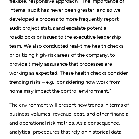
flexible, responsive approach: “The importance of
internal audit has never been greater, and so we
developed a process to more frequently report
audit project status and escalate potential
roadblocks or issues to the executive leadership
team. We also conducted real-time health checks,
prioritizing high-risk areas of the company, to
provide timely assurance that processes are
working as expected. These health checks consider
trending risks – e.g., considering how work from
home may impact the control environment.”
The environment will present new trends in terms of
business volumes, revenue, cost, and other financial
and operational risk metrics. As a consequence,
analytical procedures that rely on historical data