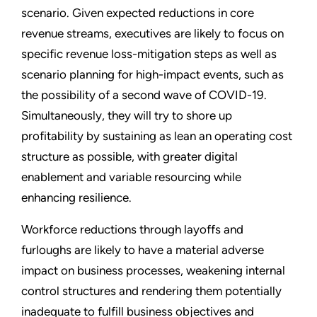
scenario. Given expected reductions in core
revenue streams, executives are likely to focus on
specific revenue loss-mitigation steps as well as
scenario planning for high-impact events, such as
the possibility of a second wave of COVID-19.
Simultaneously, they will try to shore up
profitability by sustaining as lean an operating cost
structure as possible, with greater digital
enablement and variable resourcing while
enhancing resilience.
Workforce reductions through layoffs and
furloughs are likely to have a material adverse
impact on business processes, weakening internal
control structures and rendering them potentially
inadequate to fulfill business objectives and