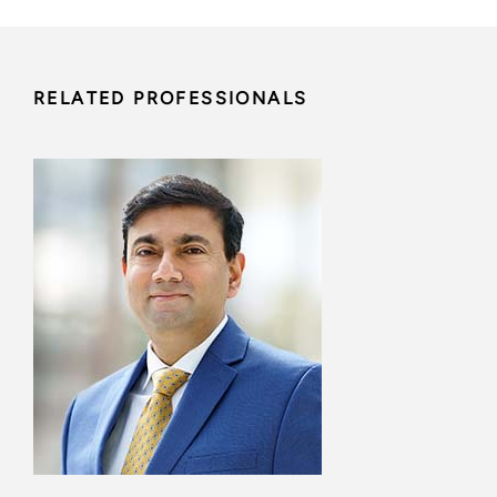
RELATED PROFESSIONALS