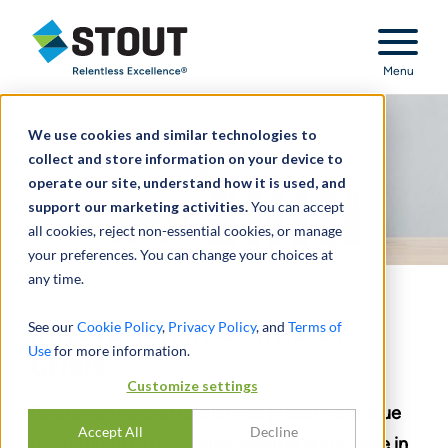
Stout Relentless Excellence
Menu
We use cookies and similar technologies to
collect and store information on your device to
operate our site, understand how it is used, and
support our marketing activities.
You can accept
all cookies, reject non-essential cookies, or manage
your preferences. You can change your choices at
any time.
Innovation in a Time of
See our
Cookie Policy
,
Privacy Policy
, and
Terms of
Use
for more information.
Crisis
Customize settings
Pandemic-related challenges present a unique
Accept All
Decline
opportunity to re-imagine internal audit’s role in