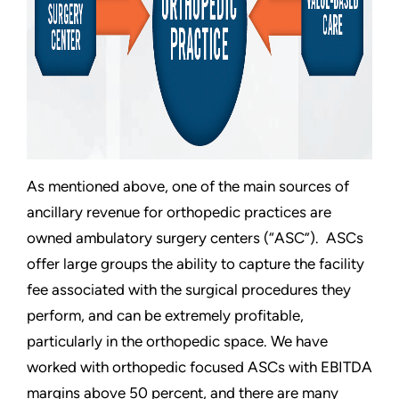
As mentioned above, one of the main sources of
ancillary revenue for orthopedic practices are
owned ambulatory surgery centers (“ASC”). ASCs
offer large groups the ability to capture the facility
fee associated with the surgical procedures they
perform, and can be extremely profitable,
particularly in the orthopedic space. We have
worked with orthopedic focused ASCs with EBITDA
margins above 50 percent, and there are many