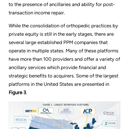
to the presence of ancillaries and ability for post-
transaction income repair.
While the consolidation of orthopedic practices by
private equity is still in the early stages, there are
several large established PPM companies that
operate in multiple states. Many of these platforms
have more than 100 providers and offer a variety of
ancillary services which provide financial and
strategic benefits to acquirers. Some of the largest
platforms in the United States are presented in
Figure 3
.