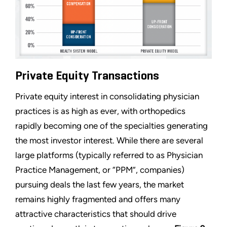
Private Equity Transactions
Private equity interest in consolidating physician
practices is as high as ever, with orthopedics
rapidly becoming one of the specialties generating
the most investor interest. While there are several
large platforms (typically referred to as Physician
Practice Management, or “PPM”, companies)
pursuing deals the last few years, the market
remains highly fragmented and offers many
attractive characteristics that should drive