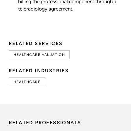
billing the professional component through a
teleradiology agreement.
RELATED SERVICES
HEALTHCARE VALUATION
RELATED INDUSTRIES
HEALTHCARE
RELATED PROFESSIONALS