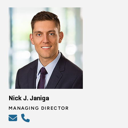
Nick J. Janiga
MANAGING DIRECTOR