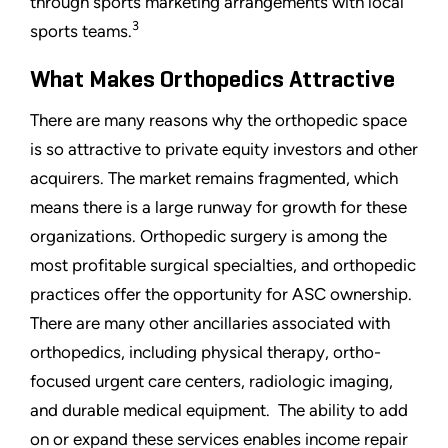
through sports marketing arrangements with local
3
sports teams.
What Makes Orthopedics Attractive
There are many reasons why the orthopedic space
is so attractive to private equity investors and other
acquirers. The market remains fragmented, which
means there is a large runway for growth for these
organizations. Orthopedic surgery is among the
most profitable surgical specialties, and orthopedic
practices offer the opportunity for ASC ownership.
There are many other ancillaries associated with
orthopedics, including physical therapy, ortho-
focused urgent care centers, radiologic imaging,
and durable medical equipment. The ability to add
on or expand these services enables income repair