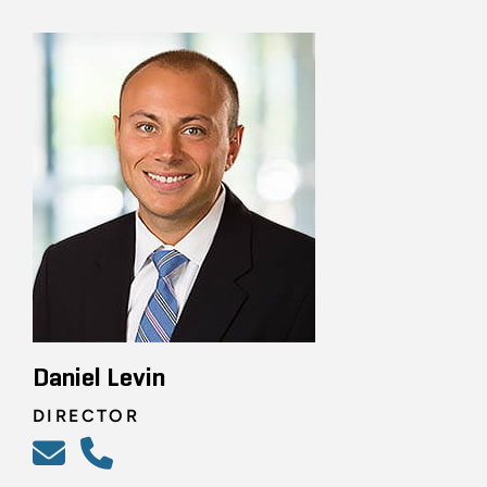
Daniel Levin
DIRECTOR