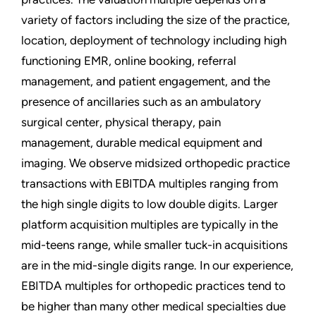
variety of factors including the size of the practice,
location, deployment of technology including high
functioning EMR, online booking, referral
management, and patient engagement, and the
presence of ancillaries such as an ambulatory
surgical center, physical therapy, pain
management, durable medical equipment and
imaging. We observe midsized orthopedic practice
transactions with EBITDA multiples ranging from
the high single digits to low double digits. Larger
platform acquisition multiples are typically in the
mid-teens range, while smaller tuck-in acquisitions
are in the mid-single digits range. In our experience,
EBITDA multiples for orthopedic practices tend to
be higher than many other medical specialties due