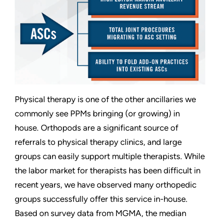
Physical therapy is one of the other ancillaries we
commonly see PPMs bringing (or growing) in
house. Orthopods are a significant source of
referrals to physical therapy clinics, and large
groups can easily support multiple therapists. While
the labor market for therapists has been difficult in
recent years, we have observed many orthopedic
groups successfully offer this service in-house.
Based on survey data from MGMA, the median