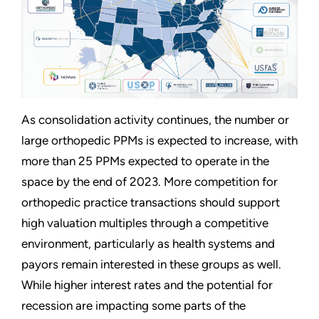
As consolidation activity continues, the number or
large orthopedic PPMs is expected to increase, with
more than 25 PPMs expected to operate in the
space by the end of 2023. More competition for
orthopedic practice transactions should support
high valuation multiples through a competitive
environment, particularly as health systems and
payors remain interested in these groups as well.
While higher interest rates and the potential for
recession are impacting some parts of the