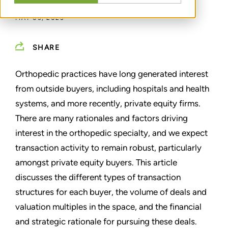
MAY 03, 2023
SHARE
Orthopedic practices have long generated interest
from outside buyers, including hospitals and health
systems, and more recently, private equity firms.
There are many rationales and factors driving
interest in the orthopedic specialty, and we expect
transaction activity to remain robust, particularly
amongst private equity buyers. This article
discusses the different types of transaction
structures for each buyer, the volume of deals and
valuation multiples in the space, and the financial
and strategic rationale for pursuing these deals.