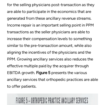
for the selling physicians post-transaction as they
are able to participate in the economics that are
generated from these ancillary revenue streams.
Income repair is an important selling point in PPM
transactions as the seller physicians are able to
increase their compensation levels to something
similar to the pre-transaction amount, while also
aligning the incentives of the physicians and the
PPM. Growing ancillary services also reduces the
effective multiple paid by the acquirer through
EBITDA growth.
Figure 5
presents the various
ancillary services that orthopedic practices are able
to offer patients.