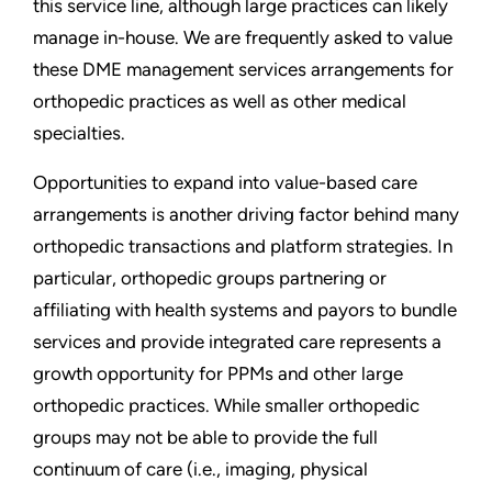
this service line, although large practices can likely
manage in-house. We are frequently asked to value
these DME management services arrangements for
orthopedic practices as well as other medical
specialties.
Opportunities to expand into value-based care
arrangements is another driving factor behind many
orthopedic transactions and platform strategies. In
particular, orthopedic groups partnering or
affiliating with health systems and payors to bundle
services and provide integrated care represents a
growth opportunity for PPMs and other large
orthopedic practices. While smaller orthopedic
groups may not be able to provide the full
continuum of care (i.e., imaging, physical