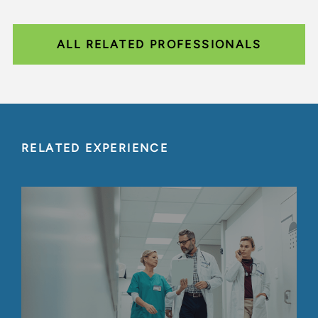
ALL RELATED PROFESSIONALS
RELATED EXPERIENCE