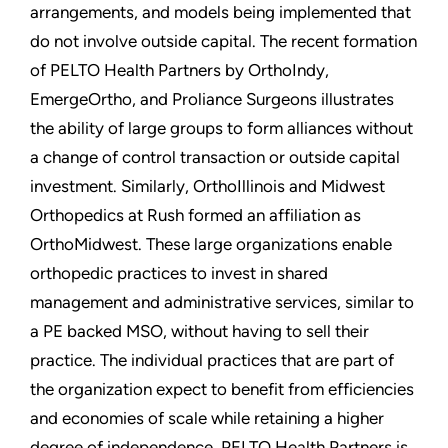
arrangements, and models being implemented that
do not involve outside capital. The recent formation
of PELTO Health Partners by OrthoIndy,
EmergeOrtho, and Proliance Surgeons illustrates
the ability of large groups to form alliances without
a change of control transaction or outside capital
investment. Similarly, OrthoIllinois and Midwest
Orthopedics at Rush formed an affiliation as
OrthoMidwest. These large organizations enable
orthopedic practices to invest in shared
management and administrative services, similar to
a PE backed MSO, without having to sell their
practice. The individual practices that are part of
the organization expect to benefit from efficiencies
and economies of scale while retaining a higher
degree of independence. PELTO Health Partners is