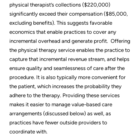
physical therapist’s collections ($220,000)
significantly exceed their compensation ($85,000,
excluding benefits). This suggests favorable
economics that enable practices to cover any
incremental overhead and generate profit. Offering
the physical therapy service enables the practice to
capture that incremental revenue stream, and helps
ensure quality and seamlessness of care after the
procedure. It is also typically more convenient for
the patient, which increases the probability they
adhere to the therapy. Providing these services
makes it easier to manage value-based care
arrangements (discussed below) as well, as
practices have fewer outside providers to
coordinate with.