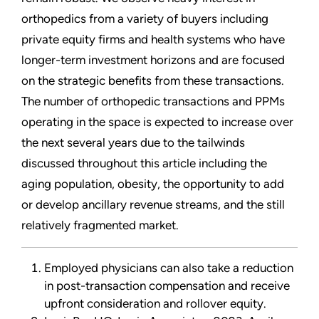
orthopedics from a variety of buyers including
private equity firms and health systems who have
longer-term investment horizons and are focused
on the strategic benefits from these transactions.
The number of orthopedic transactions and PPMs
operating in the space is expected to increase over
the next several years due to the tailwinds
discussed throughout this article including the
aging population, obesity, the opportunity to add
or develop ancillary revenue streams, and the still
relatively fragmented market.
Employed physicians can also take a reduction
in post-transaction compensation and receive
upfront consideration and rollover equity.