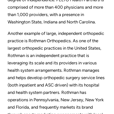
comprised of more than 400 physicians and more
than 1,000 providers, with a presence in
Washington State, Indiana and North Carolina.
Another example of large, independent orthopedic
practice is Rothman Orthopedics. As one of the
largest orthopedic practices in the United States,
Rothman is an independent practice that is
leveraging its scale and its providers in various
health system arrangements. Rothman manages
and helps develop orthopedic surgery service lines
(both inpatient and ASC driven) with its hospital
and health system partners. Rothman has
operations in Pennsylvania, New Jersey, New York
and Florida, and frequently markets its brand