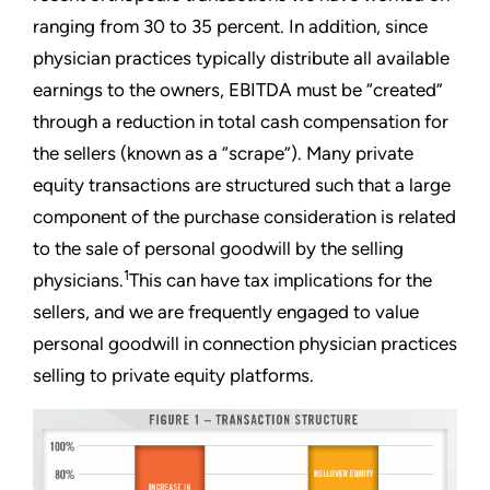
ranging from 30 to 35 percent. In addition, since
physician practices typically distribute all available
earnings to the owners, EBITDA must be “created”
through a reduction in total cash compensation for
the sellers (known as a “scrape”). Many private
equity transactions are structured such that a large
component of the purchase consideration is related
to the sale of personal goodwill by the selling
1
physicians.
This can have tax implications for the
sellers, and we are frequently engaged to value
personal goodwill in connection physician practices
selling to private equity platforms.