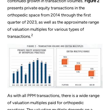
continued growth in transaction volumes.
Figure 2
presents private equity transactions in the
orthopedic space from 2014 through the first
quarter of 2023, as well as the approximate range
of valuation multiples for various types of
2
transactions.
As with all PPM transactions, there is a wide range
of valuation multiples paid for orthopedic
practices. The valuation multiple depends on a