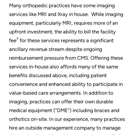
Many orthopedic practices have some imaging
services like MRI and Xray in house. While imaging
equipment, particularly MRI, requires more of an
upfront investment, the ability to bill the facility
7
fee
for these services represents a significant
ancillary revenue stream despite ongoing
reimbursement pressure from CMS. Offering these
services in-house also affords many of the same
benefits discussed above, including patient
convenience and enhanced ability to participate in
value-based care arrangements. In addition to
imaging, practices can offer their own durable
medical equipment (“DME”) including braces and
orthotics on-site. In our experience, many practices
hire an outside management company to manage