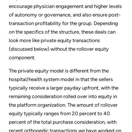
encourage physician engagement and higher levels
of autonomy or governance, and also ensure post-
transaction profitability for the group. Depending
on the specifics of the structure, these deals can
look more like private equity transactions
(discussed below) without the rollover equity
component.
The private equity model is different from the
hospital/health system model in that the sellers
typically receive a larger payday upfront, with the
remaining consideration rolled over into equity in
the platform organization. The amount of rollover
equity typically ranges from 20 percent to 40
percent of the total purchase consideration, with
recent orthopedic transactions we have worked on