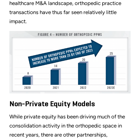
healthcare M&A landscape, orthopedic practice
transactions have thus far seen relatively little
impact.
Non-Private Equity Models
While private equity has been driving much of the
consolidation activity in the orthopedic space in
recent years, there are other partnerships,