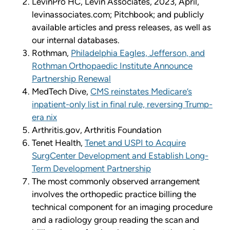
LevinPro HC, Levin Associates, 2023, April,
levinassociates.com; Pitchbook; and publicly
available articles and press releases, as well as
our internal databases.
Rothman,
Philadelphia Eagles, Jefferson, and
Rothman Orthopaedic Institute Announce
Partnership Renewal
MedTech Dive,
CMS reinstates Medicare’s
inpatient-only list in final rule, reversing Trump-
era nix
Arthritis.gov, Arthritis Foundation
Tenet Health,
Tenet and USPI to Acquire
SurgCenter Development and Establish Long-
Term Development Partnership
The most commonly observed arrangement
involves the orthopedic practice billing the
technical component for an imaging procedure
and a radiology group reading the scan and