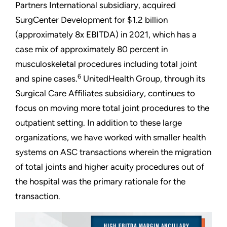
Partners International subsidiary, acquired
SurgCenter Development for $1.2 billion
(approximately 8x EBITDA) in 2021, which has a
case mix of approximately 80 percent in
musculoskeletal procedures including total joint
6
and spine cases.
UnitedHealth Group, through its
Surgical Care Affiliates subsidiary, continues to
focus on moving more total joint procedures to the
outpatient setting. In addition to these large
organizations, we have worked with smaller health
systems on ASC transactions wherein the migration
of total joints and higher acuity procedures out of
the hospital was the primary rationale for the
transaction.