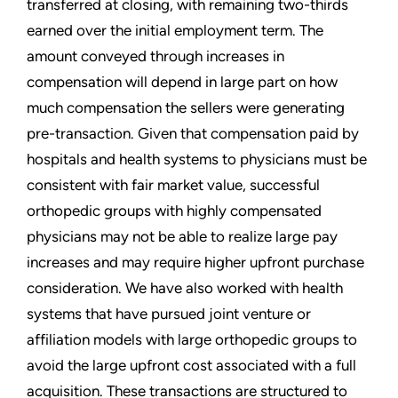
transferred at closing, with remaining two-thirds
earned over the initial employment term. The
amount conveyed through increases in
compensation will depend in large part on how
much compensation the sellers were generating
pre-transaction. Given that compensation paid by
hospitals and health systems to physicians must be
consistent with fair market value, successful
orthopedic groups with highly compensated
physicians may not be able to realize large pay
increases and may require higher upfront purchase
consideration. We have also worked with health
systems that have pursued joint venture or
affiliation models with large orthopedic groups to
avoid the large upfront cost associated with a full
acquisition. These transactions are structured to