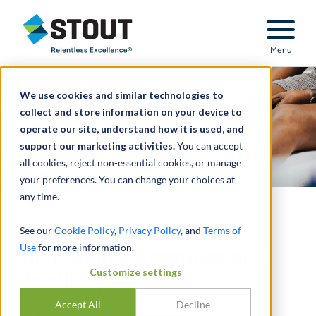
Stout Relentless Excellence
Menu
We use cookies and similar technologies to
collect and store information on your device to
operate our site, understand how it is used, and
support our marketing activities.
You can accept
all cookies, reject non-essential cookies, or manage
your preferences. You can change your choices at
any time.
Industry Outlook:
See our
Cookie Policy
,
Privacy Policy
, and
Terms of
Use
for more information.
Orthopedic Practices and
Customize settings
Ancillary Services
Accept All
Decline
BY
NICK J. JANIGA
,
DANIEL LEVIN