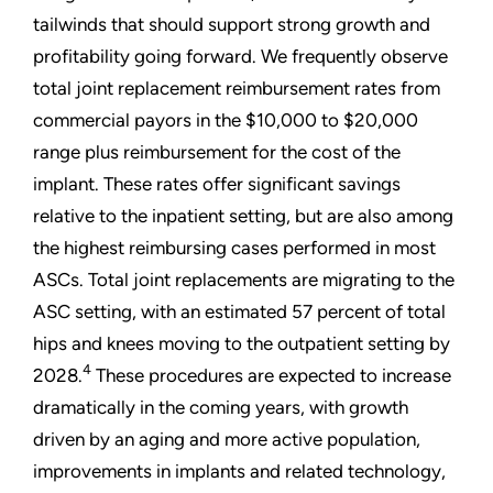
tailwinds that should support strong growth and
profitability going forward. We frequently observe
total joint replacement reimbursement rates from
commercial payors in the $10,000 to $20,000
range plus reimbursement for the cost of the
implant. These rates offer significant savings
relative to the inpatient setting, but are also among
the highest reimbursing cases performed in most
ASCs. Total joint replacements are migrating to the
ASC setting, with an estimated 57 percent of total
hips and knees moving to the outpatient setting by
4
2028.
These procedures are expected to increase
dramatically in the coming years, with growth
driven by an aging and more active population,
improvements in implants and related technology,