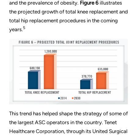
and the prevalence of obesity.
Figure 6
illustrates
the projected growth of total knee replacement and
total hip replacement procedures in the coming
5
years.
This trend has helped shape the strategy of some of
the largest ASC operators in the country. Tenet
Healthcare Corporation, through its United Surgical