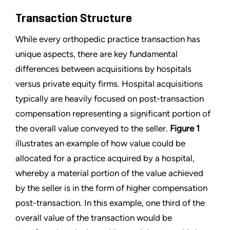
Transaction Structure
While every orthopedic practice transaction has
unique aspects, there are key fundamental
differences between acquisitions by hospitals
versus private equity firms. Hospital acquisitions
typically are heavily focused on post-transaction
compensation representing a significant portion of
the overall value conveyed to the seller.
Figure 1
illustrates an example of how value could be
allocated for a practice acquired by a hospital,
whereby a material portion of the value achieved
by the seller is in the form of higher compensation
post-transaction. In this example, one third of the
overall value of the transaction would be