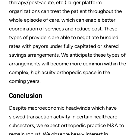
therapy/post-acute, etc.) larger platform
organizations can treat the patient throughout the
whole episode of care, which can enable better
coordination of services and reduce cost. These
types of providers are able to negotiate bundled
rates with payors under fully capitated or shared
savings arrangements. We anticipate these types of
arrangements will become more common within the
complex, high acuity orthopedic space in the
coming years.
Conclusion
Despite macroeconomic headwinds which have
slowed transaction activity in certain healthcare
subsectors, we expect orthopedic practice M&A to
remain robust. We observe heavy interest in