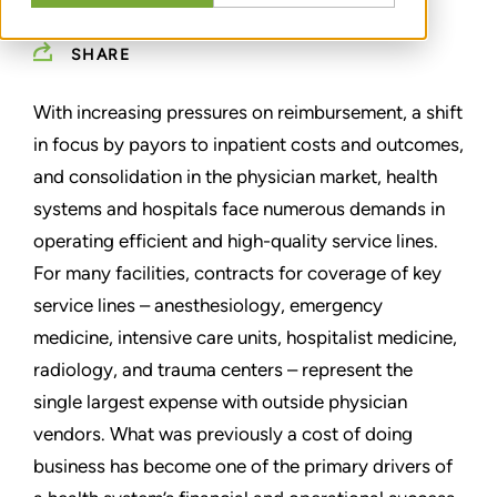
SHARE
With increasing pressures on reimbursement, a shift
in focus by payors to inpatient costs and outcomes,
and consolidation in the physician market, health
systems and hospitals face numerous demands in
operating efficient and high-quality service lines.
For many facilities, contracts for coverage of key
service lines – anesthesiology, emergency
medicine, intensive care units, hospitalist medicine,
radiology, and trauma centers – represent the
single largest expense with outside physician
vendors. What was previously a cost of doing
business has become one of the primary drivers of