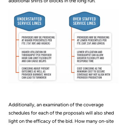
additional shifts or blocks in the long run.
Additionally, an examination of the coverage
schedules for each of the proposals will also shed
light on the efficacy of the bid. How many on-site