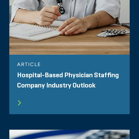
ARTICLE
Hospital-Based Physician Staffing
Company Industry Outlook