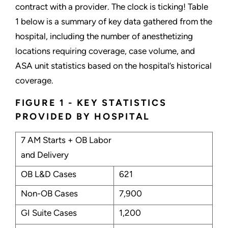
contract with a provider. The clock is ticking! Table
1 below is a summary of key data gathered from the
hospital, including the number of anesthetizing
locations requiring coverage, case volume, and
ASA unit statistics based on the hospital’s historical
coverage.
FIGURE 1 - KEY STATISTICS
PROVIDED BY HOSPITAL
7 AM Starts + OB Labor
and Delivery
OB L&D Cases
621
Non-OB Cases
7,900
GI Suite Cases
1,200