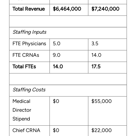
Total Revenue
$6,464,000
$7,240,000
Staffing Inputs
FTE Physicians
5.0
3.5
FTE CRNAs
9.0
14.0
Total FTEs
14.0
17.5
Staffing Costs
Medical
$0
$55,000
Director
Stipend
Chief CRNA
$0
$22,000