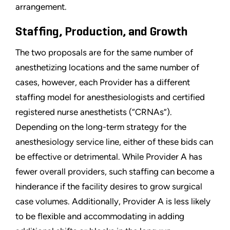
arrangement.
Staffing, Production, and Growth
The two proposals are for the same number of
anesthetizing locations and the same number of
cases, however, each Provider has a different
staffing model for anesthesiologists and certified
registered nurse anesthetists (“CRNAs”).
Depending on the long-term strategy for the
anesthesiology service line, either of these bids can
be effective or detrimental. While Provider A has
fewer overall providers, such staffing can become a
hinderance if the facility desires to grow surgical
case volumes. Additionally, Provider A is less likely
to be flexible and accommodating in adding