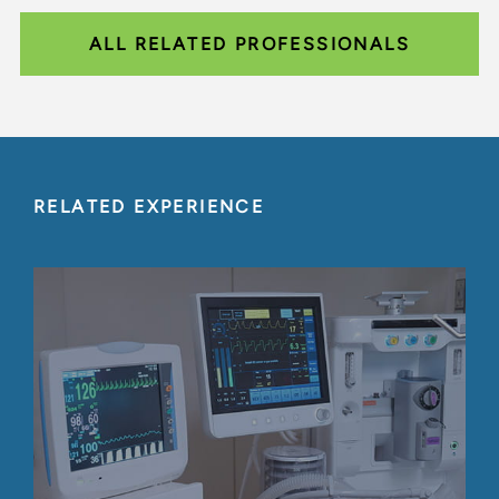
ALL RELATED PROFESSIONALS
RELATED EXPERIENCE