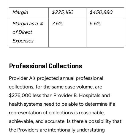
Margin
$225,160
$450,880
Margin as a %
3.6%
6.6%
of Direct
Expenses
Professional Collections
Provider A’s projected annual professional
collections, for the same case volume, are
$276,000 less than Provider B. Hospitals and
health systems need to be able to determine if a
representation of collections is reasonable,
achievable, and accurate. Is there a possibility that
the Providers are intentionally understating