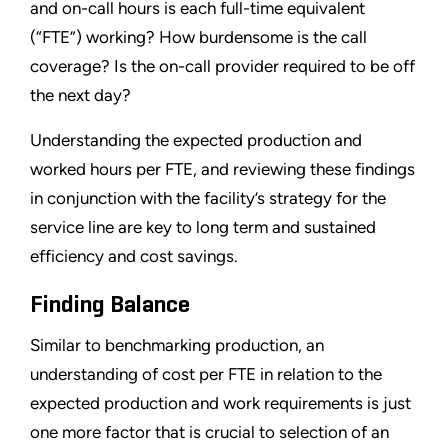
and on-call hours is each full-time equivalent
(“FTE”) working? How burdensome is the call
coverage? Is the on-call provider required to be off
the next day?
Understanding the expected production and
worked hours per FTE, and reviewing these findings
in conjunction with the facility’s strategy for the
service line are key to long term and sustained
efficiency and cost savings.
Finding Balance
Similar to benchmarking production, an
understanding of cost per FTE in relation to the
expected production and work requirements is just
one more factor that is crucial to selection of an