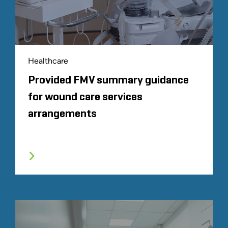
Healthcare
Provided FMV summary guidance
for wound care services
arrangements