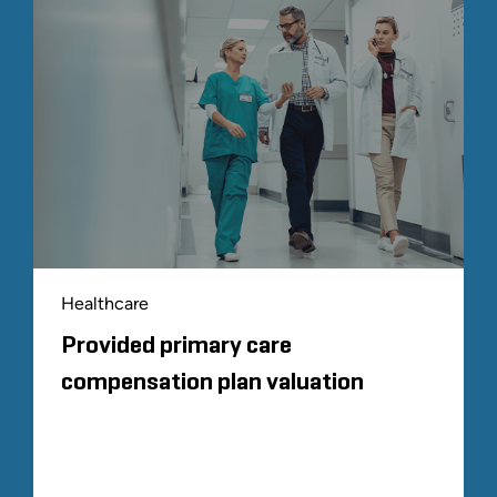
Healthcare
Provided primary care
compensation plan valuation