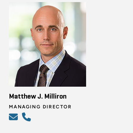
Matthew J. Milliron
MANAGING DIRECTOR