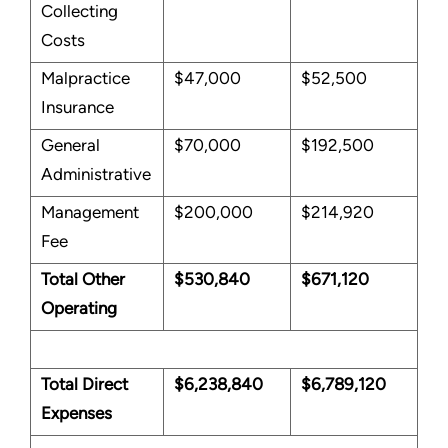
Collecting
Costs
Malpractice
$47,000
$52,500
Insurance
General
$70,000
$192,500
Administrative
Management
$200,000
$214,920
Fee
Total Other
$530,840
$671,120
Operating
Total Direct
$6,238,840
$6,789,120
Expenses