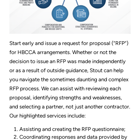
Start early and issue a request for proposal (“RFP”)
for HBCCA arrangements. Whether or not the
decision to issue an RFP was made independently
or as a result of outside guidance, Stout can help
you navigate the sometimes daunting and complex
RFP process. We can assist with reviewing each
proposal, identifying strengths and weaknesses,
and selecting a partner, not just another contractor.
Our highlighted services include:
Assisting and creating the RFP questionnaire;
Coordinating responses and data provided by