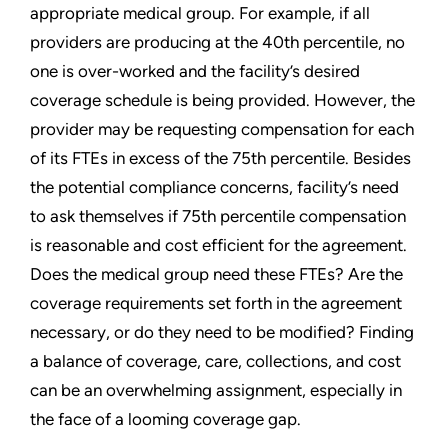
appropriate medical group. For example, if all
providers are producing at the 40th percentile, no
one is over-worked and the facility’s desired
coverage schedule is being provided. However, the
provider may be requesting compensation for each
of its FTEs in excess of the 75th percentile. Besides
the potential compliance concerns, facility’s need
to ask themselves if 75th percentile compensation
is reasonable and cost efficient for the agreement.
Does the medical group need these FTEs? Are the
coverage requirements set forth in the agreement
necessary, or do they need to be modified? Finding
a balance of coverage, care, collections, and cost
can be an overwhelming assignment, especially in
the face of a looming coverage gap.