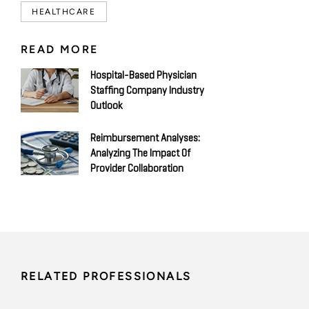
HEALTHCARE
READ MORE
Hospital-Based Physician
Staffing Company Industry
Outlook
Reimbursement Analyses:
Analyzing The Impact Of
Provider Collaboration
RELATED PROFESSIONALS