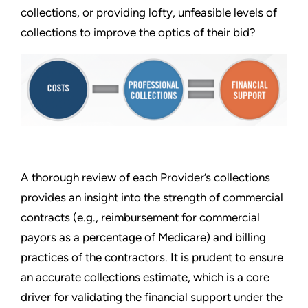
collections, or providing lofty, unfeasible levels of
collections to improve the optics of their bid?
A thorough review of each Provider’s collections
provides an insight into the strength of commercial
contracts (e.g., reimbursement for commercial
payors as a percentage of Medicare) and billing
practices of the contractors. It is prudent to ensure
an accurate collections estimate, which is a core
driver for validating the financial support under the