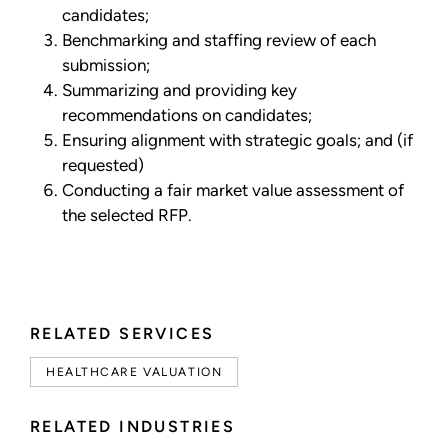
candidates;
Benchmarking and staffing review of each
submission;
Summarizing and providing key
recommendations on candidates;
Ensuring alignment with strategic goals; and (if
requested)
Conducting a fair market value assessment of
the selected RFP.
RELATED SERVICES
HEALTHCARE VALUATION
RELATED INDUSTRIES