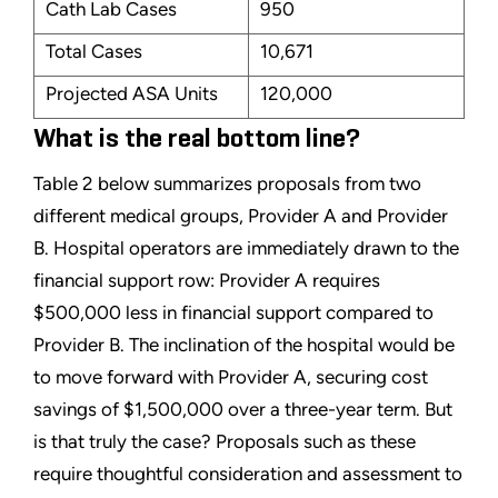
Cath Lab Cases
950
Total Cases
10,671
Projected ASA Units
120,000
What is the real bottom line?
Table 2 below summarizes proposals from two
different medical groups, Provider A and Provider
B. Hospital operators are immediately drawn to the
financial support row: Provider A requires
$500,000 less in financial support compared to
Provider B. The inclination of the hospital would be
to move forward with Provider A, securing cost
savings of $1,500,000 over a three-year term. But
is that truly the case? Proposals such as these
require thoughtful consideration and assessment to