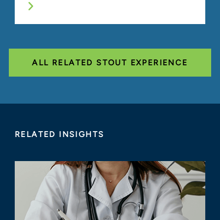
ALL RELATED STOUT EXPERIENCE
RELATED INSIGHTS