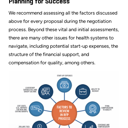
Planning for Success
We recommend assessing all the factors discussed
above for every proposal during the negotiation
process. Beyond these vital and initial assessments,
there are many other issues for health systems to
navigate, including potential start-up expenses, the
structure of the financial support, and
compensation for quality, among others.