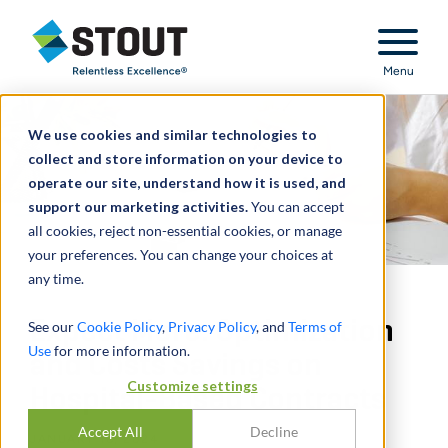
Stout Relentless Excellence
Menu
We use cookies and similar technologies to
collect and store information on your device to
operate our site, understand how it is used, and
support our marketing activities.
You can accept
all cookies, reject non-essential cookies, or manage
your preferences. You can change your choices at
any time.
Expect More: Optimization
See our
Cookie Policy
,
Privacy Policy
, and
Terms of
Use
for more information.
and Costs Savings on
Customize settings
Hospital-Based Contracts
Accept All
Decline
JANUARY 18, 2024