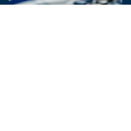
ARTICLE
Reimbursement Analyses:
Analyzing the Impact of Provider
Collaboration