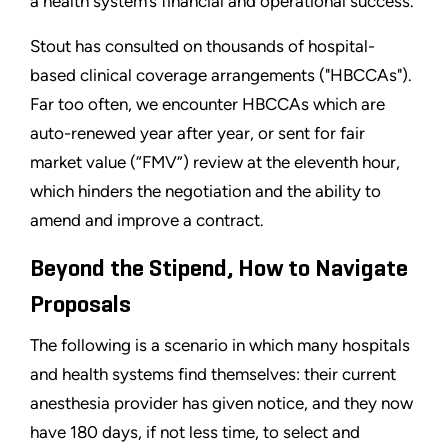
a health system’s financial and operational success.
Stout has consulted on thousands of hospital-
based clinical coverage arrangements ("HBCCAs").
Far too often, we encounter HBCCAs which are
auto-renewed year after year, or sent for fair
market value (“FMV”) review at the eleventh hour,
which hinders the negotiation and the ability to
amend and improve a contract.
Beyond the Stipend, How to Navigate
Proposals
The following is a scenario in which many hospitals
and health systems find themselves: their current
anesthesia provider has given notice, and they now
have 180 days, if not less time, to select and