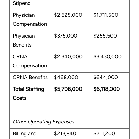
Stipend
Physician
$2,525,000
$1,711,500
Compensation
Physician
$375,000
$255,500
Benefits
CRNA
$2,340,000
$3,430,000
Compensation
CRNA Benefits
$468,000
$644,000
Total Staffing
$5,708,000
$6,118,000
Costs
Other Operating Expenses
Billing and
$213,840
$211,200