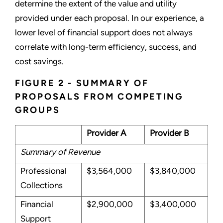
determine the extent of the value and utility
provided under each proposal. In our experience, a
lower level of financial support does not always
correlate with long-term efficiency, success, and
cost savings.
FIGURE 2 - SUMMARY OF
PROPOSALS FROM COMPETING
GROUPS
Provider A
Provider B
Summary of Revenue
Professional
$3,564,000
$3,840,000
Collections
Financial
$2,900,000
$3,400,000
Support