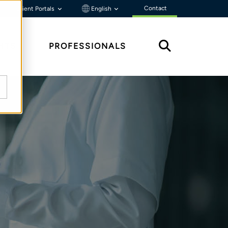
Contact
Client Portals
English
HTS
PROFESSIONALS