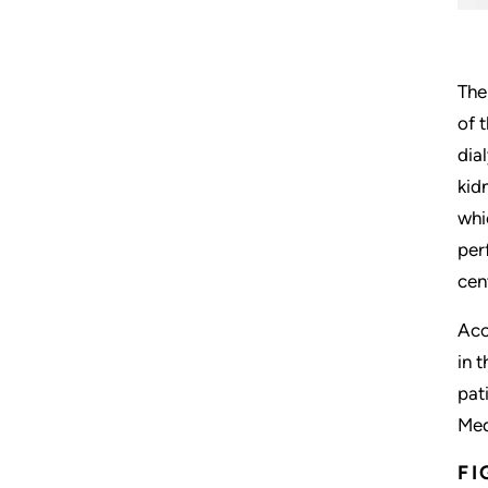
The
of 
dia
kid
whi
per
cen
Acc
in 
pat
Med
FI