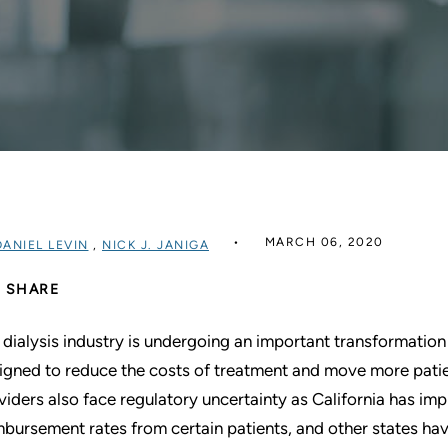
MARCH 06, 2020
DANIEL LEVIN
,
NICK J. JANIGA
SHARE
 dialysis industry is undergoing an important transformati
igned to reduce the costs of treatment and move more patie
viders also face regulatory uncertainty as California has imp
mbursement rates from certain patients, and other states hav