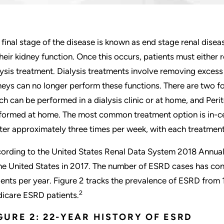
 final stage of the disease is known as end stage renal disea
their kidney function. Once this occurs, patients must either
lysis treatment. Dialysis treatments involve removing exces
neys can no longer perform these functions. There are two f
ch can be performed in a dialysis clinic or at home, and Perito
formed at home. The most common treatment option is in-cen
ter approximately three times per week, with each treatment 
ording to the United States Renal Data System 2018 Annua
the United States in 2017. The number of ESRD cases has co
ients per year. Figure 2 tracks the prevalence of ESRD fro
2
icare ESRD patients.
GURE 2: 22-YEAR HISTORY OF ESRD