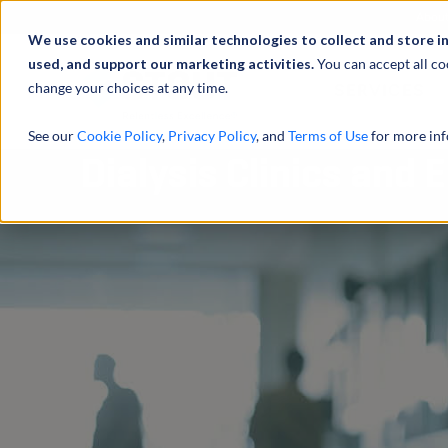
Abou
We use cookies and similar technologies to collect and store i
used, and support our marketing activities.
You can accept all co
change your choices at any time.
SERVICES
See our
Cookie Policy
,
Privacy Policy
, and
Terms of Use
for more inf
Dialysis Clinics and