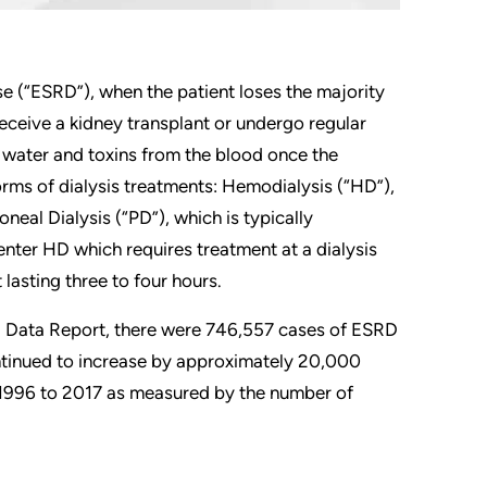
se (“ESRD”), when the patient loses the majority
 receive a kidney transplant or undergo regular
s water and toxins from the blood once the
orms of dialysis treatments: Hemodialysis (“HD”),
neal Dialysis (“PD”), which is typically
ter HD which requires treatment at a dialysis
lasting three to four hours.
l Data Report, there were 746,557 cases of ESRD
ntinued to increase by approximately 20,000
m 1996 to 2017 as measured by the number of