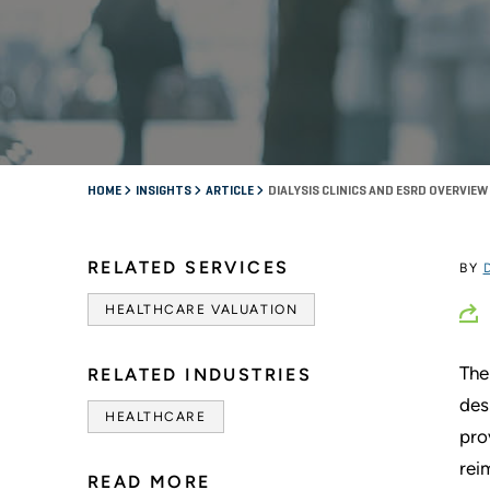
HOME
INSIGHTS
ARTICLE
DIALYSIS CLINICS AND ESRD OVERVIEW
RELATED SERVICES
BY
HEALTHCARE VALUATION
The
RELATED INDUSTRIES
des
HEALTHCARE
pro
rei
READ MORE