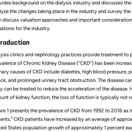
vides background on the dialysis industry and discusses th
lyze the changes taking place in the industry and survey the
n discuss valuation approaches and important consideration
uations for the industry.
troduction
lysis clinics and nephrology practices provide treatment to 
valence of Chronic Kidney Disease (“CKD”) has been increasi
mary causes of CKD include diabetes, high blood pressure, 
ack, and prolonged urinary tract obstruction. The disease ca
ly can be treated to reduce the acceleration of the disease. 
unt of kidney function, the loss of function is typically not r
ure 1 presents the prevalence of CKD from 1992 to 2016 a
1
ients.
CKD patients have increased by an average of approx
ted States population growth of approximately 1 percent ea