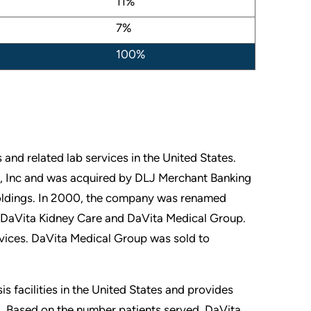
11%
7%
100%
s and related lab services in the United States.
 Inc and was acquired by DLJ Merchant Banking
Holdings. In 2000, the company was renamed
s, DaVita Kidney Care and DaVita Medical Group.
rvices. DaVita Medical Group was sold to
 facilities in the United States and provides
s. Based on the number patients served, DaVita