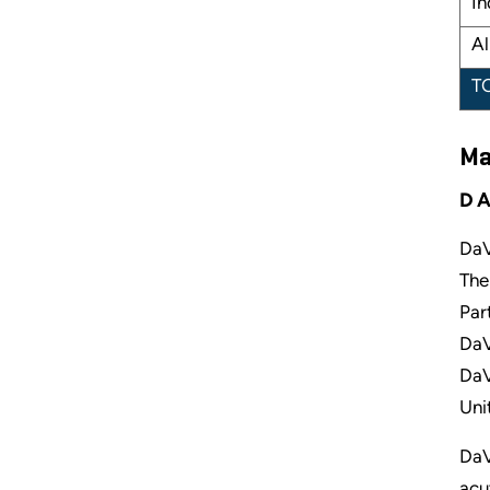
In
Al
T
Ma
DA
DaV
The
Par
DaV
DaV
Uni
DaV
acu