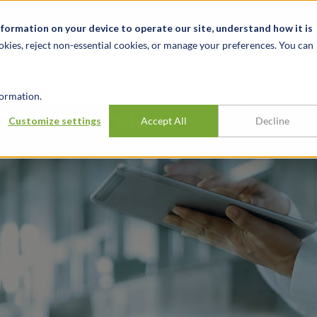
t
News & Events
Careers
Key Markets
Resources
nformation on your device to operate our site, understand how it is
okies, reject non-essential cookies, or manage your preferences. You can
INDUSTRIES
EXPERIENCE
INSIG
ormation.
 ESRD Overview
Customize settings
Accept All
Decline