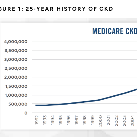
GURE 1: 25-YEAR HISTORY OF CKD