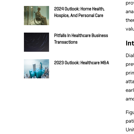
pro
2024 Outlook: Home Health,
ana
Hospice, And Personal Care
the
val
Pitfalls In Healthcare Business
In
Transactions
Dia
2023 Outlook: Healthcare M&A
pre
pri
att
ear
amo
Fig
pat
Uni