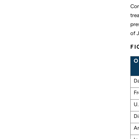
Con
tre
pre
of 
FI
O
Da
Fr
U.
Di
Am