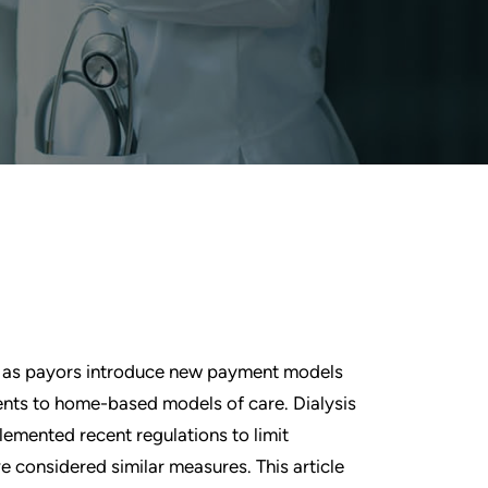
on as payors introduce new payment models
nts to home-based models of care. Dialysis
lemented recent regulations to limit
e considered similar measures. This article