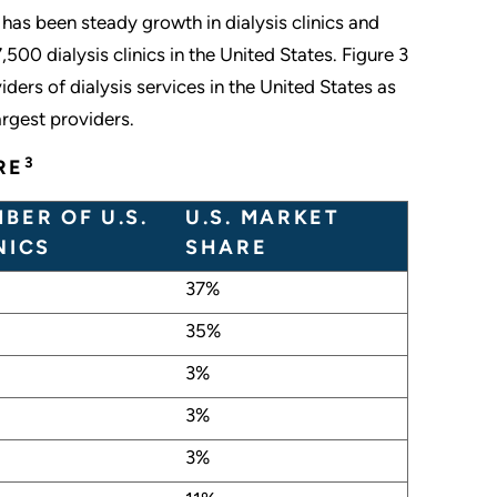
 has been steady growth in dialysis clinics and
00 dialysis clinics in the United States. Figure 3
ders of dialysis services in the United States as
rgest providers.
3
RE
BER OF U.S.
U.S. MARKET
NICS
SHARE
37%
35%
3%
3%
3%