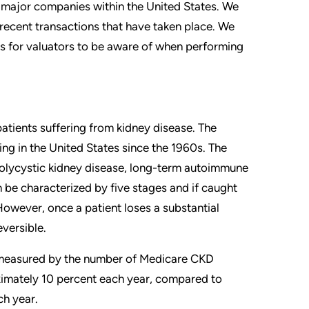
e major companies within the United States. We
 recent transactions that have taken place. We
s for valuators to be aware of when performing
patients suffering from kidney disease. The
ng in the United States since the 1960s. The
polycystic kidney disease, long-term autoimmune
n be characterized by five stages and if caught
However, once a patient loses a substantial
eversible.
s measured by the number of Medicare CKD
imately 10 percent each year, compared to
ch year.