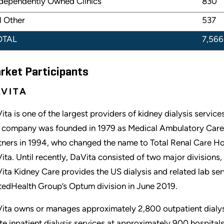
dependently Owned Clinics
830
l Other
537
OTAL
7,566
rket Participants
VITA
ita is one of the largest providers of kidney dialysis service
 company was founded in 1979 as Medical Ambulatory Care,
tners in 1994, who changed the name to Total Renal Care 
ita. Until recently, DaVita consisted of two major division
ita Kidney Care provides the US dialysis and related lab se
tedHealth Group’s Optum division in June 2019.
ita owns or manages approximately 2,800 outpatient dialysis
te inpatient dialysis services at approximately 900 hospital