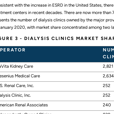
sistent with the increase in ESRD in the United States, there
atment centers in recent decades. There are now more than 7,5
sents the number of dialysis clinics owned by the major provi
January 2020, with market share concentrated among two la
GURE 3 - DIALYSIS CLINICS MARKET SHA
PERATOR
NUM
CLI
Vita Kidney Care
2,821
esenius Medical Care
2,634
S. Renal Care, Inc.
252
alysis Clinic, Inc.
252
erican Renal Associates
240