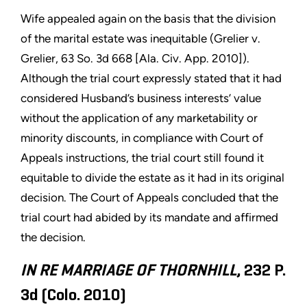
Wife appealed again on the basis that the division
of the marital estate was inequitable (Grelier v.
Grelier, 63 So. 3d 668 [Ala. Civ. App. 2010]).
Although the trial court expressly stated that it had
considered Husband’s business interests’ value
without the application of any marketability or
minority discounts, in compliance with Court of
Appeals instructions, the trial court still found it
equitable to divide the estate as it had in its original
decision. The Court of Appeals concluded that the
trial court had abided by its mandate and affirmed
the decision.
IN RE MARRIAGE OF THORNHILL
, 232 P.
3d (Colo. 2010)