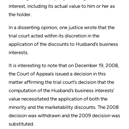
interest, including its actual value to him or her as
the holder.
In a dissenting opinion, one justice wrote that the
trial court acted within its discretion in the
application of the discounts to Husband’s business
interests.
It is interesting to note that on December 19, 2008,
the Court of Appeals issued a decision in this
matter affirming the trial court’s decision that the
computation of the Husband’s business interests’
value necessitated the application of both the
minority and the marketability discounts. The 2008
decision was withdrawn and the 2009 decision was
substituted.