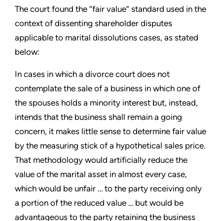
The court found the “fair value” standard used in the
context of dissenting shareholder disputes
applicable to marital dissolutions cases, as stated
below:
In cases in which a divorce court does not
contemplate the sale of a business in which one of
the spouses holds a minority interest but, instead,
intends that the business shall remain a going
concern, it makes little sense to determine fair value
by the measuring stick of a hypothetical sales price.
That methodology would artificially reduce the
value of the marital asset in almost every case,
which would be unfair … to the party receiving only
a portion of the reduced value … but would be
advantageous to the party retaining the business