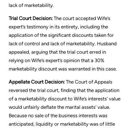
lack of marketability.
Trial Court Decision:
The court accepted Wife’s
expert’s testimony in its entirety, including the
application of the significant discounts taken for
lack of control and lack of marketability. Husband
appealed, arguing that the trial court erred in
relying on Wife’s expert’s opinion that a 30%
marketability discount was warranted in this case.
Appellate Court Decision:
The Court of Appeals
reversed the trial court, finding that the application
of a marketability discount to Wife’s interests’ value
would unfairly deflate the marital assets’ value.
Because no sale of the business interests was
anticipated, liquidity or marketability was of little