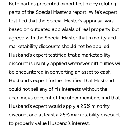
Both parties presented expert testimony refuting
parts of the Special Master’s report. Wife’s expert
testified that the Special Master’s appraisal was
based on outdated appraisals of real property but
agreed with the Special Master that minority and
marketability discounts should not be applied.
Husband’s expert testified that a marketability
discount is usually applied whenever difficulties will
be encountered in converting an asset to cash.
Husband’s expert further testified that Husband
could not sell any of his interests without the
unanimous consent of the other members and that
Husband’s expert would apply a 25% minority
discount and at least a 25% marketability discount
to properly value Husband’s interest.