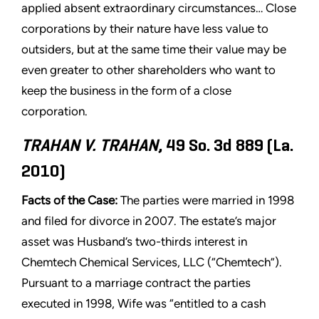
applied absent extraordinary circumstances… Close
corporations by their nature have less value to
outsiders, but at the same time their value may be
even greater to other shareholders who want to
keep the business in the form of a close
corporation.
TRAHAN V. TRAHAN
, 49 So. 3d 889 (La.
2010)
Facts of the Case:
The parties were married in 1998
and filed for divorce in 2007. The estate’s major
asset was Husband’s two-thirds interest in
Chemtech Chemical Services, LLC (“Chemtech”).
Pursuant to a marriage contract the parties
executed in 1998, Wife was “entitled to a cash