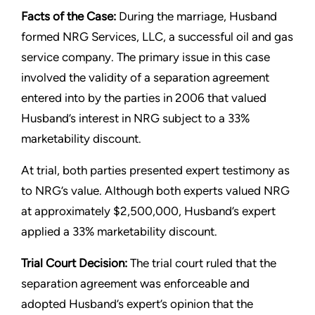
Facts of the Case:
During the marriage, Husband
formed NRG Services, LLC, a successful oil and gas
service company. The primary issue in this case
involved the validity of a separation agreement
entered into by the parties in 2006 that valued
Husband’s interest in NRG subject to a 33%
marketability discount.
At trial, both parties presented expert testimony as
to NRG’s value. Although both experts valued NRG
at approximately $2,500,000, Husband’s expert
applied a 33% marketability discount.
Trial Court Decision:
The trial court ruled that the
separation agreement was enforceable and
adopted Husband’s expert’s opinion that the