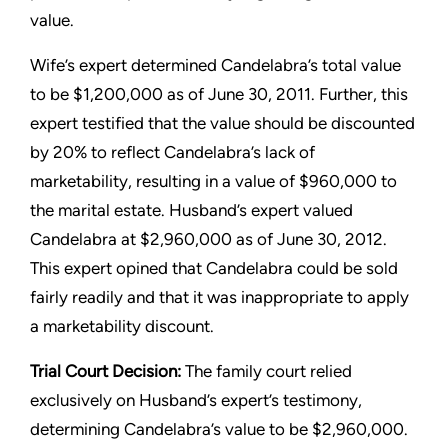
value.
Wife’s expert determined Candelabra’s total value
to be $1,200,000 as of June 30, 2011. Further, this
expert testified that the value should be discounted
by 20% to reflect Candelabra’s lack of
marketability, resulting in a value of $960,000 to
the marital estate. Husband’s expert valued
Candelabra at $2,960,000 as of June 30, 2012.
This expert opined that Candelabra could be sold
fairly readily and that it was inappropriate to apply
a marketability discount.
Trial Court Decision:
The family court relied
exclusively on Husband’s expert’s testimony,
determining Candelabra’s value to be $2,960,000.