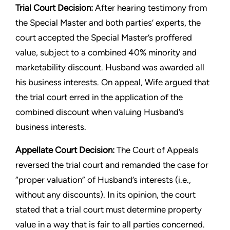
Trial Court Decision:
After hearing testimony from
the Special Master and both parties’ experts, the
court accepted the Special Master’s proffered
value, subject to a combined 40% minority and
marketability discount. Husband was awarded all
his business interests. On appeal, Wife argued that
the trial court erred in the application of the
combined discount when valuing Husband’s
business interests.
Appellate Court Decision:
The Court of Appeals
reversed the trial court and remanded the case for
“proper valuation” of Husband’s interests (i.e.,
without any discounts). In its opinion, the court
stated that a trial court must determine property
value in a way that is fair to all parties concerned.