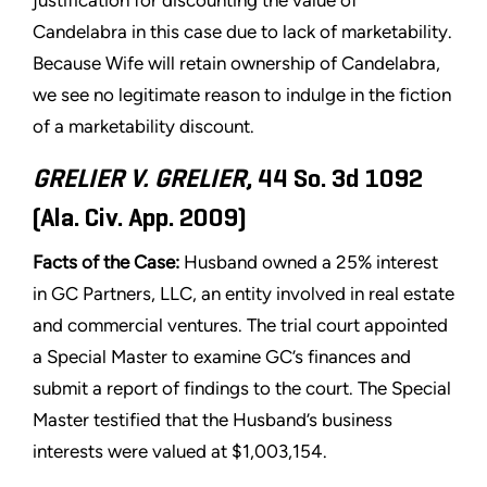
justification for discounting the value of
Candelabra in this case due to lack of marketability.
Because Wife will retain ownership of Candelabra,
we see no legitimate reason to indulge in the fiction
of a marketability discount.
GRELIER V. GRELIER
, 44 So. 3d 1092
(Ala. Civ. App. 2009)
Facts of the Case:
Husband owned a 25% interest
in GC Partners, LLC, an entity involved in real estate
and commercial ventures. The trial court appointed
a Special Master to examine GC’s finances and
submit a report of findings to the court. The Special
Master testified that the Husband’s business
interests were valued at $1,003,154.