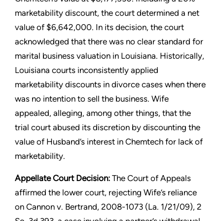
marketability discount, the court determined a net
value of $6,642,000. In its decision, the court
acknowledged that there was no clear standard for
marital business valuation in Louisiana. Historically,
Louisiana courts inconsistently applied
marketability discounts in divorce cases when there
was no intention to sell the business. Wife
appealed, alleging, among other things, that the
trial court abused its discretion by discounting the
value of Husband’s interest in Chemtech for lack of
marketability.
Appellate Court Decision:
The Court of Appeals
affirmed the lower court, rejecting Wife’s reliance
on Cannon v. Bertrand, 2008-1073 (La. 1/21/09), 2