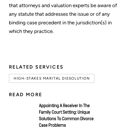
that attorneys and valuation experts be aware of
any statute that addresses the issue or of any
binding case precedent in the jurisdiction(s) in
which they practice.
RELATED SERVICES
HIGH-STAKES MARITAL DISSOLUTION
READ MORE
Appointing A Receiver In The
Family Court Setting: Unique
Solutions To Common Divorce
Case Problems