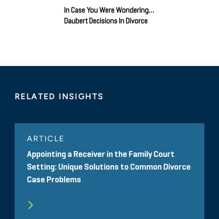
In Case You Were Wondering…
Daubert Decisions In Divorce
RELATED INSIGHTS
ARTICLE
Appointing a Receiver in the Family Court
Setting: Unique Solutions to Common Divorce
Case Problems