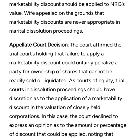
marketability discount should be applied to NRG’s
value. Wife appealed on the grounds that
marketability discounts are never appropriate in
marital dissolution proceedings.
Appellate Court Decision:
The court affirmed the
trial court’s holding that failure to apply a
marketability discount could unfairly penalize a
party for ownership of shares that cannot be
readily sold or liquidated. As courts of equity, trial
courts in dissolution proceedings should have
discretion as to the application of a marketability
discount in the valuation of closely held
corporations. In this case, the court declined to
express an opinion as to the amount or percentage
of discount that could be applied, noting that