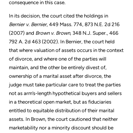
consequence in this case.
In its decision, the court cited the holdings in
Bernier v. Bernier
, 449 Mass. 774, 873 N.E. 2d 216
(2007) and
Brown v. Brown
, 348 N.J. Super., 466
792 A. 2d 463 (2002). In Bernier, the court held
that where valuation of assets occurs in the context
of divorce, and where one of the parties will
maintain, and the other be entirely divest of,
ownership of a marital asset after divorce, the
judge must take particular care to treat the parties
not as arm’s-length hypothetical buyers and sellers
in a theoretical open market, but as fiduciaries
entitled to equitable distribution of their marital
assets. In Brown, the court cautioned that neither
marketability nor a minority discount should be