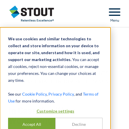
Stout Relentless Excellence
Menu
We use cookies and similar technologies to
In Case You Were
collect and store information on your device to
operate our site, understand how it is used, and
Wondering
support our marketing activities.
You can accept
all cookies, reject non-essential cookies, or manage
ARE MARKETABILITY DISCOUNTS
your preferences. You can change your choices at
any time.
APPROPRIATE IN DIVORCE CASES?
See our
Cookie Policy
,
Privacy Policy
, and
Terms of
Use
for more information.
In Case You Were
Customize settings
Wondering
Accept All
Decline