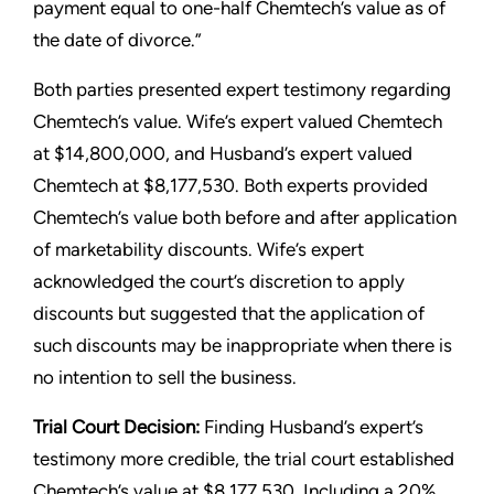
payment equal to one-half Chemtech’s value as of
the date of divorce.”
Both parties presented expert testimony regarding
Chemtech’s value. Wife’s expert valued Chemtech
at $14,800,000, and Husband’s expert valued
Chemtech at $8,177,530. Both experts provided
Chemtech’s value both before and after application
of marketability discounts. Wife’s expert
acknowledged the court’s discretion to apply
discounts but suggested that the application of
such discounts may be inappropriate when there is
no intention to sell the business.
Trial Court Decision:
Finding Husband’s expert’s
testimony more credible, the trial court established
Chemtech’s value at $8,177,530. Including a 20%