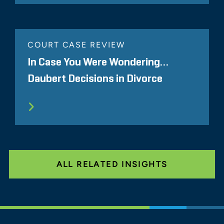
COURT CASE REVIEW
In Case You Were Wondering…
Daubert Decisions in Divorce
ALL RELATED INSIGHTS