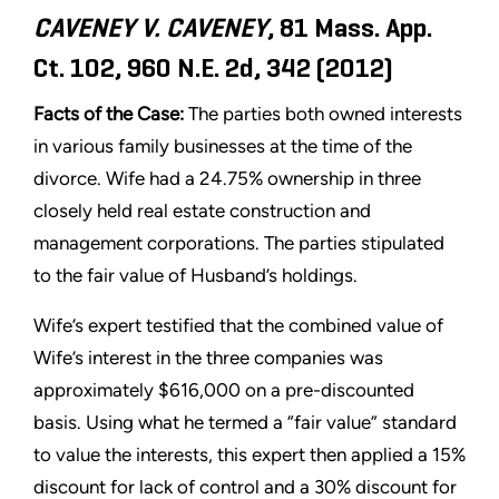
CAVENEY V. CAVENEY
, 81 Mass. App.
Ct. 102, 960 N.E. 2d, 342 (2012)
Facts of the Case:
The parties both owned interests
in various family businesses at the time of the
divorce. Wife had a 24.75% ownership in three
closely held real estate construction and
management corporations. The parties stipulated
to the fair value of Husband’s holdings.
Wife’s expert testified that the combined value of
Wife’s interest in the three companies was
approximately $616,000 on a pre-discounted
basis. Using what he termed a “fair value” standard
to value the interests, this expert then applied a 15%
discount for lack of control and a 30% discount for