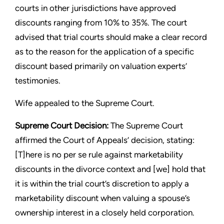
courts in other jurisdictions have approved
discounts ranging from 10% to 35%. The court
advised that trial courts should make a clear record
as to the reason for the application of a specific
discount based primarily on valuation experts’
testimonies.
Wife appealed to the Supreme Court.
Supreme Court Decision:
The Supreme Court
affirmed the Court of Appeals’ decision, stating:
[T]here is no per se rule against marketability
discounts in the divorce context and [we] hold that
it is within the trial court’s discretion to apply a
marketability discount when valuing a spouse’s
ownership interest in a closely held corporation.