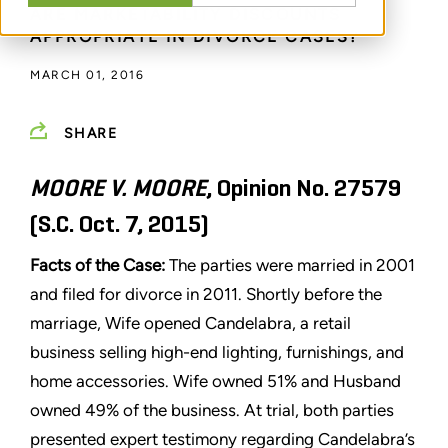
ARE MARKETABILITY DISCOUNTS
APPROPRIATE IN DIVORCE CASES?
MARCH 01, 2016
SHARE
MOORE V. MOORE
, Opinion No. 27579
(S.C. Oct. 7, 2015)
Facts of the Case:
The parties were married in 2001
and filed for divorce in 2011. Shortly before the
marriage, Wife opened Candelabra, a retail
business selling high-end lighting, furnishings, and
home accessories. Wife owned 51% and Husband
owned 49% of the business. At trial, both parties
presented expert testimony regarding Candelabra’s