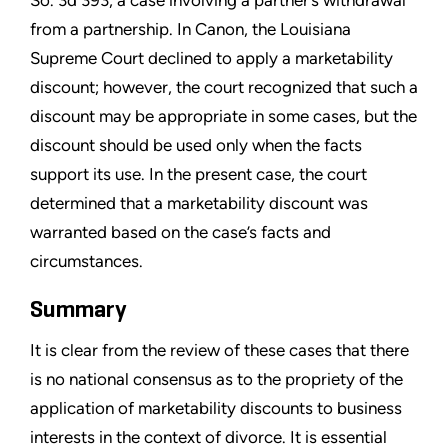
So. 3d 393, a case involving a partner’s withdrawal
from a partnership. In Canon, the Louisiana
Supreme Court declined to apply a marketability
discount; however, the court recognized that such a
discount may be appropriate in some cases, but the
discount should be used only when the facts
support its use. In the present case, the court
determined that a marketability discount was
warranted based on the case’s facts and
circumstances.
Summary
It is clear from the review of these cases that there
is no national consensus as to the propriety of the
application of marketability discounts to business
interests in the context of divorce. It is essential