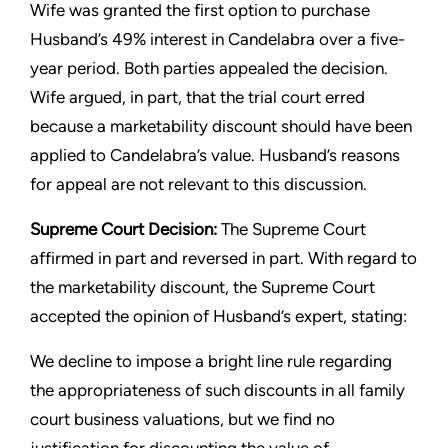
Wife was granted the first option to purchase
Husband’s 49% interest in Candelabra over a five-
year period. Both parties appealed the decision.
Wife argued, in part, that the trial court erred
because a marketability discount should have been
applied to Candelabra’s value. Husband’s reasons
for appeal are not relevant to this discussion.
Supreme Court Decision:
The Supreme Court
affirmed in part and reversed in part. With regard to
the marketability discount, the Supreme Court
accepted the opinion of Husband’s expert, stating:
We decline to impose a bright line rule regarding
the appropriateness of such discounts in all family
court business valuations, but we find no