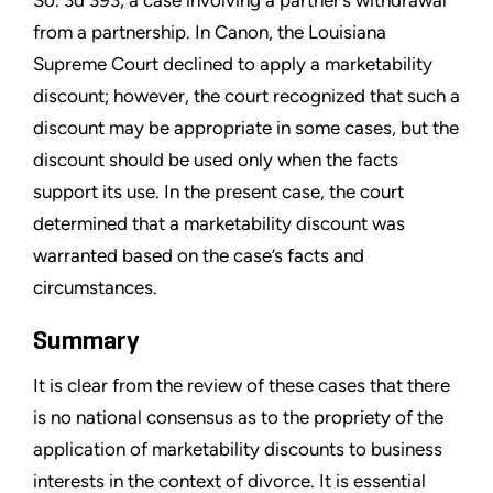
So. 3d 393, a case involving a partner’s withdrawal
from a partnership. In Canon, the Louisiana
Supreme Court declined to apply a marketability
discount; however, the court recognized that such a
discount may be appropriate in some cases, but the
discount should be used only when the facts
support its use. In the present case, the court
determined that a marketability discount was
warranted based on the case’s facts and
circumstances.
Summary
It is clear from the review of these cases that there
is no national consensus as to the propriety of the
application of marketability discounts to business
interests in the context of divorce. It is essential