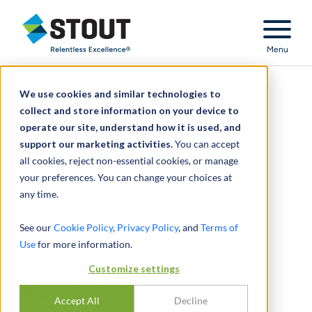
Stout Relentless Excellence
Menu
We use cookies and similar technologies to
In Case You Were
collect and store information on your device to
operate our site, understand how it is used, and
Wondering
support our marketing activities.
You can accept
all cookies, reject non-essential cookies, or manage
ARE MARKETABILITY DISCOUNTS
your preferences. You can change your choices at
any time.
APPROPRIATE IN DIVORCE CASES?
See our
Cookie Policy
,
Privacy Policy
, and
Terms of
Use
for more information.
In Case You Were
Customize settings
Wondering
Accept All
Decline