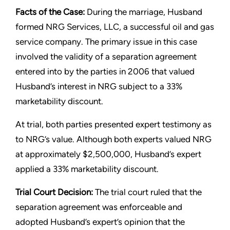
Facts of the Case:
During the marriage, Husband
formed NRG Services, LLC, a successful oil and gas
service company. The primary issue in this case
involved the validity of a separation agreement
entered into by the parties in 2006 that valued
Husband’s interest in NRG subject to a 33%
marketability discount.
At trial, both parties presented expert testimony as
to NRG’s value. Although both experts valued NRG
at approximately $2,500,000, Husband’s expert
applied a 33% marketability discount.
Trial Court Decision:
The trial court ruled that the
separation agreement was enforceable and
adopted Husband’s expert’s opinion that the