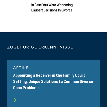
In Case You Were Wondering…
Daubert Decisions In Divorce
ZUGEHÖRIGE ERKENNTNISSE
ARTIKEL
Appointing a Receiver in the Family Court
Setting: Unique Solutions to Common Divorce
Case Problems