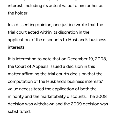
interest, including its actual value to him or her as
the holder.
In a dissenting opinion, one justice wrote that the
trial court acted within its discretion in the
application of the discounts to Husband’s business
interests.
It is interesting to note that on December 19, 2008,
the Court of Appeals issued a decision in this
matter affirming the trial court’s decision that the
computation of the Husband’s business interests’
value necessitated the application of both the
minority and the marketability discounts. The 2008
decision was withdrawn and the 2009 decision was
substituted.