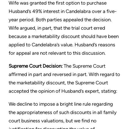
Wife was granted the first option to purchase
Husband’s 49% interest in Candelabra over a five-
year period. Both parties appealed the decision.
Wife argued, in part, that the trial court erred
because a marketability discount should have been
applied to Candelabra’s value. Husband’s reasons
for appeal are not relevant to this discussion.
Supreme Court Decision:
The Supreme Court
affirmed in part and reversed in part. With regard to
the marketability discount, the Supreme Court
accepted the opinion of Husband’s expert, stating:
We decline to impose a bright line rule regarding
the appropriateness of such discounts in all family
court business valuations, but we find no