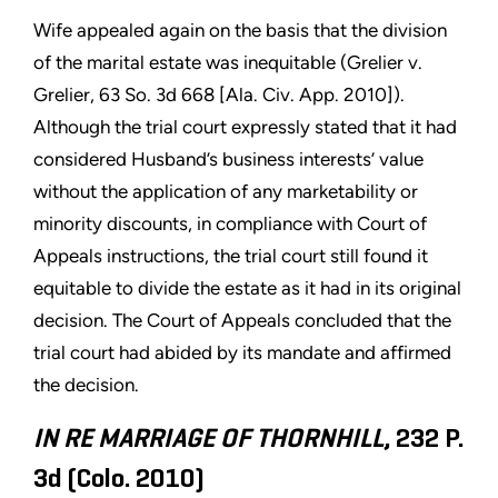
Wife appealed again on the basis that the division
of the marital estate was inequitable (Grelier v.
Grelier, 63 So. 3d 668 [Ala. Civ. App. 2010]).
Although the trial court expressly stated that it had
considered Husband’s business interests’ value
without the application of any marketability or
minority discounts, in compliance with Court of
Appeals instructions, the trial court still found it
equitable to divide the estate as it had in its original
decision. The Court of Appeals concluded that the
trial court had abided by its mandate and affirmed
the decision.
IN RE MARRIAGE OF THORNHILL
, 232 P.
3d (Colo. 2010)