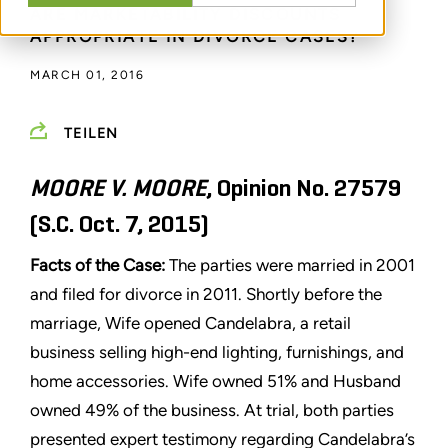
ARE MARKETABILITY DISCOUNTS
APPROPRIATE IN DIVORCE CASES?
MARCH 01, 2016
TEILEN
MOORE V. MOORE
, Opinion No. 27579
(S.C. Oct. 7, 2015)
Facts of the Case:
The parties were married in 2001
and filed for divorce in 2011. Shortly before the
marriage, Wife opened Candelabra, a retail
business selling high-end lighting, furnishings, and
home accessories. Wife owned 51% and Husband
owned 49% of the business. At trial, both parties
presented expert testimony regarding Candelabra’s