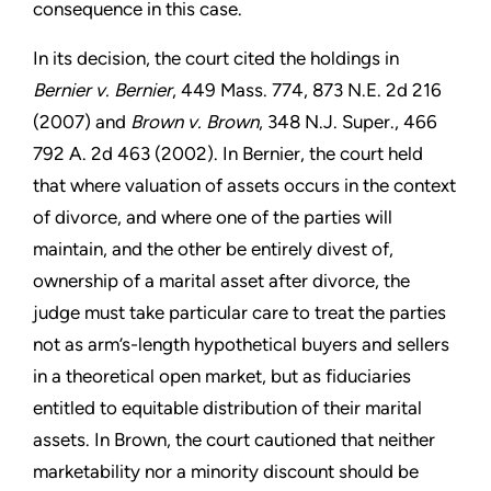
consequence in this case.
In its decision, the court cited the holdings in
Bernier v. Bernier
, 449 Mass. 774, 873 N.E. 2d 216
(2007) and
Brown v. Brown
, 348 N.J. Super., 466
792 A. 2d 463 (2002). In Bernier, the court held
that where valuation of assets occurs in the context
of divorce, and where one of the parties will
maintain, and the other be entirely divest of,
ownership of a marital asset after divorce, the
judge must take particular care to treat the parties
not as arm’s-length hypothetical buyers and sellers
in a theoretical open market, but as fiduciaries
entitled to equitable distribution of their marital
assets. In Brown, the court cautioned that neither
marketability nor a minority discount should be