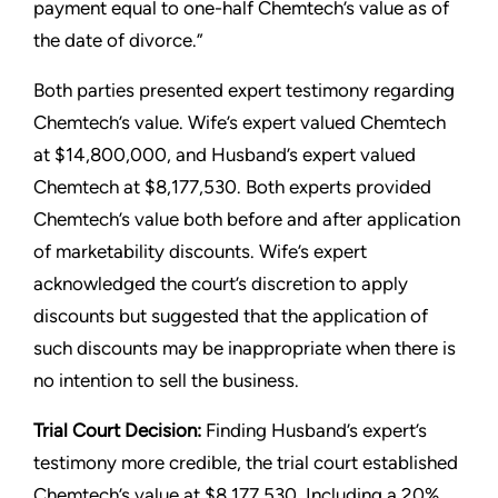
payment equal to one-half Chemtech’s value as of
the date of divorce.”
Both parties presented expert testimony regarding
Chemtech’s value. Wife’s expert valued Chemtech
at $14,800,000, and Husband’s expert valued
Chemtech at $8,177,530. Both experts provided
Chemtech’s value both before and after application
of marketability discounts. Wife’s expert
acknowledged the court’s discretion to apply
discounts but suggested that the application of
such discounts may be inappropriate when there is
no intention to sell the business.
Trial Court Decision:
Finding Husband’s expert’s
testimony more credible, the trial court established
Chemtech’s value at $8,177,530. Including a 20%