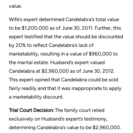
value.
Wife’s expert determined Candelabra’s total value
to be $1,200,000 as of June 30, 2011. Further, this
expert testified that the value should be discounted
by 20% to reflect Candelabra’s lack of
marketability, resulting in a value of $960,000 to
the marital estate. Husband’s expert valued
Candelabra at $2,960,000 as of June 30, 2012.
This expert opined that Candelabra could be sold
fairly readily and that it was inappropriate to apply
a marketability discount.
Trial Court Decision:
The family court relied
exclusively on Husband’s expert’s testimony,
determining Candelabra’s value to be $2,960,000.