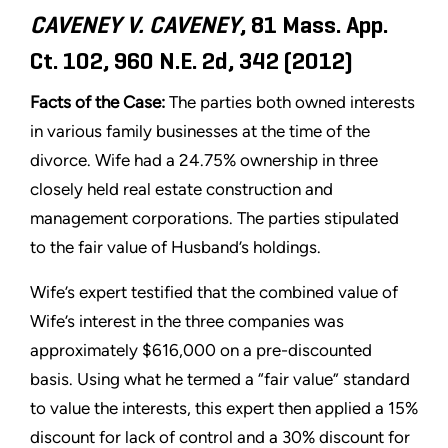
CAVENEY V. CAVENEY
, 81 Mass. App.
Ct. 102, 960 N.E. 2d, 342 (2012)
Facts of the Case:
The parties both owned interests
in various family businesses at the time of the
divorce. Wife had a 24.75% ownership in three
closely held real estate construction and
management corporations. The parties stipulated
to the fair value of Husband’s holdings.
Wife’s expert testified that the combined value of
Wife’s interest in the three companies was
approximately $616,000 on a pre-discounted
basis. Using what he termed a “fair value” standard
to value the interests, this expert then applied a 15%
discount for lack of control and a 30% discount for