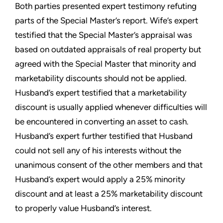
Both parties presented expert testimony refuting
parts of the Special Master’s report. Wife’s expert
testified that the Special Master’s appraisal was
based on outdated appraisals of real property but
agreed with the Special Master that minority and
marketability discounts should not be applied.
Husband’s expert testified that a marketability
discount is usually applied whenever difficulties will
be encountered in converting an asset to cash.
Husband’s expert further testified that Husband
could not sell any of his interests without the
unanimous consent of the other members and that
Husband’s expert would apply a 25% minority
discount and at least a 25% marketability discount
to properly value Husband’s interest.