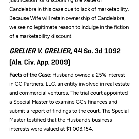
justification for discounting the value of
Candelabra in this case due to lack of marketability.
Because Wife will retain ownership of Candelabra,
we see no legitimate reason to indulge in the fiction
of a marketability discount.
GRELIER V. GRELIER
, 44 So. 3d 1092
(Ala. Civ. App. 2009)
Facts of the Case:
Husband owned a 25% interest
in GC Partners, LLC, an entity involved in real estate
and commercial ventures. The trial court appointed
a Special Master to examine GC’s finances and
submit a report of findings to the court. The Special
Master testified that the Husband’s business
interests were valued at $1,003,154.