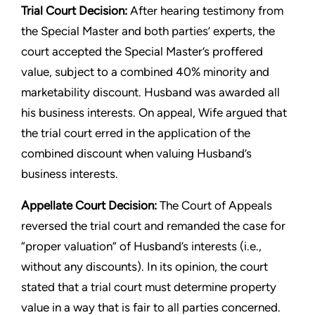
Trial Court Decision:
After hearing testimony from
the Special Master and both parties’ experts, the
court accepted the Special Master’s proffered
value, subject to a combined 40% minority and
marketability discount. Husband was awarded all
his business interests. On appeal, Wife argued that
the trial court erred in the application of the
combined discount when valuing Husband’s
business interests.
Appellate Court Decision:
The Court of Appeals
reversed the trial court and remanded the case for
“proper valuation” of Husband’s interests (i.e.,
without any discounts). In its opinion, the court
stated that a trial court must determine property
value in a way that is fair to all parties concerned.