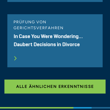
PRÜFUNG VON
GERICHTSVERFAHREN
In Case You Were Wondering…
Daubert Decisions in Divorce
ALLE ÄHNLICHEN ERKENNTNISSE