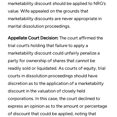
marketability discount should be applied to NRG’s
value. Wife appealed on the grounds that
marketability discounts are never appropriate in
marital dissolution proceedings.
Appellate Court Decision:
The court affirmed the
trial court’s holding that failure to apply a
marketability discount could unfairly penalize a
party for ownership of shares that cannot be
readily sold or liquidated. As courts of equity, trial
courts in dissolution proceedings should have
discretion as to the application of a marketability
discount in the valuation of closely held
corporations. In this case, the court declined to
express an opinion as to the amount or percentage
of discount that could be applied, noting that