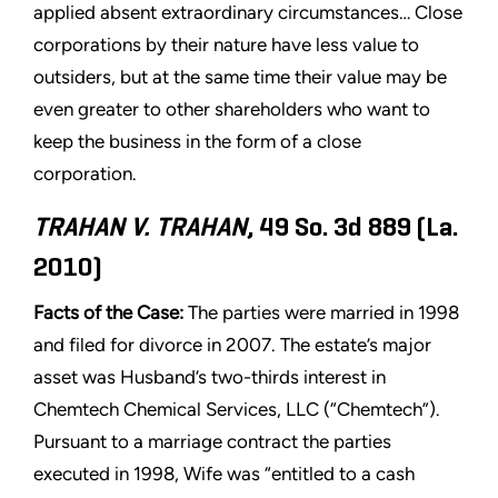
applied absent extraordinary circumstances… Close
corporations by their nature have less value to
outsiders, but at the same time their value may be
even greater to other shareholders who want to
keep the business in the form of a close
corporation.
TRAHAN V. TRAHAN
, 49 So. 3d 889 (La.
2010)
Facts of the Case:
The parties were married in 1998
and filed for divorce in 2007. The estate’s major
asset was Husband’s two-thirds interest in
Chemtech Chemical Services, LLC (“Chemtech”).
Pursuant to a marriage contract the parties
executed in 1998, Wife was “entitled to a cash