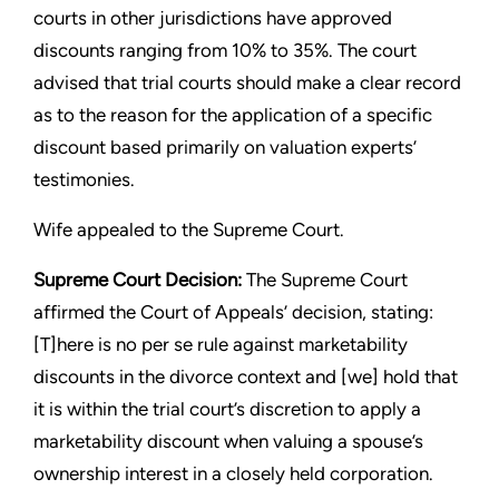
courts in other jurisdictions have approved
discounts ranging from 10% to 35%. The court
advised that trial courts should make a clear record
as to the reason for the application of a specific
discount based primarily on valuation experts’
testimonies.
Wife appealed to the Supreme Court.
Supreme Court Decision:
The Supreme Court
affirmed the Court of Appeals’ decision, stating:
[T]here is no per se rule against marketability
discounts in the divorce context and [we] hold that
it is within the trial court’s discretion to apply a
marketability discount when valuing a spouse’s
ownership interest in a closely held corporation.