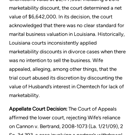
marketability discount, the court determined a net
value of $6,642,000. In its decision, the court
acknowledged that there was no clear standard for
marital business valuation in Louisiana. Historically,
Louisiana courts inconsistently applied
marketability discounts in divorce cases when there
was no intention to sell the business. Wife
appealed, alleging, among other things, that the
trial court abused its discretion by discounting the
value of Husband’s interest in Chemtech for lack of
marketability.
Appellate Court Decision:
The Court of Appeals
affirmed the lower court, rejecting Wife’s reliance
on Cannon v. Bertrand, 2008-1073 (La. 1/21/09), 2