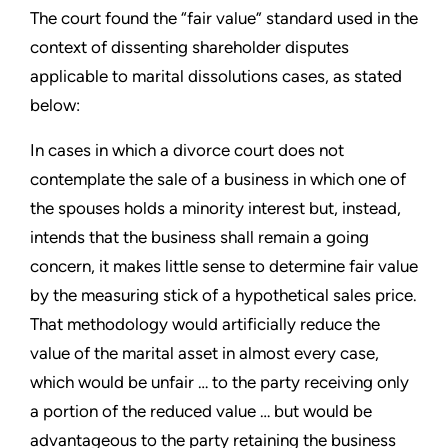
The court found the “fair value” standard used in the
context of dissenting shareholder disputes
applicable to marital dissolutions cases, as stated
below:
In cases in which a divorce court does not
contemplate the sale of a business in which one of
the spouses holds a minority interest but, instead,
intends that the business shall remain a going
concern, it makes little sense to determine fair value
by the measuring stick of a hypothetical sales price.
That methodology would artificially reduce the
value of the marital asset in almost every case,
which would be unfair … to the party receiving only
a portion of the reduced value … but would be
advantageous to the party retaining the business