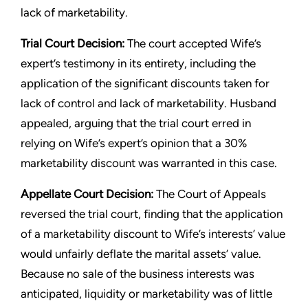
lack of marketability.
Trial Court Decision:
The court accepted Wife’s
expert’s testimony in its entirety, including the
application of the significant discounts taken for
lack of control and lack of marketability. Husband
appealed, arguing that the trial court erred in
relying on Wife’s expert’s opinion that a 30%
marketability discount was warranted in this case.
Appellate Court Decision:
The Court of Appeals
reversed the trial court, finding that the application
of a marketability discount to Wife’s interests’ value
would unfairly deflate the marital assets’ value.
Because no sale of the business interests was
anticipated, liquidity or marketability was of little