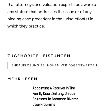
that attorneys and valuation experts be aware of
any statute that addresses the issue or of any
binding case precedent in the jurisdiction(s) in
which they practice.
ZUGEHÖRIGE LEISTUNGEN
EHEAUFLÖSUNG BEI HOHEN VERMÖGENSWERTEN
MEHR LESEN
Appointing A Receiver In The
Family Court Setting: Unique
Solutions To Common Divorce
Case Problems