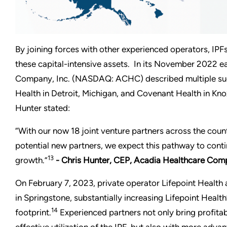
By joining forces with other experienced operators, IPFs
these capital-intensive assets. In its November 2022 ea
Company, Inc. (NASDAQ: ACHC) described multiple such
Health in Detroit, Michigan, and Covenant Health in Kno
Hunter stated:
“With our now 18 joint venture partners across the count
potential new partners, we expect this pathway to contin
13
growth.”
- Chris Hunter, CEP, Acadia Healthcare Co
On February 7, 2023, private operator Lifepoint Healt
in Springstone, substantially increasing Lifepoint Health’
14
footprint.
Experienced partners not only bring profitab