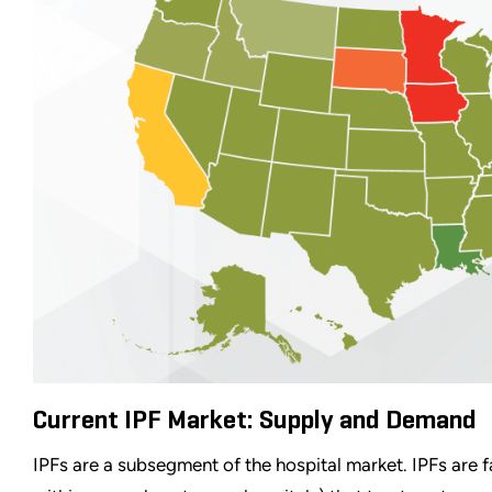
Current IPF Market: Supply and Demand
IPFs are a subsegment of the hospital market. IPFs are fac