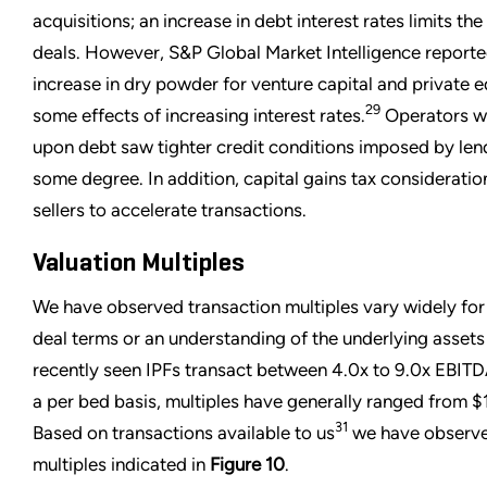
acquisitions; an increase in debt interest rates limits the
deals. However, S&P Global Market Intelligence reporte
increase in dry powder for venture capital and private e
29
some effects of increasing interest rates.
Operators wh
upon debt saw tighter credit conditions imposed by lend
some degree. In addition, capital gains tax considera
sellers to accelerate transactions.
Valuation Multiples
We have observed transaction multiples vary widely for I
deal terms or an understanding of the underlying assets
recently seen IPFs transact between 4.0x to 9.0x EBITDA
a per bed basis, multiples have generally ranged from
31
Based on transactions available to us
we have observe
multiples indicated in
Figure 10
.