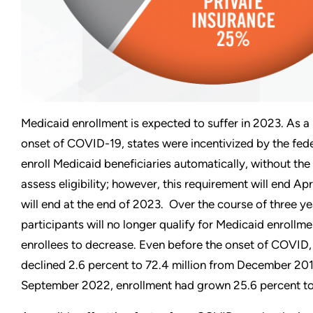
Medicaid enrollment is expected to suffer in 2023. As a
onset of COVID-19, states were incentivized by the fed
enroll Medicaid beneficiaries automatically, without the
assess eligibility; however, this requirement will end Apr
will end at the end of 2023. Over the course of three year
participants will no longer qualify for Medicaid enrollm
enrollees to decrease. Even before the onset of COVID
declined 2.6 percent to 72.4 million from December 201
September 2022, enrollment had grown 25.6 percent to 