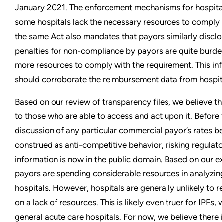
January 2021. The enforcement mechanisms for hospita
some hospitals lack the necessary resources to comply
the same Act also mandates that payors similarly disclos
penalties for non-compliance by payors are quite burd
more resources to comply with the requirement. This inf
should corroborate the reimbursement data from hospit
Based on our review of transparency files, we believe thi
to those who are able to access and act upon it. Before 
discussion of any particular commercial payor’s rates 
construed as anti-competitive behavior, risking regulato
information is now in the public domain. Based on our e
payors are spending considerable resources in analyzi
hospitals. However, hospitals are generally unlikely to 
on a lack of resources. This is likely even truer for IPFs,
general acute care hospitals. For now, we believe there