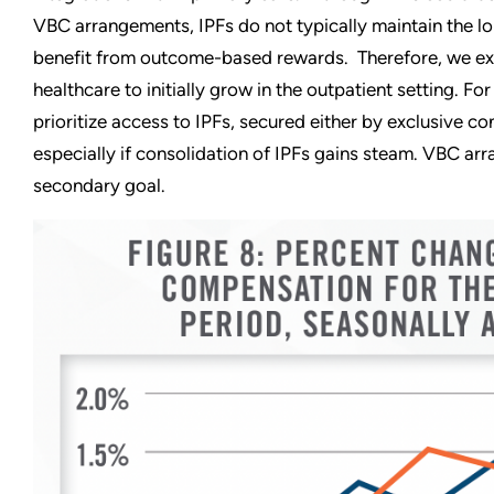
VBC arrangements, IPFs do not typically maintain the lo
benefit from outcome-based rewards. Therefore, we exp
healthcare to initially grow in the outpatient setting. F
prioritize access to IPFs, secured either by exclusive co
especially if consolidation of IPFs gains steam. VBC arr
secondary goal.