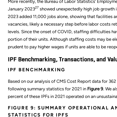
More recently, the Bureau of Labor Statistics’ Employm
27
January 2023
showed unexpectedly high job growth in
2023 added 11,000 jobs alone, showing that facilities ar
vacancies, likely a necessary step before labor costs r
levels. Since the onset of COVID, staffing difficulties 
portion of their units. Although staffing costs may be el
prudent to pay higher wages if units are able to be reop
IPF Benchmarking, Transactions, and Val
IPF BENCHMARKING
Based on our analysis of CMS Cost Report data for 362
following summary statistics for 2021 in
Figure 9
. We a
percent of these IPFs in 2021 operated on an unsustain
FIGURE 9: SUMMARY OPERATIONAL A
STATISTICS FOR IPFS