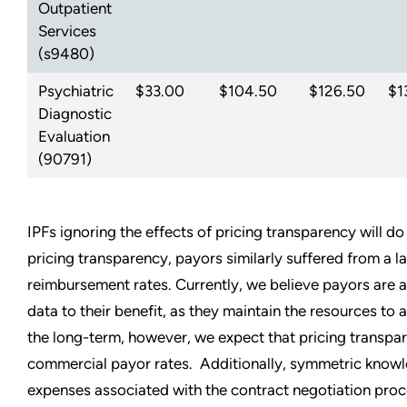
Outpatient
Services
(s9480)
Psychiatric
$33.00
$104.50
$126.50
$1
Diagnostic
Evaluation
(90791)
IPFs ignoring the effects of pricing transparency will do 
pricing transparency, payors similarly suffered from a 
reimbursement rates. Currently, we believe payors are an
data to their benefit, as they maintain the resources to a
the long-term, however, we expect that pricing transpar
commercial payor rates. Additionally, symmetric knowle
expenses associated with the contract negotiation proc