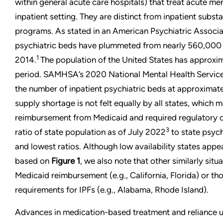
within general acute care hospitals) that treat acute men
inpatient setting. They are distinct from inpatient subs
programs. As stated in an American Psychiatric Associa
psychiatric beds have plummeted from nearly 560,000 
1
2014.
The population of the United States has approxim
period. SAMHSA’s 2020 National Mental Health Servic
the number of inpatient psychiatric beds at approximat
supply shortage is not felt equally by all states, which m
reimbursement from Medicaid and required regulatory 
3
ratio of state population as of July 2022
to state psych
and lowest ratios. Although low availability states app
based on
Figure 1
, we also note that other similarly sit
Medicaid reimbursement (e.g., California, Florida) or tho
requirements for IPFs (e.g., Alabama, Rhode Island).
Advances in medication-based treatment and reliance