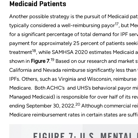
Medicaid Patients
Another possible strategy is the pursuit of Medicaid pat
17
typically considered a well-reimbursing payor
, but Me
for a significant percentage of total demand for IPF ser
payment for approximately 25 percent of patients seeki
18
treatment
, while SAMHSA 2020 estimates Medicaid at
19
shown in
Figure 7
.
Based on our research and market st
California and Nevada reimburse significantly less than 
IPFs. Others, such as Virginia and Wisconsin, reimburs
Medicare. Both ACHC’s and UHS’s behavioral payor mi
Managed Medicaid) is responsible for over half of its r
20
ending September 30, 2022.
Although commercial rei
Medicare reimbursement rates in certain states are suffi