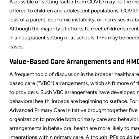
A possible offsetting factor from COVID may be the inc
offered to children and adolescent populations. COVID’s
loss of a parent, economic instability, or increases in ab
Although the majority of efforts to meet children’s menta
in an outpatient setting or at schools, IPFs may be need
cases.
Value-Based Care Arrangements and HM
A frequent topic of discussion in the broader healthcare
based care (“VBC”) arrangements, which shift more of 
to providers. Such VBC arrangements have developed m
behavioral health, inroads are beginning to surface. For
Advanced Primary Care Initiative brought together five
organization to provide both primary care and behaviora
arrangements in behavioral health are more likely to manife
integrations within primary care. Although IPFs could be