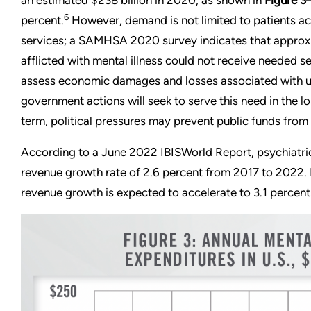
an estimated $238 billion in 2020, as shown in
Figure 3
6
percent.
However, demand is not limited to patients ac
services; a SAMHSA 2020 survey indicates that approxi
afflicted with mental illness could not receive needed se
assess economic damages and losses associated with u
government actions will seek to serve this need in the l
term, political pressures may prevent public funds from 
According to a June 2022 IBISWorld Report, psychiatric
revenue growth rate of 2.6 percent from 2017 to 2022.
revenue growth is expected to accelerate to 3.1 percent