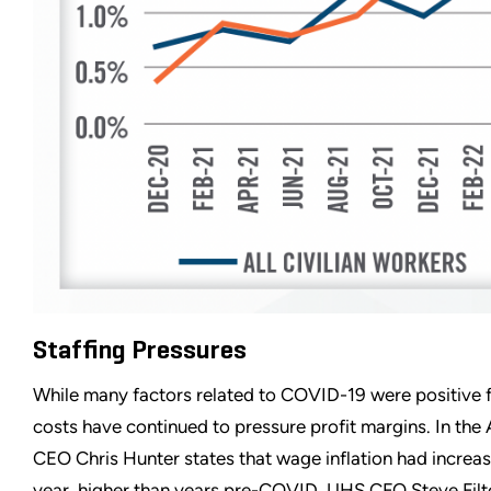
Staffing Pressures
While many factors related to COVID-19 were positive fo
costs have continued to pressure profit margins. In th
CEO Chris Hunter states that wage inflation had increas
year, higher than years pre-COVID. UHS CFO Steve Fil