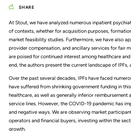
SHARE
At Stout, we have analyzed numerous inpatient psychiatric
of contexts, whether for acquisition purposes, formation 
market feasibility studies. Furthermore, we have also 
provider compensation, and ancillary services for fair m
are poised for continued interest among healthcare and f
end, the authors present the current landscape of IPFs, 
Over the past several decades, IPFs have faced numero
have suffered from shrinking government funding in thi
healthcare, as well as generally inferior reimbursement
service lines. However, the COVID-19 pandemic has imp
and negative ways. We are observing market participants
operators and financial buyers, investing within the sec
growth.