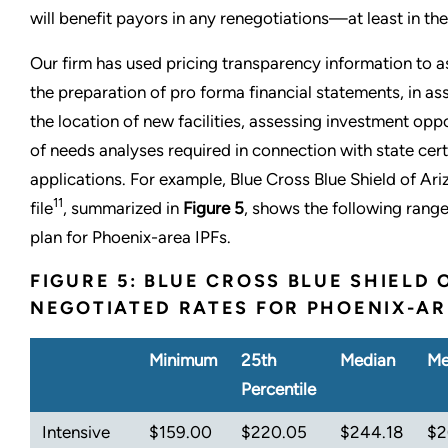
will benefit payors in any renegotiations—at least in the
Our firm has used pricing transparency information to assi
the preparation of pro forma financial statements, in as
the location of new facilities, assessing investment oppo
of needs analyses required in connection with state cer
applications. For example, Blue Cross Blue Shield of Ar
11
file
, summarized in
Figure 5
, shows the following rang
plan for Phoenix-area IPFs.
FIGURE 5: BLUE CROSS BLUE SHIELD 
NEGOTIATED RATES FOR PHOENIX-AR
Minimum
25th
Median
Me
Percentile
Intensive
$159.00
$220.05
$244.18
$2