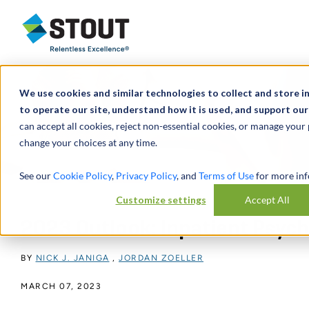
Stout Relentless Excellence
We use cookies and similar technologies to collect and store i
to operate our site, understand how it is used, and support our
can accept all cookies, reject non-essential cookies, or manage your
change your choices at any time.
See our
Cookie Policy
,
Privacy Policy
, and
Terms of Use
for more inf
Customize settings
Accept All
2023 Outlook: Inpatient Psychia
BY
NICK J. JANIGA
,
JORDAN ZOELLER
MARCH 07, 2023