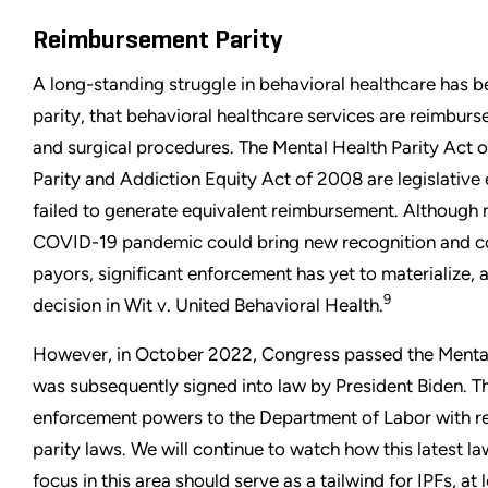
Reimbursement Parity
A long-standing struggle in behavioral healthcare has 
parity, that behavioral healthcare services are reimburs
and surgical procedures. The Mental Health Parity Act 
Parity and Addiction Equity Act of 2008 are legislative 
failed to generate equivalent reimbursement. Althoug
COVID-19 pandemic could bring new recognition and co
payors, significant enforcement has yet to materialize,
9
decision in Wit v. United Behavioral Health.
However, in October 2022, Congress passed the Mental
was subsequently signed into law by President Biden. T
enforcement powers to the Department of Labor with re
parity laws. We will continue to watch how this latest 
focus in this area should serve as a tailwind for IPFs, at 