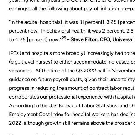
earnings call the following about payroll inflation pre-
"In the acute [hospitals], it was 3 [percent], 3.25 [perce
percent now. In behavioral health, it was 2 percent, 2.5
25
to 4.25 [percent] now.”
- Steve Filton, CFO, Universa
IPFs (and hospitals more broadly) increasingly had to r
(e.g., travel nurses) to either accommodate increased 
vacancies. At the time of the Q3 2022 call in November,
guidance on future payroll costs, given their uncertai
progress in reducing the amount of contract labor requir
corroborates our professional experience with hospital a
According to the U.S. Bureau of Labor Statistics, and s
Employment Cost Index for hospital workers has decline
2022, although growth still remains above the broader 