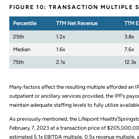
FIGURE 10: TRANSACTION MULTIPLE
Percentile
TTM Net Revenue
TTM E
25th
1.2x
3.8x
Median
1.6x
7.6x
75th
2.1x
12.3x
Many factors affect the resulting multiple afforded an I
outpatient or ancillary services provided, the IPF’s payor
maintain adequate staffing levels to fully utilize availab
As previously mentioned, the Lifepoint Health/Springst
February 7, 2023 at a transaction price of $205,000,0
estimated 5.1x EBITDA multiple, 0.5x revenue multiple,