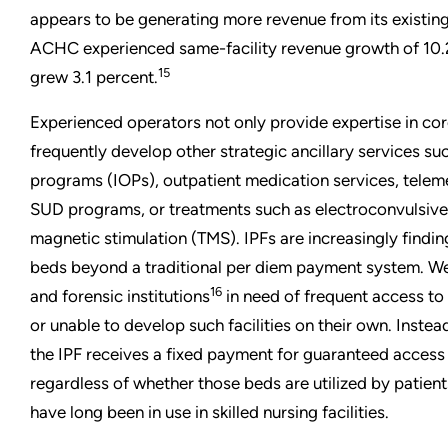
appears to be generating more revenue from its existing
ACHC experienced same-facility revenue growth of 10.2
15
grew 3.1 percent.
Experienced operators not only provide expertise in core
frequently develop other strategic ancillary services su
programs (IOPs), outpatient medication services, telem
SUD programs, or treatments such as electroconvulsive 
magnetic stimulation (TMS). IPFs are increasingly findi
beds beyond a traditional per diem payment system. 
16
and forensic institutions
in need of frequent access to 
or unable to develop such facilities on their own. Instea
the IPF receives a fixed payment for guaranteed acces
regardless of whether those beds are utilized by patient
have long been in use in skilled nursing facilities.