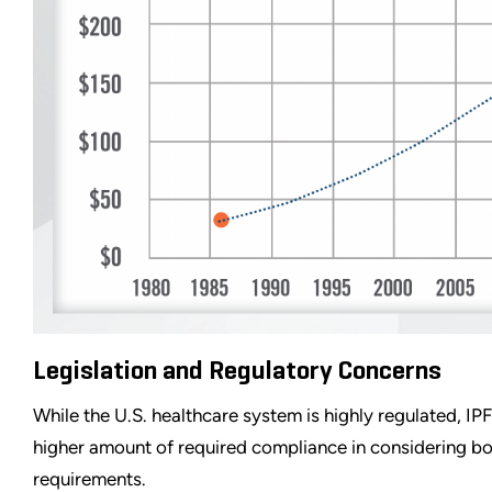
Legislation and Regulatory Concerns
While the U.S. healthcare system is highly regulated, I
higher amount of required compliance in considering bo
requirements.