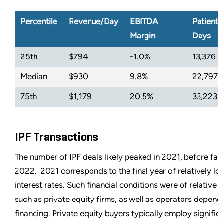
Percentile
Revenue/Day
EBITDA
Patient
Margin
Days
25th
$794
-1.0%
13,376
Median
$930
9.8%
22,797
75th
$1,179
20.5%
33,223
IPF Transactions
The number of IPF deals likely peaked in 2021, before fa
2022. 2021 corresponds to the final year of relatively 
interest rates. Such financial conditions were of relativ
such as private equity firms, as well as operators depen
financing. Private equity buyers typically employ signifi