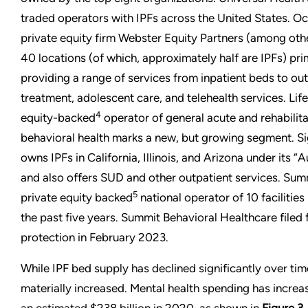
traded operators with IPFs across the United States. O
private equity firm Webster Equity Partners (among ot
40 locations (of which, approximately half are IPFs) pri
providing a range of services from inpatient beds to out
treatment, adolescent care, and telehealth services. Lif
4
equity-backed
operator of general acute and rehabilit
behavioral health marks a new, but growing segment. S
owns IPFs in California, Illinois, and Arizona under its 
and also offers SUD and other outpatient services. Summ
5
private equity backed
national operator of 10 facilitie
the past five years. Summit Behavioral Healthcare filed
protection in February 2023.
While IPF bed supply has declined significantly over ti
materially increased. Mental health spending has increa