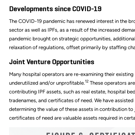
Developments since COVID-19
The COVID-19 pandemic has renewed interest in the bro
sector as well as IPFs, as a result of the increased dema
pandemic brought on strategic opportunities, addition
relaxation of regulations, offset primarily by staffing c
Joint Venture Opportunities
Many hospital operators are re-examining their existing 
12
underutilized and/or unprofitable.
These operators are 
contributing IPF assets, such as real estate, hospital bed
tradenames, and certificates of need. We have assisted m
determining the value of these assets in contribution to j
certificates of need are valuable assets required in certa