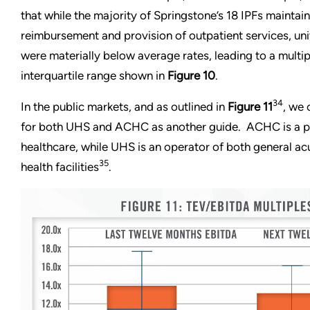
that while the majority of Springstone’s 18 IPFs maintai
reimbursement and provision of outpatient services, u
were materially below average rates, leading to a multip
interquartile range shown in
Figure 10
.
34
In the public markets, and as outlined in
Figure 11
, we 
for both UHS and ACHC as another guide. ACHC is a p
healthcare, while UHS is an operator of both general ac
35
health facilities
.