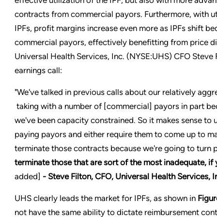
effective utilization of the IPF, but also with more ad
contracts from commercial payors. Furthermore, with uti
IPFs, profit margins increase even more as IPFs shift be
commercial payors, effectively benefitting from price di
Universal Health Services, Inc. (NYSE:UHS) CFO Steve F
earnings call:
"We've talked in previous calls about our relatively agg
taking with a number of [commercial] payors in part bec
we've been capacity constrained. So it makes sense to u
paying payors and either require them to come up to ma
terminate those contracts because we're going to turn 
terminate those that are sort of the most inadequate, if 
added]
- Steve Filton, CFO, Universal Health Services,
UHS clearly leads the market for IPFs, as shown in
Figur
not have the same ability to dictate reimbursement co