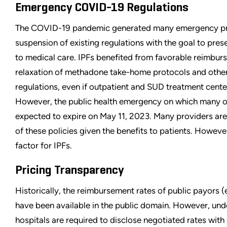
Emergency COVID-19 Regulations
The COVID-19 pandemic generated many emergency prog
suspension of existing regulations with the goal to pre
to medical care. IPFs benefited from favorable reimburs
relaxation of methadone take-home protocols and other
regulations, even if outpatient and SUD treatment cente
However, the public health emergency on which many of
expected to expire on May 11, 2023. Many providers are
of these policies given the benefits to patients. However
factor for IPFs.
Pricing Transparency
Historically, the reimbursement rates of public payors (e
have been available in the public domain. However, unde
hospitals are required to disclose negotiated rates wi