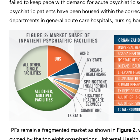
failed to keep pace with demand for acute psychiatric s
psychiatric patients have been housed within the corre
departments in general acute care hospitals, nursing 
IPFs remain a fragmented market as shown in
Figure 2
,
owned by the top eight organizations. Universal Health 