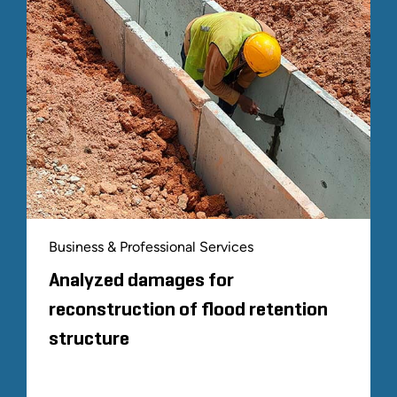
Business & Professional Services
Analyzed damages for
reconstruction of flood retention
structure