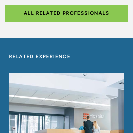
ALL RELATED PROFESSIONALS
RELATED EXPERIENCE