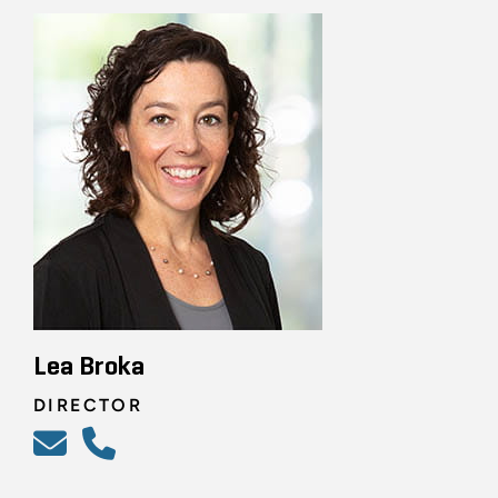
Lea Broka
DIRECTOR