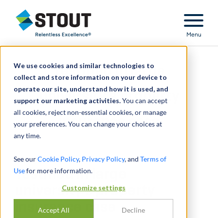
Stout Relentless Excellence
Menu
We use cookies and similar technologies to
Testified in large
collect and store information on your device to
operate our site, understand how it is used, and
university’s property
support our marketing activities.
You can accept
all cookies, reject non-essential cookies, or manage
insurance case
your preferences. You can change your choices at
any time.
See our
Cookie Policy
,
Privacy Policy
, and
Terms of
Use
Testified in large
for more information.
university’s property
Customize settings
insurance case
Accept All
Decline