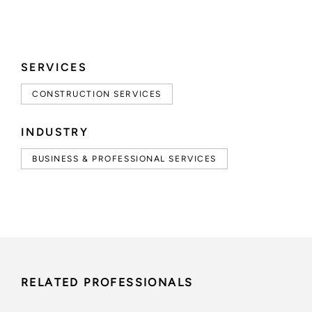
SERVICES
CONSTRUCTION SERVICES
INDUSTRY
BUSINESS & PROFESSIONAL SERVICES
RELATED PROFESSIONALS