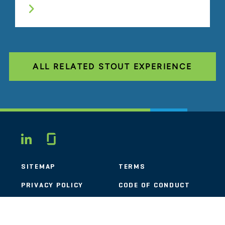
ALL RELATED STOUT EXPERIENCE
Glassdoor
LINKEDIN
SITEMAP
TERMS
PRIVACY POLICY
CODE OF CONDUCT
COOKIES
CONTACT