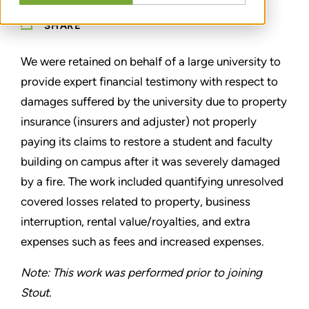
SHARE
We were retained on behalf of a large university to
provide expert financial testimony with respect to
damages suffered by the university due to property
insurance (insurers and adjuster) not properly
paying its claims to restore a student and faculty
building on campus after it was severely damaged
by a fire. The work included quantifying unresolved
covered losses related to property, business
interruption, rental value/royalties, and extra
expenses such as fees and increased expenses.
Note: This work was performed prior to joining
Stout.