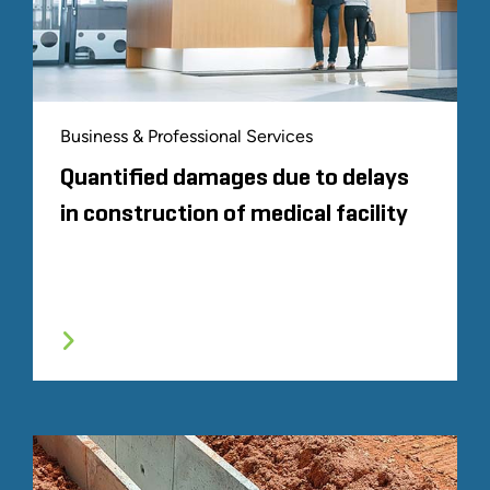
Business & Professional Services
Quantified damages due to delays
in construction of medical facility