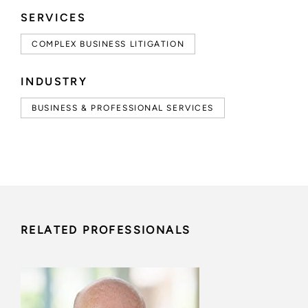
SERVICES
COMPLEX BUSINESS LITIGATION
INDUSTRY
BUSINESS & PROFESSIONAL SERVICES
RELATED PROFESSIONALS