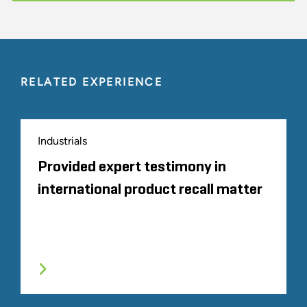
RELATED EXPERIENCE
Industrials
Provided expert testimony in
international product recall matter