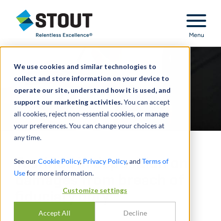
Stout Relentless Excellence
Menu
We use cookies and similar technologies to
collect and store information on your device to
operate our site, understand how it is used, and
support our marketing activities.
You can accept
all cookies, reject non-essential cookies, or manage
your preferences. You can change your choices at
any time.
Testified in deposition on
See our
Cookie Policy
,
Privacy Policy
, and
Terms of
Use
for more information.
damages from breach of
Customize settings
fiduciary duty
Accept All
Decline