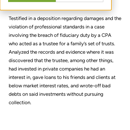
SHARE
Testified in a deposition regarding damages and the
violation of professional standards in a case
involving the breach of fiduciary duty by a CPA
who acted as a trustee for a family’s set of trusts.
Analyzed the records and evidence where it was
discovered that the trustee, among other things,
had invested in private companies he had an
interest in, gave loans to his friends and clients at
below market interest rates, and wrote-off bad
debts on said investments without pursuing
collection.