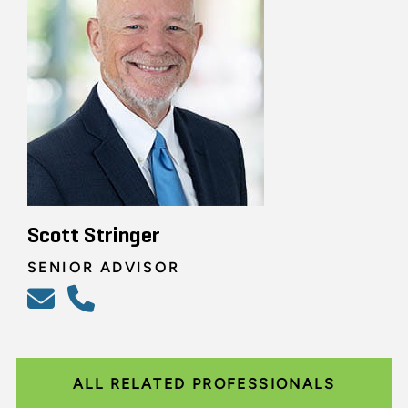
Scott Stringer
SENIOR ADVISOR
ALL RELATED PROFESSIONALS