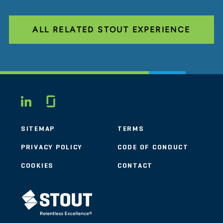
ALL RELATED STOUT EXPERIENCE
Glassdoor
LINKEDIN
SITEMAP
TERMS
PRIVACY POLICY
CODE OF CONDUCT
COOKIES
CONTACT
STOUT LOGO