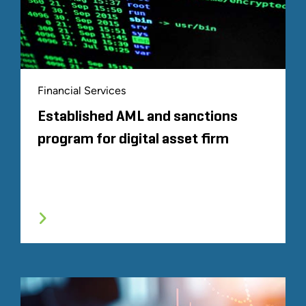
Financial Services
Established AML and sanctions
program for digital asset firm