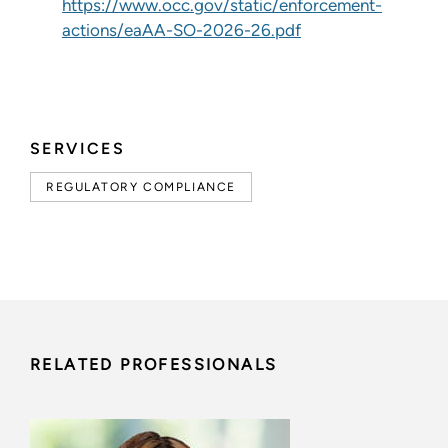
https://www.occ.gov/static/enforcement-
actions/eaAA-SO-2026-26.pdf
SERVICES
REGULATORY COMPLIANCE
RELATED PROFESSIONALS