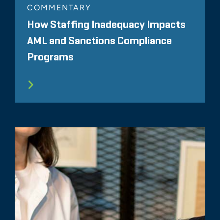
COMMENTARY
How Staffing Inadequacy Impacts
AML and Sanctions Compliance
Programs