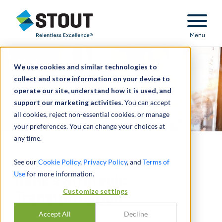
Stout Relentless Excellence
Menu
We use cookies and similar technologies to
collect and store information on your device to
operate our site, understand how it is used, and
support our marketing activities.
You can accept
all cookies, reject non-essential cookies, or manage
your preferences. You can change your choices at
any time.
Stout Supports Axiom
See our
Cookie Policy
,
Privacy Policy
, and
Terms of
Use
for more information.
Bank’s Strategic
Customize settings
Transformation
Accept All
Decline