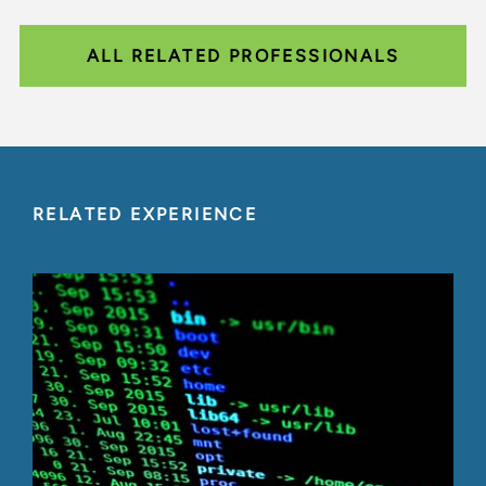
ALL RELATED PROFESSIONALS
RELATED EXPERIENCE