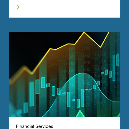
Financial Services