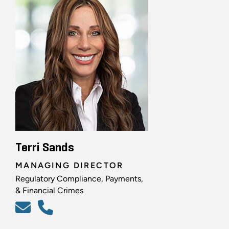
Terri Sands
MANAGING DIRECTOR
Regulatory Compliance, Payments,
& Financial Crimes