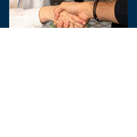
ARTICLE
Strengthening Third-Party Risk
Management