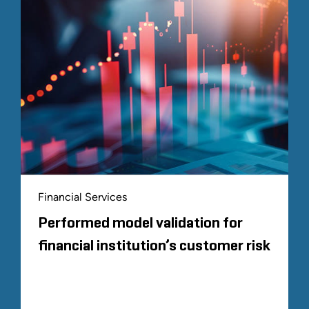
Financial Services
Performed model validation for
financial institution’s customer risk