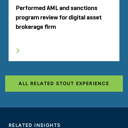
Performed AML and sanctions
program review for digital asset
brokerage firm
ALL RELATED STOUT EXPERIENCE
RELATED INSIGHTS