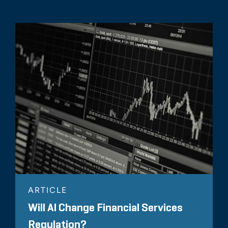
ARTICLE
Will AI Change Financial Services
Regulation?