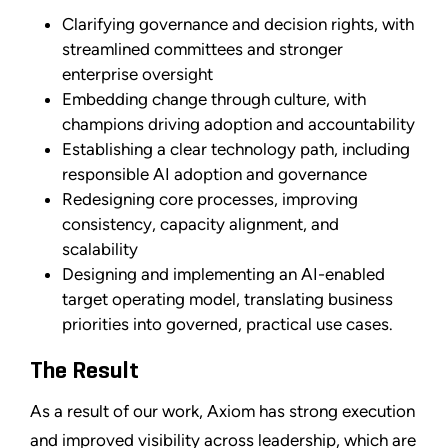
Clarifying governance and decision rights, with
streamlined committees and stronger
enterprise oversight
Embedding change through culture, with
champions driving adoption and accountability
Establishing a clear technology path, including
responsible AI adoption and governance
Redesigning core processes, improving
consistency, capacity alignment, and
scalability
Designing and implementing an AI-enabled
target operating model, translating business
priorities into governed, practical use cases.
The Result
As a result of our work, Axiom has strong execution
and improved visibility across leadership, which are