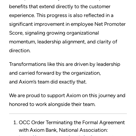
benefits that extend directly to the customer
experience. This progress is also reflected in a
significant improvement in employee Net Promoter
Score, signaling growing organizational
momentum, leadership alignment, and clarity of
direction.
Transformations like this are driven by leadership
and carried forward by the organization,
and Axiom’s team did exactly that.
We are proud to support Axiom on this journey and
honored to work alongside their team.
OCC Order Terminating the Formal Agreement
with Axiom Bank, National Association: