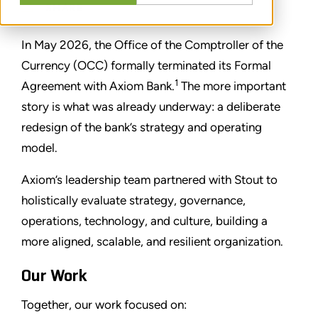
SHARE
In May 2026, the Office of the Comptroller of the
Currency (OCC) formally terminated its Formal
1
Agreement with Axiom Bank.
The more important
story is what was already underway: a deliberate
redesign of the bank’s strategy and operating
model.
Axiom’s leadership team partnered with Stout to
holistically evaluate strategy, governance,
operations, technology, and culture, building a
more aligned, scalable, and resilient organization.
Our Work
Together, our work focused on: