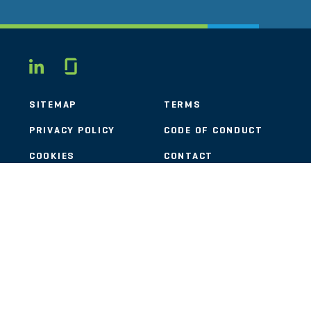
Glassdoor
LINKEDIN
SITEMAP
TERMS
PRIVACY POLICY
CODE OF CONDUCT
COOKIES
CONTACT
STOUT LOGO
© 2026 Stout Risius Ross, LLC | Stout is not a CPA firm.