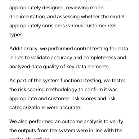
appropriately designed, reviewing model
documentation, and assessing whether the model
appropriately considers various customer risk
types.
Additionally, we performed control testing for data
inputs to validate accuracy and completeness and
analyzed data quality of key data elements.
As part of the system functional testing, we tested
the risk scoring methodology to confirm it was
appropriate and customer risk scores and risk
categorizations were accurate.
We also performed an outcome analysis to verify
the outputs from the system were in line with the