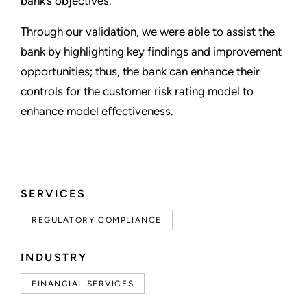
bank’s objectives.
Through our validation, we were able to assist the
bank by highlighting key findings and improvement
opportunities; thus, the bank can enhance their
controls for the customer risk rating model to
enhance model effectiveness.
SERVICES
REGULATORY COMPLIANCE
INDUSTRY
FINANCIAL SERVICES