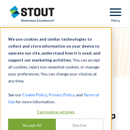
Stout Relentless Excellence
Menu
We use cookies and similar technologies to
collect and store information on your device to
operate our site, understand how it is used, and
support our marketing activities.
You can accept
all cookies, reject non-essential cookies, or manage
your preferences. You can change your choices at
any time.
Served as exclusive
See our
Cookie Policy
,
Privacy Policy
, and
Terms of
Use
for more information.
financial advisor in
Customize settings
acquisition of tech startup
Accept All
Decline