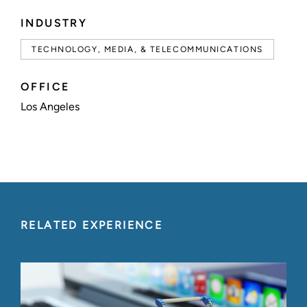
INDUSTRY
TECHNOLOGY, MEDIA, & TELECOMMUNICATIONS
OFFICE
Los Angeles
RELATED EXPERIENCE