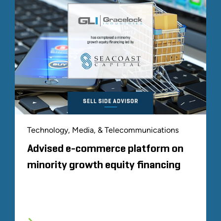
Technology, Media, & Telecommunications
Advised e-commerce platform on
minority growth equity financing