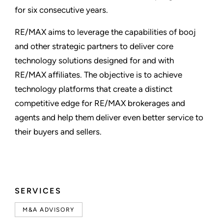
for six consecutive years.
RE/MAX aims to leverage the capabilities of booj
and other strategic partners to deliver core
technology solutions designed for and with
RE/MAX affiliates. The objective is to achieve
technology platforms that create a distinct
competitive edge for RE/MAX brokerages and
agents and help them deliver even better service to
their buyers and sellers.
SERVICES
M&A ADVISORY