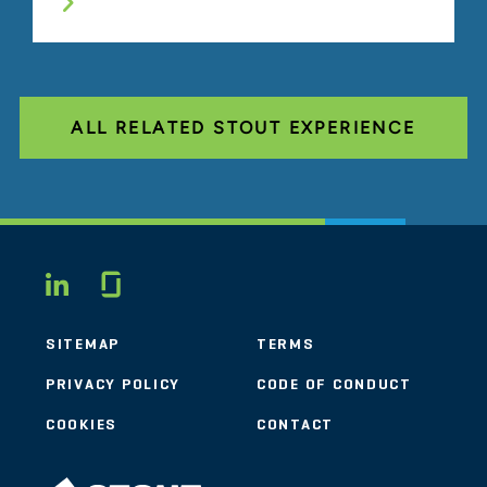
ALL RELATED STOUT EXPERIENCE
Glassdoor
LINKEDIN
SITEMAP
TERMS
PRIVACY POLICY
CODE OF CONDUCT
COOKIES
CONTACT
STOUT LOGO