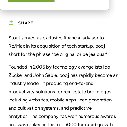
SHARE
Stout served as exclusive financial advisor to
Re/Max in its acquisition of tech startup, booj –
short for the phrase “be original or be jealous.”
Founded in 2005 by technology evangelists Ido
Zucker and John Sable, booj has rapidly become an
industry leader in producing end-to-end
productivity solutions for real estate brokerages
including websites, mobile apps, lead generation
and cultivation systems, and predictive
analytics.
The company has won numerous awards
and was ranked in the Inc. 5000 for rapid growth