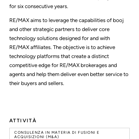
for six consecutive years.
RE/MAX aims to leverage the capabilities of booj
and other strategic partners to deliver core
technology solutions designed for and with
RE/MAX affiliates. The objective is to achieve
technology platforms that create a distinct
competitive edge for RE/MAX brokerages and
agents and help them deliver even better service to
their buyers and sellers.
ATTIVITÀ
CONSULENZA IN MATERIA DI FUSIONI E
ACQUISIZIONI (M&A)