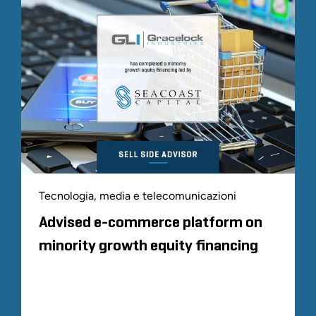
Tecnologia, media e telecomunicazioni
Advised e-commerce platform on
minority growth equity financing