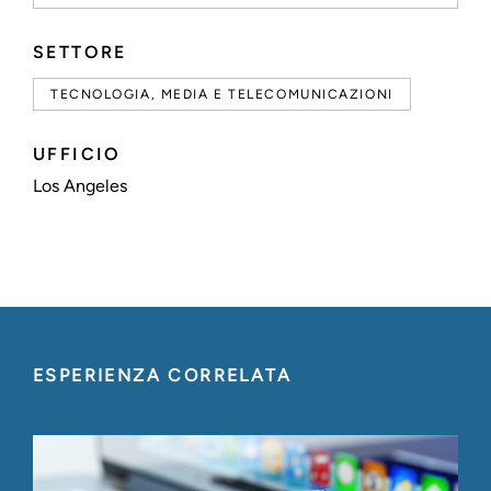
SETTORE
TECNOLOGIA, MEDIA E TELECOMUNICAZIONI
UFFICIO
Los Angeles
ESPERIENZA CORRELATA