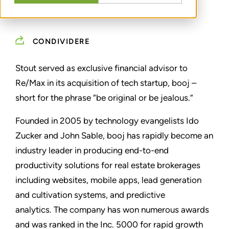
CONDIVIDERE
Stout served as exclusive financial advisor to
Re/Max in its acquisition of tech startup, booj –
short for the phrase “be original or be jealous.”
Founded in 2005 by technology evangelists Ido
Zucker and John Sable, booj has rapidly become an
industry leader in producing end-to-end
productivity solutions for real estate brokerages
including websites, mobile apps, lead generation
and cultivation systems, and predictive
analytics.
The company has won numerous awards
and was ranked in the Inc. 5000 for rapid growth