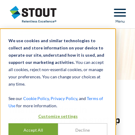
Stout Relentless Excellence
Menu
We use cookies and similar technologies to
collect and store information on your device to
operate our site, understand how it is used, and
support our marketing activities.
You can accept
all cookies, reject non-essential cookies, or manage
your preferences. You can change your choices at
any time.
Served as exclusive
See our
Cookie Policy
,
Privacy Policy
, and
Terms of
Use
for more information.
financial advisor in
Customize settings
acquisition of tech startup
Accept All
Decline