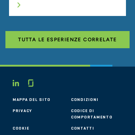
TUTTA LE ESPERIENZE CORRELATE
Glassdoor
LINKEDIN
MAPPA DEL SITO
CONDIZIONI
PRIVACY
CODICE DI
COMPORTAMENTO
COOKIE
CONTATTI