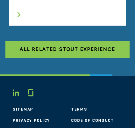
ALL RELATED STOUT EXPERIENCE
Glassdoor
LINKEDIN
SITEMAP
TERMS
PRIVACY POLICY
CODE OF CONDUCT
COOKIES
CONTACT