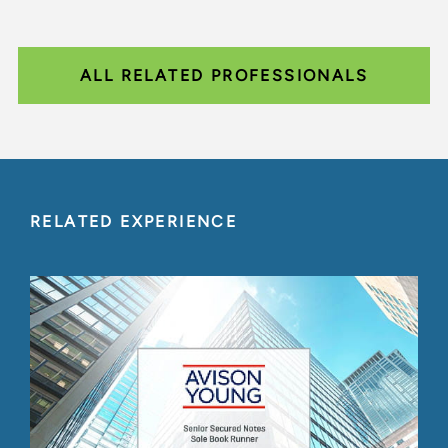
ALL RELATED PROFESSIONALS
RELATED EXPERIENCE