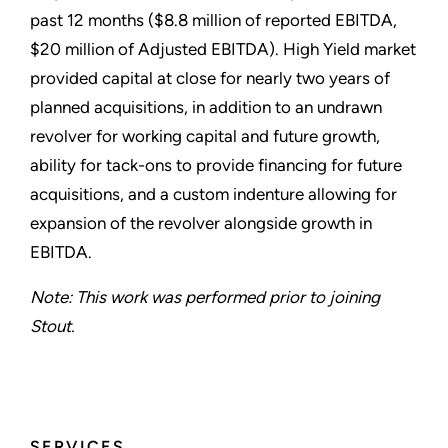
past 12 months ($8.8 million of reported EBITDA,
$20 million of Adjusted EBITDA). High Yield market
provided capital at close for nearly two years of
planned acquisitions, in addition to an undrawn
revolver for working capital and future growth,
ability for tack-ons to provide financing for future
acquisitions, and a custom indenture allowing for
expansion of the revolver alongside growth in
EBITDA.
Note: This work was performed prior to joining
Stout.
SERVICES