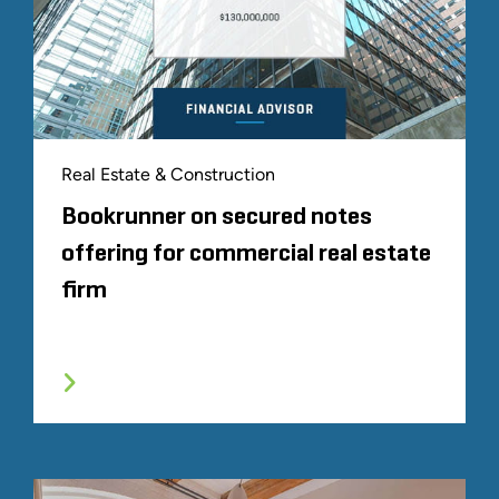
Real Estate & Construction
Bookrunner on secured notes
offering for commercial real estate
firm