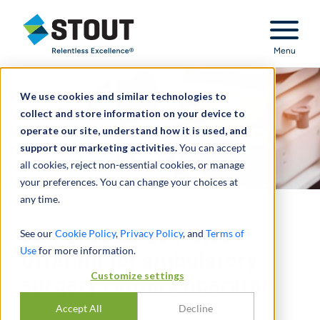
Stout Relentless Excellence
Menu
We use cookies and similar technologies to
collect and store information on your device to
operate our site, understand how it is used, and
support our marketing activities.
You can accept
all cookies, reject non-essential cookies, or manage
your preferences. You can change your choices at
any time.
Senior secured notes
See our
Cookie Policy
,
Privacy Policy
, and
Terms of
Use
for more information.
offering for ambulatory
Customize settings
surgery centers operator
Accept All
Decline