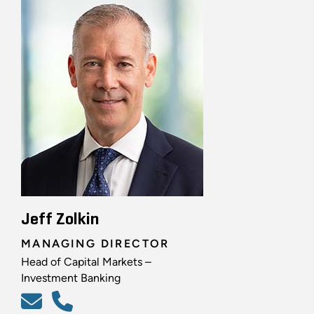
Jeff Zolkin
MANAGING DIRECTOR
Head of Capital Markets –
Investment Banking