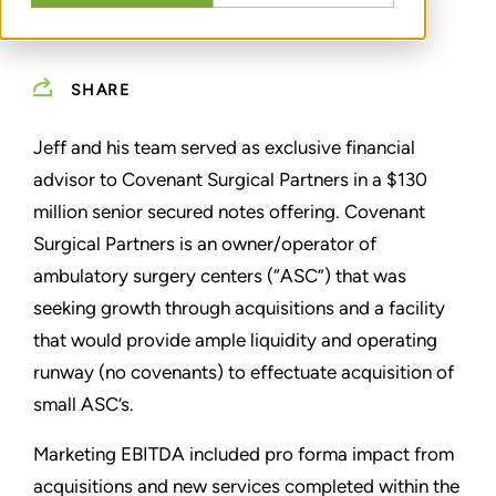
SHARE
Jeff and his team served as exclusive financial
advisor to Covenant Surgical Partners in a $130
million senior secured notes offering. Covenant
Surgical Partners is an owner/operator of
ambulatory surgery centers (“ASC”) that was
seeking growth through acquisitions and a facility
that would provide ample liquidity and operating
runway (no covenants) to effectuate acquisition of
small ASC’s.
Marketing EBITDA included pro forma impact from
acquisitions and new services completed within the