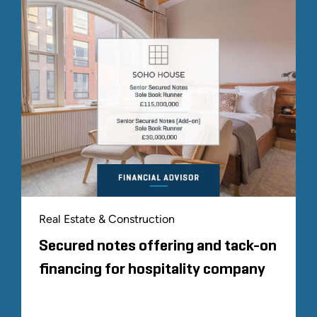
Real Estate & Construction
Secured notes offering and tack-on
financing for hospitality company