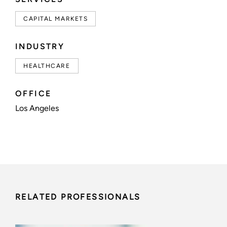
CAPITAL MARKETS
INDUSTRY
HEALTHCARE
OFFICE
Los Angeles
RELATED PROFESSIONALS