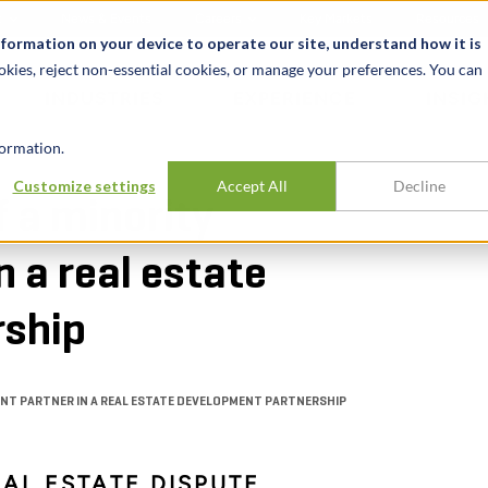
t
News & Events
Careers
Key Markets
Resources
nformation on your device to operate our site, understand how it is
okies, reject non-essential cookies, or manage your preferences. You can
INDUSTRIES
EXPERIENCE
INSIG
ormation.
Customize settings
Accept All
Decline
f a minority
 a real estate
rship
ENT PARTNER IN A REAL ESTATE DEVELOPMENT PARTNERSHIP
EAL ESTATE DISPUTE