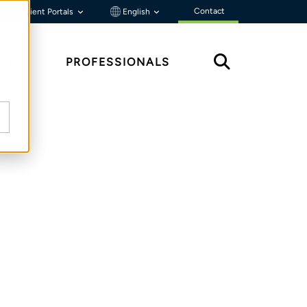
Contact
Client Portals
English
HTS
PROFESSIONALS