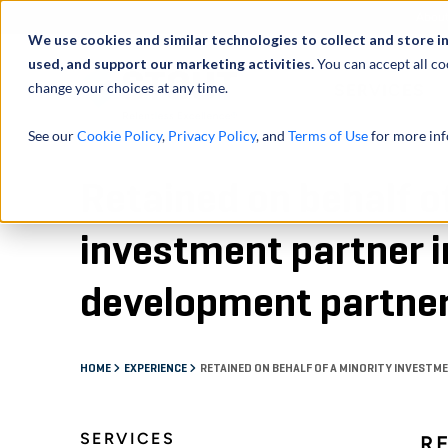
Abou
We use cookies and similar technologies to collect and store i
used, and support our marketing activities.
You can accept all co
change your choices at any time.
SERVICES
See our
Cookie Policy
,
Privacy Policy
, and
Terms of Use
for more inf
Retained on behalf o
investment partner in
development partne
HOME
EXPERIENCE
RETAINED ON BEHALF OF A MINORITY INVESTM
SERVICES
R