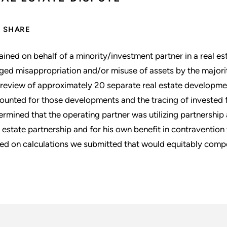
SHARE
ained on behalf of a minority/investment partner in a real e
eged misappropriation and/or misuse of assets by the majori
 review of approximately 20 separate real estate developme
ounted for those developments and the tracing of invested 
ermined that the operating partner was utilizing partnership 
l estate partnership and for his own benefit in contravention
ed on calculations we submitted that would equitably compe