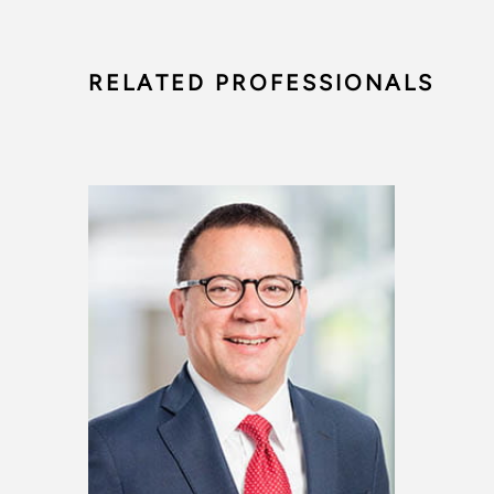
RELATED PROFESSIONALS