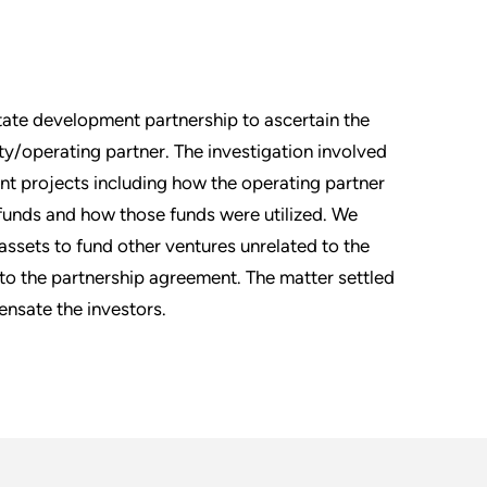
state development partnership to ascertain the
ty/operating partner. The investigation involved
nt projects including how the operating partner
funds and how those funds were utilized. We
assets to fund other ventures unrelated to the
 to the partnership agreement. The matter settled
nsate the investors.