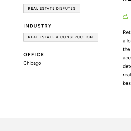
REAL ESTATE DISPUTES
INDUSTRY
Ret
REAL ESTATE & CONSTRUCTION
all
the
OFFICE
acc
Chicago
det
rea
bas