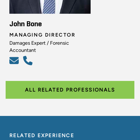
John Bone
MANAGING DIRECTOR
Damages Expert / Forensic
Accountant
ALL RELATED PROFESSIONALS
RELATED EXPERIENCE