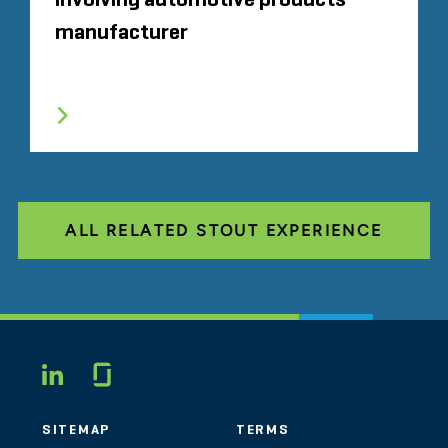
involving automotive products
manufacturer
ALL RELATED STOUT EXPERIENCE
Glassdoor
LINKEDIN
SITEMAP
TERMS