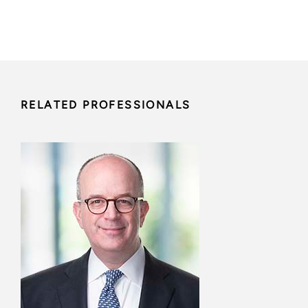
RELATED PROFESSIONALS