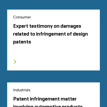
Consumer
Expert testimony on damages
related to infringement of design
patents
Industrials
Patent infringement matter