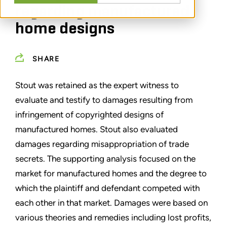
regarding manufactured
home designs
SHARE
Stout was retained as the expert witness to
evaluate and testify to damages resulting from
infringement of copyrighted designs of
manufactured homes. Stout also evaluated
damages regarding misappropriation of trade
secrets. The supporting analysis focused on the
market for manufactured homes and the degree to
which the plaintiff and defendant competed with
each other in that market. Damages were based on
various theories and remedies including lost profits,