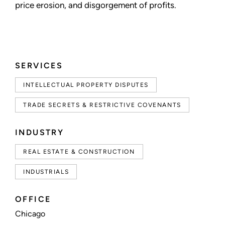
price erosion, and disgorgement of profits.
SERVICES
INTELLECTUAL PROPERTY DISPUTES
TRADE SECRETS & RESTRICTIVE COVENANTS
INDUSTRY
REAL ESTATE & CONSTRUCTION
INDUSTRIALS
OFFICE
Chicago