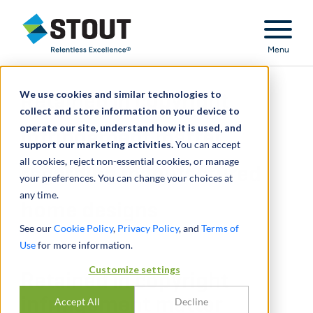
Stout Relentless Excellence
Menu
We use cookies and similar technologies to
Retained in copyright
collect and store information on your device to
operate our site, understand how it is used, and
infringement matter
support our marketing activities.
You can accept
all cookies, reject non-essential cookies, or manage
regarding manufactured
your preferences. You can change your choices at
any time.
home designs
See our
Cookie Policy
,
Privacy Policy
, and
Terms of
Use
for more information.
Customize settings
Retained in copyright
infringement matter
Accept All
Decline