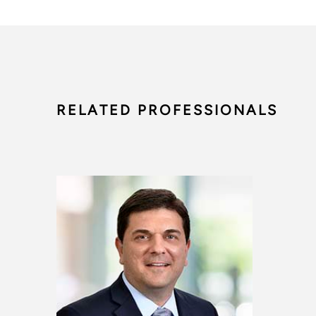
RELATED PROFESSIONALS