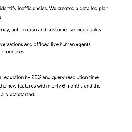
identify inefficiencies. We created a detailed plan
s:
ciency, automation and customer service quality
nversations and offload live human agents
g processes
ts reduction by 25% and query resolution time
the new features within only 6 months and the
project started.