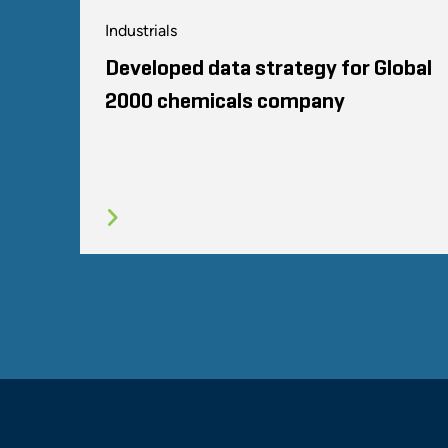
Industrials
Developed data strategy for Global
2000 chemicals company