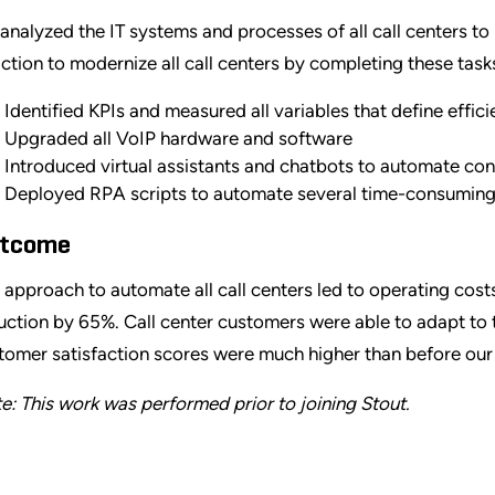
analyzed the IT systems and processes of all call centers to 
action to modernize all call centers by completing these task
Identified KPIs and measured all variables that define effi
Upgraded all VoIP hardware and software
Introduced virtual assistants and chatbots to automate co
Deployed RPA scripts to automate several time-consumin
tcome
 approach to automate all call centers led to operating cos
uction by 65%. Call center customers were able to adapt to 
tomer satisfaction scores were much higher than before our 
e: This work was performed prior to joining Stout.