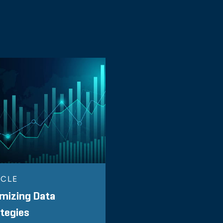
ICLE
mizing Data
tegies