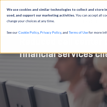
Abou
We use cookies and similar technologies to collect and store i
used, and support our marketing activities.
You can accept all co
change your choices at any time.
SERVICES
See our
Cookie Policy
,
Privacy Policy
, and
Terms of Use
for more inf
Reduced call center 
financial services cli