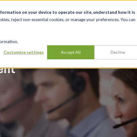
t
News & Events
Careers
Key Markets
Resources
nformation on your device to operate our site, understand how it is
okies, reject non-essential cookies, or manage your preferences. You can
INDUSTRIES
EXPERIENCE
INSIG
ormation.
operating costs for
Customize settings
Accept All
Decline
ent