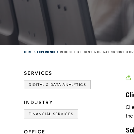
HOME
EXPERIENCE
REDUCED CALL CENTER OPERATING COSTS FOR 
SERVICES
DIGITAL & DATA ANALYTICS
Cl
INDUSTRY
Cli
FINANCIAL SERVICES
the
So
OFFICE