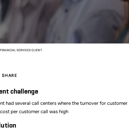
FINANCIAL SERVICES CLIENT
SHARE
ient challenge
ent had several call centers where the turnover for custome
 cost per customer call was high
lution