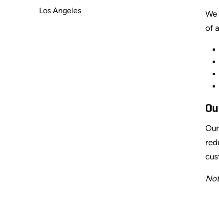
Los Angeles
We 
of 
Ou
Our
red
cus
Not