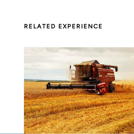
RELATED EXPERIENCE