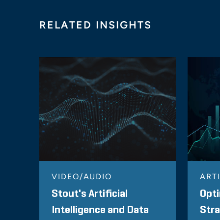
RELATED INSIGHTS
VIDEO/AUDIO
ART
Stout's Artificial
Opti
Intelligence and Data
Stra