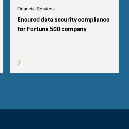
Financial Services
Ensured data security compliance
for Fortune 500 company