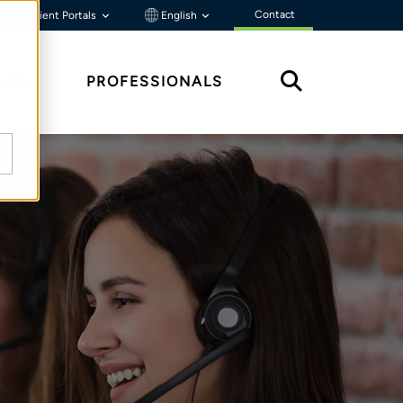
Contact
Client Portals
English
HTS
PROFESSIONALS