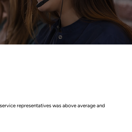
r service representatives was above average and