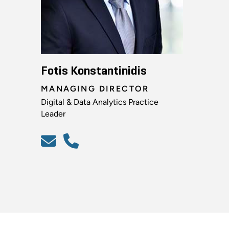
Fotis Konstantinidis
MANAGING DIRECTOR
Digital & Data Analytics Practice
Leader