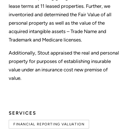
lease terms at 11 leased properties. Further, we
inventoried and determined the Fair Value of all
personal property as well as the value of the
acquired intangible assets – Trade Name and
Trademark and Medicare licenses.
Additionally, Stout appraised the real and personal
property for purposes of establishing insurable
value under an insurance cost new premise of
value.
SERVICES
FINANCIAL REPORTING VALUATION