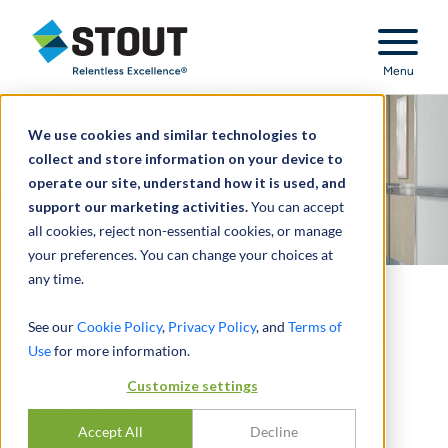
Stout Relentless Excellence
Menu
We use cookies and similar technologies to
collect and store information on your device to
operate our site, understand how it is used, and
support our marketing activities.
You can accept
all cookies, reject non-essential cookies, or manage
your preferences. You can change your choices at
any time.
Purchase Price Allocation
See our
Cookie Policy
,
Privacy Policy
, and
Terms of
Use
for more information.
of Not-for-Profit Health
Customize settings
System
Accept All
Decline