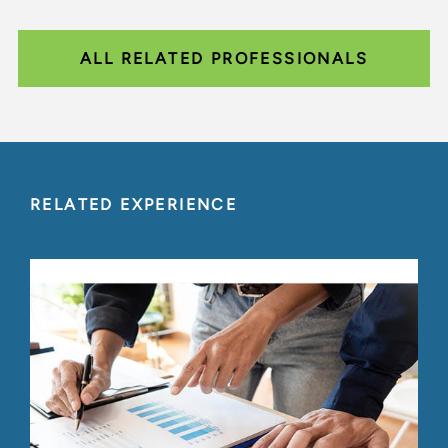
ALL RELATED PROFESSIONALS
RELATED EXPERIENCE