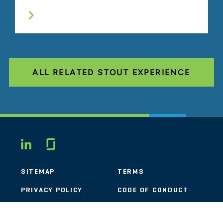
ALL RELATED STOUT EXPERIENCE
Glassdoor
LINKEDIN
SITEMAP
TERMS
PRIVACY POLICY
CODE OF CONDUCT
COOKIES
CONTACT