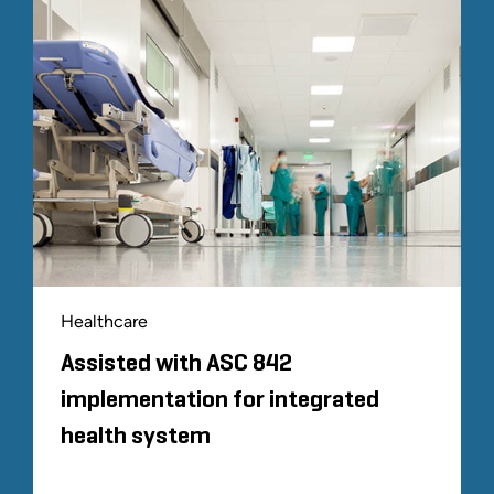
Healthcare
Assisted with ASC 842
implementation for integrated
health system