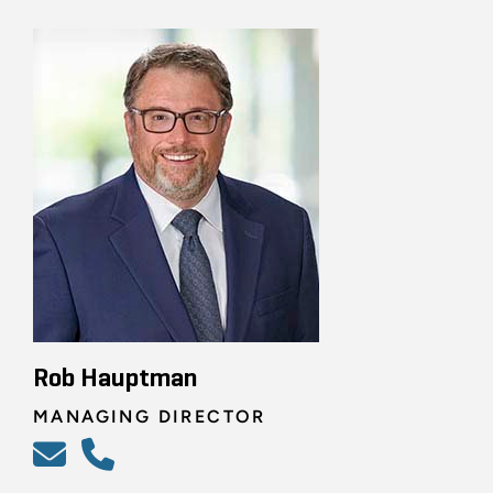
Rob Hauptman
MANAGING DIRECTOR