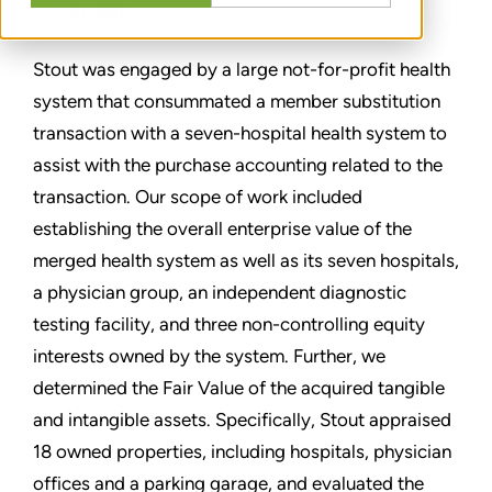
SHARE
Stout was engaged by a large not-for-profit health
system that consummated a member substitution
transaction with a seven-hospital health system to
assist with the purchase accounting related to the
transaction. Our scope of work included
establishing the overall enterprise value of the
merged health system as well as its seven hospitals,
a physician group, an independent diagnostic
testing facility, and three non-controlling equity
interests owned by the system. Further, we
determined the Fair Value of the acquired tangible
and intangible assets. Specifically, Stout appraised
18 owned properties, including hospitals, physician
offices and a parking garage, and evaluated the