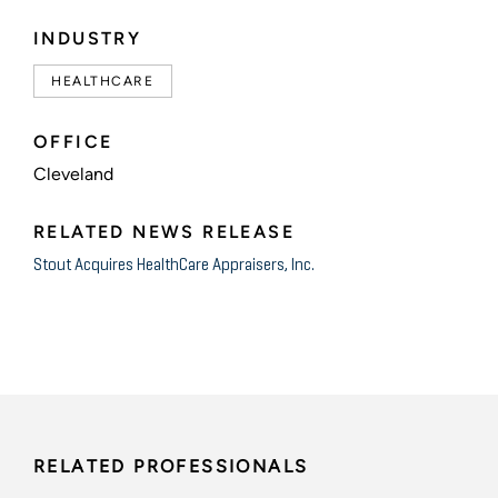
INDUSTRY
HEALTHCARE
OFFICE
Cleveland
RELATED NEWS RELEASE
Stout Acquires HealthCare Appraisers, Inc.
RELATED PROFESSIONALS