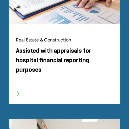
Real Estate & Construction
Assisted with appraisals for
hospital financial reporting
purposes