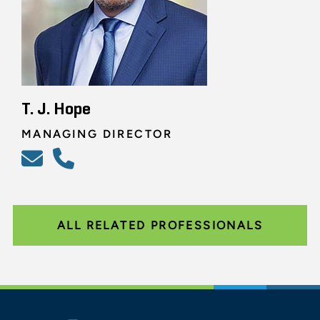
T. J. Hope
MANAGING DIRECTOR
ALL RELATED PROFESSIONALS