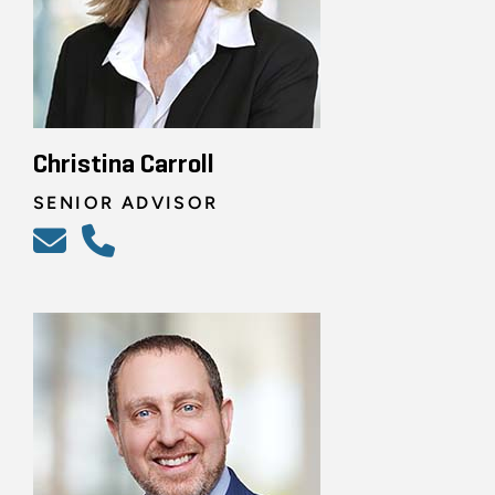
Christina Carroll
SENIOR ADVISOR