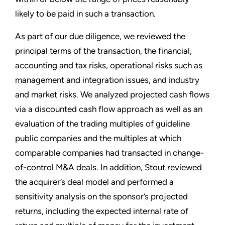
likely to be paid in such a transaction.
As part of our due diligence, we reviewed the
principal terms of the transaction, the financial,
accounting and tax risks, operational risks such as
management and integration issues, and industry
and market risks. We analyzed projected cash flows
via a discounted cash flow approach as well as an
evaluation of the trading multiples of guideline
public companies and the multiples at which
comparable companies had transacted in change-
of-control M&A deals. In addition, Stout reviewed
the acquirer’s deal model and performed a
sensitivity analysis on the sponsor’s projected
returns, including the expected internal rate of