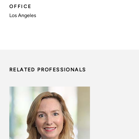
OFFICE
Los Angeles
RELATED PROFESSIONALS