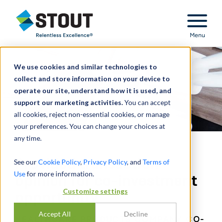
Stout Relentless Excellence
Menu
We use cookies and similar technologies to
collect and store information on your device to
operate our site, understand how it is used, and
support our marketing activities.
You can accept
all cookies, reject non-essential cookies, or manage
your preferences. You can change your choices at
any time.
Provided transaction
See our
Cookie Policy
,
Privacy Policy
, and
Terms of
Use
for more information.
opinion for co-investment
Customize settings
opportunity
Accept All
Decline
HEALTHCARE PRODUCTS COMPANY CO-