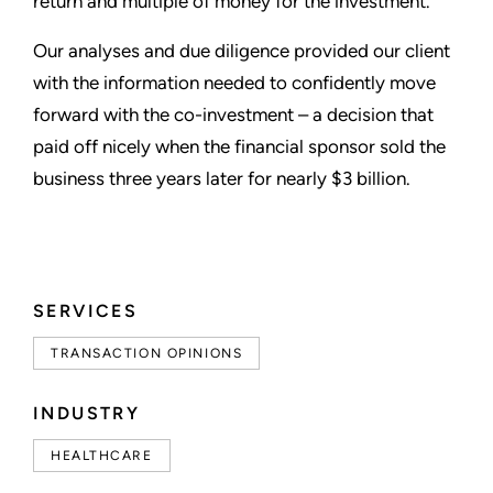
return and multiple of money for the investment.
Our analyses and due diligence provided our client
with the information needed to confidently move
forward with the co-investment – a decision that
paid off nicely when the financial sponsor sold the
business three years later for nearly $3 billion.
SERVICES
TRANSACTION OPINIONS
INDUSTRY
HEALTHCARE