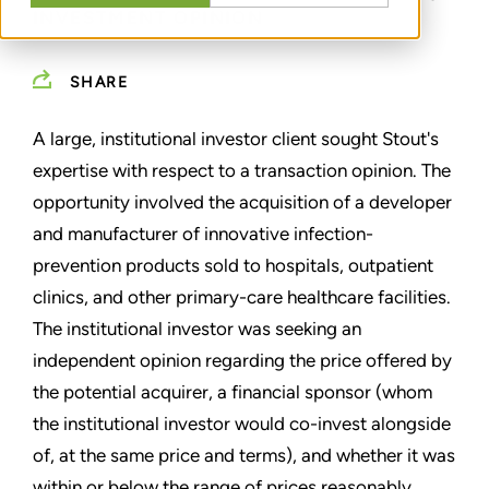
INVESTMENT OPINION
SHARE
A large, institutional investor client sought Stout's
expertise with respect to a transaction opinion. The
opportunity involved the acquisition of a developer
and manufacturer of innovative infection-
prevention products sold to hospitals, outpatient
clinics, and other primary-care healthcare facilities.
The institutional investor was seeking an
independent opinion regarding the price offered by
the potential acquirer, a financial sponsor (whom
the institutional investor would co-invest alongside
of, at the same price and terms), and whether it was
within or below the range of prices reasonably