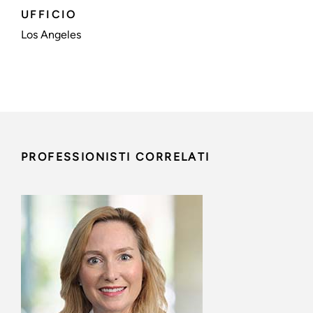
UFFICIO
Los Angeles
PROFESSIONISTI CORRELATI