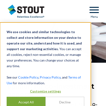
Stout Relentless Excellence
Menu
We use cookies and similar technologies to
collect and store information on your device to
operate our site, understand how it is used, and
support our marketing activities.
You can accept
all cookies, reject non-essential cookies, or manage
your preferences. You can change your choices at
any time.
Provided transaction
See our
Cookie Policy
,
Privacy Policy
, and
Terms of
Use
for more information.
opinion for co-investment
Customize settings
opportunity
Accept All
Decline
HEALTHCARE PRODUCTS COMPANY CO-