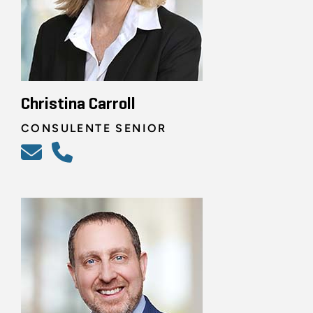
Christina Carroll
CONSULENTE SENIOR