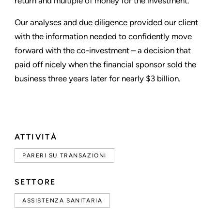
return and multiple of money for the investment.
Our analyses and due diligence provided our client
with the information needed to confidently move
forward with the co-investment – a decision that
paid off nicely when the financial sponsor sold the
business three years later for nearly $3 billion.
ATTIVITÀ
PARERI SU TRANSAZIONI
SETTORE
ASSISTENZA SANITARIA