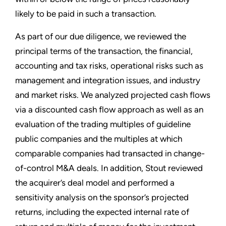
likely to be paid in such a transaction.
As part of our due diligence, we reviewed the
principal terms of the transaction, the financial,
accounting and tax risks, operational risks such as
management and integration issues, and industry
and market risks. We analyzed projected cash flows
via a discounted cash flow approach as well as an
evaluation of the trading multiples of guideline
public companies and the multiples at which
comparable companies had transacted in change-
of-control M&A deals. In addition, Stout reviewed
the acquirer’s deal model and performed a
sensitivity analysis on the sponsor’s projected
returns, including the expected internal rate of