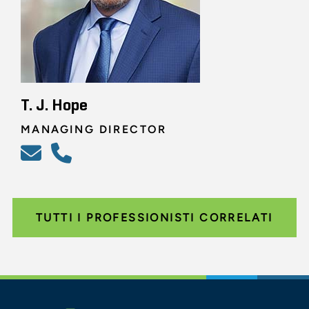
T. J. Hope
MANAGING DIRECTOR
TUTTI I PROFESSIONISTI CORRELATI