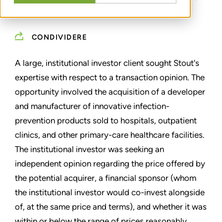
INVESTMENT OPINION
CONDIVIDERE
A large, institutional investor client sought Stout's
expertise with respect to a transaction opinion. The
opportunity involved the acquisition of a developer
and manufacturer of innovative infection-
prevention products sold to hospitals, outpatient
clinics, and other primary-care healthcare facilities.
The institutional investor was seeking an
independent opinion regarding the price offered by
the potential acquirer, a financial sponsor (whom
the institutional investor would co-invest alongside
of, at the same price and terms), and whether it was
within or below the range of prices reasonably