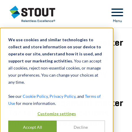
Stout Relentless Excellence
Menu
We use cookies and similar technologies to
Patent infringement matter
collect and store information on your device to
operate our site, understand how it is used, and
for telecommunications
support our marketing activities.
You can accept
all cookies, reject non-essential cookies, or manage
infrastructure company
your preferences. You can change your choices at
any time.
See our
Cookie Policy
,
Privacy Policy
, and
Terms of
Patent infringement matter
Use
for more information.
for telecommunications
Customize settings
infrastructure company
Accept All
Decline