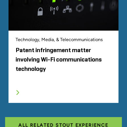
Technology, Media, & Telecommunications
Patent infringement matter
involving Wi-Fi communications
technology
ALL RELATED STOUT EXPERIENCE