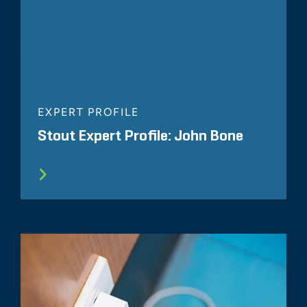
EXPERT PROFILE
Stout Expert Profile: John Bone