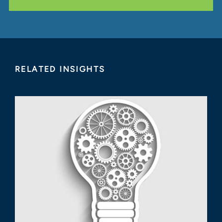
RELATED INSIGHTS