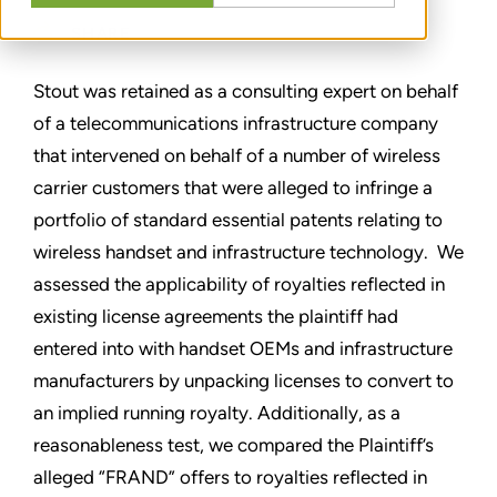
SHARE
Stout was retained as a consulting expert on behalf
of a telecommunications infrastructure company
that intervened on behalf of a number of wireless
carrier customers that were alleged to infringe a
portfolio of standard essential patents relating to
wireless handset and infrastructure technology. We
assessed the applicability of royalties reflected in
existing license agreements the plaintiff had
entered into with handset OEMs and infrastructure
manufacturers by unpacking licenses to convert to
an implied running royalty. Additionally, as a
reasonableness test, we compared the Plaintiff’s
alleged “FRAND” offers to royalties reflected in