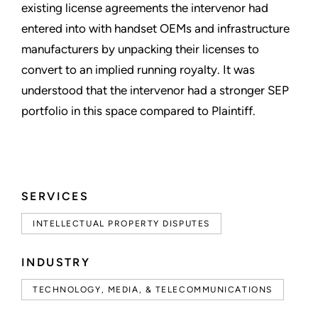
existing license agreements the intervenor had
entered into with handset OEMs and infrastructure
manufacturers by unpacking their licenses to
convert to an implied running royalty. It was
understood that the intervenor had a stronger SEP
portfolio in this space compared to Plaintiff.
SERVICES
INTELLECTUAL PROPERTY DISPUTES
INDUSTRY
TECHNOLOGY, MEDIA, & TELECOMMUNICATIONS