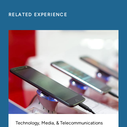
RELATED EXPERIENCE
Technology, Media, & Telecommunications