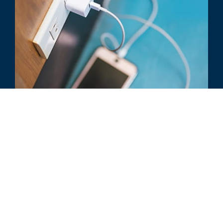
COURT CASE REVIEW
Power Integrations v. Fairchild:
Federal Circuit’s Guidance on EMVR