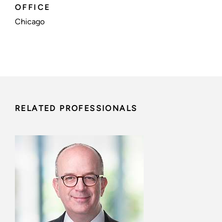
OFFICE
Chicago
RELATED PROFESSIONALS