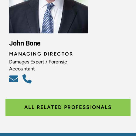
John Bone
MANAGING DIRECTOR
Damages Expert / Forensic
Accountant
ALL RELATED PROFESSIONALS