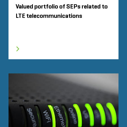
Valued portfolio of SEPs related to
LTE telecommunications