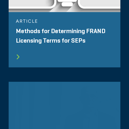
ARTICLE
Methods for Determining FRAND
Licensing Terms for SEPs