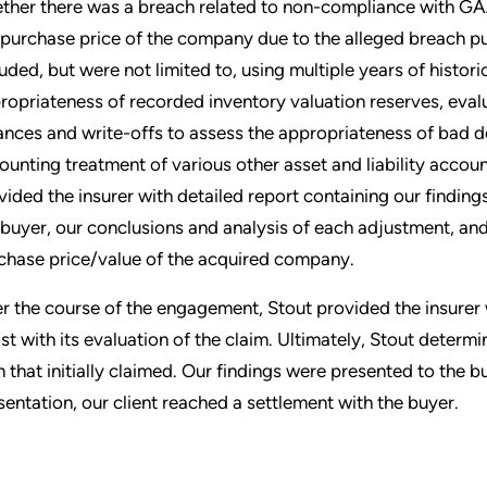
ther there was a breach related to non-compliance with GAA
 purchase price of the company due to the alleged breach put
luded, but were not limited to, using multiple years of histor
ropriateness of recorded inventory valuation reserves, evalu
ances and write-offs to assess the appropriateness of bad de
ounting treatment of various other asset and liability accoun
vided the insurer with detailed report containing our finding
 buyer, our conclusions and analysis of each adjustment, and
chase price/value of the acquired company.
r the course of the engagement, Stout provided the insurer w
ist with its evaluation of the claim. Ultimately, Stout determi
n that initially claimed. Our findings were presented to the b
sentation, our client reached a settlement with the buyer.