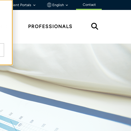
Contact
Client Portals
English
HTS
PROFESSIONALS