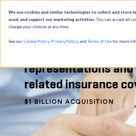
Abou
We use cookies and similar technologies to collect and store i
used, and support our marketing activities.
You can accept all co
change your choices at any time.
SERVICES
See our
Cookie Policy
,
Privacy Policy
, and
Terms of Use
for more inf
Evaluated claims of 
representations and
related insurance c
$1 BILLION ACQUISITION