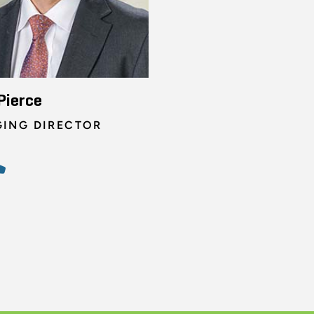
Pierce
ING DIRECTOR