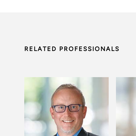
RELATED PROFESSIONALS