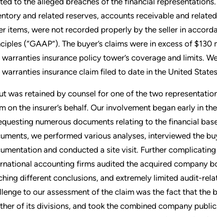
ated to the alleged breaches of the financial representations. 
entory and related reserves, accounts receivable and relate
er items, were not recorded properly by the seller in acco
nciples (“GAAP”). The buyer’s claims were in excess of $130 
 warranties insurance policy tower’s coverage and limits. We
 warranties insurance claim filed to date in the United States
ut was retained by counsel for one of the two representation
im on the insurer’s behalf. Our involvement began early in 
requesting numerous documents relating to the financial base
uments, we performed various analyses, interviewed the buy
umentation and conducted a site visit. Further complicating 
ernational accounting firms audited the acquired company bot
ching different conclusions, and extremely limited audit-rela
llenge to our assessment of the claim was the fact that th
ther of its divisions, and took the combined company public