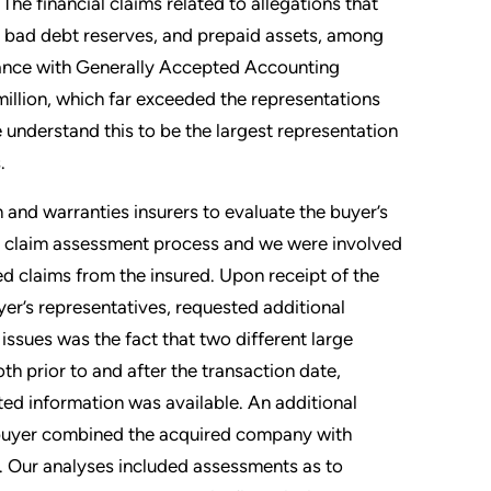
The financial claims related to allegations that
d bad debt reserves, and prepaid assets, among
rdance with Generally Accepted Accounting
million, which far exceeded the representations
 understand this to be the largest representation
.
 and warranties insurers to evaluate the buyer’s
the claim assessment process and we were involved
d claims from the insured. Upon receipt of the
er’s representatives, requested additional
issues was the fact that two different large
h prior to and after the transaction date,
ted information was available. An additional
e buyer combined the acquired company with
. Our analyses included assessments as to