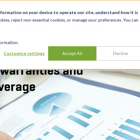
t
News & Events
Careers
Key Markets
Resources
nformation on your device to operate our site, understand how it is
okies, reject non-essential cookies, or manage your preferences. You can
INDUSTRIES
EXPERIENCE
INSIG
ormation.
alleged breaches of
Customize settings
Accept All
Decline
 warranties and
overage