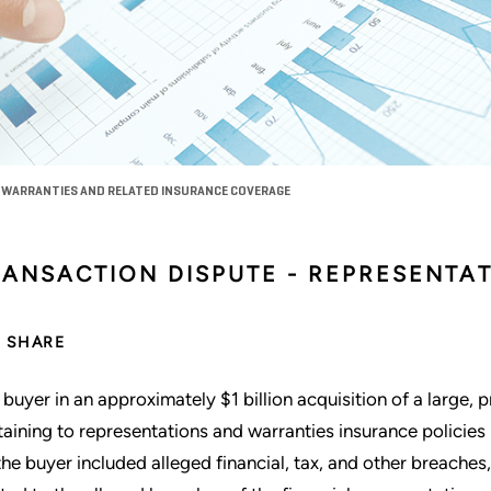
 WARRANTIES AND RELATED INSURANCE COVERAGE
RANSACTION DISPUTE - REPRESENTA
SHARE
 buyer in an approximately $1 billion acquisition of a large, p
taining to representations and warranties insurance policies i
the buyer included alleged financial, tax, and other breaches