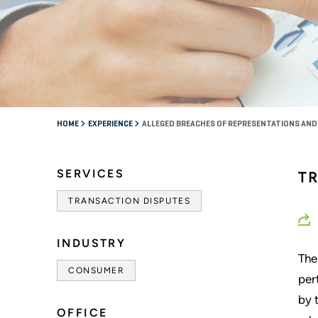
HOME
EXPERIENCE
ALLEGED BREACHES OF REPRESENTATIONS AND
SERVICES
T
TRANSACTION DISPUTES
INDUSTRY
The
CONSUMER
per
by 
OFFICE