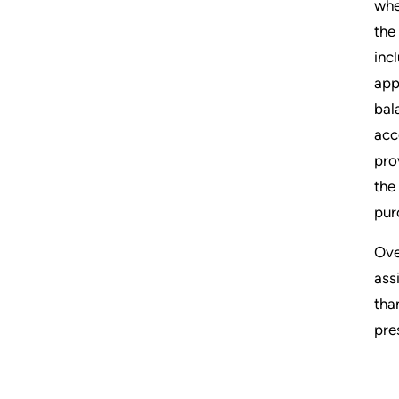
whe
the
inc
app
bal
acc
pro
the
pur
Ove
ass
tha
pre