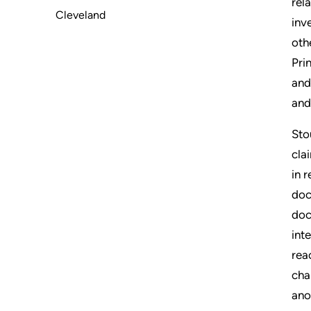
rel
Cleveland
inv
oth
Pri
and
and
Sto
cla
in 
doc
doc
int
rea
cha
ano