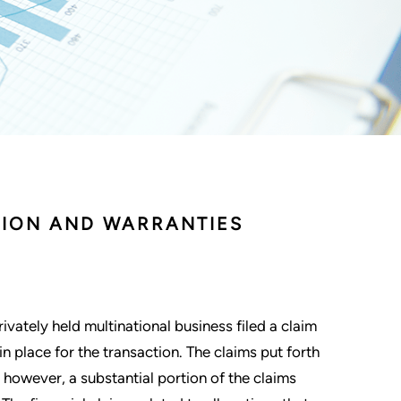
TION AND WARRANTIES
rivately held multinational business filed a claim
n place for the transaction. The claims put forth
, however, a substantial portion of the claims