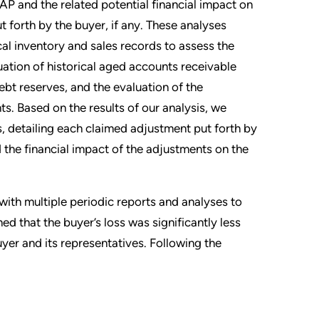
P and the related potential financial impact on
 forth by the buyer, if any. These analyses
ical inventory and sales records to assess the
ation of historical aged accounts receivable
bt reserves, and the evaluation of the
ts. Based on the results of our analysis, we
s, detailing each claimed adjustment put forth by
 the financial impact of the adjustments on the
ith multiple periodic reports and analyses to
ned that the buyer’s loss was significantly less
uyer and its representatives. Following the