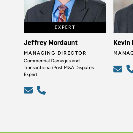
EXPERT
Jeffrey Mordaunt
Kevin 
MANAGING DIRECTOR
MANAG
Commercial Damages and
Transactional/Post M&A Disputes
Expert