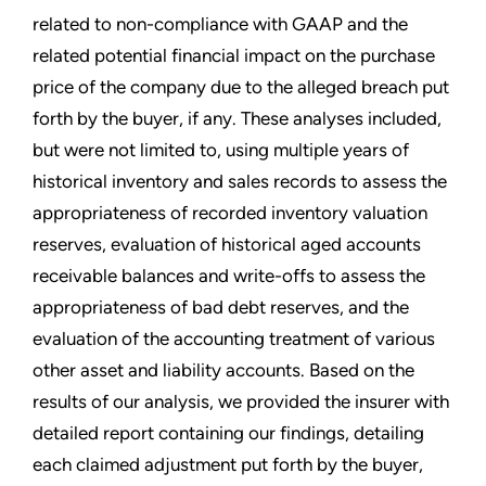
related to non-compliance with GAAP and the
related potential financial impact on the purchase
price of the company due to the alleged breach put
forth by the buyer, if any. These analyses included,
but were not limited to, using multiple years of
historical inventory and sales records to assess the
appropriateness of recorded inventory valuation
reserves, evaluation of historical aged accounts
receivable balances and write-offs to assess the
appropriateness of bad debt reserves, and the
evaluation of the accounting treatment of various
other asset and liability accounts. Based on the
results of our analysis, we provided the insurer with
detailed report containing our findings, detailing
each claimed adjustment put forth by the buyer,