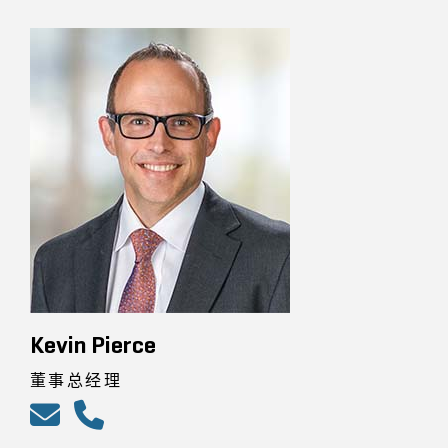
Kevin Pierce
董事总经理