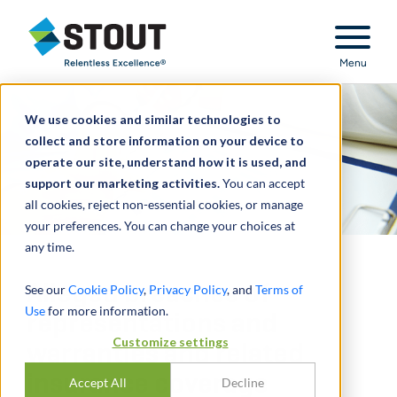
Stout Relentless Excellence
Menu
We use cookies and similar technologies to
collect and store information on your device to
operate our site, understand how it is used, and
support our marketing activities.
You can accept
all cookies, reject non-essential cookies, or manage
your preferences. You can change your choices at
any time.
Alleged breaches of
See our
Cookie Policy
,
Privacy Policy
, and
Terms of
Use
for more information.
representations and
Customize settings
warranties and related
insurance coverage
Accept All
Decline