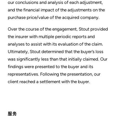
our conclusions and analysis of each adjustment,
and the financial impact of the adjustments on the
purchase price/value of the acquired company.
Over the course of the engagement, Stout provided
the insurer with multiple periodic reports and
analyses to assist with its evaluation of the claim.
Ultimately, Stout determined that the buyer’s loss
was significantly less than that initially claimed. Our
findings were presented to the buyer and its
representatives. Following the presentation, our
client reached a settlement with the buyer.
服务