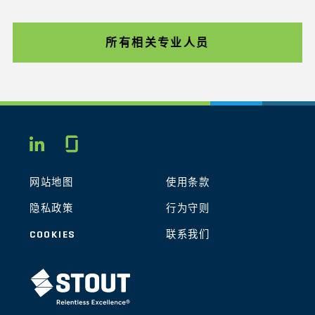
所有相关专业人员
Glassdoor
LINKEDIN
网站地图
使用条款
隐私政策
行为守则
COOKIES
联系我们
STOUT LOGO