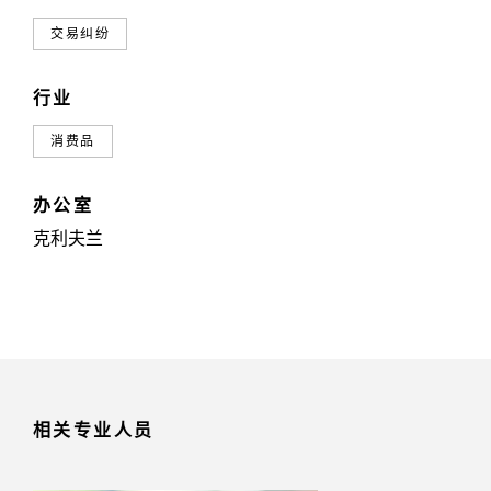
交易纠纷
行业
消费品
办公室
克利夫兰
相关专业人员