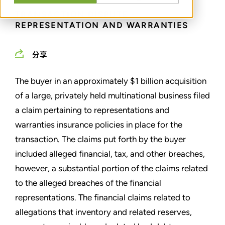
TRANSACTION DISPUTE -
REPRESENTATION AND WARRANTIES
分享
The buyer in an approximately $1 billion acquisition
of a large, privately held multinational business filed
a claim pertaining to representations and
warranties insurance policies in place for the
transaction. The claims put forth by the buyer
included alleged financial, tax, and other breaches,
however, a substantial portion of the claims related
to the alleged breaches of the financial
representations. The financial claims related to
allegations that inventory and related reserves,