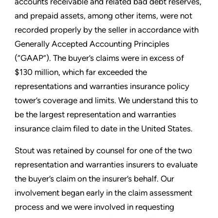
accounts receivable and related bad debt reserves,
and prepaid assets, among other items, were not
recorded properly by the seller in accordance with
Generally Accepted Accounting Principles
(“GAAP”). The buyer’s claims were in excess of
$130 million, which far exceeded the
representations and warranties insurance policy
tower’s coverage and limits. We understand this to
be the largest representation and warranties
insurance claim filed to date in the United States.
Stout was retained by counsel for one of the two
representation and warranties insurers to evaluate
the buyer’s claim on the insurer’s behalf. Our
involvement began early in the claim assessment
process and we were involved in requesting