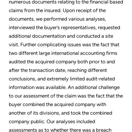
numerous documents relating to the financial based
claims from the insured. Upon receipt of the
documents, we performed various analyses,
interviewed the buyer’s representatives, requested
additional documentation and conducted a site
visit. Further complicating issues was the fact that
two different large international accounting firms
audited the acquired company both prior to and
after the transaction date, reaching different
conclusions, and extremely limited audit-related
information was available. An additional challenge
to our assessment of the claim was the fact that the
buyer combined the acquired company with
another of its divisions, and took the combined
company public. Our analyses included
assessments as to whether there was a breach