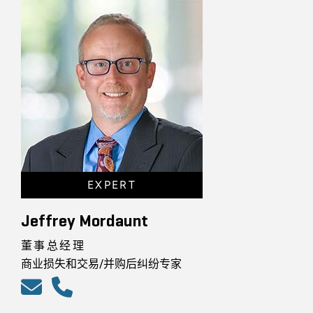
EXPERT
Jeffrey Mordaunt
董事总经理
商业损失和交易/并购后纠纷专家