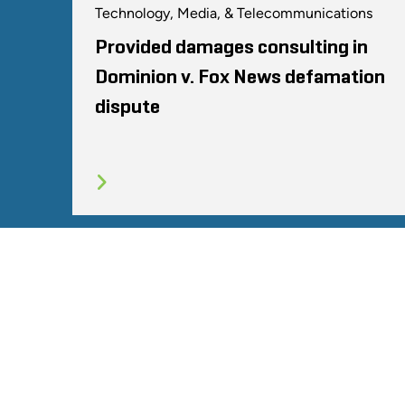
Technology, Media, & Telecommunications
Provided damages consulting in
Dominion v. Fox News defamation
dispute
SITEMAP
TERMS
PRIVACY POLICY