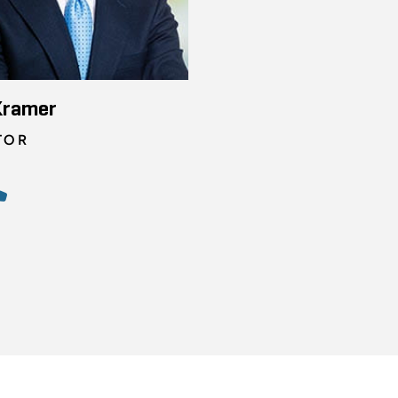
Kramer
TOR