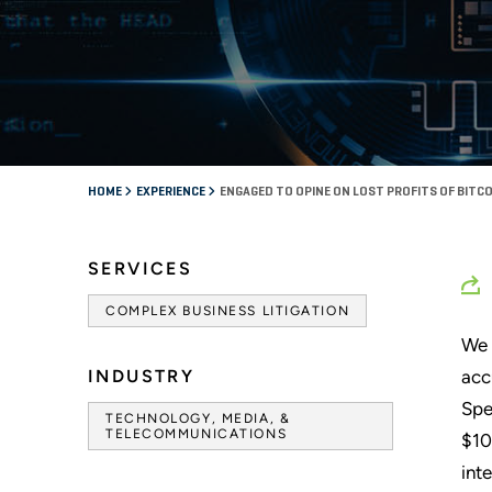
HOME
EXPERIENCE
ENGAGED TO OPINE ON LOST PROFITS OF BITC
SERVICES
COMPLEX BUSINESS LITIGATION
We 
INDUSTRY
acc
Spe
TECHNOLOGY, MEDIA, &
TELECOMMUNICATIONS
$10
int