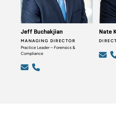
Jeff Buchakjian
Nate 
MANAGING DIRECTOR
DIREC
Practice Leader – Forensics &
Compliance