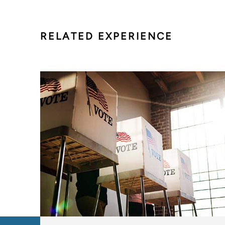
RELATED EXPERIENCE