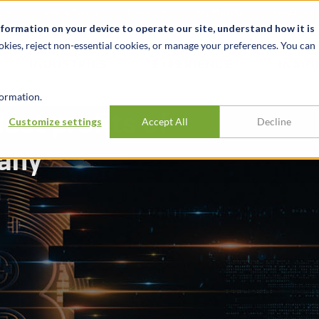
t
News & Events
Careers
Key Markets
Resources
nformation on your device to operate our site, understand how it is
okies, reject non-essential cookies, or manage your preferences. You can
INDUSTRIES
EXPERIENCE
INSIG
ormation.
ost profits of
Customize settings
Accept All
Decline
pany