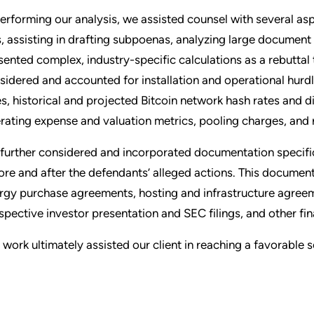
performing our analysis, we assisted counsel with several as
ts, assisting in drafting subpoenas, analyzing large docume
sented complex, industry-specific calculations as a rebuttal t
sidered and accounted for installation and operational hurdle
es, historical and projected Bitcoin network hash rates and 
rating expense and valuation metrics, pooling charges, and 
further considered and incorporated documentation specific
ore and after the defendants’ alleged actions. This documen
rgy purchase agreements, hosting and infrastructure agreeme
spective investor presentation and SEC filings, and other fin
 work ultimately assisted our client in reaching a favorable 