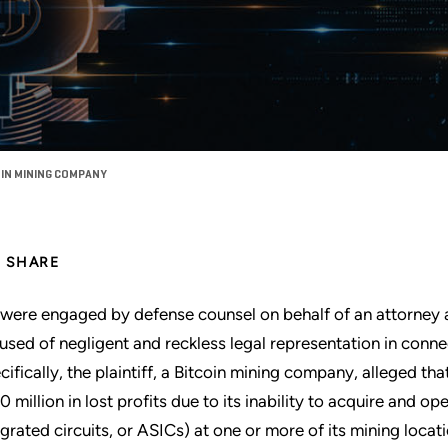
OIN MINING COMPANY
SHARE
were engaged by defense counsel on behalf of an attorney a
used of negligent and reckless legal representation in connect
cifically, the plaintiff, a Bitcoin mining company, alleged tha
0 million in lost profits due to its inability to acquire and o
egrated circuits, or ASICs) at one or more of its mining locat