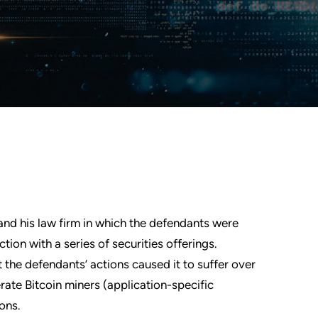
nd his law firm in which the defendants were
ion with a series of securities offerings.
t the defendants’ actions caused it to suffer over
perate Bitcoin miners (application-specific
ions.