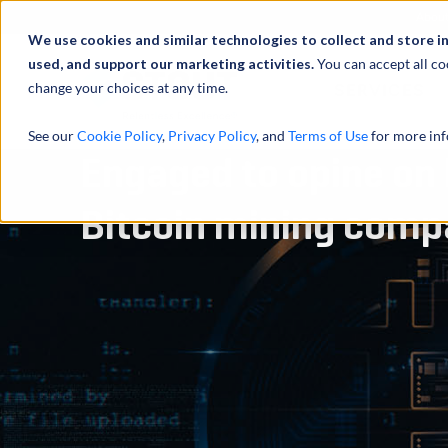
Abou
We use cookies and similar technologies to collect and store i
used, and support our marketing activities.
You can accept all co
change your choices at any time.
SERVICES
See our
Cookie Policy
,
Privacy Policy
, and
Terms of Use
for more inf
Engaged to opine on l
Bitcoin mining com