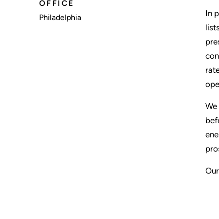
OFFICE
In 
Philadelphia
lis
pre
con
rat
ope
We 
bef
ene
pro
Our