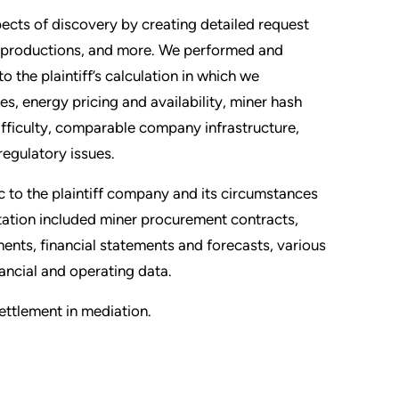
pects of discovery by creating detailed request
nt productions, and more. We performed and
o the plaintiff’s calculation in which we
s, energy pricing and availability, miner hash
difficulty, comparable company infrastructure,
regulatory issues.
 to the plaintiff company and its circumstances
tation included miner procurement contracts,
nts, financial statements and forecasts, various
ancial and operating data.
settlement in mediation.