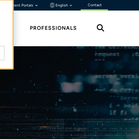
Contact
Client Portals
English
HTS
PROFESSIONALS