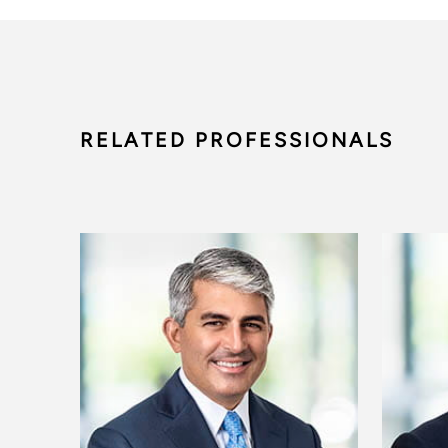
RELATED PROFESSIONALS