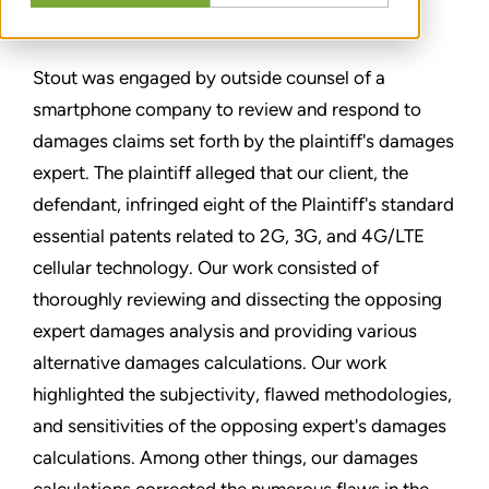
SHARE
Stout was engaged by outside counsel of a
smartphone company to review and respond to
damages claims set forth by the plaintiff's damages
expert. The plaintiff alleged that our client, the
defendant, infringed eight of the Plaintiff's standard
essential patents related to 2G, 3G, and 4G/LTE
cellular technology. Our work consisted of
thoroughly reviewing and dissecting the opposing
expert damages analysis and providing various
alternative damages calculations. Our work
highlighted the subjectivity, flawed methodologies,
and sensitivities of the opposing expert's damages
calculations. Among other things, our damages
calculations corrected the numerous flaws in the