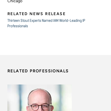
Chicago
RELATED NEWS RELEASE
Thirteen Stout Experts Named IAM World-Leading IP
Professionals
RELATED PROFESSIONALS