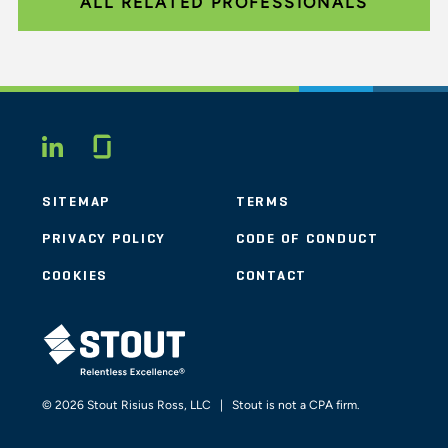
ALL RELATED PROFESSIONALS
Glassdoor
LINKEDIN
SITEMAP
TERMS
PRIVACY POLICY
CODE OF CONDUCT
COOKIES
CONTACT
STOUT LOGO
© 2026 Stout Risius Ross, LLC | Stout is not a CPA firm.