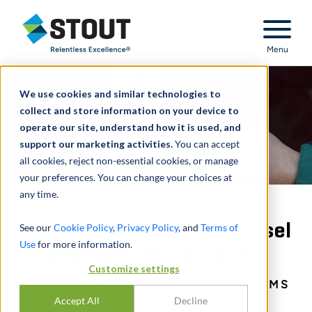
Stout Relentless Excellence
Menu
We use cookies and similar technologies to
collect and store information on your device to
operate our site, understand how it is used, and
support our marketing activities.
You can accept
all cookies, reject non-essential cookies, or manage
your preferences. You can change your choices at
any time.
Engaged by outside counsel
See our
Cookie Policy
,
Privacy Policy
, and
Terms of
Use
for more information.
of smartphone company
Customize settings
EXPERT ANALYSIS OF DAMAGES CLAIMS
Accept All
Decline