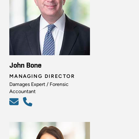
John Bone
MANAGING DIRECTOR
Damages Expert / Forensic
Accountant