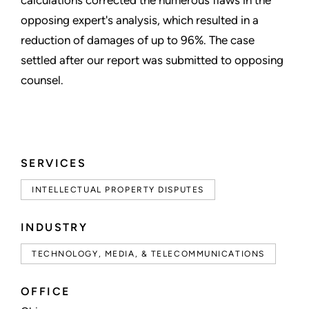
opposing expert's analysis, which resulted in a
reduction of damages of up to 96%. The case
settled after our report was submitted to opposing
counsel.
SERVICES
INTELLECTUAL PROPERTY DISPUTES
INDUSTRY
TECHNOLOGY, MEDIA, & TELECOMMUNICATIONS
OFFICE