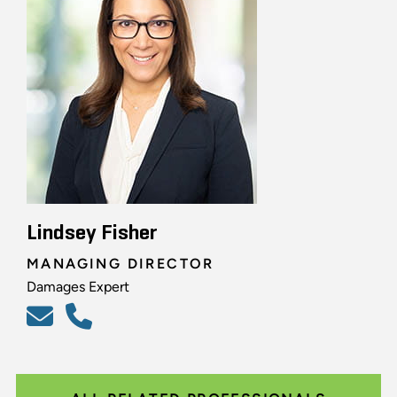
Lindsey Fisher
MANAGING DIRECTOR
Damages Expert