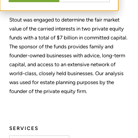
SHARE
Stout was engaged to determine the fair market
value of the carried interests in two private equity
funds with a total of $7 billion in committed capital.
The sponsor of the funds provides family and
founder-owned businesses with advice, long-term
capital, and access to an extensive network of
world-class, closely held businesses. Our analysis
was used for estate planning purposes by the
founder of the private equity firm.
SERVICES