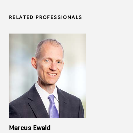
RELATED PROFESSIONALS
Marcus Ewald