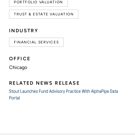
PORTFOLIO VALUATION
TRUST & ESTATE VALUATION
INDUSTRY
FINANCIAL SERVICES
OFFICE
Chicago
RELATED NEWS RELEASE
Stout Launches Fund Advisory Practice With AlphaPipe Data
Portal