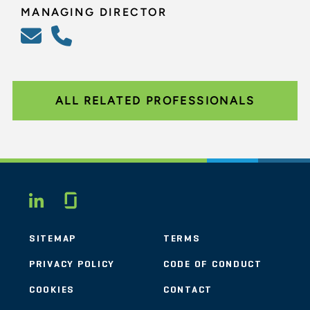
MANAGING DIRECTOR
ALL RELATED PROFESSIONALS
Glassdoor
LINKEDIN
SITEMAP
TERMS
PRIVACY POLICY
CODE OF CONDUCT
COOKIES
CONTACT