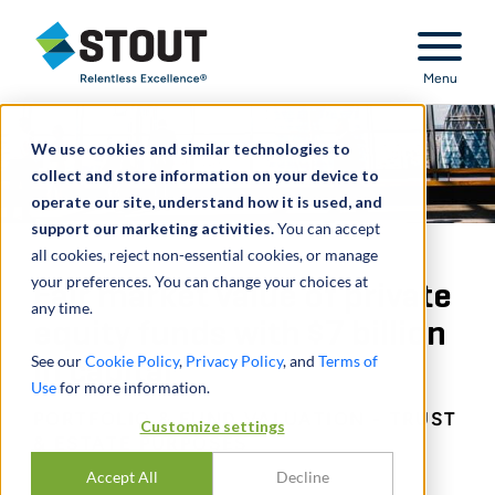
Stout Relentless Excellence
Menu
We use cookies and similar technologies to
collect and store information on your device to
operate our site, understand how it is used, and
support our marketing activities.
You can accept
all cookies, reject non-essential cookies, or manage
your preferences. You can change your choices at
Fair market value of private
any time.
equity funds with $7 billion
See our
Cookie Policy
,
Privacy Policy
, and
Terms of
in capital
Use
for more information.
PORTFOLIO & FUND VALUATION - TRUST
Customize settings
& ESTATE PURPOSES
Accept All
Decline