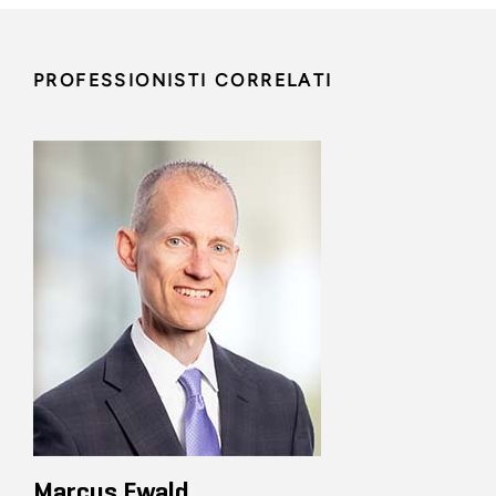
PROFESSIONISTI CORRELATI
Marcus Ewald