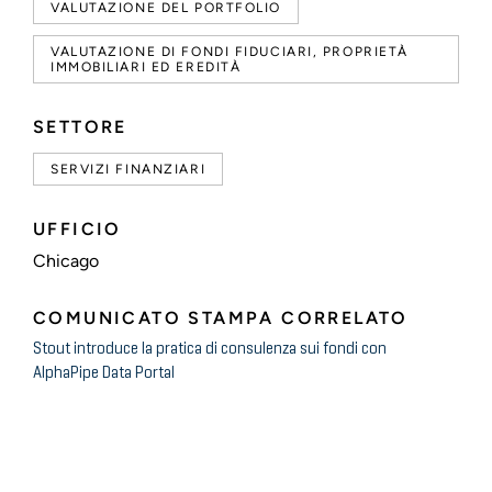
VALUTAZIONE DEL PORTFOLIO
VALUTAZIONE DI FONDI FIDUCIARI, PROPRIETÀ
IMMOBILIARI ED EREDITÀ
SETTORE
SERVIZI FINANZIARI
UFFICIO
Chicago
COMUNICATO STAMPA CORRELATO
Stout introduce la pratica di consulenza sui fondi con
AlphaPipe Data Portal