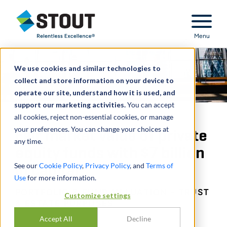
Stout Relentless Excellence
Menu
We use cookies and similar technologies to
collect and store information on your device to
operate our site, understand how it is used, and
support our marketing activities.
You can accept
all cookies, reject non-essential cookies, or manage
your preferences. You can change your choices at
Fair market value of private
any time.
equity funds with $7 billion
See our
Cookie Policy
,
Privacy Policy
, and
Terms of
in capital
Use
for more information.
PORTFOLIO & FUND VALUATION - TRUST
Customize settings
& ESTATE PURPOSES
Accept All
Decline