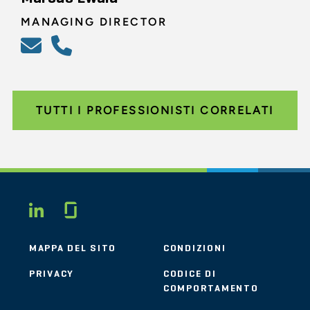
MANAGING DIRECTOR
TUTTI I PROFESSIONISTI CORRELATI
Glassdoor
LINKEDIN
MAPPA DEL SITO
CONDIZIONI
PRIVACY
CODICE DI
COMPORTAMENTO