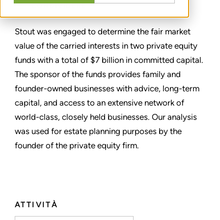
CONDIVIDERE
Stout was engaged to determine the fair market
value of the carried interests in two private equity
funds with a total of $7 billion in committed capital.
The sponsor of the funds provides family and
founder-owned businesses with advice, long-term
capital, and access to an extensive network of
world-class, closely held businesses. Our analysis
was used for estate planning purposes by the
founder of the private equity firm.
ATTIVITÀ