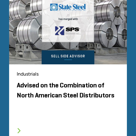
Industrials
Advised on the Combination of
North American Steel Distributors