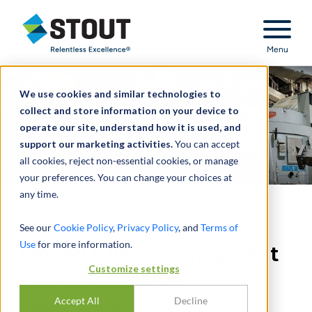
Stout Relentless Excellence
Menu
We use cookies and similar technologies to
collect and store information on your device to
operate our site, understand how it is used, and
support our marketing activities.
You can accept
all cookies, reject non-essential cookies, or manage
your preferences. You can change your choices at
any time.
Advised on sale of water-
See our
Cookie Policy
,
Privacy Policy
, and
Terms of
Use
for more information.
cooled furnace equipment
Customize settings
provider division
Accept All
Decline