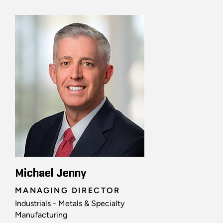
Michael Jenny
MANAGING DIRECTOR
Industrials - Metals & Specialty
Manufacturing