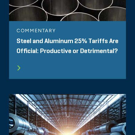
COMMENTARY
Steel and Aluminum 25% Tariffs Are
Official: Productive or Detrimental?