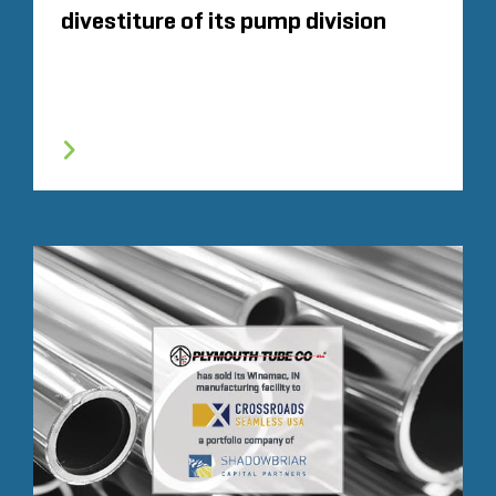
divestiture of its pump division