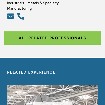
Industrials - Metals & Specialty
Manufacturing
ALL RELATED PROFESSIONALS
RELATED EXPERIENCE