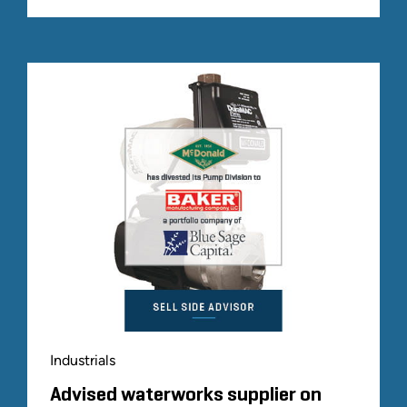
Industrials
Advised waterworks supplier on