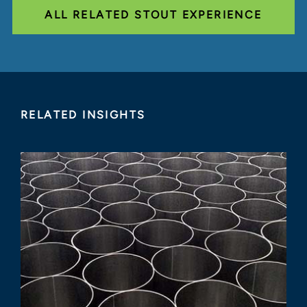
ALL RELATED STOUT EXPERIENCE
RELATED INSIGHTS