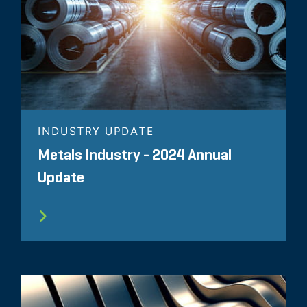
INDUSTRY UPDATE
Metals Industry - 2024 Annual
Update