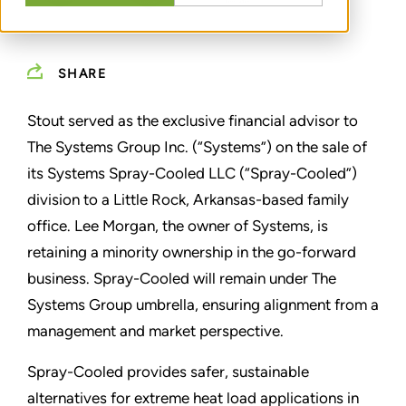
SHARE
Stout served as the exclusive financial advisor to
The Systems Group Inc. (“Systems”) on the sale of
its Systems Spray-Cooled LLC (“Spray-Cooled”)
division to a Little Rock, Arkansas-based family
office. Lee Morgan, the owner of Systems, is
retaining a minority ownership in the go-forward
business. Spray-Cooled will remain under The
Systems Group umbrella, ensuring alignment from a
management and market perspective.
Spray-Cooled provides safer, sustainable
alternatives for extreme heat load applications in