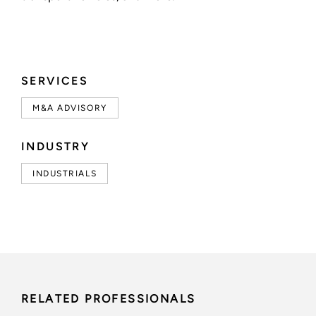
SERVICES
M&A ADVISORY
INDUSTRY
INDUSTRIALS
RELATED PROFESSIONALS