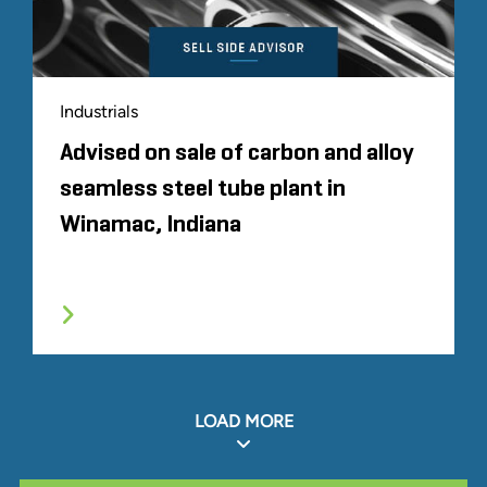
Industrials
Advised on sale of carbon and alloy
seamless steel tube plant in
Winamac, Indiana
LOAD MORE