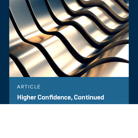
ARTICLE
Higher Confidence, Continued
Onshoring May Keep U.S. Factories
Humming