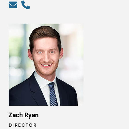
Zach Ryan
DIRECTOR