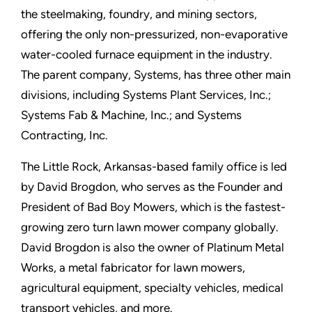
the steelmaking, foundry, and mining sectors,
offering the only non-pressurized, non-evaporative
water-cooled furnace equipment in the industry.
The parent company, Systems, has three other main
divisions, including Systems Plant Services, Inc.;
Systems Fab & Machine, Inc.; and Systems
Contracting, Inc.
The Little Rock, Arkansas-based family office is led
by David Brogdon, who serves as the Founder and
President of Bad Boy Mowers, which is the fastest-
growing zero turn lawn mower company globally.
David Brogdon is also the owner of Platinum Metal
Works, a metal fabricator for lawn mowers,
agricultural equipment, specialty vehicles, medical
transport vehicles, and more.