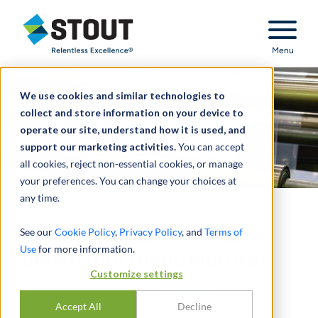
Stout Relentless Excellence
Menu
We use cookies and similar technologies to
collect and store information on your device to
operate our site, understand how it is used, and
support our marketing activities.
You can accept
all cookies, reject non-essential cookies, or manage
your preferences. You can change your choices at
any time.
Advised on sale of plastic
See our
Cookie Policy
,
Privacy Policy
, and
Terms of
Use
for more information.
blown film manufacturer
Customize settings
Accept All
Decline