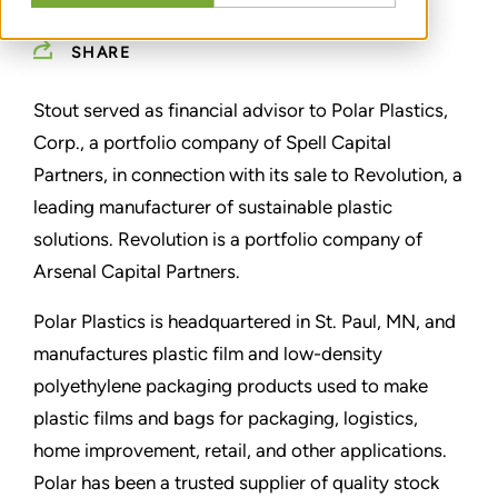
SHARE
Stout served as financial advisor to Polar Plastics,
Corp., a portfolio company of Spell Capital
Partners, in connection with its sale to Revolution,
a
leading manufacturer of sustainable plastic
solutions. Revolution is a portfolio company of
Arsenal Capital Partners.
Polar Plastics is headquartered in St. Paul, MN, and
manufactures plastic film and low-density
polyethylene packaging products used to make
plastic films and bags for packaging, logistics,
home improvement, retail, and other applications.
Polar has been a trusted supplier of quality stock