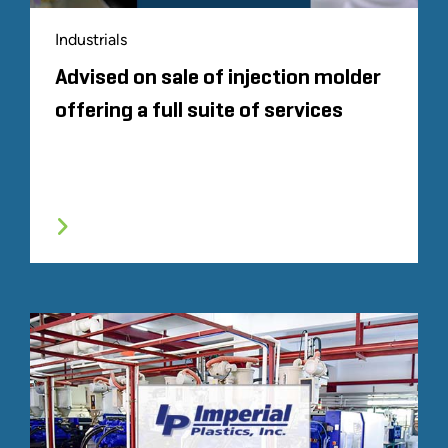
Industrials
Advised on sale of injection molder
offering a full suite of services