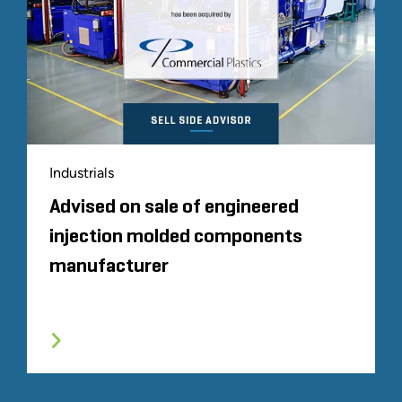
Industrials
Advised on sale of engineered
injection molded components
manufacturer