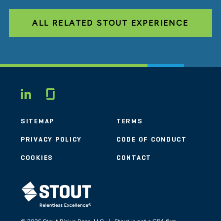
ALL RELATED STOUT EXPERIENCE
Glassdoor
LINKEDIN
SITEMAP
TERMS
PRIVACY POLICY
CODE OF CONDUCT
COOKIES
CONTACT
STOUT LOGO