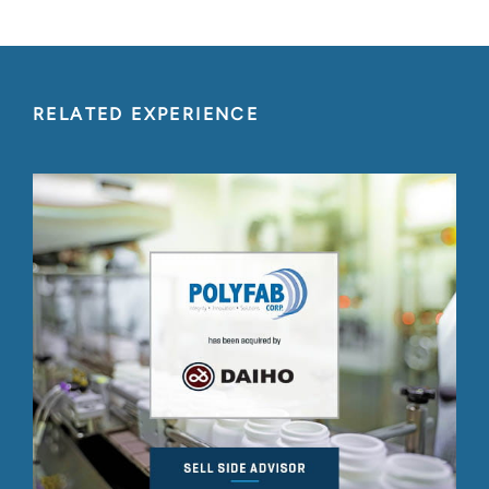
RELATED EXPERIENCE