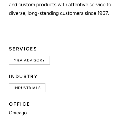
and custom products with attentive service to
diverse, long-standing customers since 1967.
SERVICES
M&A ADVISORY
INDUSTRY
INDUSTRIALS
OFFICE
Chicago