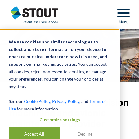
Stout Relentless Excellence
Menu
We use cookies and similar technologies to
collect and store information on your device to
operate our site, understand how it is used, and
support our marketing activities.
You can accept
all cookies, reject non-essential cookies, or manage
your preferences. You can change your choices at
any time.
Advised on sale of precision
See our
Cookie Policy
,
Privacy Policy
, and
Terms of
Use
for more information.
machining and avionic
Customize settings
maintenance provider
Accept All
Decline