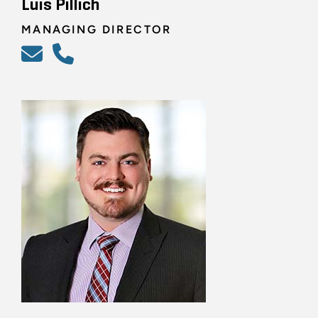
Luis Pillich
MANAGING DIRECTOR