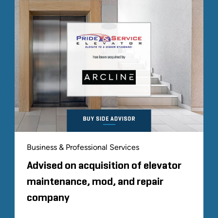
Business & Professional Services
Advised on acquisition of elevator
maintenance, mod, and repair
company