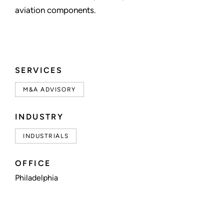
aviation components.
SERVICES
M&A ADVISORY
INDUSTRY
INDUSTRIALS
OFFICE
Philadelphia