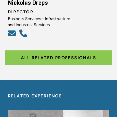
Nickolas Dreps
DIRECTOR
Business Services - Infrastructure
and Industrial Services
ALL RELATED PROFESSIONALS
RELATED EXPERIENCE