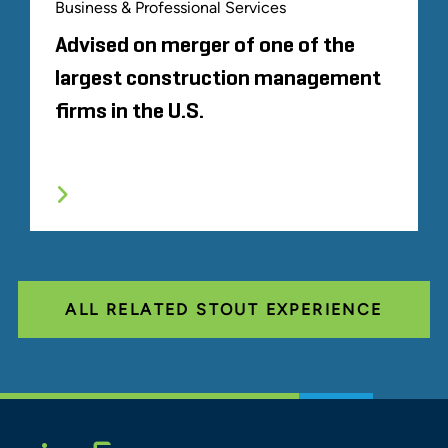
Business & Professional Services
Advised on merger of one of the
largest construction management
firms in the U.S.
ALL RELATED STOUT EXPERIENCE