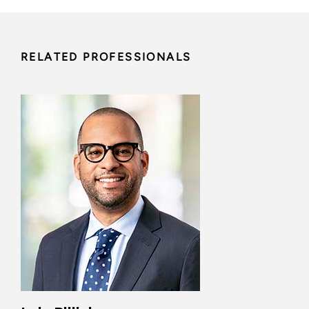
RELATED PROFESSIONALS