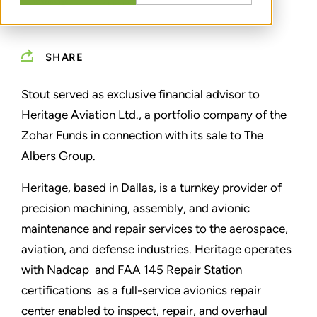
SHARE
Stout served as exclusive financial advisor to
Heritage Aviation Ltd., a portfolio company of the
Zohar Funds in connection with its sale to The
Albers Group.
Heritage, based in Dallas, is a turnkey provider of
precision machining, assembly, and avionic
maintenance and repair services to the aerospace,
aviation, and defense industries. Heritage operates
with Nadcap and FAA 145 Repair Station
certifications as a full-service avionics repair
center enabled to inspect, repair, and overhaul