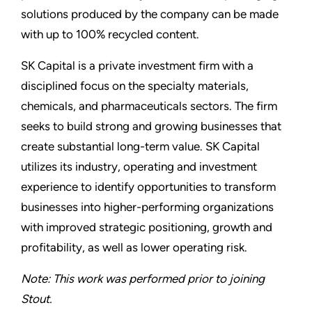
solutions produced by the company can be made
with up to 100% recycled content.
SK Capital is a private investment firm with a
disciplined focus on the specialty materials,
chemicals, and pharmaceuticals sectors. The firm
seeks to build strong and growing businesses that
create substantial long-term value. SK Capital
utilizes its industry, operating and investment
experience to identify opportunities to transform
businesses into higher-performing organizations
with improved strategic positioning, growth and
profitability, as well as lower operating risk.
Note: This work was performed prior to joining
Stout.