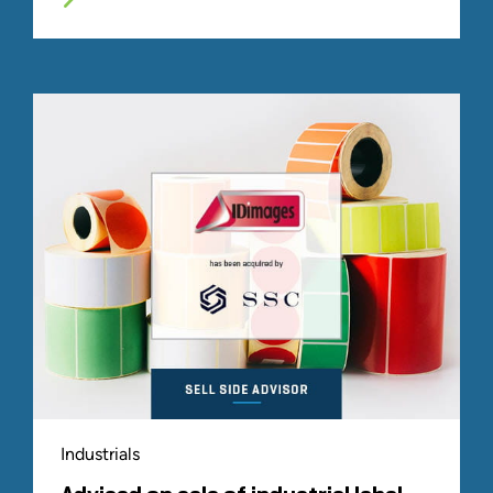
Industrials