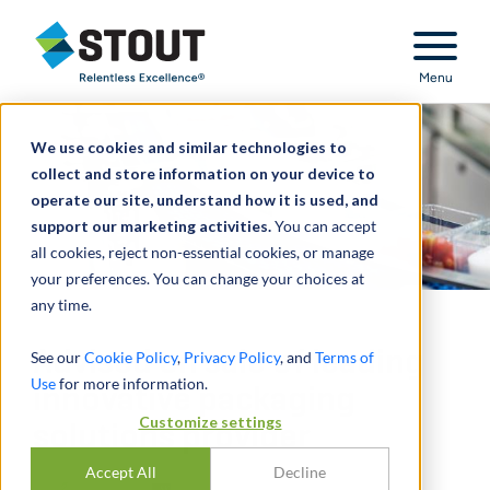
Stout Relentless Excellence
Menu
We use cookies and similar technologies to
collect and store information on your device to
operate our site, understand how it is used, and
support our marketing activities.
You can accept
all cookies, reject non-essential cookies, or manage
your preferences. You can change your choices at
any time.
Advised on sale of leading
See our
Cookie Policy
,
Privacy Policy
, and
Terms of
Use
for more information.
innovative packaging
Customize settings
solutions provider
Accept All
Decline