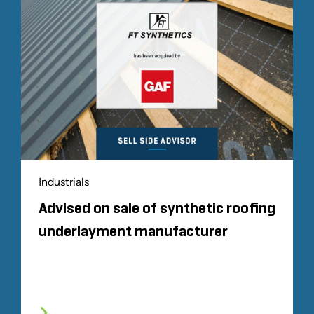
Industrials
Advised on sale of synthetic roofing
underlayment manufacturer