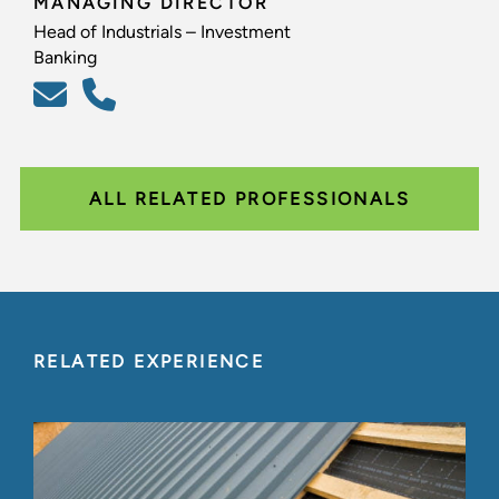
MANAGING DIRECTOR
Head of Industrials – Investment
Banking
ALL RELATED PROFESSIONALS
RELATED EXPERIENCE