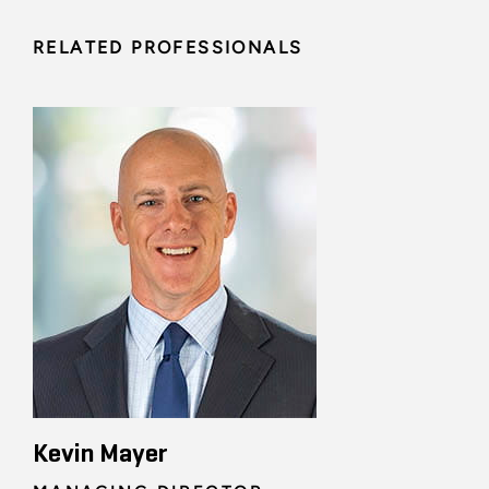
RELATED PROFESSIONALS
Kevin Mayer