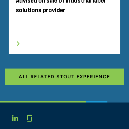
Advised on sale of industrial label
solutions provider
ALL RELATED STOUT EXPERIENCE
Glassdoor
LINKEDIN