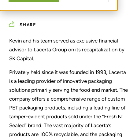
SHARE
Kevin and his team served as exclusive financial
advisor to Lacerta Group on its recapitalization by
SK Capital.
Privately held since it was founded in 1993, Lacerta
is a leading provider of innovative packaging
solutions primarily serving the food end market. The
company offers a comprehensive range of custom
PET packaging products, including a leading line of
tamper-evident products sold under the “Fresh N’
Sealed” brand. The vast majority of Lacerta’s
products are 100% recyclable, and the packaging