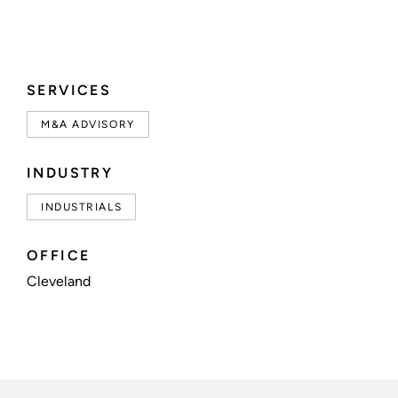
SERVICES
M&A ADVISORY
INDUSTRY
INDUSTRIALS
OFFICE
Cleveland