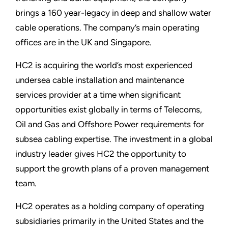
brings a 160 year-legacy in deep and shallow water
cable operations. The company’s main operating
offices are in the UK and Singapore.
HC2 is acquiring the world’s most experienced
undersea cable installation and maintenance
services provider at a time when significant
opportunities exist globally in terms of Telecoms,
Oil and Gas and Offshore Power requirements for
subsea cabling expertise. The investment in a global
industry leader gives HC2 the opportunity to
support the growth plans of a proven management
team.
HC2 operates as a holding company of operating
subsidiaries primarily in the United States and the