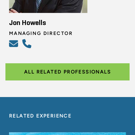
Jon Howells
MANAGING DIRECTOR
ALL RELATED PROFESSIONALS
RELATED EXPERIENCE