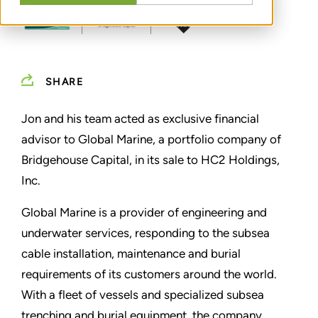
SHARE
Jon and his team acted as exclusive financial
advisor to Global Marine, a portfolio company of
Bridgehouse Capital, in its sale to HC2 Holdings,
Inc.
Global Marine is a provider of engineering and
underwater services, responding to the subsea
cable installation, maintenance and burial
requirements of its customers around the world.
With a fleet of vessels and specialized subsea
trenching and burial equipment, the company