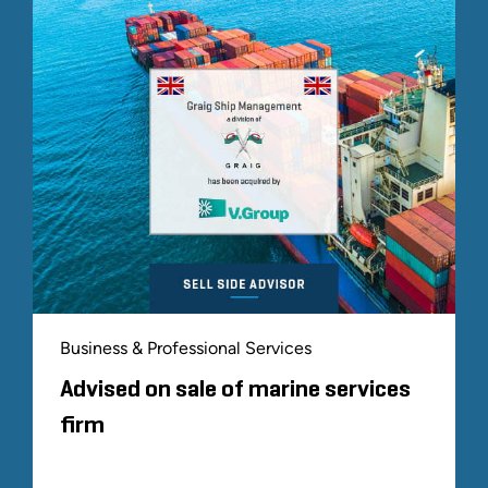
Business & Professional Services
Advised on sale of marine services
firm