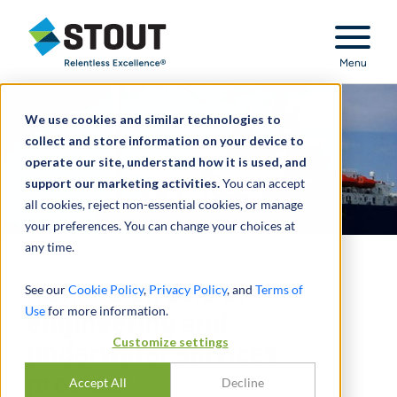
Stout Relentless Excellence
Menu
We use cookies and similar technologies to
collect and store information on your device to
operate our site, understand how it is used, and
support our marketing activities.
You can accept
all cookies, reject non-essential cookies, or manage
your preferences. You can change your choices at
any time.
Advised on sale of
See our
Cookie Policy
,
Privacy Policy
, and
Terms of
Use
for more information.
engineering and
Customize settings
underwater services
provider
Accept All
Decline