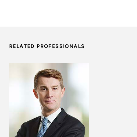
RELATED PROFESSIONALS