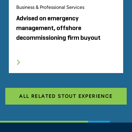
Business & Professional Services
Advised on emergency
management, offshore
decommissioning firm buyout
ALL RELATED STOUT EXPERIENCE