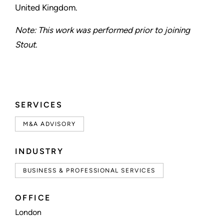
United Kingdom.
Note: This work was performed prior to joining
Stout.
SERVICES
M&A ADVISORY
INDUSTRY
BUSINESS & PROFESSIONAL SERVICES
OFFICE
London