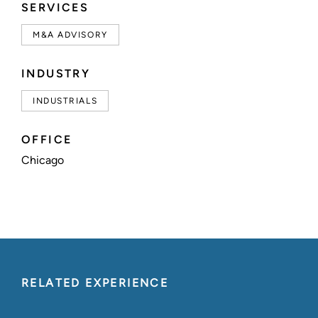
SERVICES
M&A ADVISORY
INDUSTRY
INDUSTRIALS
OFFICE
Chicago
RELATED EXPERIENCE