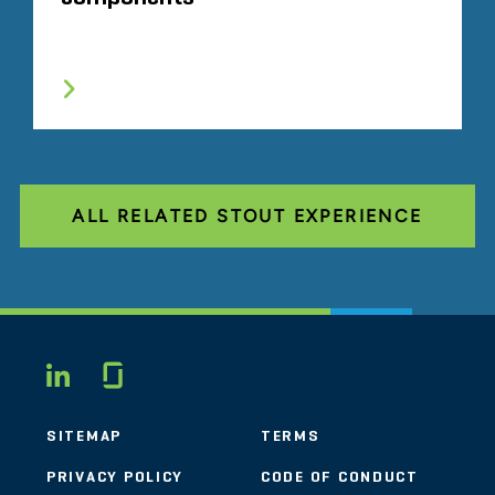
ALL RELATED STOUT EXPERIENCE
Glassdoor
LINKEDIN
SITEMAP
TERMS
PRIVACY POLICY
CODE OF CONDUCT