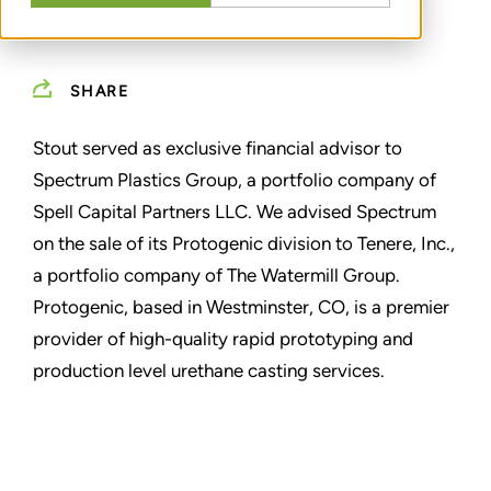
SHARE
Stout served as exclusive financial advisor to
Spectrum Plastics Group, a portfolio company of
Spell Capital Partners LLC. We advised Spectrum
on the sale of its Protogenic division to Tenere, Inc.,
a portfolio company of The Watermill Group.
Protogenic, based in Westminster, CO, is a premier
provider of high-quality rapid prototyping and
production level urethane casting services.