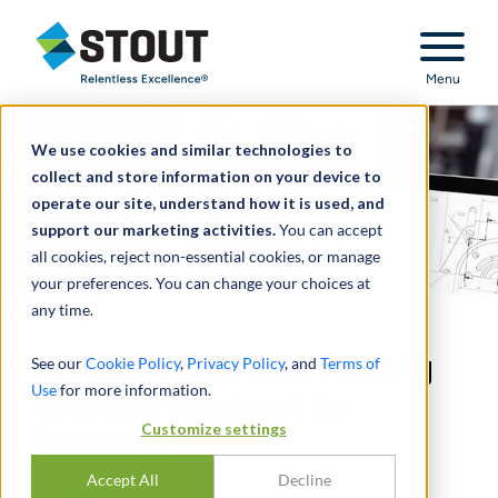
Stout Relentless Excellence
Menu
We use cookies and similar technologies to
collect and store information on your device to
operate our site, understand how it is used, and
support our marketing activities.
You can accept
all cookies, reject non-essential cookies, or manage
your preferences. You can change your choices at
any time.
Advised rapid prototyping
See our
Cookie Policy
,
Privacy Policy
, and
Terms of
Use
for more information.
firm in the sale of its
Customize settings
business
Accept All
Decline