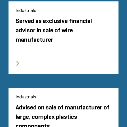
Industrials
Served as exclusive financial
advisor in sale of wire
manufacturer
Industrials
Advised on sale of manufacturer of
large, complex plastics
components