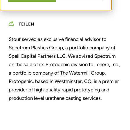
TEILEN
Stout served as exclusive financial advisor to
Spectrum Plastics Group, a portfolio company of
Spell Capital Partners LLC. We advised Spectrum
on the sale of its Protogenic division to Tenere, Inc.,
a portfolio company of The Watermill Group.
Protogenic, based in Westminster, CO, is a premier
provider of high-quality rapid prototyping and
production level urethane casting services.