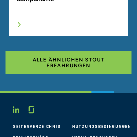
ALLE ÄHNLICHEN STOUT
ERFAHRUNGEN
Glassdoor
LINKEDIN
SEITENVERZEICHNIS
NUTZUNGSBEDINGUNGEN