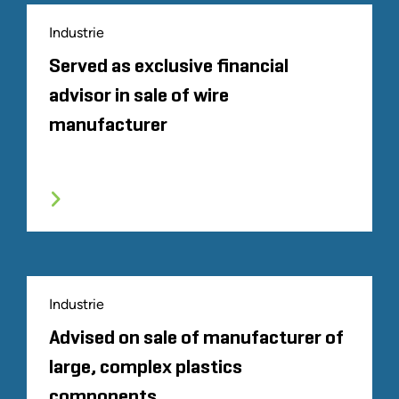
Industrie
Served as exclusive financial
advisor in sale of wire
manufacturer
Industrie
Advised on sale of manufacturer of
large, complex plastics
components