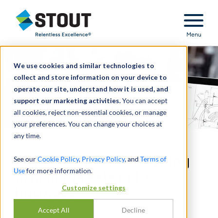
Stout Relentless Excellence
Menu
We use cookies and similar technologies to
collect and store information on your device to
operate our site, understand how it is used, and
support our marketing activities.
You can accept
all cookies, reject non-essential cookies, or manage
your preferences. You can change your choices at
any time.
Advised rapid prototyping
See our
Cookie Policy
,
Privacy Policy
, and
Terms of
Use
for more information.
firm in the sale of its
Customize settings
business
Accept All
Decline