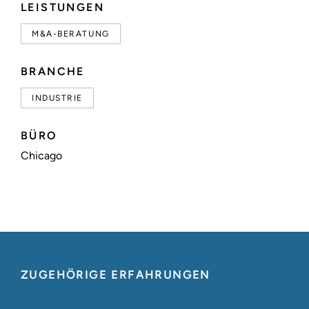
LEISTUNGEN
M&A-BERATUNG
BRANCHE
INDUSTRIE
BÜRO
Chicago
ZUGEHÖRIGE ERFAHRUNGEN