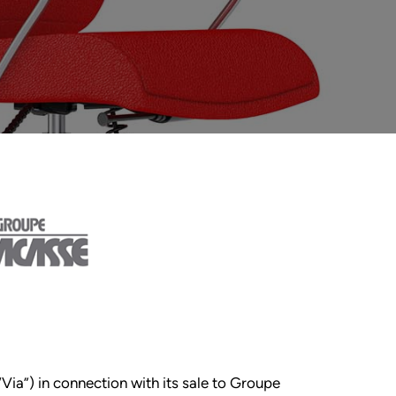
“Via”) in connection with its sale to Groupe