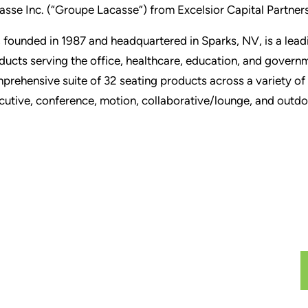
asse Inc. (“Groupe Lacasse”) from Excelsior Capital Partners
, founded in 1987 and headquartered in Sparks, NV, is a lead
ducts serving the office, healthcare, education, and gover
prehensive suite of 32 seating products across a variety of 
cutive, conference, motion, collaborative/lounge, and outdo