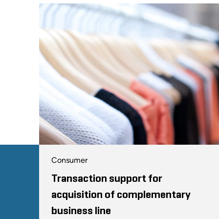
Consumer
Transaction support for
acquisition of complementary
business line