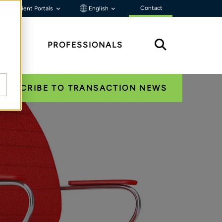
Contact
Client Portals
English
HTS
PROFESSIONALS
SUBSCRIBE TO TRANSACTION NEWS