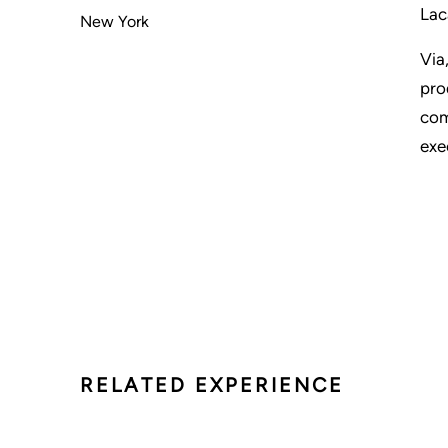
Lac
New York
Via
pro
com
exe
RELATED EXPERIENCE