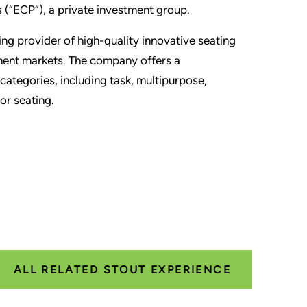
 (“ECP”), a private investment group.
ing provider of high-quality innovative seating
nment markets. The company offers a
categories, including task, multipurpose,
or seating.
ALL RELATED STOUT EXPERIENCE