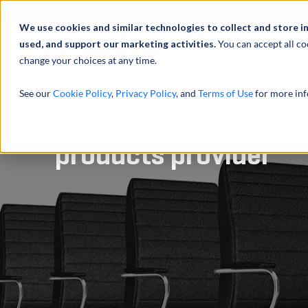
Abou
We use cookies and similar technologies to collect and store i
used, and support our marketing activities.
You can accept all co
change your choices at any time.
SERVICES
See our
Cookie Policy
,
Privacy Policy
, and
Terms of Use
for more inf
Advised on sale of e
products provider