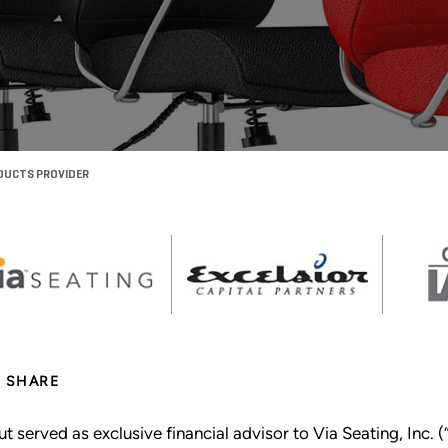
ODUCTS PROVIDER
SHARE
ut served as exclusive financial advisor to Via Seating, Inc. (