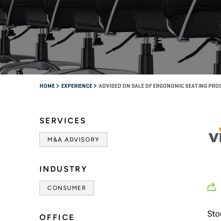
HOME
EXPERIENCE
ADVISED ON SALE OF ERGONOMIC SEATING PR
SERVICES
M&A ADVISORY
INDUSTRY
CONSUMER
Sto
OFFICE