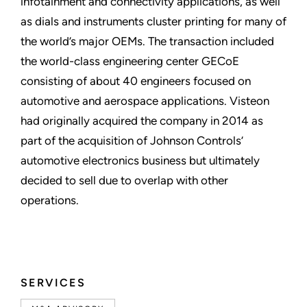
infotainment and connectivity applications, as well
as dials and instruments cluster printing for many of
the world’s major OEMs. The transaction included
the world-class engineering center GECoE
consisting of about 40 engineers focused on
automotive and aerospace applications. Visteon
had originally acquired the company in 2014 as
part of the acquisition of Johnson Controls’
automotive electronics business but ultimately
decided to sell due to overlap with other
operations.
SERVICES