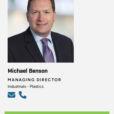
Michael Benson
MANAGING DIRECTOR
Industrials - Plastics