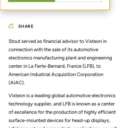
SHARE
Stout served as financial advisor to Visteon in
connection with the sale of its automotive
electronics manufacturing plant and engineering
center in La Ferte-Bernard, France (LFB), to
American Industrial Acquisition Corporation
(AIAC).
Visteon is a leading global automotive electronics
technology supplier, and LFB is known as a center
of excellence for the production of highly efficient
surface-mounted devices for head-up displays,