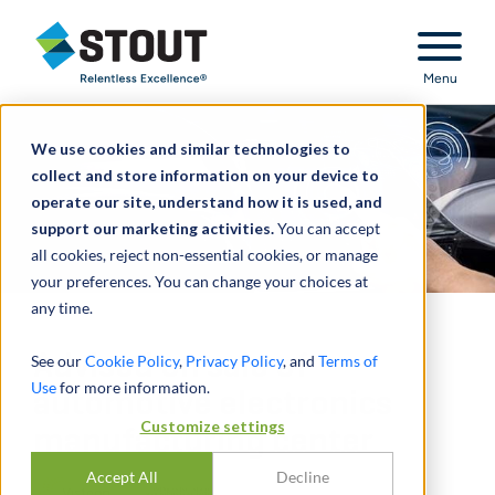
Stout Relentless Excellence
Menu
We use cookies and similar technologies to
collect and store information on your device to
operate our site, understand how it is used, and
support our marketing activities.
You can accept
all cookies, reject non-essential cookies, or manage
your preferences. You can change your choices at
any time.
Advised on sale of
See our
Cookie Policy
,
Privacy Policy
, and
Terms of
Use
for more information.
automotive electronics
Customize settings
manufacturing center
Accept All
Decline