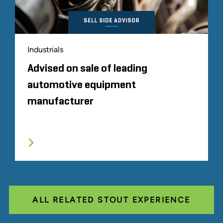
Industrials
Advised on sale of leading
automotive equipment
manufacturer
ALL RELATED STOUT EXPERIENCE