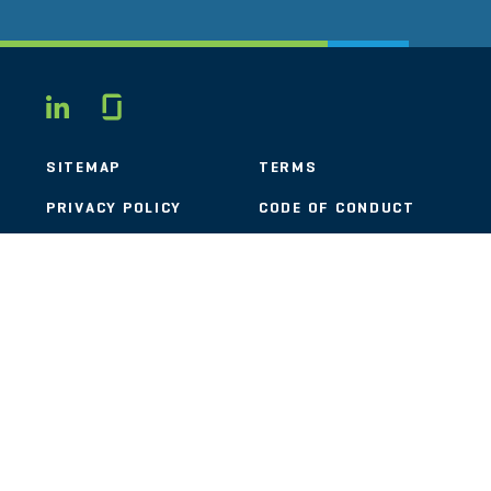
Glassdoor
LINKEDIN
SITEMAP
TERMS
PRIVACY POLICY
CODE OF CONDUCT
COOKIES
CONTACT
STOUT LOGO
© 2026 Stout Risius Ross, LLC | Stout is not a CPA firm.