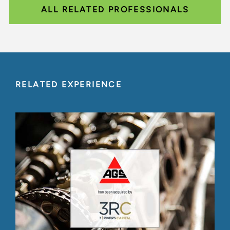
ALL RELATED PROFESSIONALS
RELATED EXPERIENCE