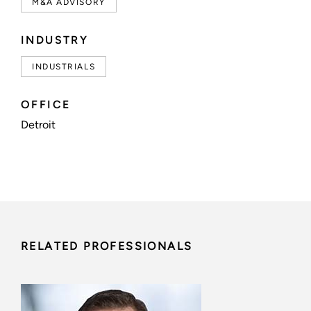
M&A ADVISORY
INDUSTRY
INDUSTRIALS
OFFICE
Detroit
RELATED PROFESSIONALS