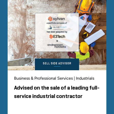
Business & Professional Services | Industrials
Advised on the sale of a leading full-
service industrial contractor