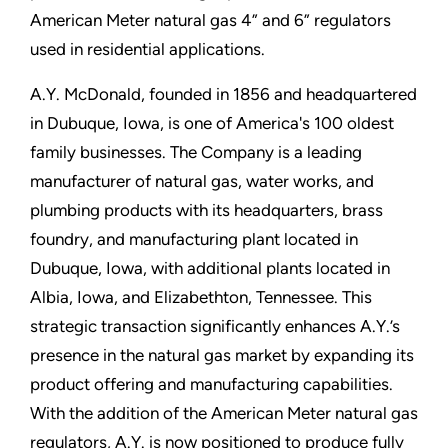
American Meter natural gas 4” and 6” regulators
used in residential applications.
A.Y. McDonald, founded in 1856 and headquartered
in Dubuque, Iowa, is one of America's 100 oldest
family businesses. The Company is a leading
manufacturer of natural gas, water works, and
plumbing products with its headquarters, brass
foundry, and manufacturing plant located in
Dubuque, Iowa, with additional plants located in
Albia, Iowa, and Elizabethton, Tennessee. This
strategic transaction significantly enhances A.Y.’s
presence in the natural gas market by expanding its
product offering and manufacturing capabilities.
With the addition of the American Meter natural gas
regulators, A.Y. is now positioned to produce fully