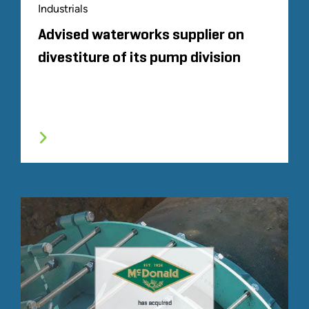
Industrials
Advised waterworks supplier on
divestiture of its pump division