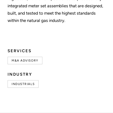
integrated meter set assemblies that are designed,
built, and tested to meet the highest standards
within the natural gas industry.
SERVICES
M&A ADVISORY
INDUSTRY
INDUSTRIALS