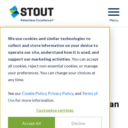
Stout Relentless Excellence
Menu
We use cookies and similar technologies to
collect and store information on your device to
operate our site, understand how it is used, and
support our marketing activities.
You can accept
all cookies, reject non-essential cookies, or manage
your preferences. You can change your choices at
any time.
Advised on exclusive
See our
Cookie Policy
,
Privacy Policy
, and
Terms of
Use
for more information.
licensing of North American
Customize settings
gas regulator line
Accept All
Decline