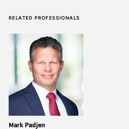
RELATED PROFESSIONALS
Mark Padjen