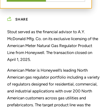
SHARE
Stout served as the financial advisor to A.Y.
McDonald Mfg. Co. on its exclusive licensing of the
American Meter Natural Gas Regulator Product
Line from Honeywell. The transaction closed on
April 1, 2025.
American Meter is Honeywell’s leading North
American gas regulator portfolio including a variety
of regulators designed for residential, commercial,
and industrial applications with over 200 North
American customers across gas utilities and
prefabricators. The target product line was the