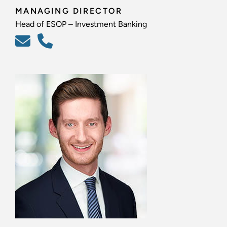
MANAGING DIRECTOR
Head of ESOP – Investment Banking