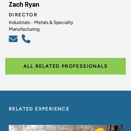
Zach Ryan
DIRECTOR
Industrials - Metals & Specialty
Manufacturing
ALL RELATED PROFESSIONALS
RELATED EXPERIENCE