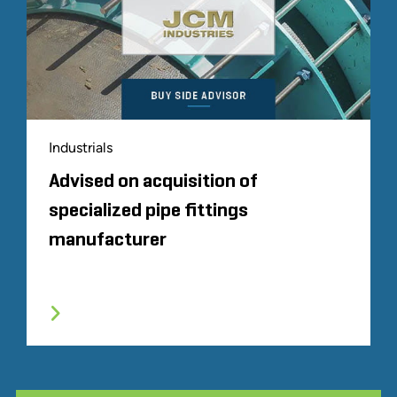
Industrials
Advised on acquisition of
specialized pipe fittings
manufacturer