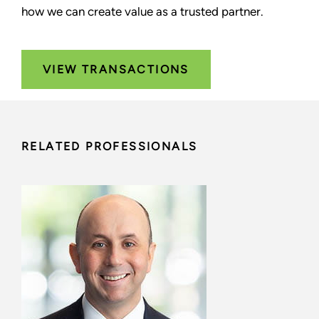
how we can create value as a trusted partner.
VIEW TRANSACTIONS
RELATED PROFESSIONALS