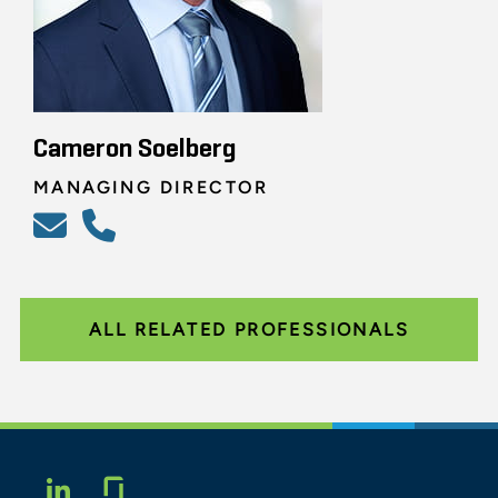
Cameron Soelberg
MANAGING DIRECTOR
ALL RELATED PROFESSIONALS
Glassdoor
LINKEDIN