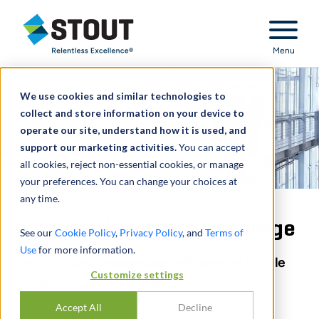
Stout Relentless Excellence
Menu
We use cookies and similar technologies to
collect and store information on your device to
operate our site, understand how it is used, and
support our marketing activities.
You can accept
all cookies, reject non-essential cookies, or manage
your preferences. You can change your choices at
any time.
Financial Sponsor Coverage
See our
Cookie Policy
,
Privacy Policy
, and
Terms of
Use
for more information.
High-caliber relationships with premier middle
Customize settings
market private equity clients
Accept All
Decline