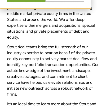
Stout is committed to developing and nurturing
productive, long-term relationships with leading
middle market private equity firms in the United
States and around the world. We offer deep
expertise within mergers and acquisitions, special
situations, and private placements of debt and
equity.
Stout deal teams bring the full strength of our
industry expertise to bear on behalf of the private
equity community to actively market deal flow and
identify key portfolio transaction opportunities. Our
astute knowledge of the investment landscape,
creative strategies, and commitment to client
service have helped us elevate relationships and
initiate new outreach across a robust network of
firms.
It’s an ideal time to learn more about the Stout and