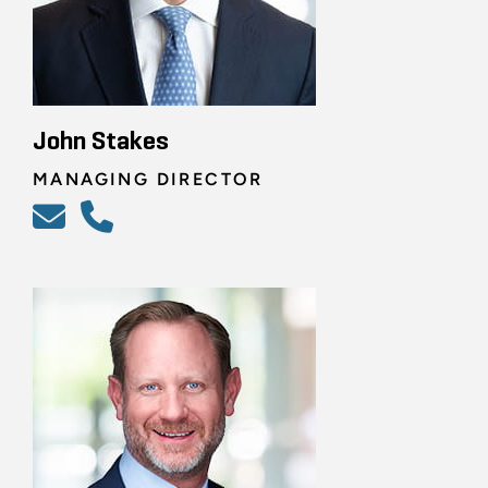
John Stakes
MANAGING DIRECTOR