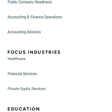
Public Company Readiness
Accounting & Finance Operations
Accounting Advisory
FOCUS INDUSTRIES
Healthcare
Financial Services
Private Equity Services
EDUCATION