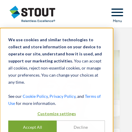
Stout Relentless Excellence
Menu
We use cookies and similar technologies to
collect and store information on your device to
operate our site, understand how it is used, and
support our marketing activities.
You can accept
all cookies, reject non-essential cookies, or manage
your preferences. You can change your choices at
any time.
See our
Cookie Policy
,
Privacy Policy
, and
Terms of
Use
for more information.
Customize settings
Accept All
Decline