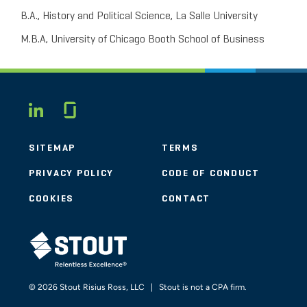
B.A., History and Political Science, La Salle University
M.B.A, University of Chicago Booth School of Business
Glassdoor
LINKEDIN
SITEMAP
TERMS
PRIVACY POLICY
CODE OF CONDUCT
COOKIES
CONTACT
STOUT LOGO
© 2026 Stout Risius Ross, LLC | Stout is not a CPA firm.