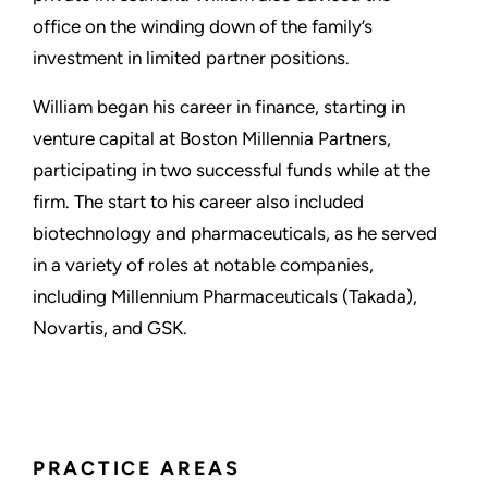
office on the winding down of the family’s
investment in limited partner positions.
William began his career in finance, starting in
venture capital at Boston Millennia Partners,
participating in two successful funds while at the
firm. The start to his career also included
biotechnology and pharmaceuticals, as he served
in a variety of roles at notable companies,
including Millennium Pharmaceuticals (Takada),
Novartis, and GSK.
PRACTICE AREAS