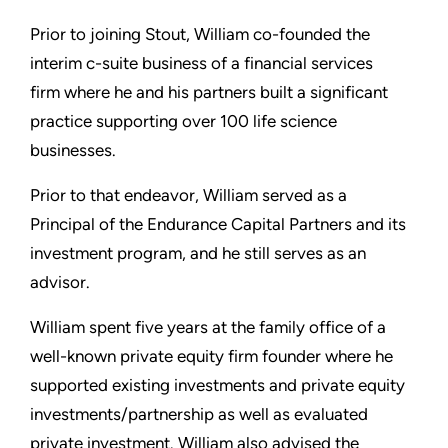
Prior to joining Stout, William co-founded the
interim c-suite business of a financial services
firm where he and his partners built a significant
practice supporting over 100 life science
businesses.
Prior to that endeavor, William served as a
Principal of the Endurance Capital Partners and its
investment program, and he still serves as an
advisor.
William spent five years at the family office of a
well-known private equity firm founder where he
supported existing investments and private equity
investments/partnership as well as evaluated
private investment. William also advised the