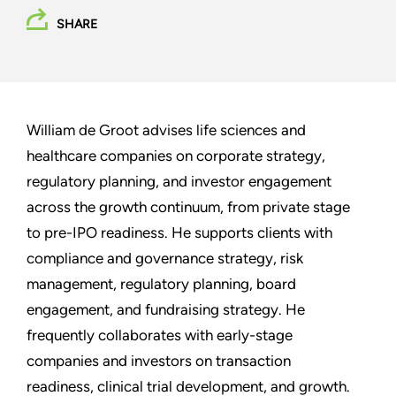
SHARE
William de Groot advises life sciences and
healthcare companies on corporate strategy,
regulatory planning, and investor engagement
across the growth continuum, from private stage
to pre-IPO readiness. He supports clients with
compliance and governance strategy, risk
management, regulatory planning, board
engagement, and fundraising strategy. He
frequently collaborates with early-stage
companies and investors on transaction
readiness, clinical trial development, and growth.