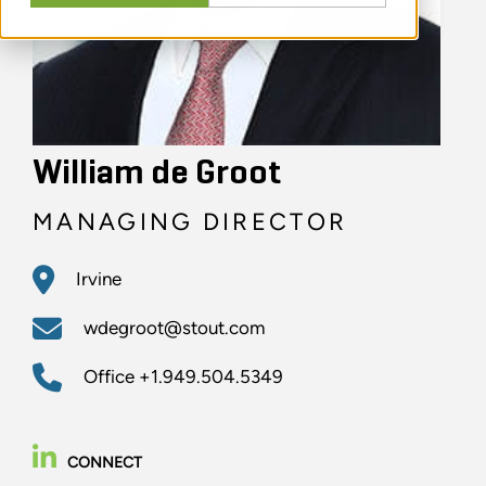
William de Groot
MANAGING DIRECTOR
Irvine
wdegroot@stout.com
Office
+1.949.504.5349
CONNECT