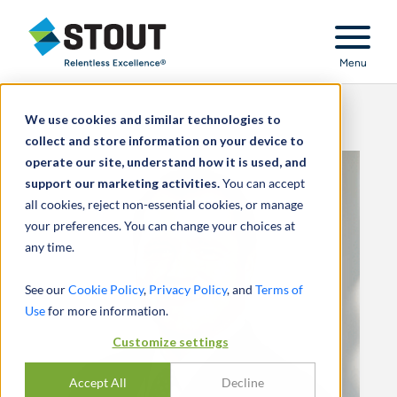
Stout Relentless Excellence
Menu
We use cookies and similar technologies to
collect and store information on your device to
operate our site, understand how it is used, and
support our marketing activities.
You can accept
all cookies, reject non-essential cookies, or manage
your preferences. You can change your choices at
any time.
See our
Cookie Policy
,
Privacy Policy
, and
Terms of
Use
for more information.
Customize settings
Accept All
Decline