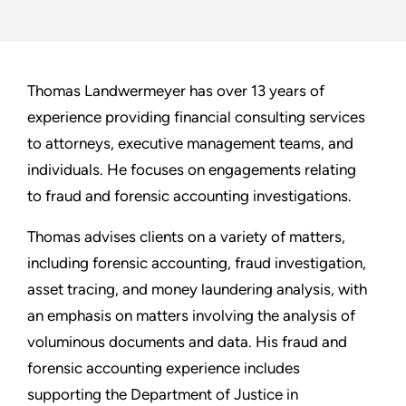
Thomas Landwermeyer has over 13 years of
experience providing financial consulting services
to attorneys, executive management teams, and
individuals. He focuses on engagements relating
to fraud and forensic accounting investigations.
Thomas advises clients on a variety of matters,
including forensic accounting, fraud investigation,
asset tracing, and money laundering analysis, with
an emphasis on matters involving the analysis of
voluminous documents and data. His fraud and
forensic accounting experience includes
supporting the Department of Justice in