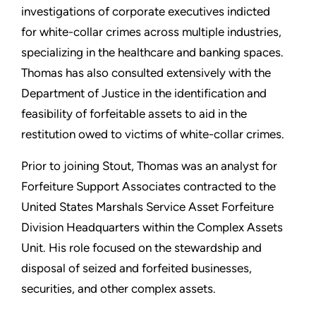
investigations of corporate executives indicted
for white-collar crimes across multiple industries,
specializing in the healthcare and banking spaces.
Thomas has also consulted extensively with the
Department of Justice in the identification and
feasibility of forfeitable assets to aid in the
restitution owed to victims of white-collar crimes.
Prior to joining Stout, Thomas was an analyst for
Forfeiture Support Associates contracted to the
United States Marshals Service Asset Forfeiture
Division Headquarters within the Complex Assets
Unit. His role focused on the stewardship and
disposal of seized and forfeited businesses,
securities, and other complex assets.