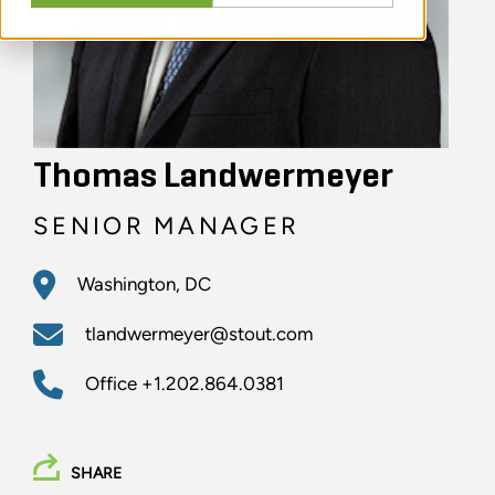
Thomas Landwermeyer
SENIOR MANAGER
Washington, DC
tlandwermeyer@stout.com
Office
+1.202.864.0381
SHARE