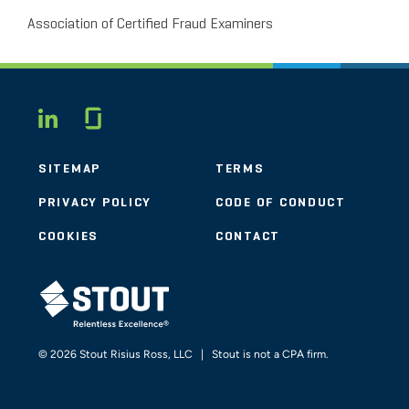
Association of Certified Fraud Examiners
Glassdoor
LINKEDIN
SITEMAP
TERMS
PRIVACY POLICY
CODE OF CONDUCT
COOKIES
CONTACT
STOUT LOGO
© 2026 Stout Risius Ross, LLC | Stout is not a CPA firm.