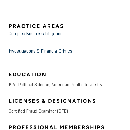
PRACTICE AREAS
Complex Business Litigation
Investigations & Financial Crimes
EDUCATION
B.A., Political Science, American Public University
LICENSES & DESIGNATIONS
Certified Fraud Examiner (CFE)
PROFESSIONAL MEMBERSHIPS