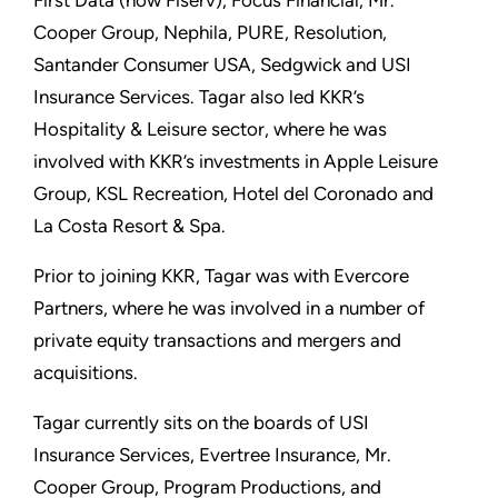
First Data (now Fiserv), Focus Financial, Mr.
Cooper Group, Nephila, PURE, Resolution,
Santander Consumer USA, Sedgwick and USI
Insurance Services. Tagar also led KKR’s
Hospitality & Leisure sector, where he was
involved with KKR’s investments in Apple Leisure
Group, KSL Recreation, Hotel del Coronado and
La Costa Resort & Spa.
Prior to joining KKR, Tagar was with Evercore
Partners, where he was involved in a number of
private equity transactions and mergers and
acquisitions.
Tagar currently sits on the boards of USI
Insurance Services, Evertree Insurance, Mr.
Cooper Group, Program Productions, and