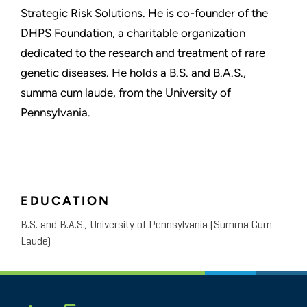
Strategic Risk Solutions. He is co-founder of the
DHPS Foundation, a charitable organization
dedicated to the research and treatment of rare
genetic diseases. He holds a B.S. and B.A.S.,
summa cum laude, from the University of
Pennsylvania.
EDUCATION
B.S. and B.A.S., University of Pennsylvania (Summa Cum
Laude)