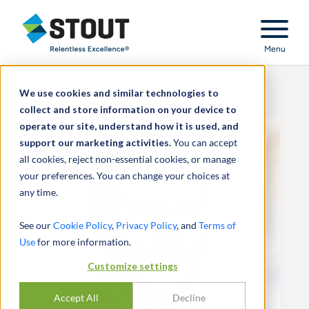
Stout Relentless Excellence
Menu
We use cookies and similar technologies to
collect and store information on your device to
operate our site, understand how it is used, and
support our marketing activities.
You can accept
all cookies, reject non-essential cookies, or manage
your preferences. You can change your choices at
any time.
See our
Cookie Policy
,
Privacy Policy
, and
Terms of
Use
for more information.
Customize settings
Accept All
Decline