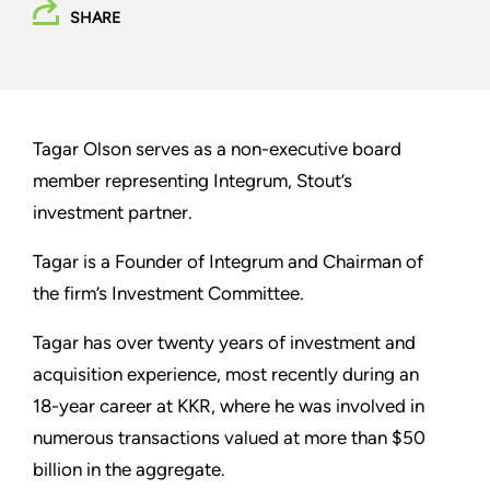
SHARE
Tagar Olson serves as a non-executive board
member representing Integrum, Stout’s
investment partner.
Tagar is a Founder of Integrum and Chairman of
the firm’s Investment Committee.
Tagar has over twenty years of investment and
acquisition experience, most recently during an
18-year career at KKR, where he was involved in
numerous transactions valued at more than $50
billion in the aggregate.