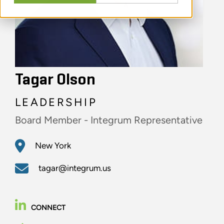
Tagar Olson
LEADERSHIP
Board Member - Integrum Representative
New York
tagar@integrum.us
CONNECT