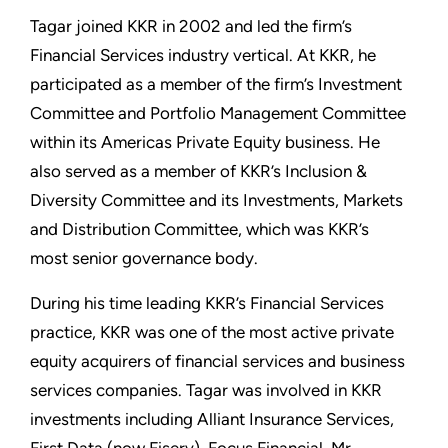
Tagar joined KKR in 2002 and led the firm’s
Financial Services industry vertical. At KKR, he
participated as a member of the firm’s Investment
Committee and Portfolio Management Committee
within its Americas Private Equity business. He
also served as a member of KKR’s Inclusion &
Diversity Committee and its Investments, Markets
and Distribution Committee, which was KKR’s
most senior governance body.
During his time leading KKR’s Financial Services
practice, KKR was one of the most active private
equity acquirers of financial services and business
services companies. Tagar was involved in KKR
investments including Alliant Insurance Services,