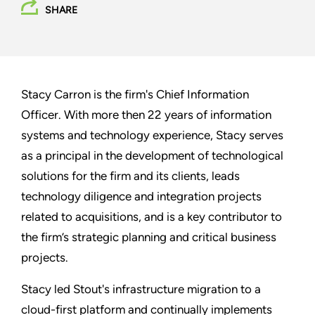
SHARE
Stacy Carron is the firm's Chief Information
Officer. With more then 22 years of information
systems and technology experience, Stacy serves
as a principal in the development of technological
solutions for the firm and its clients, leads
technology diligence and integration projects
related to acquisitions, and is a key contributor to
the firm’s strategic planning and critical business
projects.
Stacy led Stout's infrastructure migration to a
cloud-first platform and continually implements