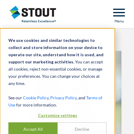
Stout Relentless Excellence
Menu
We use cookies and similar technologies to
collect and store information on your device to
operate our site, understand how it is used, and
support our marketing activities.
You can accept
all cookies, reject non-essential cookies, or manage
your preferences. You can change your choices at
any time.
See our
Cookie Policy
,
Privacy Policy
, and
Terms of
Use
for more information.
Customize settings
Accept All
Decline