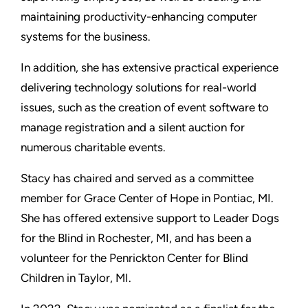
maintaining productivity-enhancing computer
systems for the business.
In addition, she has extensive practical experience
delivering technology solutions for real-world
issues, such as the creation of event software to
manage registration and a silent auction for
numerous charitable events.
Stacy has chaired and served as a committee
member for Grace Center of Hope in Pontiac, MI.
She has offered extensive support to Leader Dogs
for the Blind in Rochester, MI, and has been a
volunteer for the Penrickton Center for Blind
Children in Taylor, MI.