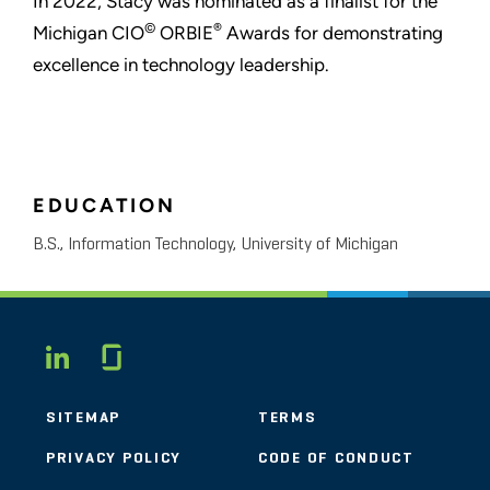
In 2022, Stacy was nominated as a finalist for the
©
®
Michigan CIO
ORBIE
Awards for demonstrating
excellence in technology leadership.
EDUCATION
B.S., Information Technology, University of Michigan
Glassdoor
LINKEDIN
SITEMAP
TERMS
PRIVACY POLICY
CODE OF CONDUCT