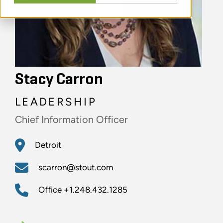
Stacy Carron
LEADERSHIP
Chief Information Officer
Detroit
scarron@stout.com
Office
+1.248.432.1285