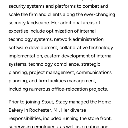
security systems and platforms to combat and
scale the firm and clients along the ever-changing
security landscape. Her additional areas of
expertise include optimization of internal
technology systems, network administration,
software development, collaborative technology
implementation, custom development of internal
systems, technology compliance, strategic
planning, project management, communications
planning, and firm facilities management,
including numerous office-relocation projects.
Prior to joining Stout, Stacy managed the Home
Bakery in Rochester, MI. Her diverse
responsibilities, included running the store front,
supervising employees, as well as creating and