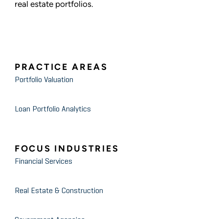
real estate portfolios.
PRACTICE AREAS
Portfolio Valuation
Loan Portfolio Analytics
FOCUS INDUSTRIES
Financial Services
Real Estate & Construction