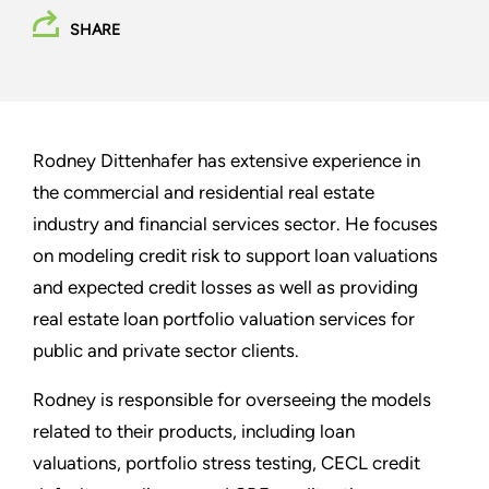
SHARE
Rodney Dittenhafer has extensive experience in
the commercial and residential real estate
industry and financial services sector. He focuses
on modeling credit risk to support loan valuations
and expected credit losses as well as providing
real estate loan portfolio valuation services for
public and private sector clients.
Rodney is responsible for overseeing the models
related to their products, including loan
valuations, portfolio stress testing, CECL credit