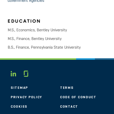
Government Agencies
EDUCATION
M.S., Economics, Bentley University
M.S., Finance, Bentley University
B.S., Finance, Pennsylvania State University
Glassdoor
LINKEDIN
SITEMAP
TERMS
PRIVACY POLICY
CODE OF CONDUCT
COOKIES
CONTACT