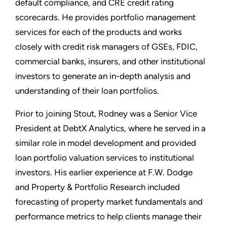
default compliance, and CRE credit rating
scorecards. He provides portfolio management
services for each of the products and works
closely with credit risk managers of GSEs, FDIC,
commercial banks, insurers, and other institutional
investors to generate an in-depth analysis and
understanding of their loan portfolios.
Prior to joining Stout, Rodney was a Senior Vice
President at DebtX Analytics, where he served in a
similar role in model development and provided
loan portfolio valuation services to institutional
investors. His earlier experience at F.W. Dodge
and Property & Portfolio Research included
forecasting of property market fundamentals and
performance metrics to help clients manage their