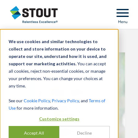
Stout Relentless Excellence
Menu
We use cookies and similar technologies to
collect and store information on your device to
operate our site, understand how it is used, and
support our marketing activities.
You can accept
all cookies, reject non-essential cookies, or manage
your preferences. You can change your choices at
any time.
See our
Cookie Policy
,
Privacy Policy
, and
Terms of
Use
for more information.
Customize settings
Accept All
Decline