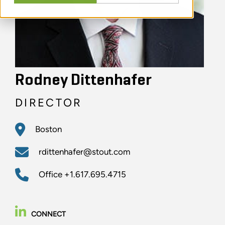
Rodney Dittenhafer
DIRECTOR
Boston
rdittenhafer@stout.com
Office
+1.617.695.4715
CONNECT