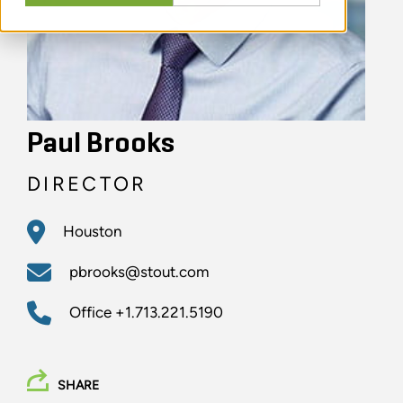
Paul Brooks
DIRECTOR
Houston
pbrooks@stout.com
Office
+1.713.221.5190
SHARE