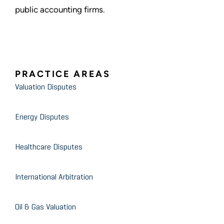
public accounting firms.
PRACTICE AREAS
Valuation Disputes
Energy Disputes
Healthcare Disputes
International Arbitration
Oil & Gas Valuation