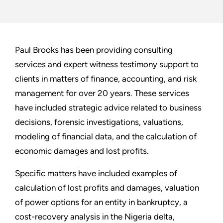
Paul Brooks has been providing consulting
services and expert witness testimony support to
clients in matters of finance, accounting, and risk
management for over 20 years. These services
have included strategic advice related to business
decisions, forensic investigations, valuations,
modeling of financial data, and the calculation of
economic damages and lost profits.
Specific matters have included examples of
calculation of lost profits and damages, valuation
of power options for an entity in bankruptcy, a
cost-recovery analysis in the Nigeria delta,