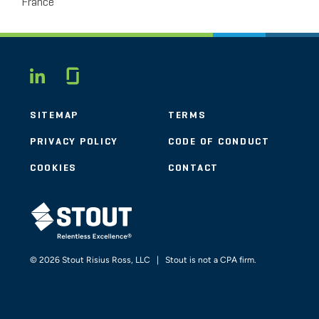
France
Glassdoor
LINKEDIN
SITEMAP
TERMS
PRIVACY POLICY
CODE OF CONDUCT
COOKIES
CONTACT
STOUT LOGO
© 2026 Stout Risius Ross, LLC | Stout is not a CPA firm.