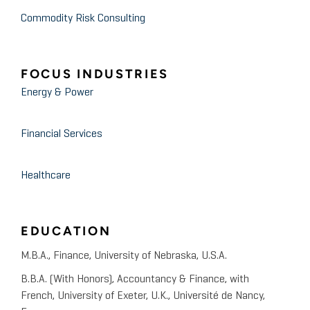
Commodity Risk Consulting
FOCUS INDUSTRIES
Energy & Power
Financial Services
Healthcare
EDUCATION
M.B.A., Finance, University of Nebraska, U.S.A.
B.B.A. (With Honors), Accountancy & Finance, with
French, University of Exeter, U.K., Université de Nancy,