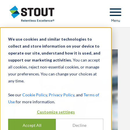
Stout Relentless Excellence
Menu
We use cookies and similar technologies to
collect and store information on your device to
operate our site, understand how it is used, and
support our marketing activities.
You can accept
all cookies, reject non-essential cookies, or manage
your preferences. You can change your choices at
any time.
See our
Cookie Policy
,
Privacy Policy
, and
Terms of
Use
for more information.
Customize settings
Accept All
Decline