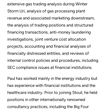
extensive gas trading analysis during Winter
Storm Uri, analysis of gas processing plant
revenue and associated marketing downstream,
the analysis of trading positions and structured
financing transactions, anti-money laundering
investigations, joint venture cost allocation
projects, accounting and financial analyses of
financially distressed entities, and reviews of
internal control policies and procedures, including
SEC compliance issues at financial institutions.
Paul has worked mainly in the energy industry but
has experience with financial institutions and the
healthcare industry. Prior to joining Stout, he held
positions in other internationally renowned
consultancy practices, including the Big Four